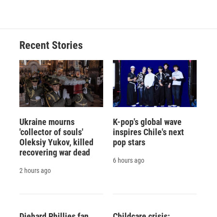
Recent Stories
Ukraine mourns
K-pop's global wave
'collector of souls'
inspires Chile's next
Oleksiy Yukov, killed
pop stars
recovering war dead
6 hours ago
2 hours ago
Diehard Phillies fan
Childcare crisis: