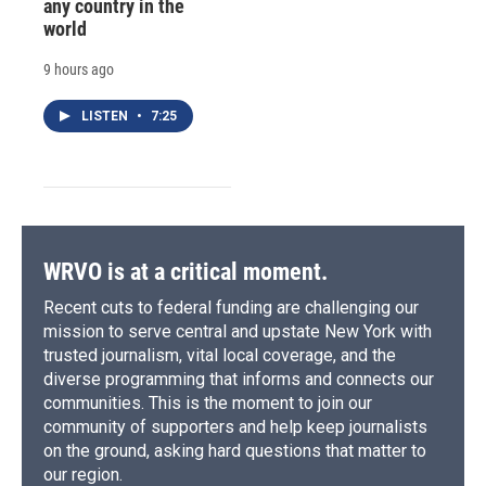
any country in the
world
9 hours ago
LISTEN
•
7:25
WRVO is at a critical moment.
Recent cuts to federal funding are challenging our
mission to serve central and upstate New York with
trusted journalism, vital local coverage, and the
diverse programming that informs and connects our
communities. This is the moment to join our
community of supporters and help keep journalists
on the ground, asking hard questions that matter to
our region.