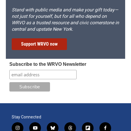
Stand with public media and make your gift today—
not just for yourself, but for all who depend on
WRVO as a trusted resource and civic cornerstone in
central and upstate New York.
Support WRVO now
Subscribe to the WRVO Newsletter
Stay Connected
i
y
b
t
f
f