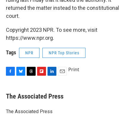
returned the matter instead to the constitutional
court.
Copyright 2023 NPR. To see more, visit
https://www.npr.org.
Tags
NPR
NPR Top Stories
Print
F
B
T
F
L
E
a
l
h
l
i
m
c
u
r
i
n
a
e
e
e
p
k
i
The Associated Press
b
s
a
b
e
l
o
k
d
o
d
o
y
s
a
I
The Associated Press
k
r
n
d