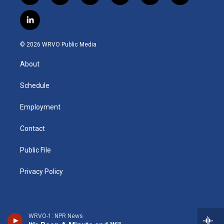
n
o
l
h
l
a
s
u
u
r
i
c
l
t
t
e
e
p
e
i
a
u
s
a
b
b
n
g
b
k
d
o
o
© 2026 WRVO Public Media
k
r
e
y
s
a
o
e
a
r
k
About
d
m
d
i
n
Schedule
Employment
Contact
Public File
Privacy Policy
WRVO-1: NPR News