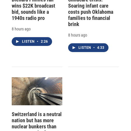
wins $22K broadcast
Soaring infant care
bid, sounds like a
costs push Oklahoma
1940s radio pro
families to financial
brink
8 hours ago
8 hours ago
LISTEN
•
2:26
LISTEN
•
4:33
Switzerland is a neutral
nation but has more
nuclear bunkers than