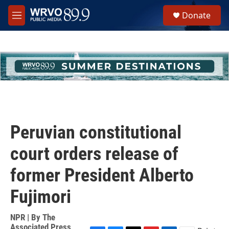
Skip to main content
S
Donate
e
M
a
e
r
n
c
u
h
u
e
r
y
Peruvian constitutional
court orders release of
former President Alberto
Fujimori
NPR | By
The
Associated Press