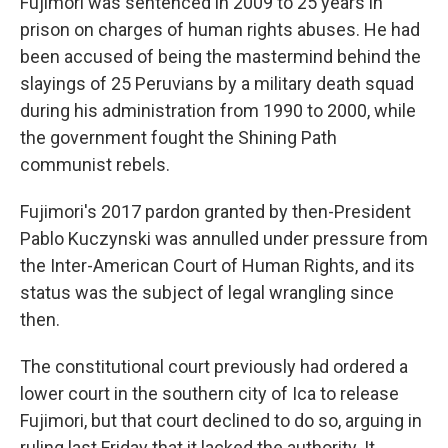
Fujimori was sentenced in 2009 to 25 years in
prison on charges of human rights abuses. He had
been accused of being the mastermind behind the
slayings of 25 Peruvians by a military death squad
during his administration from 1990 to 2000, while
the government fought the Shining Path
communist rebels.
Fujimori's 2017 pardon granted by then-President
Pablo Kuczynski was annulled under pressure from
the Inter-American Court of Human Rights, and its
status was the subject of legal wrangling since
then.
The constitutional court previously had ordered a
lower court in the southern city of Ica to release
Fujimori, but that court declined to do so, arguing in
ruling last Friday that it lacked the authority. It