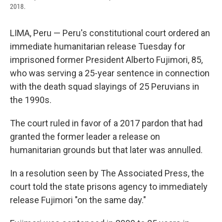
2018.
LIMA, Peru — Peru's constitutional court ordered an
immediate humanitarian release Tuesday for
imprisoned former President Alberto Fujimori, 85,
who was serving a 25-year sentence in connection
with the death squad slayings of 25 Peruvians in
the 1990s.
The court ruled in favor of a 2017 pardon that had
granted the former leader a release on
humanitarian grounds but that later was annulled.
In a resolution seen by The Associated Press, the
court told the state prisons agency to immediately
release Fujimori "on the same day."