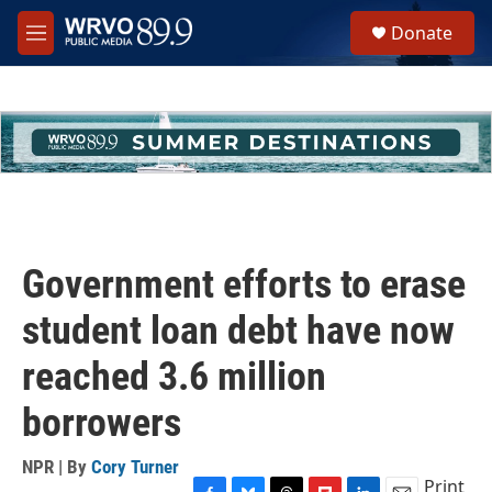
Skip to main content
S
Donate
e
M
a
e
r
n
c
u
h
u
e
r
y
Government efforts to erase
student loan debt have now
reached 3.6 million
borrowers
NPR | By
Cory Turner
Print