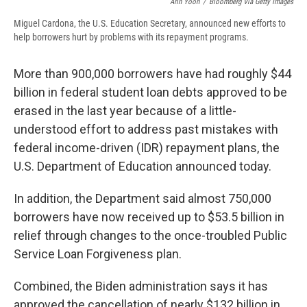
Arin Yoon
/
Bloomberg Via Getty Images
Miguel Cardona, the U.S. Education Secretary, announced new efforts to
help borrowers hurt by problems with its repayment programs.
More than 900,000 borrowers have had roughly $44
billion in federal student loan debts approved to be
erased in the last year because of a little-
understood effort to address past mistakes with
federal income-driven (IDR) repayment plans, the
U.S. Department of Education announced today.
In addition, the Department said almost 750,000
borrowers have now received up to $53.5 billion in
relief through changes to the once-troubled Public
Service Loan Forgiveness plan.
Combined, the Biden administration says it has
approved the cancellation of nearly $132 billion in