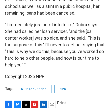
schools as well as a stint in a public hospital, her
remaining loans had been canceled.
"I immediately just burst into tears," Dubra says.
She had called her loan servicer, "and the [call
center worker] was so nice, and she said, 'This is
the purpose of this.' I'll never forget her saying that.
'This is why we do this, because you've worked so
hard to help other people, and now is our time to
help you.' "
Copyright 2026 NPR
Tags
NPR Top Stories
NPR
Print
F
B
T
F
L
E