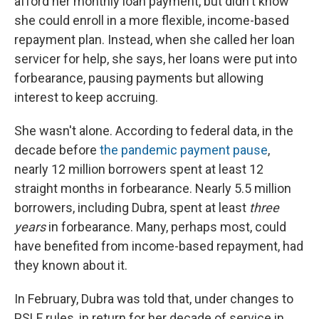
afford her monthly loan payment, but didn't know
she could enroll in a more flexible, income-based
repayment plan. Instead, when she called her loan
servicer for help, she says, her loans were put into
forbearance, pausing payments but allowing
interest to keep accruing.
She wasn't alone. According to federal data, in the
decade before
the pandemic payment pause
,
nearly 12 million borrowers spent at least 12
straight months in forbearance. Nearly 5.5 million
borrowers, including Dubra, spent at least
three
years
in forbearance. Many, perhaps most, could
have benefited from income-based repayment, had
they known about it.
In February, Dubra was told that, under changes to
PSLF rules, in return for her decade of service in