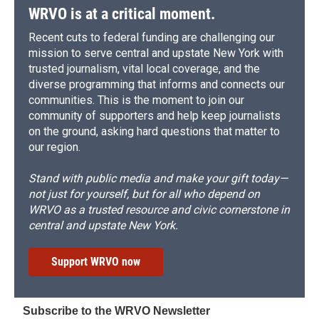
WRVO is at a critical moment.
Recent cuts to federal funding are challenging our
mission to serve central and upstate New York with
trusted journalism, vital local coverage, and the
diverse programming that informs and connects our
communities. This is the moment to join our
community of supporters and help keep journalists
on the ground, asking hard questions that matter to
our region.
Stand with public media and make your gift today—
not just for yourself, but for all who depend on
WRVO as a trusted resource and civic cornerstone in
central and upstate New York.
Support WRVO now
Subscribe to the WRVO Newsletter