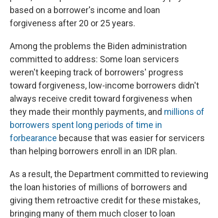
based on a borrower's income and loan
forgiveness after 20 or 25 years.
Among the problems the Biden administration
committed to address: Some loan servicers
weren't keeping track of borrowers' progress
toward forgiveness, low-income borrowers didn't
always receive credit toward forgiveness when
they made their monthly payments, and
millions of
borrowers spent long periods of time in
forbearance
because that was easier for servicers
than helping borrowers enroll in an IDR plan.
As a result, the Department committed to reviewing
the loan histories of millions of borrowers and
giving them retroactive credit for these mistakes,
bringing many of them much closer to loan