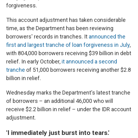
forgiveness.
This account adjustment has taken considerable
time, as the Department has been reviewing
borrowers' records in tranches. It
announced the
first and largest tranche of loan forgiveness in July
,
with 804,000 borrowers receiving $39 billion in debt
relief. In early October,
it announced a second
tranche
of 51,000 borrowers receiving another $2.8
billion in relief.
Wednesday marks the Department's latest tranche
of borrowers – an additional 46,000 who will
receive $2.2 billion in relief – under the IDR account
adjustment.
'I immediately just burst into tears.'