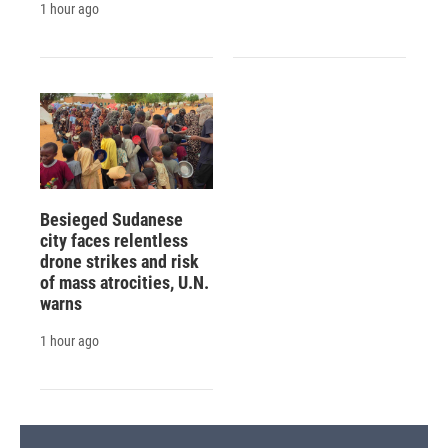
1 hour ago
Besieged Sudanese
city faces relentless
drone strikes and risk
of mass atrocities, U.N.
warns
1 hour ago