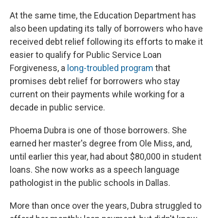
At the same time, the Education Department has
also been updating its tally of borrowers who have
received debt relief following its efforts to make it
easier to qualify for Public Service Loan
Forgiveness, a
long-troubled program
that
promises debt relief for borrowers who stay
current on their payments while working for a
decade in public service.
Phoema Dubra is one of those borrowers. She
earned her master's degree from Ole Miss, and,
until earlier this year, had about $80,000 in student
loans. She now works as a speech language
pathologist in the public schools in Dallas.
More than once over the years, Dubra struggled to