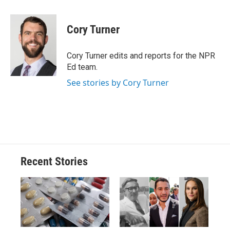
a
l
h
l
i
m
c
u
r
i
n
a
e
e
e
p
k
i
Cory Turner
b
s
a
b
e
l
o
k
d
o
d
o
y
s
a
I
Cory Turner edits and reports for the NPR
k
r
n
Ed team.
d
See stories by Cory Turner
Recent Stories