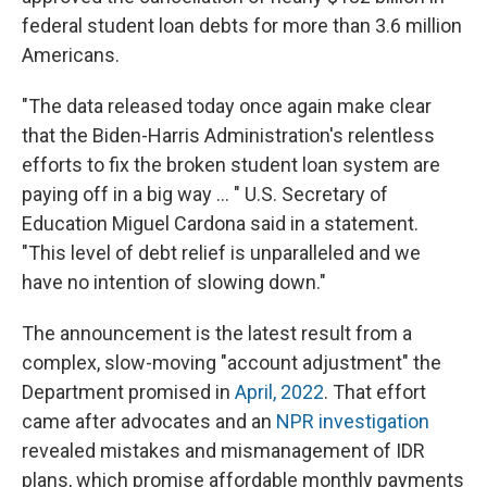
federal student loan debts for more than 3.6 million
Americans.
"The data released today once again make clear
that the Biden-Harris Administration's relentless
efforts to fix the broken student loan system are
paying off in a big way ... " U.S. Secretary of
Education Miguel Cardona said in a statement.
"This level of debt relief is unparalleled and we
have no intention of slowing down."
The announcement is the latest result from a
complex, slow-moving "account adjustment" the
Department promised in
April, 2022
. That effort
came after advocates and an
NPR investigation
revealed mistakes and mismanagement of IDR
plans, which promise affordable monthly payments