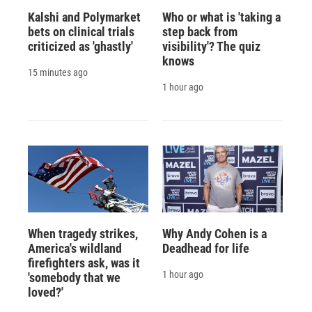
Kalshi and Polymarket
Who or what is 'taking a
bets on clinical trials
step back from
criticized as 'ghastly'
visibility'? The quiz
knows
15 minutes ago
1 hour ago
When tragedy strikes,
Why Andy Cohen is a
America's wildland
Deadhead for life
firefighters ask, was it
1 hour ago
'somebody that we
loved?'