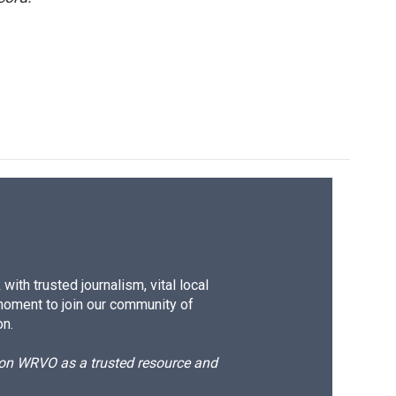
ith trusted journalism, vital local
moment to join our community of
on.
d on WRVO as a trusted resource and