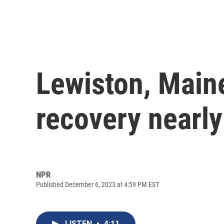
Lewiston, Maine
recovery nearly
NPR
Published December 6, 2023 at 4:59 PM EST
LISTEN
•
4:11