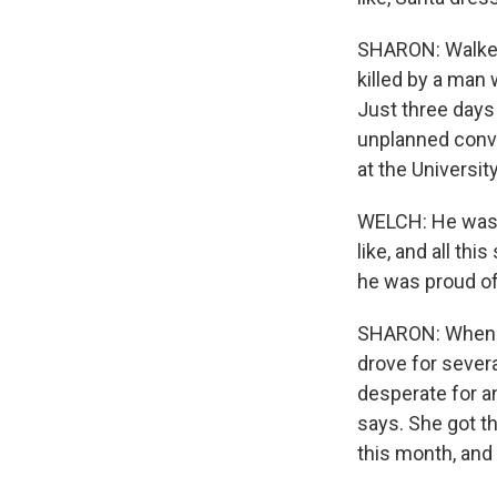
SHARON: Walker
killed by a man 
Just three days 
unplanned conve
at the Universit
WELCH: He was ju
like, and all thi
he was proud of 
SHARON: When s
drove for sever
desperate for a
says. She got t
this month, and