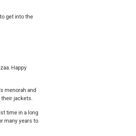
o get into the
zaa. Happy
's menorah and
their jackets.
t time in a long
for many years to