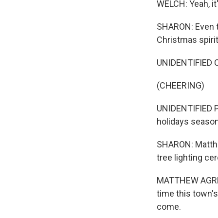
WELCH: Yeah, it'
SHARON: Even th
Christmas spiri
UNIDENTIFIED C
(CHEERING)
UNIDENTIFIED P
holidays season
SHARON: Matthe
tree lighting c
MATTHEW AGREN: 
time this town's
come.