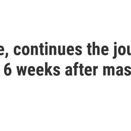
, continues the jo
 6 weeks after ma