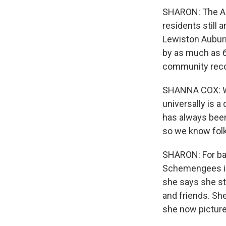
SHARON: The Agre
residents still 
Lewiston Aubur
by as much as 6
community reco
SHANNA COX: We'r
universally is a
has always been
so we know folks
SHARON: For bar
Schemengees in 
she says she st
and friends. Sh
she now pictures