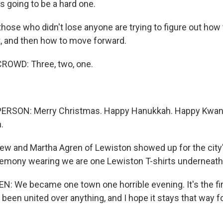
s going to be a hard one.
ose who didn't lose anyone are trying to figure out how t
t, and then how to move forward.
ROWD: Three, two, one.
ERSON: Merry Christmas. Happy Hanukkah. Happy Kwan
.
w and Martha Agren of Lewiston showed up for the city
eremony wearing we are one Lewiston T-shirts underneath 
We became one town one horrible evening. It's the firs
 been united over anything, and I hope it stays that way 