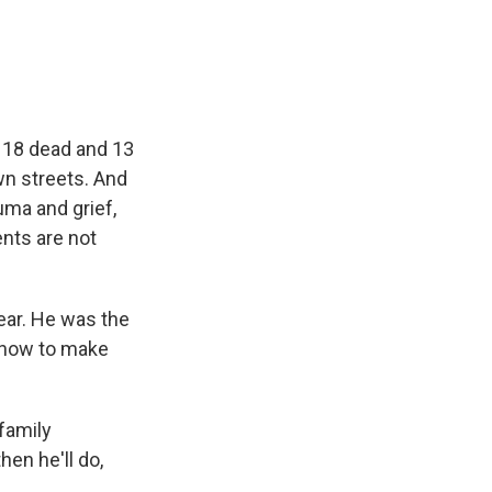
e
e
e
p
k
i
b
s
a
b
e
l
o
k
d
o
d
o
y
s
a
I
k
r
n
d
t 18 dead and 13
wn streets. And
uma and grief,
nts are not
ar. He was the
 how to make
family
en he'll do,