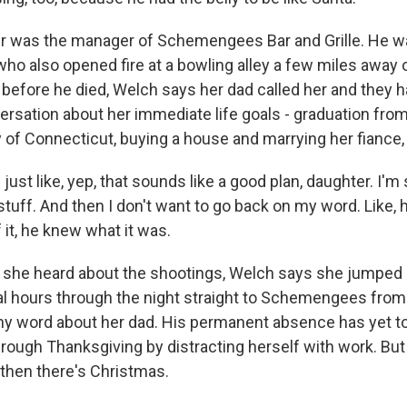
 was the manager of Schemengees Bar and Grille. He 
who also opened fire at a bowling alley a few miles away 
before he died, Welch says her dad called her and they h
rsation about her immediate life goals - graduation fro
y of Connecticut, buying a house and marrying her fiance, 
st like, yep, that sounds like a good plan, daughter. I'm 
s stuff. And then I don't want to go back on my word. Like, 
it, he knew what it was.
he heard about the shootings, Welch says she jumped i
al hours through the night straight to Schemengees from
ny word about her dad. His permanent absence has yet to 
hrough Thanksgiving by distracting herself with work. Bu
 then there's Christmas.