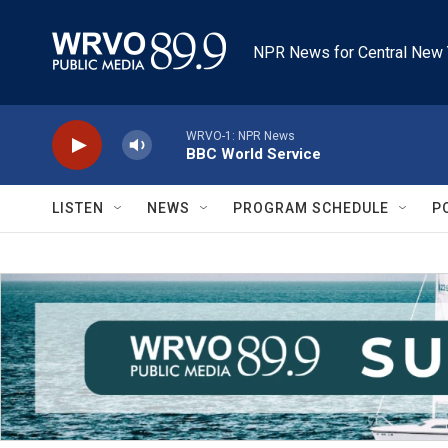
Skip to main content
NPR News for Central New 
WRVO-1: NPR News
BBC World Service
LISTEN
NEWS
PROGRAM SCHEDULE
P