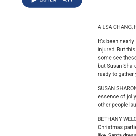
AILSA CHANG, 
It's been nearl
injured. But thi
some see these 
but Susan Sharo
ready to gather 
SUSAN SHARON, 
essence of jol
other people la
BETHANY WELCH: 
Christmas parti
like, Santa dres