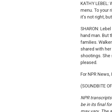
KATHY LEBEL: We
menu. To your ri
it's not right, b
SHARON: Lebel i
hand man. But th
families. Walke
shared with her 
shootings. She 
pleased.
For NPR News, I
(SOUNDBITE OF 
NPR transcripts
be in its final 
may vary. The a