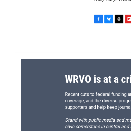
F
B
T
F
a
l
h
l
c
u
r
i
e
e
e
p
b
s
a
b
o
k
d
o
o
y
s
a
k
r
d
WRVO is at a cr
Recent cuts to federal funding ar
coverage, and the diverse progr
supporters and help keep journal
Stand with public media and mak
civic cornerstone in central and