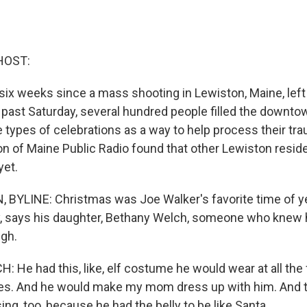
HOST:
y six weeks since a mass shooting in Lewiston, Maine, lef
s past Saturday, several hundred people filled the downto
types of celebrations as a way to help process their tra
n of Maine Public Radio found that other Lewiston reside
yet.
BYLINE: Christmas was Joe Walker's favorite time of ye
ly, says his daughter, Bethany Welch, someone who knew
ugh.
He had this, like, elf costume he would wear at all the 
es. And he would make my mom dress up with him. And th
sing, too, because he had the belly to be like Santa.