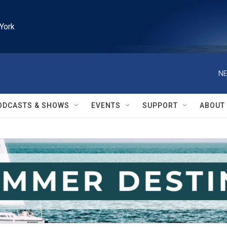
York
NE
ODCASTS & SHOWS
EVENTS
SUPPORT
ABOUT