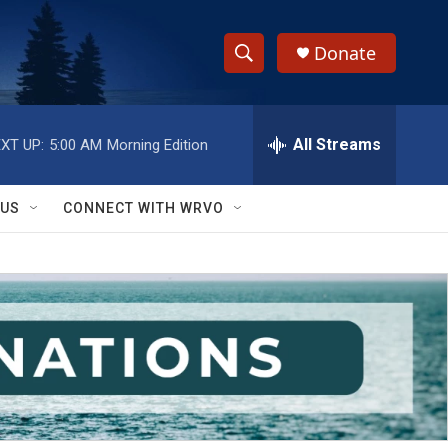
Donate
S
S
e
h
a
r
All Streams
XT UP:
5:00 AM
Morning Edition
o
c
h
w
Q
 US
CONNECT WITH WRVO
u
S
e
r
e
y
a
r
c
h