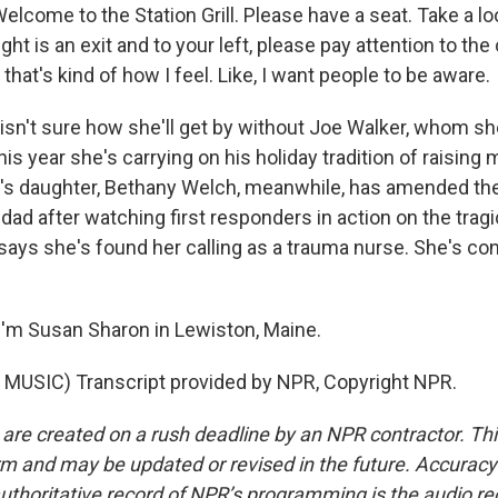
lcome to the Station Grill. Please have a seat. Take a lo
ght is an exit and to your left, please pay attention to the 
ut that's kind of how I feel. Like, I want people to be aware.
sn't sure how she'll get by without Joe Walker, whom she 
is year she's carrying on his holiday tradition of raising
r's daughter, Bethany Welch, meanwhile, has amended the 
dad after watching first responders in action on the tragi
says she's found her calling as a trauma nurse. She's con
'm Susan Sharon in Lewiston, Maine.
MUSIC) Transcript provided by NPR, Copyright NPR.
 are created on a rush deadline by an NPR contractor. Th
form and may be updated or revised in the future. Accuracy 
uthoritative record of NPR’s programming is the audio re