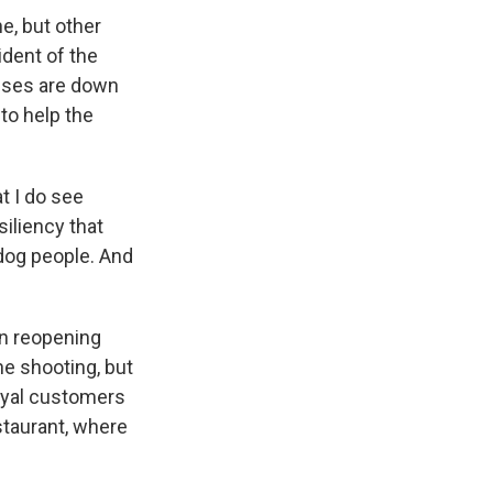
e, but other
ident of the
sses are down
to help the
t I do see
siliency that
dog people. And
an reopening
he shooting, but
loyal customers
staurant, where