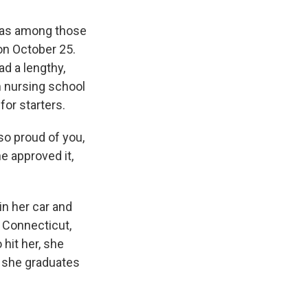
was among those
on October 25.
ad a lengthy,
m nursing school
for starters.
so proud of you,
he approved it,
n her car and
 Connecticut,
hit her, she
t she graduates