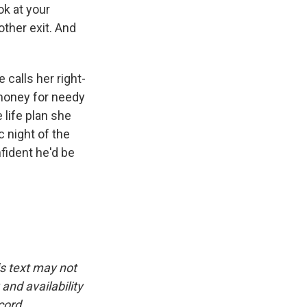
ok at your
other exit. And
calls her right-
 money for needy
life plan she
c night of the
fident he'd be
is text may not
and availability
cord.