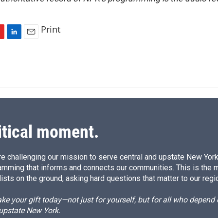
Print
L
E
i
m
n
a
k
i
e
l
d
I
n
itical moment.
e challenging our mission to serve central and upstate New York w
amming that informs and connects our communities. This is the 
ists on the ground, asking hard questions that matter to our regi
e your gift today—not just for yourself, but for all who depen
 upstate New York.