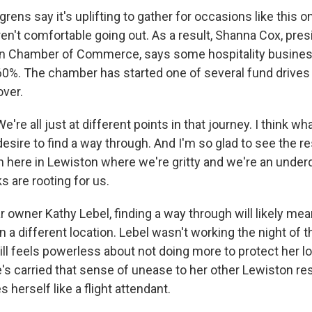
ns say it's uplifting to gather for occasions like this on
aren't comfortable going out. As a result, Shanna Cox, pres
n Chamber of Commerce, says some hospitality busine
0%. The chamber has started one of several fund drives 
ver.
e all just at different points in that journey. I think wha
 desire to find a way through. And I'm so glad to see the re
 here in Lewiston where we're gritty and we're an under
 are rooting for us.
 owner Kathy Lebel, finding a way through will likely me
a different location. Lebel wasn't working the night of t
ill feels powerless about not doing more to protect her 
e's carried that sense of unease to her other Lewiston re
 herself like a flight attendant.