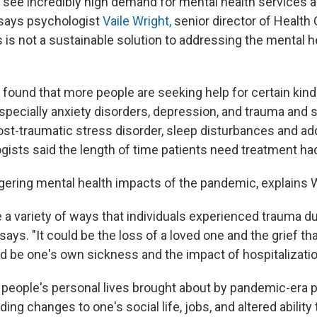
 see incredibly high demand for mental health services a
" says psychologist
Vaile Wright,
senior director of Health
s is not a sustainable solution to addressing the mental he
 found that more people are seeking help for certain kin
specially anxiety disorders, depression, and trauma and s
ost-traumatic stress disorder, sleep disturbances and ad
ogists said the length of time patients need treatment ha
ngering mental health impacts of the pandemic, explains W
re a variety of ways that individuals experienced trauma d
ays. "It could be the loss of a loved one and the grief t
uld be one's own sickness and the impact of hospitalizatio
people's personal lives brought about by pandemic-era p
ing changes to one's social life, jobs, and altered ability 