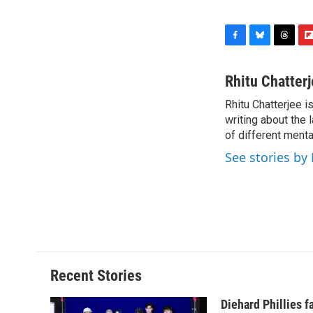
F
B
T
F
a
l
h
l
c
u
r
i
Rhitu Chatter
e
e
e
p
Rhitu Chatterjee i
b
s
a
b
o
writing about the
k
d
o
o
y
s
a
of different ment
k
r
See stories by
d
Recent Stories
Diehard Phillies 