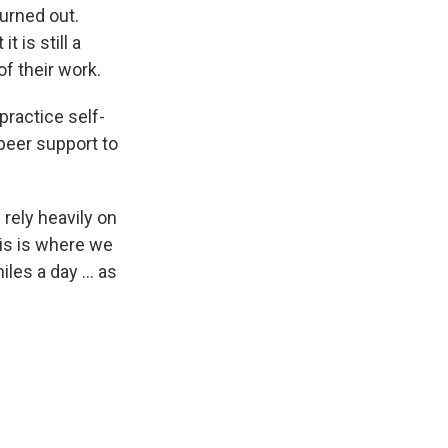
urned out.
t is still a
f their work.
practice self-
 peer support to
 rely heavily on
is is where we
les a day ... as