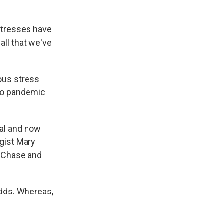
 stresses have
all that we've
ous stress
 to pandemic
tual and now
gist Mary
y Chase and
adds. Whereas,