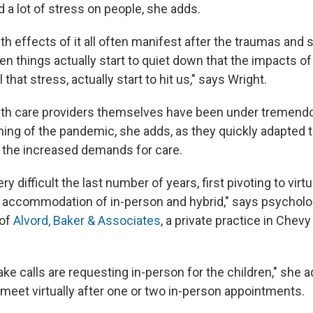
 a lot of stress on people, she adds.
th effects of it all often manifest after the traumas and
en things actually start to quiet down that the impacts of 
 that stress, actually start to hit us," says Wright.
lth care providers themselves have been under tremend
ning of the pandemic, she adds, as they quickly adapted
d the increased demands for care.
ery difficult the last number of years, first pivoting to vir
o accommodation of in-person and hybrid," says psycholo
 of
Alvord, Baker & Associates
, a private practice in Chev
ake calls are requesting in-person for the children," she 
 meet virtually after one or two in-person appointments.