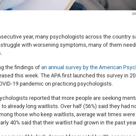
SDI
onsecutive year, many psychologists across the country s
s struggle with worsening symptoms, many of them need
.
g the findings of
an annual survey by the American Psyc
leased this week. The APA first launched this survey in 2
OVID-19 pandemic on practicing psychologists.
sychologists reported that more people are seeking menta
g to already long waitlists. Over half (56%) said they had 
mong those who keep waitlists, average wait times wer
arly 40% said that their waitlist had grown in the past year