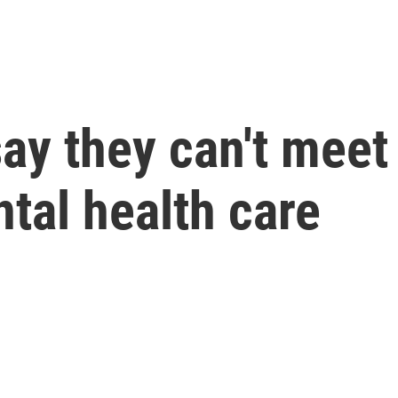
ay they can't meet
tal health care