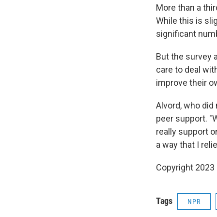
More than a thi
While this is sli
significant num
But the survey a
care to deal wit
improve their o
Alvord, who did 
peer support. "
really support o
a way that I rel
Copyright 2023 
Tags
NPR