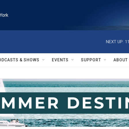
York
NEXT UP:
1
ODCASTS & SHOWS
EVENTS
SUPPORT
ABOUT