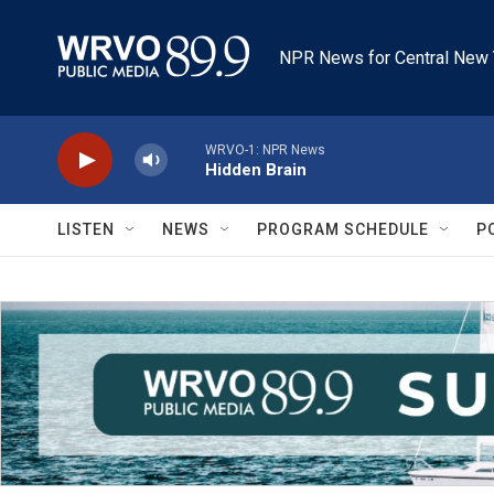
Skip to main content
NPR News for Central New 
WRVO-1: NPR News
Hidden Brain
LISTEN
NEWS
PROGRAM SCHEDULE
P