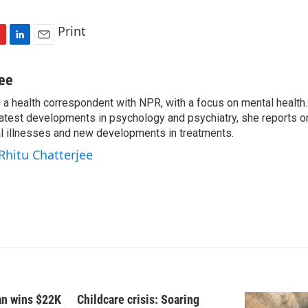
Print
L
E
i
m
n
a
jee
k
i
s a health correspondent with NPR, with a focus on mental health. 
e
l
 latest developments in psychology and psychiatry, she reports o
d
I
al illnesses and new developments in treatments.
n
 Rhitu Chatterjee
fan wins $22K
Childcare crisis: Soaring