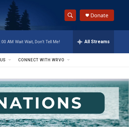
Donate
S
S
e
h
a
r
All Streams
1:00 AM
Wait Wait, Don't Tell Me!
o
c
h
w
Q
 US
CONNECT WITH WRVO
u
S
e
r
e
y
a
r
c
h