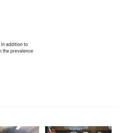
In addition to
n the prevalence