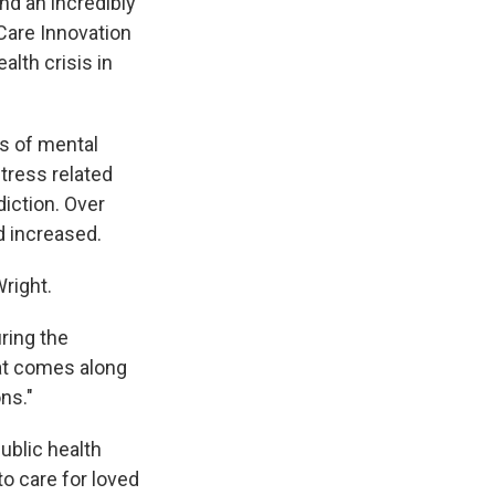
nd an incredibly
 Care Innovation
alth crisis in
ds of mental
tress related
diction. Over
d increased.
right.
uring the
hat comes along
ns."
ublic health
to care for loved