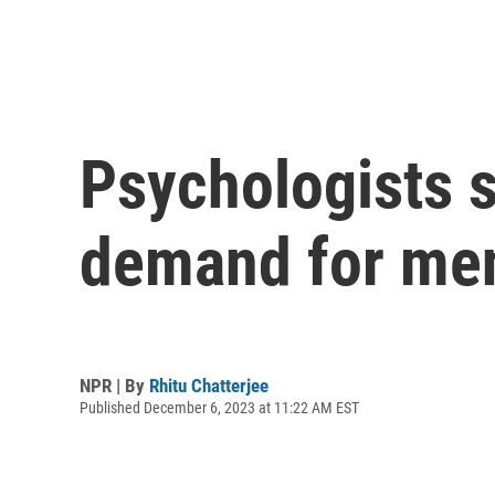
Psychologists s
demand for men
NPR | By
Rhitu Chatterjee
Published December 6, 2023 at 11:22 AM EST