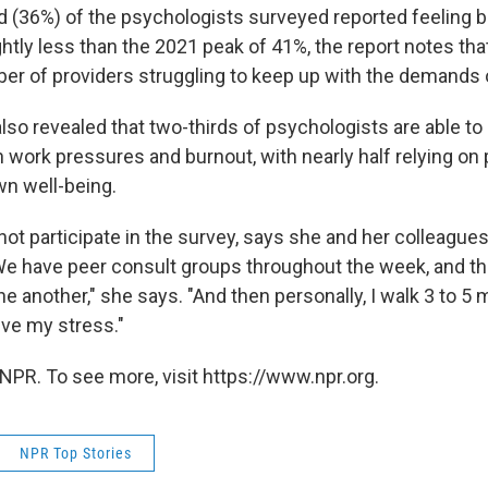
rd (36%) of the psychologists surveyed reported feeling b
ghtly less than the 2021 peak of 41%, the report notes that i
ber of providers struggling to keep up with the demands o
lso revealed that two-thirds of psychologists are able to 
h work pressures and burnout, with nearly half relying on
wn well-being.
not participate in the survey, says she and her colleagues
We have peer consult groups throughout the week, and th
ne another," she says. "And then personally, I walk 3 to 5 mi
ieve my stress."
NPR. To see more, visit https://www.npr.org.
NPR Top Stories