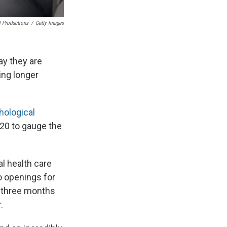
 Productions
/
Getty Images
ay they are
ing longer
hological
020 to gauge the
l health care
no openings for
e three months
.