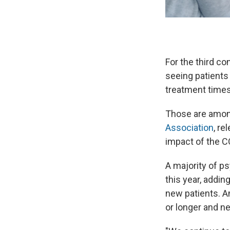
For the third c
seeing patient
treatment times
Those are amon
Association
, re
impact of the C
A majority of p
this year, addin
new patients. A
or longer and ne