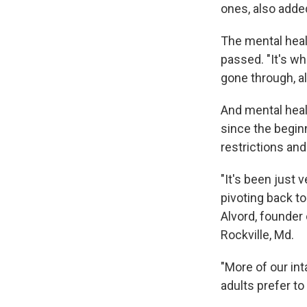
ones, also added
The mental heal
passed. "It's wh
gone through, all
And mental hea
since the begin
restrictions an
"It's been just v
pivoting back t
Alvord, founder
Rockville, Md.
"More of our int
adults prefer to