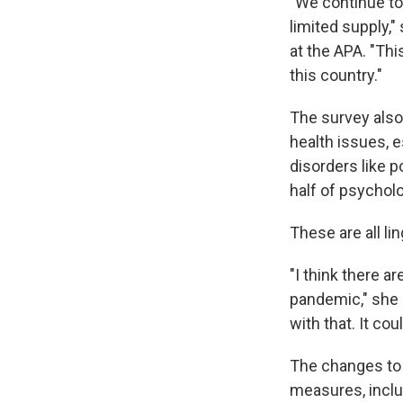
"We continue to
limited supply,
at the APA. "Thi
this country."
The survey also
health issues, e
disorders like p
half of psychol
These are all li
"I think there a
pandemic," she s
with that. It co
The changes to 
measures, includ