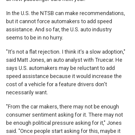
In the U.S. the NTSB can make recommendations,
but it cannot force automakers to add speed
assistance. And so far, the U.S. auto industry
seems to be in no hurry.
"It's not a flat rejection. I think it's a slow adoption,"
said Matt Jones, an auto analyst with Truecar. He
says U.S. automakers may be reluctant to add
speed assistance because it would increase the
cost of a vehicle for a feature drivers don't
necessarily want.
"From the car makers, there may not be enough
consumer sentiment asking for it. There may not
be enough political pressure asking for it," Jones
said. "Once people start asking for this, maybe it