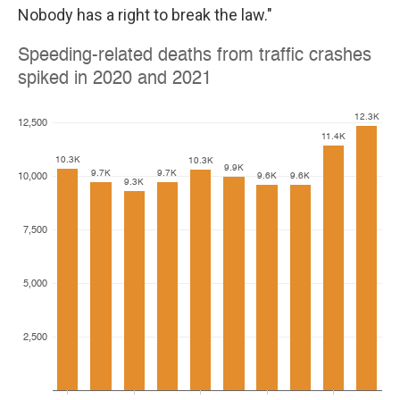
Nobody has a right to break the law."