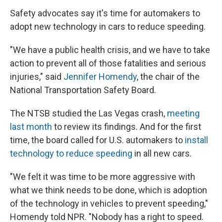
Safety advocates say it's time for automakers to
adopt new technology in cars to reduce speeding.
"We have a public health crisis, and we have to take
action to prevent all of those fatalities and serious
injuries," said
Jennifer Homendy
, the chair of the
National Transportation Safety Board.
The NTSB studied the Las Vegas crash,
meeting
last month
to review its findings. And for the first
time, the board called for U.S. automakers to
install
technology to reduce speeding
in all new cars.
"We felt it was time to be more aggressive with
what we think needs to be done, which is adoption
of the technology in vehicles to prevent speeding,"
Homendy told NPR. "Nobody has a right to speed.