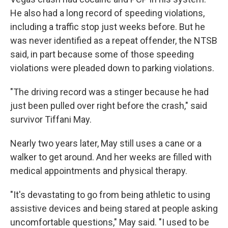
He also had a long record of speeding violations,
including a traffic stop just weeks before. But he
was never identified as a repeat offender, the NTSB
said, in part because some of those speeding
violations were pleaded down to parking violations.
"The driving record was a stinger because he had
just been pulled over right before the crash," said
survivor Tiffani May.
Nearly two years later, May still uses a cane or a
walker to get around. And her weeks are filled with
medical appointments and physical therapy.
"It's devastating to go from being athletic to using
assistive devices and being stared at people asking
uncomfortable questions," May said. "I used to be