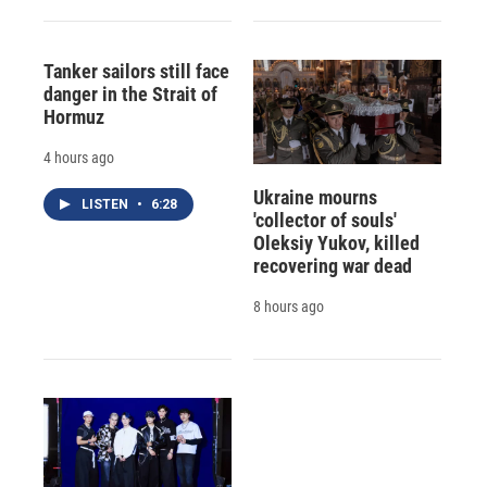
Tanker sailors still face
danger in the Strait of
Hormuz
4 hours ago
Ukraine mourns
LISTEN
•
6:28
'collector of souls'
Oleksiy Yukov, killed
recovering war dead
8 hours ago