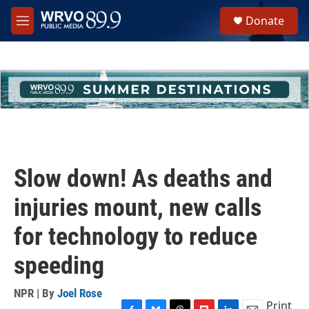
Skip to main content
S
Donate
e
M
a
e
r
n
c
u
h
u
e
r
y
Slow down! As deaths and
injuries mount, new calls
for technology to reduce
speeding
NPR | By
Joel Rose
Print