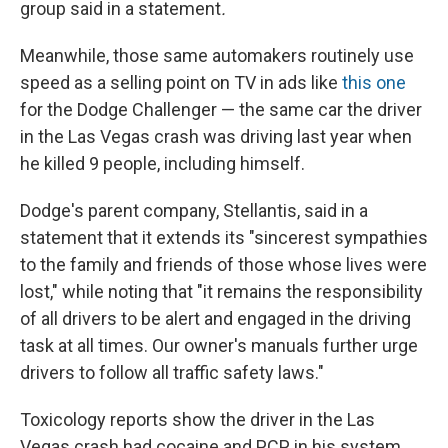
group said in a statement
.
Meanwhile, those same automakers routinely use
speed as a selling point on TV in ads like
this one
for the Dodge Challenger — the same car the driver
in the Las Vegas crash was driving last year when
he killed 9 people, including himself.
Dodge's parent company, Stellantis, said in a
statement that it extends its "sincerest sympathies
to the family and friends of those whose lives were
lost," while noting that "it remains the responsibility
of all drivers to be alert and engaged in the driving
task at all times. Our owner's manuals further urge
drivers to follow all traffic safety laws."
Toxicology reports show the driver in the Las
Vegas crash had cocaine and PCP in his system.