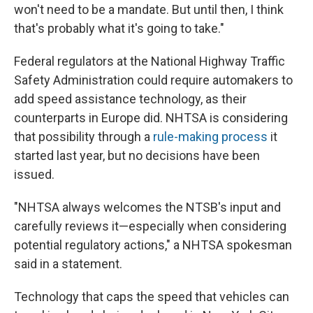
won't need to be a mandate. But until then, I think
that's probably what it's going to take."
Federal regulators at the National Highway Traffic
Safety Administration could require automakers to
add speed assistance technology, as their
counterparts in Europe did. NHTSA is considering
that possibility through a
rule-making process
it
started last year, but no decisions have been
issued.
"NHTSA always welcomes the NTSB's input and
carefully reviews it—especially when considering
potential regulatory actions," a NHTSA spokesman
said in a statement.
Technology that caps the speed that vehicles can