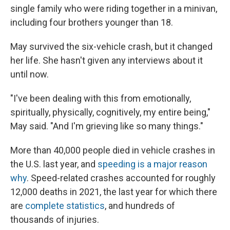
single family who were riding together in a minivan,
including four brothers younger than 18.
May survived the six-vehicle crash, but it changed
her life. She hasn't given any interviews about it
until now.
"I've been dealing with this from emotionally,
spiritually, physically, cognitively, my entire being,"
May said. "And I'm grieving like so many things."
More than 40,000 people died in vehicle crashes in
the U.S. last year, and
speeding is a major reason
why
. Speed-related crashes accounted for roughly
12,000 deaths in 2021, the last year for which there
are
complete statistics
, and hundreds of
thousands of injuries.