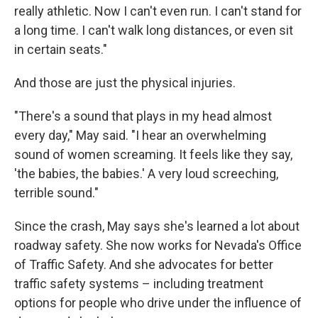
really athletic. Now I can't even run. I can't stand for
a long time. I can't walk long distances, or even sit
in certain seats."
And those are just the physical injuries.
"There's a sound that plays in my head almost
every day," May said. "I hear an overwhelming
sound of women screaming. It feels like they say,
'the babies, the babies.' A very loud screeching,
terrible sound."
Since the crash, May says she's learned a lot about
roadway safety. She now works for Nevada's Office
of Traffic Safety. And she advocates for better
traffic safety systems – including treatment
options for people who drive under the influence of