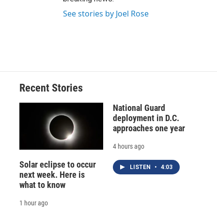
See stories by Joel Rose
Recent Stories
National Guard
deployment in D.C.
approaches one year
4 hours ago
Solar eclipse to occur
LISTEN
•
4:03
next week. Here is
what to know
1 hour ago