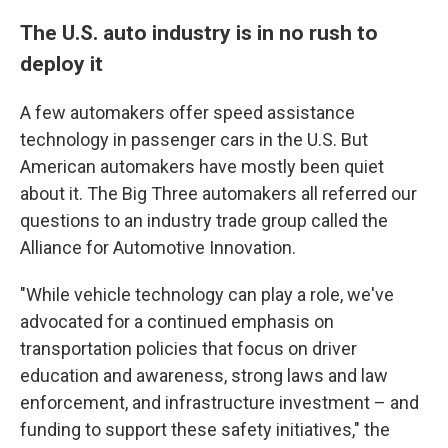
The U.S. auto industry is in no rush to
deploy it
A few automakers offer speed assistance
technology in passenger cars in the U.S. But
American automakers have mostly been quiet
about it. The Big Three automakers all referred our
questions to an industry trade group called the
Alliance for Automotive Innovation.
"While vehicle technology can play a role, we've
advocated for a continued emphasis on
transportation policies that focus on driver
education and awareness, strong laws and law
enforcement, and infrastructure investment – and
funding to support these safety initiatives," the