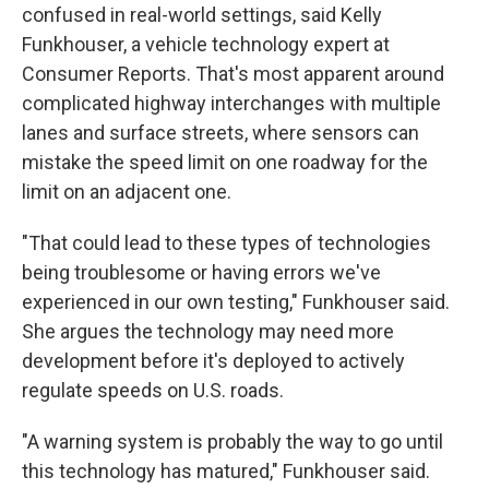
confused in real-world settings, said Kelly
Funkhouser, a vehicle technology expert at
Consumer Reports. That's most apparent around
complicated highway interchanges with multiple
lanes and surface streets, where sensors can
mistake the speed limit on one roadway for the
limit on an adjacent one.
"That could lead to these types of technologies
being troublesome or having errors we've
experienced in our own testing," Funkhouser said.
She argues the technology may need more
development before it's deployed to actively
regulate speeds on U.S. roads.
"A warning system is probably the way to go until
this technology has matured," Funkhouser said.