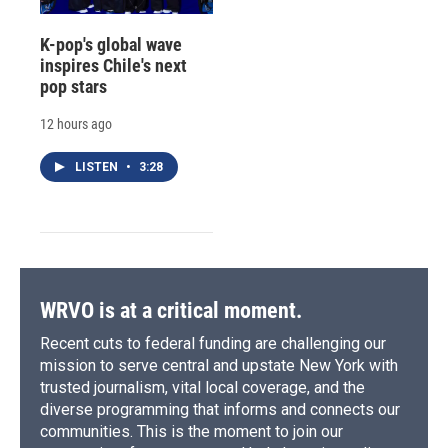
K-pop's global wave
inspires Chile's next
pop stars
12 hours ago
LISTEN
•
3:28
WRVO is at a critical moment.
Recent cuts to federal funding are challenging our
mission to serve central and upstate New York with
trusted journalism, vital local coverage, and the
diverse programming that informs and connects our
communities. This is the moment to join our