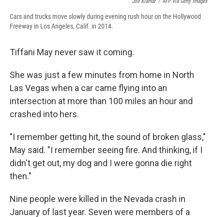
Joe Klamar
/
AFP Via Getty Images
Cars and trucks move slowly during evening rush hour on the Hollywood
Freeway in Los Angeles, Calif. in 2014.
Tiffani May never saw it coming.
She was just a few minutes from home in North
Las Vegas when a car came flying into an
intersection at more than 100 miles an hour and
crashed into hers.
"I remember getting hit, the sound of broken glass,"
May said. "I remember seeing fire. And thinking, if I
didn't get out, my dog and I were gonna die right
then."
Nine people were killed in the Nevada crash in
January of last year. Seven were members of a