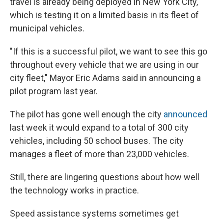
travel is already being deployed in New York City,
which is testing it on a limited basis in its fleet of
municipal vehicles.
"If this is a successful pilot, we want to see this go
throughout every vehicle that we are using in our
city fleet," Mayor Eric Adams said in announcing a
pilot program last year.
The pilot has gone well enough the city
announced
last week it would expand to a total of 300 city
vehicles, including 50 school buses. The city
manages a fleet of more than 23,000 vehicles.
Still, there are lingering questions about how well
the technology works in practice.
Speed assistance systems sometimes get