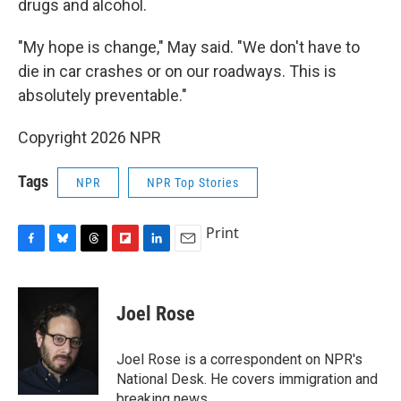
drugs and alcohol.
"My hope is change," May said. "We don't have to
die in car crashes or on our roadways. This is
absolutely preventable."
Copyright 2026 NPR
Tags
NPR
NPR Top Stories
Print
F
B
T
F
L
E
a
l
h
l
i
m
c
u
r
i
n
a
e
e
e
p
k
i
Joel Rose
b
s
a
b
e
l
o
k
d
o
d
o
y
s
a
I
Joel Rose is a correspondent on NPR's
k
r
n
National Desk. He covers immigration and
d
breaking news.