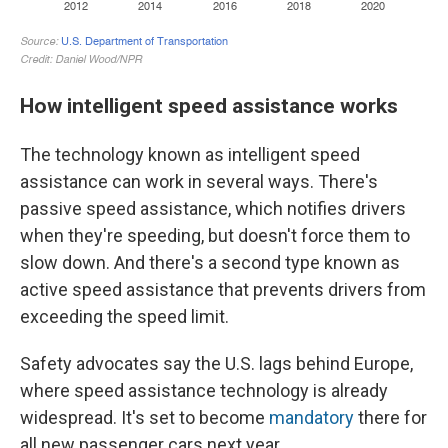
How intelligent speed assistance works
The technology known as intelligent speed
assistance can work in several ways. There's
passive speed assistance, which notifies drivers
when they're speeding, but doesn't force them to
slow down. And there's a second type known as
active speed assistance that prevents drivers from
exceeding the speed limit.
Safety advocates say the U.S. lags behind Europe,
where speed assistance technology is already
widespread. It's set to become
mandatory
there for
all new passenger cars next year.