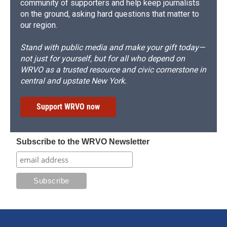
community of supporters and help keep journalists
on the ground, asking hard questions that matter to
our region.
Stand with public media and make your gift today—
not just for yourself, but for all who depend on
WRVO as a trusted resource and civic cornerstone in
central and upstate New York.
Support WRVO now
Subscribe to the WRVO Newsletter