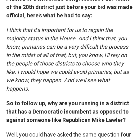
of the 20th district just before your bid was made
official, here's what he had to say:
I think that it's important for us to regain the
majority status in the House. And I think that, you
know, primaries can be a very difficult the process
in the midst of all of that, but, you know, I'll rely on
the people of those districts to choose who they
like. I would hope we could avoid primaries, but as
we know, they happen. And we'll see what
happens.
So to follow up, why are you running in a district
that has a Democratic incumbent as opposed to
against someone like Republican Mike Lawler?
Well, you could have asked the same question four