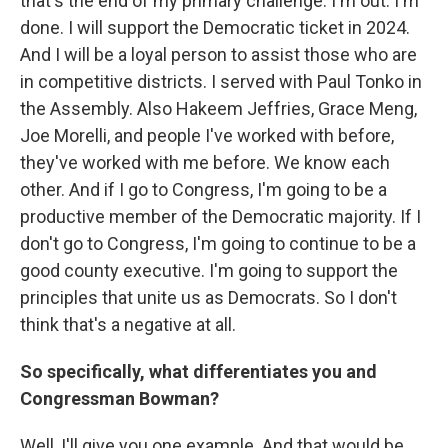
that's the end of my primary challenge. I'm out. I'm
done. I will support the Democratic ticket in 2024.
And I will be a loyal person to assist those who are
in competitive districts. I served with Paul Tonko in
the Assembly. Also Hakeem Jeffries, Grace Meng,
Joe Morelli, and people I've worked with before,
they've worked with me before. We know each
other. And if I go to Congress, I'm going to be a
productive member of the Democratic majority. If I
don't go to Congress, I'm going to continue to be a
good county executive. I'm going to support the
principles that unite us as Democrats. So I don't
think that's a negative at all.
So specifically, what differentiates you and
Congressman Bowman?
Well, I'll give you one example. And that would be