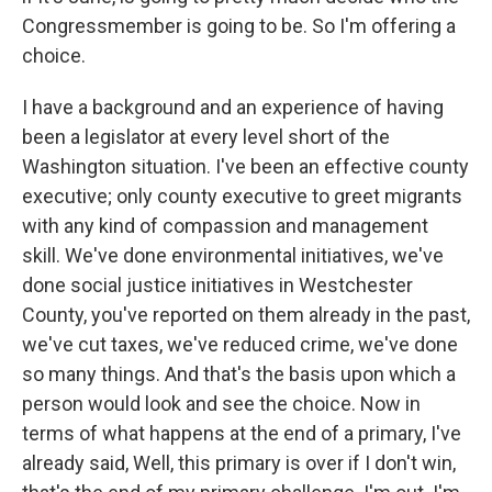
Congressmember is going to be. So I'm offering a
choice.
I have a background and an experience of having
been a legislator at every level short of the
Washington situation. I've been an effective county
executive; only county executive to greet migrants
with any kind of compassion and management
skill. We've done environmental initiatives, we've
done social justice initiatives in Westchester
County, you've reported on them already in the past,
we've cut taxes, we've reduced crime, we've done
so many things. And that's the basis upon which a
person would look and see the choice. Now in
terms of what happens at the end of a primary, I've
already said, Well, this primary is over if I don't win,