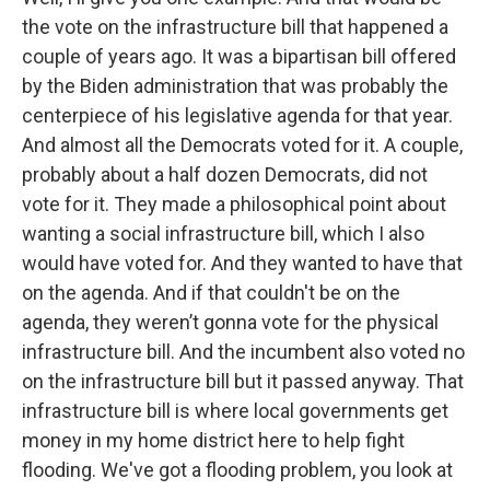
the vote on the infrastructure bill that happened a
couple of years ago. It was a bipartisan bill offered
by the Biden administration that was probably the
centerpiece of his legislative agenda for that year.
And almost all the Democrats voted for it. A couple,
probably about a half dozen Democrats, did not
vote for it. They made a philosophical point about
wanting a social infrastructure bill, which I also
would have voted for. And they wanted to have that
on the agenda. And if that couldn't be on the
agenda, they weren’t gonna vote for the physical
infrastructure bill. And the incumbent also voted no
on the infrastructure bill but it passed anyway. That
infrastructure bill is where local governments get
money in my home district here to help fight
flooding. We've got a flooding problem, you look at