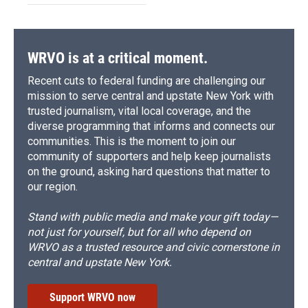
WRVO is at a critical moment.
Recent cuts to federal funding are challenging our
mission to serve central and upstate New York with
trusted journalism, vital local coverage, and the
diverse programming that informs and connects our
communities. This is the moment to join our
community of supporters and help keep journalists
on the ground, asking hard questions that matter to
our region.
Stand with public media and make your gift today—
not just for yourself, but for all who depend on
WRVO as a trusted resource and civic cornerstone in
central and upstate New York.
Support WRVO now