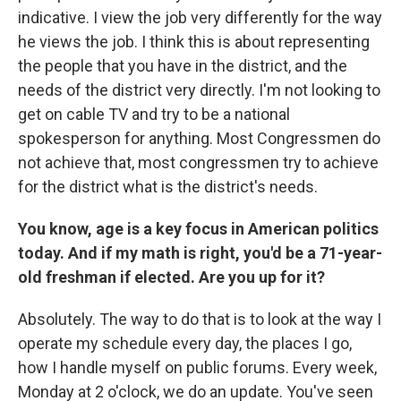
indicative. I view the job very differently for the way
he views the job. I think this is about representing
the people that you have in the district, and the
needs of the district very directly. I'm not looking to
get on cable TV and try to be a national
spokesperson for anything. Most Congressmen do
not achieve that, most congressmen try to achieve
for the district what is the district's needs.
You know, age is a key focus in American politics
today. And if my math is right, you'd be a 71-year-
old freshman if elected. Are you up for it?
Absolutely. The way to do that is to look at the way I
operate my schedule every day, the places I go,
how I handle myself on public forums. Every week,
Monday at 2 o'clock, we do an update. You've seen