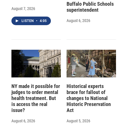
Buffalo Public Schools
August 7, 2026
superintendent
August 6, 2026
LISTEN
•
4:05
NY made it possible for
Historical experts
judges to order mental
brace for fallout of
health treatment. But
changes to National
is access the real
Historic Preservation
issue?
Act
August 6, 2026
August 5, 2026