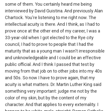
some of them. You certainly heard me being
interviewed by David Guistina. And previously Alan
Chartock. You're listening to me right now. The
intellectual acuity is there. And I think, as I had to
prove once at the other end of my career, I was a
33-year-old when I got elected to the Rye city
council, I had to prove to people that I had the
maturity that as a young man I wasn't irresponsible
and unknowledgeable and I could be an effective
public official. And I think I passed that test by
moving from that job on to other jobs into my 40s
and 50s. So now I have to prove again, that my
acuity is what matters. Dr. Martin Luther King said
something very important: judge me not by the
color of my skin, but by the content of my
character. And that applies to every externality. I