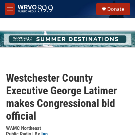
Skip to main content
S
Donate
e
M
a
e
r
n
c
u
h
u
e
r
y
Westchester County
Executive George Latimer
makes Congressional bid
official
WAMC Northeast
Public Radio | By
Ian