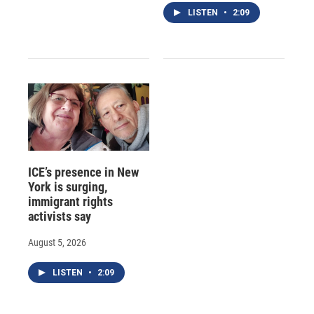
LISTEN
•
2:09
ICE’s presence in New
York is surging,
immigrant rights
activists say
August 5, 2026
LISTEN
•
2:09