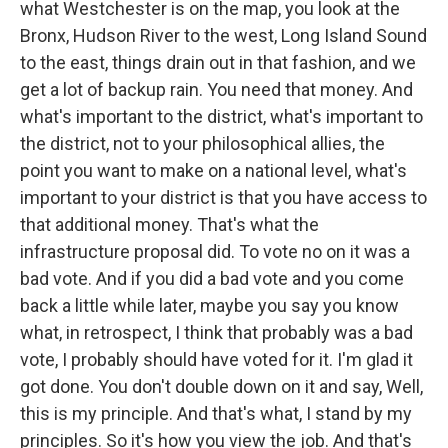
what Westchester is on the map, you look at the
Bronx, Hudson River to the west, Long Island Sound
to the east, things drain out in that fashion, and we
get a lot of backup rain. You need that money. And
what's important to the district, what's important to
the district, not to your philosophical allies, the
point you want to make on a national level, what's
important to your district is that you have access to
that additional money. That's what the
infrastructure proposal did. To vote no on it was a
bad vote. And if you did a bad vote and you come
back a little while later, maybe you say you know
what, in retrospect, I think that probably was a bad
vote, I probably should have voted for it. I'm glad it
got done. You don't double down on it and say, Well,
this is my principle. And that's what, I stand by my
principles. So it's how you view the job. And that's