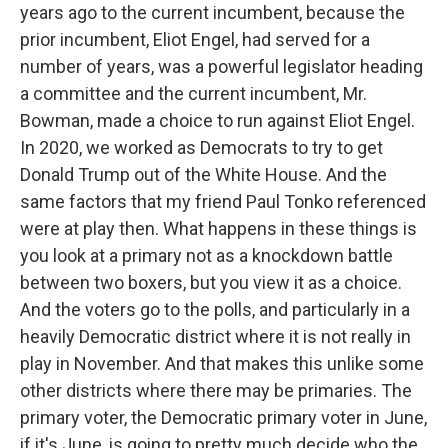
years ago to the current incumbent, because the
prior incumbent, Eliot Engel, had served for a
number of years, was a powerful legislator heading
a committee and the current incumbent, Mr.
Bowman, made a choice to run against Eliot Engel.
In 2020, we worked as Democrats to try to get
Donald Trump out of the White House. And the
same factors that my friend Paul Tonko referenced
were at play then. What happens in these things is
you look at a primary not as a knockdown battle
between two boxers, but you view it as a choice.
And the voters go to the polls, and particularly in a
heavily Democratic district where it is not really in
play in November. And that makes this unlike some
other districts where there may be primaries. The
primary voter, the Democratic primary voter in June,
if it's June, is going to pretty much decide who the