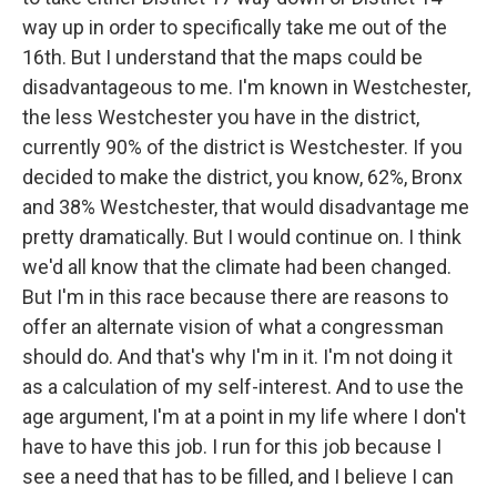
way up in order to specifically take me out of the
16th. But I understand that the maps could be
disadvantageous to me. I'm known in Westchester,
the less Westchester you have in the district,
currently 90% of the district is Westchester. If you
decided to make the district, you know, 62%, Bronx
and 38% Westchester, that would disadvantage me
pretty dramatically. But I would continue on. I think
we'd all know that the climate had been changed.
But I'm in this race because there are reasons to
offer an alternate vision of what a congressman
should do. And that's why I'm in it. I'm not doing it
as a calculation of my self-interest. And to use the
age argument, I'm at a point in my life where I don't
have to have this job. I run for this job because I
see a need that has to be filled, and I believe I can