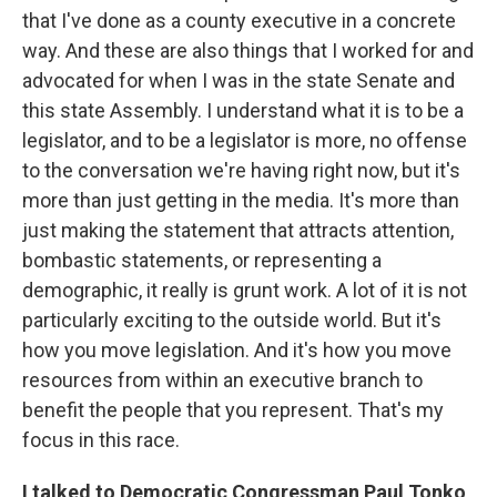
that I've done as a county executive in a concrete
way. And these are also things that I worked for and
advocated for when I was in the state Senate and
this state Assembly. I understand what it is to be a
legislator, and to be a legislator is more, no offense
to the conversation we're having right now, but it's
more than just getting in the media. It's more than
just making the statement that attracts attention,
bombastic statements, or representing a
demographic, it really is grunt work. A lot of it is not
particularly exciting to the outside world. But it's
how you move legislation. And it's how you move
resources from within an executive branch to
benefit the people that you represent. That's my
focus in this race.
I talked to Democratic Congressman Paul Tonko