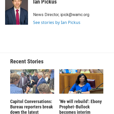
Ian Pickus
b
s
a
b
e
l
o
k
d
o
d
o
y
s
a
I
News Director, ipick@wamc.org
k
r
n
See stories by Ian Pickus
d
Recent Stories
Capitol Conversations:
'We will rebuild': Ebony
Bureau reporters break
Prophet-Bullock
down the latest
becomes interim