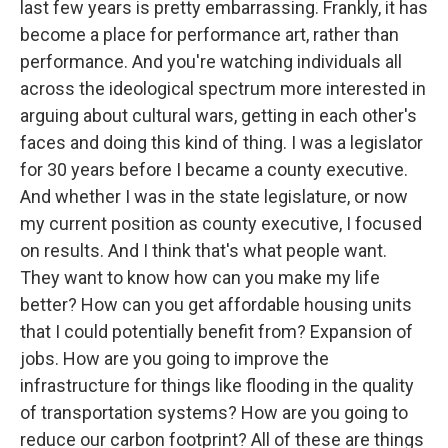
last few years is pretty embarrassing. Frankly, it has
become a place for performance art, rather than
performance. And you're watching individuals all
across the ideological spectrum more interested in
arguing about cultural wars, getting in each other's
faces and doing this kind of thing. I was a legislator
for 30 years before I became a county executive.
And whether I was in the state legislature, or now
my current position as county executive, I focused
on results. And I think that's what people want.
They want to know how can you make my life
better? How can you get affordable housing units
that I could potentially benefit from? Expansion of
jobs. How are you going to improve the
infrastructure for things like flooding in the quality
of transportation systems? How are you going to
reduce our carbon footprint? All of these are things