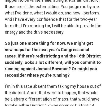
happen to be white, male, straight, Roman Catholic,
those are all the externalities. You judge me by me
what I've done, what I would do, and how I perform.
And I have every confidence that for the two-year
term that I'm running for, I will be able to provide the
energy and the drive necessary.
So just one more thing for now. We might get
new maps for the next year's Congressional
races. If there's redistricting and the 16th District
suddenly looks a lot different, will you commit to
running against Jamaal Bowman? Or might you
reconsider where you're running?
I'm in this race absent them taking my house out of
the district. And if that were to happen, that would
be a sharp differentiation of maps, that would have
to take either District 17 way down or District 14