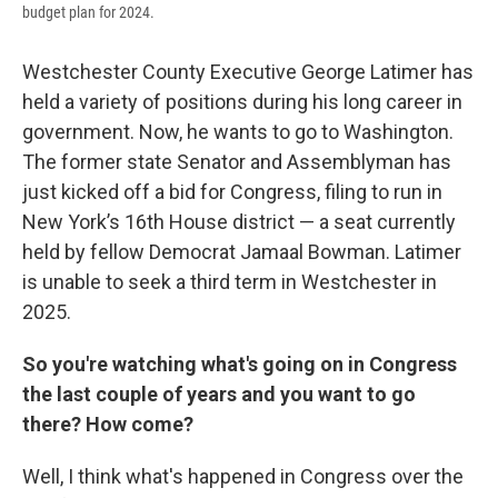
budget plan for 2024.
Westchester County Executive George Latimer has
held a variety of positions during his long career in
government. Now, he wants to go to Washington.
The former state Senator and Assemblyman has
just kicked off a bid for Congress, filing to run in
New York’s 16th House district — a seat currently
held by fellow Democrat Jamaal Bowman. Latimer
is unable to seek a third term in Westchester in
2025.
So you're watching what's going on in Congress
the last couple of years and you want to go
there? How come?
Well, I think what's happened in Congress over the