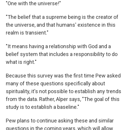
"One with the universe!"
"The belief that a supreme being is the creator of
the universe, and that humans' existence in this
realm is transient."
"It means having a relationship with God and a
belief system that includes a responsibility to do
what is right."
Because this survey was the first time Pew asked
many of these questions specifically about
spirituality, it's not possible to establish any trends
from the data. Rather, Alper says, "The goal of this
study is to establish a baseline."
Pew plans to continue asking these and similar
questions in the coming years, which will allow