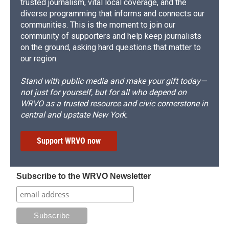
trusted journalism, vital local coverage, and the
diverse programming that informs and connects our
communities. This is the moment to join our
community of supporters and help keep journalists
on the ground, asking hard questions that matter to
our region.
Stand with public media and make your gift today—
not just for yourself, but for all who depend on
WRVO as a trusted resource and civic cornerstone in
central and upstate New York.
Support WRVO now
Subscribe to the WRVO Newsletter