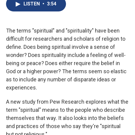
e
e
e
p
k
i
LISTEN
•
3:54
b
s
a
b
e
l
o
k
d
o
d
o
y
s
a
I
k
r
n
d
The terms "spiritual" and "spirituality" have been
difficult for researchers and scholars of religion to
define. Does being spiritual involve a sense of
wonder? Does spirituality include a feeling of well-
being or peace? Does either require the belief in
God or a higher power? The terms seem so elastic
as to include any number of disparate ideas or
experiences.
A new study from Pew Research explores what the
term "spiritual" means to the people who describe
themselves that way. It also looks into the beliefs
and practices of those who say they're "spiritual
but not religious."