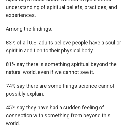
understanding of spiritual beliefs, practices, and
experiences.
Among the findings:
83% of all U.S. adults believe people have a soul or
spirit in addition to their physical body.
81% say there is something spiritual beyond the
natural world, even if we cannot see it.
74% say there are some things science cannot
possibly explain.
45% say they have had a sudden feeling of
connection with something from beyond this
world.