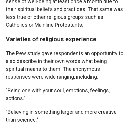
sense of well-being at least once a month due to
their spiritual beliefs and practices. That same was
less true of other religious groups such as
Catholics or Mainline Protestants.
Varieties of religious experience
The Pew study gave respondents an opportunity to
also describe in their own words what being
spiritual means to them. The anonymous
responses were wide ranging, including:
"Being one with your soul, emotions, feelings,
actions."
"Believing in something larger and more creative
than science."