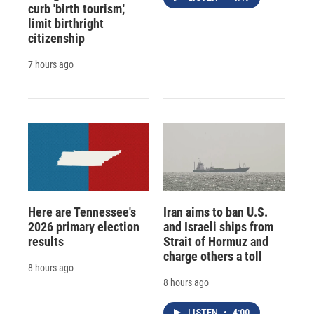
curb 'birth tourism,'
limit birthright
citizenship
7 hours ago
Here are Tennessee's
Iran aims to ban U.S.
2026 primary election
and Israeli ships from
results
Strait of Hormuz and
charge others a toll
8 hours ago
8 hours ago
LISTEN
•
4:00