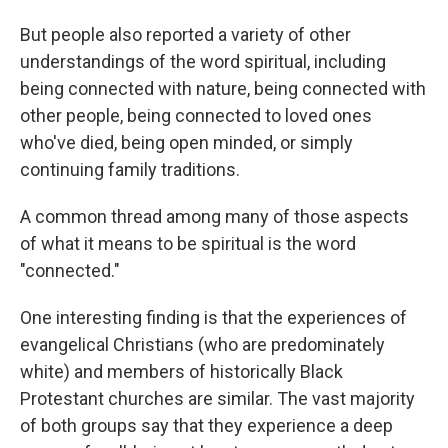
But people also reported a variety of other
understandings of the word spiritual, including
being connected with nature, being connected with
other people, being connected to loved ones
who've died, being open minded, or simply
continuing family traditions.
A common thread among many of those aspects
of what it means to be spiritual is the word
"connected."
One interesting finding is that the experiences of
evangelical Christians (who are predominately
white) and members of historically Black
Protestant churches are similar. The vast majority
of both groups say that they experience a deep