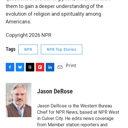
them to gain a deeper understanding of the
evolution of religion and spirituality among
Americans.
Copyright 2026 NPR
Tags
NPR
NPR Top Stories
Print
F
B
T
F
L
E
a
l
h
l
i
m
c
u
r
i
n
a
e
e
e
p
k
i
Jason DeRose
b
s
a
b
e
l
o
k
d
o
d
o
y
s
a
I
Jason DeRose is the Western Bureau
k
r
n
Chief for NPR News, based at NPR West
d
in Culver City. He edits news coverage
from Member station reporters and