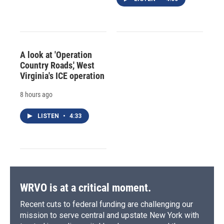
A look at 'Operation
Country Roads,' West
Virginia's ICE operation
8 hours ago
LISTEN
•
4:33
WRVO is at a critical moment.
Recent cuts to federal funding are challenging our
mission to serve central and upstate New York with