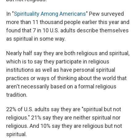
In "
Spirituality Among Americans
" Pew surveyed
more than 11 thousand people earlier this year and
found that 7 in 10 U.S. adults describe themselves
as spiritual in some way.
Nearly half say they are both religious and spiritual,
which is to say they participate in religious
institutions as well as have personal spiritual
practices or ways of thinking about the world that
aren't necessarily based on a formal religious
tradition.
22% of U.S. adults say they are "spiritual but not
religious." 21% say they are neither spiritual nor
religious. And 10% say they are religious but not
spiritual.