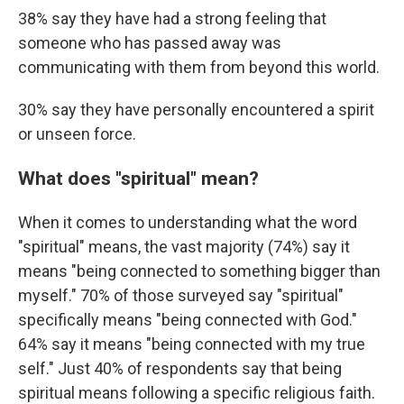
38% say they have had a strong feeling that
someone who has passed away was
communicating with them from beyond this world.
30% say they have personally encountered a spirit
or unseen force.
What does "spiritual" mean?
When it comes to understanding what the word
"spiritual" means, the vast majority (74%) say it
means "being connected to something bigger than
myself." 70% of those surveyed say "spiritual"
specifically means "being connected with God."
64% say it means "being connected with my true
self." Just 40% of respondents say that being
spiritual means following a specific religious faith.