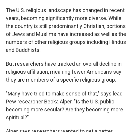
The U.S. religious landscape has changed in recent
years, becoming significantly more diverse. While
the country is still predominantly Christian, portions
of Jews and Muslims have increased as well as the
numbers of other religious groups including Hindus
and Buddhists.
But researchers have tracked an overall decline in
religious affiliation, meaning fewer Americans say
they are members of a specific religious group.
"Many have tried to make sense of that," says lead
Pew researcher Becka Alper. "Is the U.S. public
becoming more secular? Are they becoming more
spiritual?"
Alper says researchers wanted to get a better