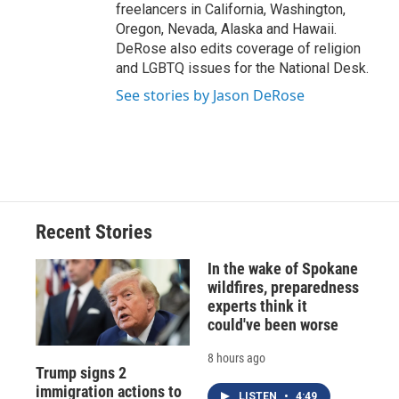
freelancers in California, Washington,
Oregon, Nevada, Alaska and Hawaii.
DeRose also edits coverage of religion
and LGBTQ issues for the National Desk.
See stories by Jason DeRose
Recent Stories
In the wake of Spokane
wildfires, preparedness
experts think it
could've been worse
8 hours ago
Trump signs 2
immigration actions to
LISTEN
•
4:49