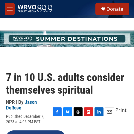
Skip to main content
S
Donate
e
M
a
e
r
n
c
u
h
u
e
r
y
7 in 10 U.S. adults consider
themselves spiritual
NPR | By
Jason
DeRose
Print
Published December 7,
F
B
T
F
L
E
2023 at 4:06 PM EST
a
l
h
l
i
m
c
u
r
i
n
a