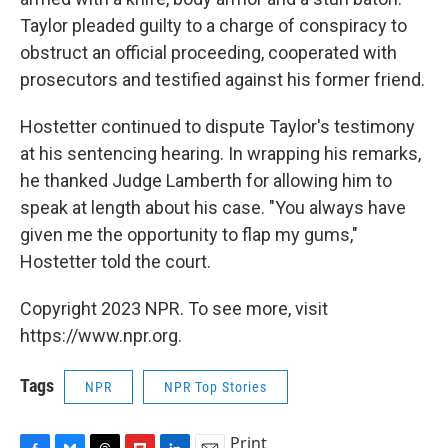
Taylor pleaded guilty to a charge of conspiracy to
obstruct an official proceeding, cooperated with
prosecutors and testified against his former friend.
Hostetter continued to dispute Taylor's testimony
at his sentencing hearing. In wrapping his remarks,
he thanked Judge Lamberth for allowing him to
speak at length about his case. "You always have
given me the opportunity to flap my gums,"
Hostetter told the court.
Copyright 2023 NPR. To see more, visit
https://www.npr.org.
Tags
NPR
NPR Top Stories
Print