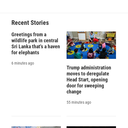
Recent Stories
Greetings from a
wildlife park in central
Sri Lanka that's a haven
for elephants
6 minutes ago
Trump administration
moves to deregulate
Head Start, opening
door for sweeping
change
55 minutes ago