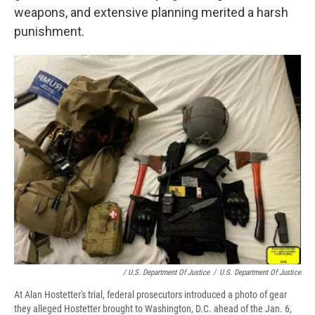
weapons, and extensive planning merited a harsh
punishment.
/ U.S. Department Of Justice
/
U.S. Department Of Justice
At Alan Hostetter's trial, federal prosecutors introduced a photo of gear
they alleged Hostetter brought to Washington, D.C. ahead of the Jan. 6,