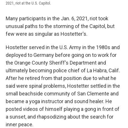
2021, riot at the U.S. Capitol.
Many participants in the Jan. 6, 2021, riot took
unusual paths to the storming of the Capitol, but
few were as singular as Hostetter's.
Hostetter served in the U.S. Army in the 1980s and
deployed to Germany before going on to work for
the Orange County Sheriff's Department and
ultimately becoming police chief of La Habra, Calif.
After he retired from that position due to what he
said were spinal problems, Hostetter settled in the
small beachside community of San Clemente and
became a yoga instructor and sound healer. He
posted videos of himself playing a gong in front of
a sunset, and rhapsodizing about the search for
inner peace.