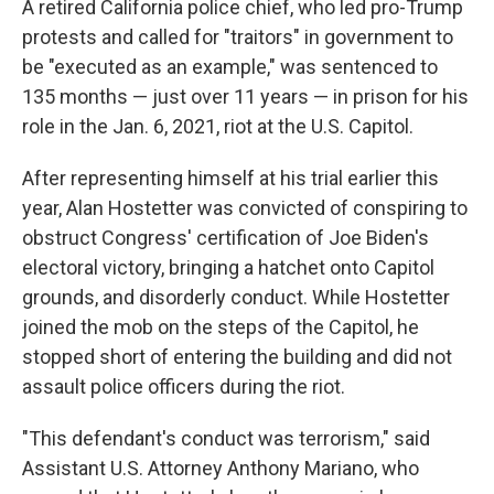
A retired California police chief, who led pro-Trump
protests and called for "traitors" in government to
be "executed as an example," was sentenced to
135 months — just over 11 years — in prison for his
role in the Jan. 6, 2021, riot at the U.S. Capitol.
After representing himself at his trial earlier this
year, Alan Hostetter was convicted of conspiring to
obstruct Congress' certification of Joe Biden's
electoral victory, bringing a hatchet onto Capitol
grounds, and disorderly conduct. While Hostetter
joined the mob on the steps of the Capitol, he
stopped short of entering the building and did not
assault police officers during the riot.
"This defendant's conduct was terrorism," said
Assistant U.S. Attorney Anthony Mariano, who