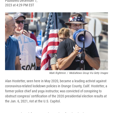
F
B
T
F
L
E
Published December 7,
a
l
h
l
i
m
2023 at 4:29 PM EST
c
u
r
i
n
a
e
e
e
p
k
i
b
s
a
b
e
l
o
k
d
o
d
o
y
s
a
I
k
r
n
d
Mark Rightmire
/
MediaNews Group Via Getty Images
Alan Hostetter, seen here in May 2020, became a leading activist against
coronavirus-related lockdown policies in Orange County, Calif. Hostetter, a
former police chief and yoga instructor, was convicted of conspiring to
obstruct congress' certification of the 2020 presidential election results at
the Jan. 6, 2021, riot at the U.S. Capitol.