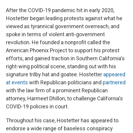
After the COVID-19 pandemic hit in early 2020,
Hostetter began leading protests against what he
viewed as tyrannical government overreach, and
spoke in terms of violent anti-government
revolution. He founded a nonprofit called the
American Phoenix Project to support his protest
efforts, and gained traction in Southern California's
right-wing political scene, standing out with his
signature trilby hat and goatee. Hostetter
appeared
at events
with Republican politicians and
partnered
with the law firm of a prominent Republican
attorney, Harmeet Dhillon, to challenge California's
COVID-19 policies in court.
Throughout his case, Hostetter has appeared to
endorse a wide range of baseless conspiracy