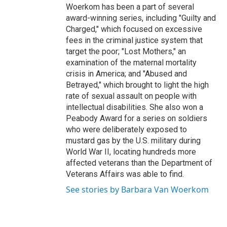
Woerkom has been a part of several
award-winning series, including "Guilty and
Charged," which focused on excessive
fees in the criminal justice system that
target the poor; "Lost Mothers," an
examination of the maternal mortality
crisis in America; and "Abused and
Betrayed," which brought to light the high
rate of sexual assault on people with
intellectual disabilities. She also won a
Peabody Award for a series on soldiers
who were deliberately exposed to
mustard gas by the U.S. military during
World War II, locating hundreds more
affected veterans than the Department of
Veterans Affairs was able to find.
See stories by Barbara Van Woerkom