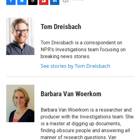
F
B
T
F
L
E
a
l
h
l
i
m
c
u
r
i
n
a
e
e
e
p
k
i
Tom Dreisbach
b
s
a
b
e
l
o
k
d
o
d
o
y
s
a
I
Tom Dreisbach is a correspondent on
k
r
n
NPR's Investigations team focusing on
d
breaking news stories.
See stories by Tom Dreisbach
Barbara Van Woerkom
Barbara Van Woerkom is a researcher and
producer with the Investigations team. She
is a master at digging up documents,
finding obscure people and answering all
manner of research questions. Van