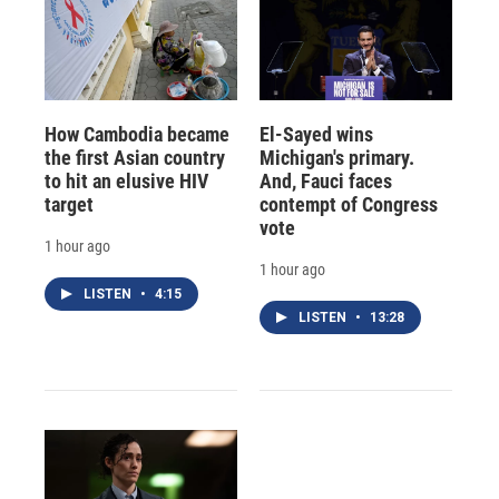
How Cambodia became
El-Sayed wins
the first Asian country
Michigan's primary.
to hit an elusive HIV
And, Fauci faces
target
contempt of Congress
vote
1 hour ago
1 hour ago
LISTEN
•
4:15
LISTEN
•
13:28