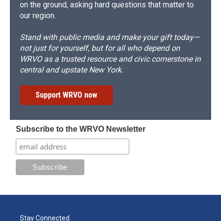
on the ground, asking hard questions that matter to
our region.
Stand with public media and make your gift today—
not just for yourself, but for all who depend on
WRVO as a trusted resource and civic cornerstone in
central and upstate New York.
Support WRVO now
Subscribe to the WRVO Newsletter
Stay Connected