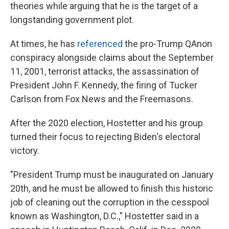
theories while arguing that he is the target of a
longstanding government plot.
At times, he has
referenced
the pro-Trump QAnon
conspiracy alongside claims about the September
11, 2001, terrorist attacks, the assassination of
President John F. Kennedy, the firing of Tucker
Carlson from Fox News and the Freemasons.
After the 2020 election, Hostetter and his group
turned their focus to rejecting Biden's electoral
victory.
"President Trump must be inaugurated on January
20th, and he must be allowed to finish this historic
job of cleaning out the corruption in the cesspool
known as Washington, D.C.," Hostetter said in a