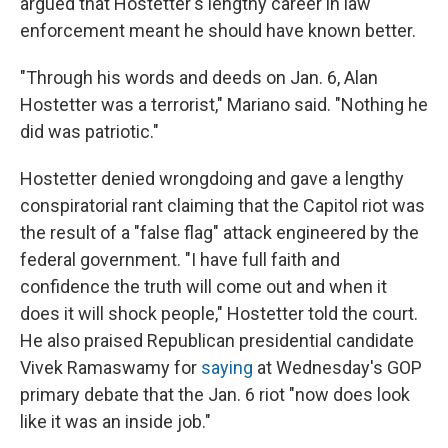
argued that Hostetter's lengthy career in law
enforcement meant he should have known better.
"Through his words and deeds on Jan. 6, Alan
Hostetter was a terrorist," Mariano said. "Nothing he
did was patriotic."
Hostetter denied wrongdoing and gave a lengthy
conspiratorial rant claiming that the Capitol riot was
the result of a "false flag" attack engineered by the
federal government. "I have full faith and
confidence the truth will come out and when it
does it will shock people," Hostetter told the court.
He also praised Republican presidential candidate
Vivek Ramaswamy for
saying
at Wednesday's GOP
primary debate that the Jan. 6 riot "now does look
like it was an inside job."