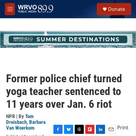
Skip to main content
S
Donate
e
M
a
e
r
n
c
u
h
u
e
r
y
Former police chief turned
yoga teacher sentenced to
11 years over Jan. 6 riot
NPR | By
Tom
Dreisbach
,
Barbara
Print
Van Woerkom