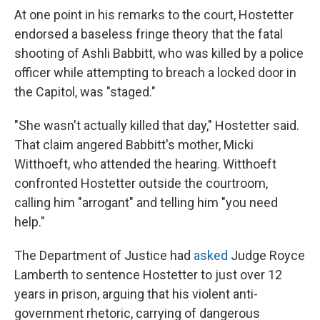
At one point in his remarks to the court, Hostetter
endorsed a baseless fringe theory that the fatal
shooting of Ashli Babbitt, who was killed by a police
officer while attempting to breach a locked door in
the Capitol, was "staged."
"She wasn't actually killed that day," Hostetter said.
That claim angered Babbitt's mother, Micki
Witthoeft, who attended the hearing. Witthoeft
confronted Hostetter outside the courtroom,
calling him "arrogant" and telling him "you need
help."
The Department of Justice had
asked
Judge Royce
Lamberth to sentence Hostetter to just over 12
years in prison, arguing that his violent anti-
government rhetoric, carrying of dangerous