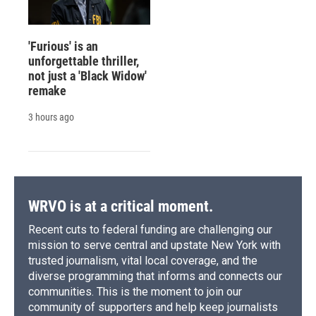
'Furious' is an
unforgettable thriller,
not just a 'Black Widow'
remake
3 hours ago
WRVO is at a critical moment.
Recent cuts to federal funding are challenging our
mission to serve central and upstate New York with
trusted journalism, vital local coverage, and the
diverse programming that informs and connects our
communities. This is the moment to join our
community of supporters and help keep journalists