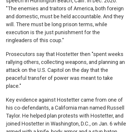
speech in Huntington Beach, Calif. in Dec. 2020.
"The enemies and traitors of America, both foreign
and domestic, must be held accountable. And they
will. There must be long prison terms, while
execution is the just punishment for the
ringleaders of this coup."
Prosecutors say that Hostetter then "spent weeks
rallying others, collecting weapons, and planning an
attack on the U.S. Capitol on the day that the
peaceful transfer of power was meant to take
place."
Key evidence against Hostetter came from one of
his co-defendants, a California man named Russell
Taylor. He helped plan protests with Hostetter, and
joined Hostetter in Washington, D.C., on Jan. 6 while
armed with a knife, body armor and a stun baton.