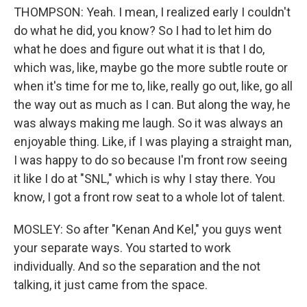
THOMPSON: Yeah. I mean, I realized early I couldn't
do what he did, you know? So I had to let him do
what he does and figure out what it is that I do,
which was, like, maybe go the more subtle route or
when it's time for me to, like, really go out, like, go all
the way out as much as I can. But along the way, he
was always making me laugh. So it was always an
enjoyable thing. Like, if I was playing a straight man,
I was happy to do so because I'm front row seeing
it like I do at "SNL," which is why I stay there. You
know, I got a front row seat to a whole lot of talent.
MOSLEY: So after "Kenan And Kel," you guys went
your separate ways. You started to work
individually. And so the separation and the not
talking, it just came from the space.