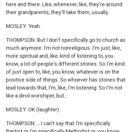
here and there. Like, whenever, like, they're around
their grandparents, they'll take them, usually.
MOSLEY: Yeah.
THOMPSON: But I don't specifically go to church as
much anymore. I'm not nonreligious. I'm just, like,
more spiritual and, like, kind of listening to, you
know, a lot of people's different stories. So I'm kind
of just open to, like, you know, whatever is on the
positive side of things. So whoever has stories that
lead towards that, I'm, like, I'm listening. So I'm not
like a devil worshiper, but...
MOSLEY: OK (laughter).
THOMPSON: ...I can't say that I'm specifically
Baptist or I'm specifically Methodist or, you know,