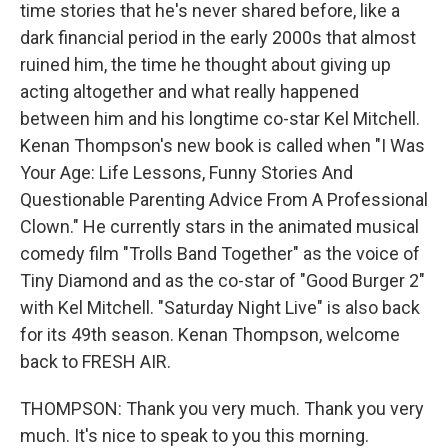
time stories that he's never shared before, like a
dark financial period in the early 2000s that almost
ruined him, the time he thought about giving up
acting altogether and what really happened
between him and his longtime co-star Kel Mitchell.
Kenan Thompson's new book is called when "I Was
Your Age: Life Lessons, Funny Stories And
Questionable Parenting Advice From A Professional
Clown." He currently stars in the animated musical
comedy film "Trolls Band Together" as the voice of
Tiny Diamond and as the co-star of "Good Burger 2"
with Kel Mitchell. "Saturday Night Live" is also back
for its 49th season. Kenan Thompson, welcome
back to FRESH AIR.
THOMPSON: Thank you very much. Thank you very
much. It's nice to speak to you this morning.