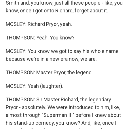
Smith and, you know, just all these people - like, you
know, once I got onto Richard, forget about it.
MOSLEY: Richard Pryor, yeah.
THOMPSON: Yeah. You know?
MOSLEY: You know we got to say his whole name
because we're in a new era now, we are.
THOMPSON: Master Pryor, the legend.
MOSLEY: Yeah (laughter).
THOMPSON: Sir Master Richard, the legendary
Pryor - absolutely. We were introduced to him, like,
almost through "Superman III" before I knew about
his stand-up comedy, you know? And, like, once I