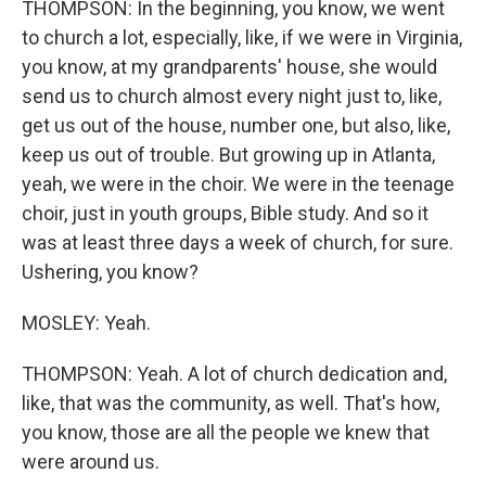
THOMPSON: In the beginning, you know, we went
to church a lot, especially, like, if we were in Virginia,
you know, at my grandparents' house, she would
send us to church almost every night just to, like,
get us out of the house, number one, but also, like,
keep us out of trouble. But growing up in Atlanta,
yeah, we were in the choir. We were in the teenage
choir, just in youth groups, Bible study. And so it
was at least three days a week of church, for sure.
Ushering, you know?
MOSLEY: Yeah.
THOMPSON: Yeah. A lot of church dedication and,
like, that was the community, as well. That's how,
you know, those are all the people we knew that
were around us.