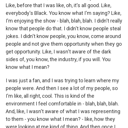
Like, before that I was like, oh, it's all good. Like,
everybody's Black. You know what I'm saying? Like,
I'm enjoying the show - blah, blah, blah. I didn't really
know that people do that. I didn't know people steal
jokes. I didn't know people, you know, come around
people and not give them opportunity when they go
get opportunity. Like, I wasn't aware of the dark
sides of, you know, the industry, if you will. You
know what I mean?
I was just a fan, and I was trying to learn where my
people were. And then I see a lot of my people, so
I'm like, all right, cool. This is kind of the
environment I feel comfortable in - blah, blah, blah.
And, like, I wasn't aware of what I was representing
to them - you know what I mean? - like, how they
were looking at me kind of thing. And then once I