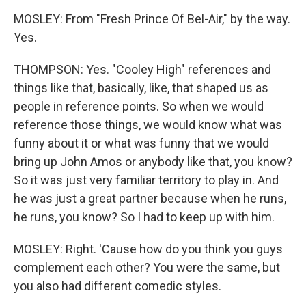
MOSLEY: From "Fresh Prince Of Bel-Air," by the way.
Yes.
THOMPSON: Yes. "Cooley High" references and
things like that, basically, like, that shaped us as
people in reference points. So when we would
reference those things, we would know what was
funny about it or what was funny that we would
bring up John Amos or anybody like that, you know?
So it was just very familiar territory to play in. And
he was just a great partner because when he runs,
he runs, you know? So I had to keep up with him.
MOSLEY: Right. 'Cause how do you think you guys
complement each other? You were the same, but
you also had different comedic styles.