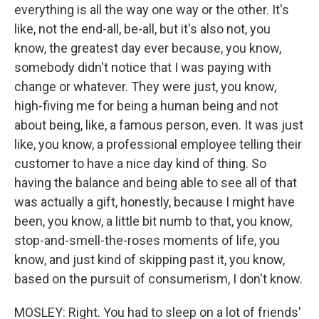
everything is all the way one way or the other. It's
like, not the end-all, be-all, but it's also not, you
know, the greatest day ever because, you know,
somebody didn't notice that I was paying with
change or whatever. They were just, you know,
high-fiving me for being a human being and not
about being, like, a famous person, even. It was just
like, you know, a professional employee telling their
customer to have a nice day kind of thing. So
having the balance and being able to see all of that
was actually a gift, honestly, because I might have
been, you know, a little bit numb to that, you know,
stop-and-smell-the-roses moments of life, you
know, and just kind of skipping past it, you know,
based on the pursuit of consumerism, I don't know.
MOSLEY: Right. You had to sleep on a lot of friends'