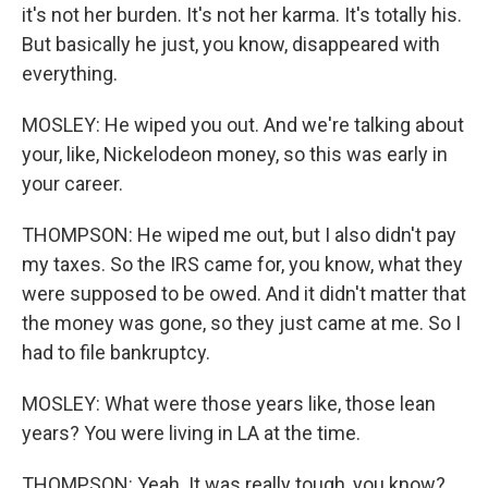
it's not her burden. It's not her karma. It's totally his.
But basically he just, you know, disappeared with
everything.
MOSLEY: He wiped you out. And we're talking about
your, like, Nickelodeon money, so this was early in
your career.
THOMPSON: He wiped me out, but I also didn't pay
my taxes. So the IRS came for, you know, what they
were supposed to be owed. And it didn't matter that
the money was gone, so they just came at me. So I
had to file bankruptcy.
MOSLEY: What were those years like, those lean
years? You were living in LA at the time.
THOMPSON: Yeah. It was really tough, you know?