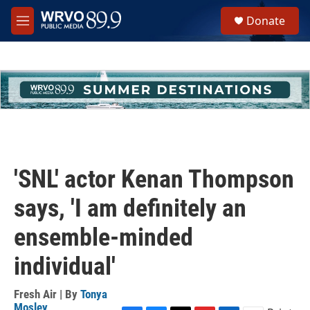
Skip to main content
S
Donate
e
M
a
e
r
n
c
u
h
u
e
r
y
'SNL' actor Kenan Thompson
says, 'I am definitely an
ensemble-minded
individual'
Fresh Air | By
Tonya
Mosley