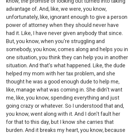
know, the promise of looking out turned into taking
advantage of. And, like, we were, you know,
unfortunately, like, ignorant enough to give a person
power of attorney when they should never have
had it. Like, I have never given anybody that since.
But, you know, when you're struggling and
somebody, you know, comes along and helps you in
one situation, you think they can help you in another
situation. And that's what happened. Like, the dude
helped my mom with her tax problem, and she
thought he was a good enough dude to help me,
like, manage what was coming in. She didn't want
me, like, you know, spending everything and just
going crazy or whatever. So I understood that and,
you know, went along with it. And I don't fault her
for that to this day, but I know she carries that
burden. And it breaks my heart, you know, because