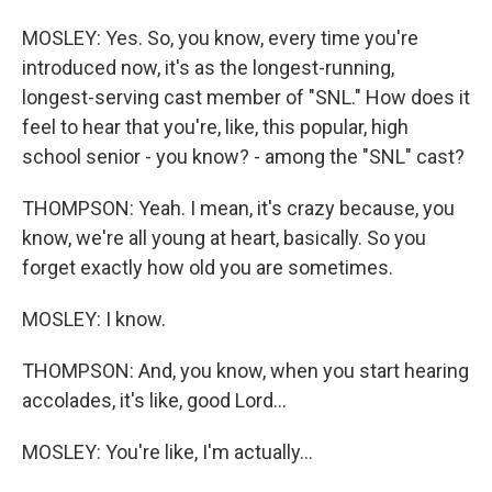
MOSLEY: Yes. So, you know, every time you're
introduced now, it's as the longest-running,
longest-serving cast member of "SNL." How does it
feel to hear that you're, like, this popular, high
school senior - you know? - among the "SNL" cast?
THOMPSON: Yeah. I mean, it's crazy because, you
know, we're all young at heart, basically. So you
forget exactly how old you are sometimes.
MOSLEY: I know.
THOMPSON: And, you know, when you start hearing
accolades, it's like, good Lord...
MOSLEY: You're like, I'm actually...