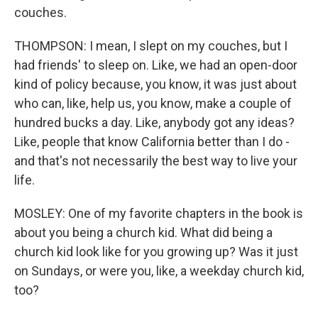
couches.
THOMPSON: I mean, I slept on my couches, but I
had friends' to sleep on. Like, we had an open-door
kind of policy because, you know, it was just about
who can, like, help us, you know, make a couple of
hundred bucks a day. Like, anybody got any ideas?
Like, people that know California better than I do -
and that's not necessarily the best way to live your
life.
MOSLEY: One of my favorite chapters in the book is
about you being a church kid. What did being a
church kid look like for you growing up? Was it just
on Sundays, or were you, like, a weekday church kid,
too?