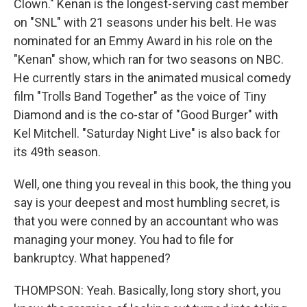
Clown." Kenan is the longest-serving cast member
on "SNL" with 21 seasons under his belt. He was
nominated for an Emmy Award in his role on the
"Kenan" show, which ran for two seasons on NBC.
He currently stars in the animated musical comedy
film "Trolls Band Together" as the voice of Tiny
Diamond and is the co-star of "Good Burger" with
Kel Mitchell. "Saturday Night Live" is also back for
its 49th season.
Well, one thing you reveal in this book, the thing you
say is your deepest and most humbling secret, is
that you were conned by an accountant who was
managing your money. You had to file for
bankruptcy. What happened?
THOMPSON: Yeah. Basically, long story short, you