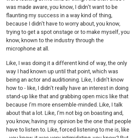
was made aware, you know, I didn't want to be
flaunting my success in a way kind of thing,
because I didn't have to worry about, you know,
trying to get a spot onstage or to make myself, you
know, known to the industry through the
microphone at all.
Like, I was doing it a different kind of way, the only
way I had known up until that point, which was
being an actor and auditioning. Like, I didn't know
how to - like, I didn't really have an interest in doing
stand-up like that and grabbing open mics like that
because I'm more ensemble-minded. Like, I talk
about that a lot. Like, I'm not big on boasting and,
you know, having my opinion be the one that people
have to listen to. Like, forced listening to me is, like
- you know, it was very intimidating, you know? But