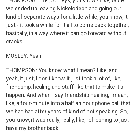
THOMPSON: Life journeys, you know? Like, once
we ended up leaving Nickelodeon and going our
kind of separate ways for a little while, you know, it
just - it took a while for it all to come back together,
basically, in a way where it can go forward without
cracks.
MOSLEY: Yeah.
THOMPSON: You know what I mean? Like, and
yeah, it just, I don't know, it just took a lot of, like,
friendship, healing and stuff like that to make it all
happen. And when I say friendship healing, I mean,
like, a four-minute into a half an hour phone call that
we had had after years of kind of not speaking. So,
you know, it was really, really, like, refreshing to just
have my brother back.