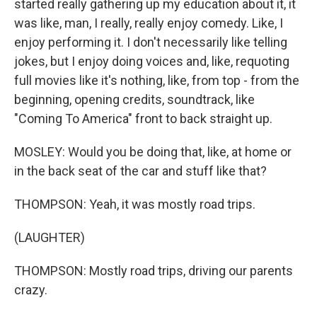
started really gathering up my education about it, it
was like, man, I really, really enjoy comedy. Like, I
enjoy performing it. I don't necessarily like telling
jokes, but I enjoy doing voices and, like, requoting
full movies like it's nothing, like, from top - from the
beginning, opening credits, soundtrack, like
"Coming To America" front to back straight up.
MOSLEY: Would you be doing that, like, at home or
in the back seat of the car and stuff like that?
THOMPSON: Yeah, it was mostly road trips.
(LAUGHTER)
THOMPSON: Mostly road trips, driving our parents
crazy.