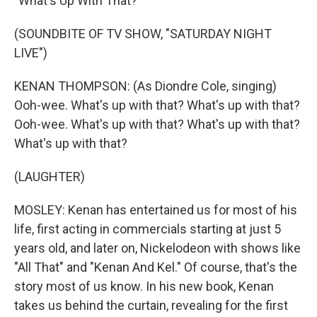
"What's Up With That?"
(SOUNDBITE OF TV SHOW, "SATURDAY NIGHT
LIVE")
KENAN THOMPSON: (As Diondre Cole, singing)
Ooh-wee. What's up with that? What's up with that?
Ooh-wee. What's up with that? What's up with that?
What's up with that?
(LAUGHTER)
MOSLEY: Kenan has entertained us for most of his
life, first acting in commercials starting at just 5
years old, and later on, Nickelodeon with shows like
"All That" and "Kenan And Kel." Of course, that's the
story most of us know. In his new book, Kenan
takes us behind the curtain, revealing for the first