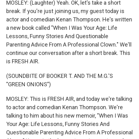
MOSLEY: (Laughter) Yeah. OK, let's take a short
break. If you're just joining us, my guest today is
actor and comedian Kenan Thompson. He's written
a new book called "When I Was Your Age: Life
Lessons, Funny Stories And Questionable
Parenting Advice From A Professional Clown." We'll
continue our conversation after a short break. This
is FRESH AIR.
(SOUNDBITE OF BOOKER T. AND THE M.G.'S
"GREEN ONIONS")
MOSLEY: This is FRESH AIR, and today we're talking
to actor and comedian Kenan Thompson. We're
talking to him about his new memoir, "When I Was
Your Age: Life Lessons, Funny Stories And
Questionable Parenting Advice From A Professional