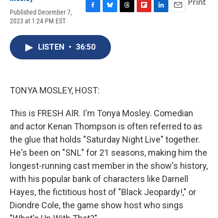
Print
Published December 7,
F
B
T
F
L
E
2023 at 1:24 PM EST
a
l
h
l
i
m
c
u
r
i
n
a
e
e
e
p
k
i
LISTEN
•
36:50
b
s
a
b
e
l
o
k
d
o
d
o
y
s
a
I
k
r
n
d
TONYA MOSLEY, HOST:
This is FRESH AIR. I'm Tonya Mosley. Comedian
and actor Kenan Thompson is often referred to as
the glue that holds "Saturday Night Live" together.
He's been on "SNL" for 21 seasons, making him the
longest-running cast member in the show's history,
with his popular bank of characters like Darnell
Hayes, the fictitious host of "Black Jeopardy!," or
Diondre Cole, the game show host who sings