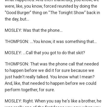
were, like, you know, forced reunited by doing the
"Good Burger" thing on "The Tonight Show" back in
the day, but...
MOSLEY: Was that the phone...
THOMPSON: ...You know, it was something that...
MOSLEY: ...Call that you got to do that skit?
THOMPSON: That was the phone call that needed
to happen before we did it for sure because we
just hadn't really talked. You know what I mean?
And, like, that needed to happen before we could
perform together, for sure.
MOSLEY: Right. When you say he's like a brother, he