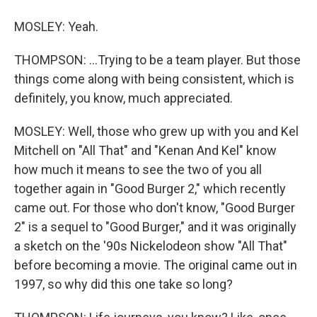
MOSLEY: Yeah.
THOMPSON: ...Trying to be a team player. But those
things come along with being consistent, which is
definitely, you know, much appreciated.
MOSLEY: Well, those who grew up with you and Kel
Mitchell on "All That" and "Kenan And Kel" know
how much it means to see the two of you all
together again in "Good Burger 2," which recently
came out. For those who don't know, "Good Burger
2" is a sequel to "Good Burger," and it was originally
a sketch on the '90s Nickelodeon show "All That"
before becoming a movie. The original came out in
1997, so why did this one take so long?