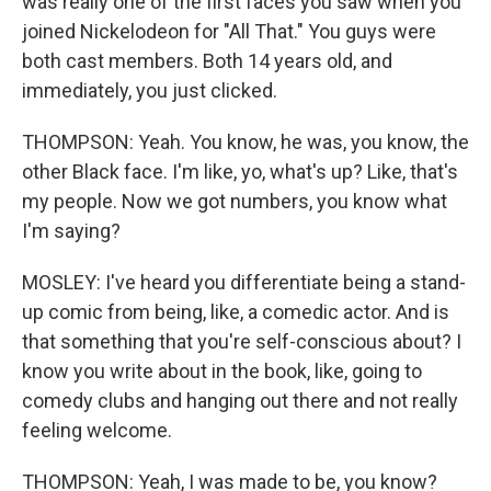
was really one of the first faces you saw when you
joined Nickelodeon for "All That." You guys were
both cast members. Both 14 years old, and
immediately, you just clicked.
THOMPSON: Yeah. You know, he was, you know, the
other Black face. I'm like, yo, what's up? Like, that's
my people. Now we got numbers, you know what
I'm saying?
MOSLEY: I've heard you differentiate being a stand-
up comic from being, like, a comedic actor. And is
that something that you're self-conscious about? I
know you write about in the book, like, going to
comedy clubs and hanging out there and not really
feeling welcome.
THOMPSON: Yeah, I was made to be, you know?