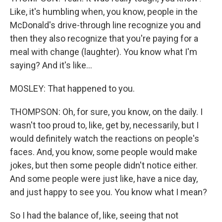
Like, it's humbling when, you know, people in the
McDonald's drive-through line recognize you and
then they also recognize that you're paying for a
meal with change (laughter). You know what I'm
saying? And it's like...
MOSLEY: That happened to you.
THOMPSON: Oh, for sure, you know, on the daily. I
wasn't too proud to, like, get by, necessarily, but I
would definitely watch the reactions on people's
faces. And, you know, some people would make
jokes, but then some people didn't notice either.
And some people were just like, have a nice day,
and just happy to see you. You know what I mean?
So I had the balance of, like, seeing that not