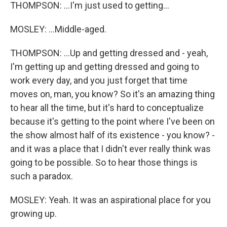
THOMPSON: ...I'm just used to getting...
MOSLEY: ...Middle-aged.
THOMPSON: ...Up and getting dressed and - yeah,
I'm getting up and getting dressed and going to
work every day, and you just forget that time
moves on, man, you know? So it's an amazing thing
to hear all the time, but it's hard to conceptualize
because it's getting to the point where I've been on
the show almost half of its existence - you know? -
and it was a place that I didn't ever really think was
going to be possible. So to hear those things is
such a paradox.
MOSLEY: Yeah. It was an aspirational place for you
growing up.