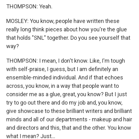
THOMPSON: Yeah.
MOSLEY: You know, people have written these
really long think pieces about how you're the glue
that holds "SNL" together. Do you see yourself that
way?
THOMPSON: I mean, I don't know. Like, I'm tough
with self-praise, I guess, but I am definitely an
ensemble-minded individual. And if that echoes
across, you know, in a way that people want to
consider me as a glue, great, you know? But I just
try to go out there and do my job and, you know,
give showcase to these brilliant writers and brilliant
minds and all of our departments - makeup and hair
and directors and this, that and the other. You know
what I mean? Just...