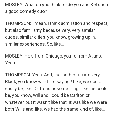
MOSLEY: What do you think made you and Kel such
a good comedy duo?
THOMPSON: I mean, I think admiration and respect,
but also familiarity because very, very similar
dudes, similar cities, you know, growing up in,
similar experiences. So, like...
MOSLEY: He's from Chicago, you're from Atlanta.
Yeah.
THOMPSON: Yeah. And, like, both of us are very
Black, you know what I'm saying? Like, we could
easily be, like, Carltons or something. Like, he could
be, you know, Will and I could be Carlton or
whatever, but it wasn't like that. It was like we were
both Wills and, like, we had the same kind of, like...