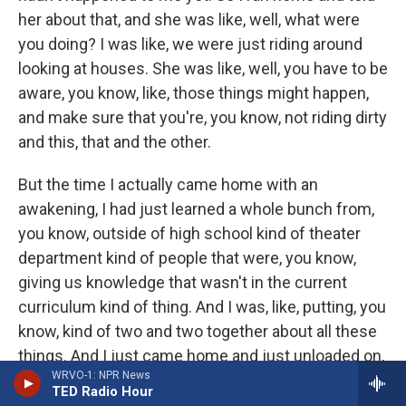
her about that, and she was like, well, what were
you doing? I was like, we were just riding around
looking at houses. She was like, well, you have to be
aware, you know, like, those things might happen,
and make sure that you're, you know, not riding dirty
and this, that and the other.
But the time I actually came home with an
awakening, I had just learned a whole bunch from,
you know, outside of high school kind of theater
department kind of people that were, you know,
giving us knowledge that wasn't in the current
curriculum kind of thing. And I was, like, putting, you
know, kind of two and two together about all these
things. And I just came home and just unloaded on,
WRVO-1: NPR News
you know, all these things that I was like, well, this
TED Radio Hour
is happening, and this is happening, and this is