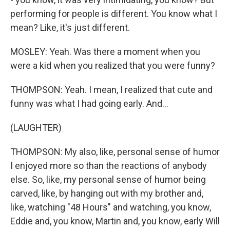
performing for people is different. You know what I
mean? Like, it's just different.
MOSLEY: Yeah. Was there a moment when you
were a kid when you realized that you were funny?
THOMPSON: Yeah. I mean, I realized that cute and
funny was what I had going early. And...
(LAUGHTER)
THOMPSON: My also, like, personal sense of humor
I enjoyed more so than the reactions of anybody
else. So, like, my personal sense of humor being
carved, like, by hanging out with my brother and,
like, watching "48 Hours" and watching, you know,
Eddie and, you know, Martin and, you know, early Will