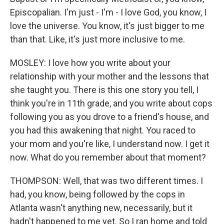
Episcopalian. I'm just - I'm - I love God, you know, I
love the universe. You know, it's just bigger to me
than that. Like, it's just more inclusive to me.
MOSLEY: I love how you write about your
relationship with your mother and the lessons that
she taught you. There is this one story you tell, I
think you're in 11th grade, and you write about cops
following you as you drove to a friend's house, and
you had this awakening that night. You raced to
your mom and you're like, I understand now. I get it
now. What do you remember about that moment?
THOMPSON: Well, that was two different times. I
had, you know, being followed by the cops in
Atlanta wasn't anything new, necessarily, but it
hadn't happened to me yet. So I ran home and told