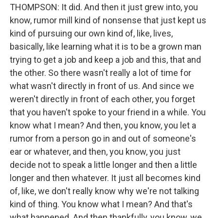
THOMPSON: It did. And then it just grew into, you
know, rumor mill kind of nonsense that just kept us
kind of pursuing our own kind of, like, lives,
basically, like learning what it is to be a grown man
trying to get a job and keep a job and this, that and
the other. So there wasn't really a lot of time for
what wasn't directly in front of us. And since we
weren't directly in front of each other, you forget
that you haven't spoke to your friend in a while. You
know what I mean? And then, you know, you let a
rumor from a person go in and out of someone's
ear or whatever, and then, you know, you just
decide not to speak a little longer and then a little
longer and then whatever. It just all becomes kind
of, like, we don't really know why we're not talking
kind of thing. You know what I mean? And that's
what happened. And then thankfully, you know, we