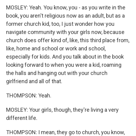
MOSLEY: Yeah. You know, you - as you write in the
book, you aren't religious now as an adult, but as a
former church kid, too, I just wonder how you
navigate community with your girls now, because
church does offer kind of, like, this third place from,
like, home and school or work and school,
especially for kids. And you talk about in the book
looking forward to when you were a kid, roaming
the halls and hanging out with your church
girlfriend and all of that.
THOMPSON: Yeah.
MOSLEY: Your girls, though, they're living a very
different life.
THOMPSON: I mean, they go to church, you know,