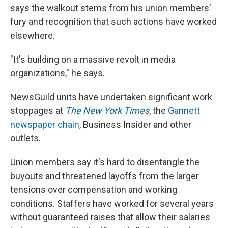
says the walkout stems from his union members'
fury and recognition that such actions have worked
elsewhere.
"It's building on a massive revolt in media
organizations," he says.
NewsGuild units have undertaken significant work
stoppages at
The New York Times
, the
Gannett
newspaper chain
, Business Insider and other
outlets.
Union members say it's hard to disentangle the
buyouts and threatened layoffs from the larger
tensions over compensation and working
conditions. Staffers have worked for several years
without guaranteed raises that allow their salaries