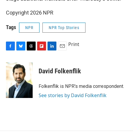
Copyright 2026 NPR
Tags
NPR
NPR Top Stories
Print
F
B
T
F
L
E
a
l
h
l
i
m
c
u
r
i
n
a
e
e
e
p
k
i
David Folkenflik
b
s
a
b
e
l
o
k
d
o
d
o
y
s
a
I
Folkenflik is NPR's media correspondent.
k
r
n
See stories by David Folkenflik
d