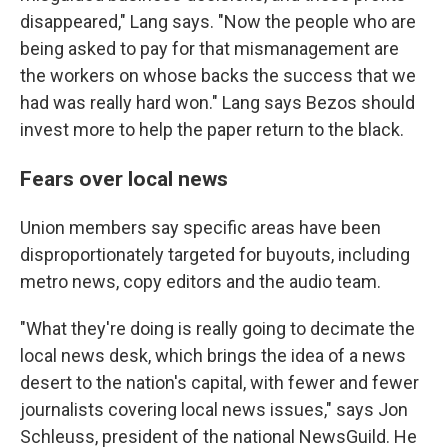
disappeared," Lang says. "Now the people who are
being asked to pay for that mismanagement are
the workers on whose backs the success that we
had was really hard won." Lang says Bezos should
invest more to help the paper return to the black.
Fears over local news
Union members say specific areas have been
disproportionately targeted for buyouts, including
metro news, copy editors and the audio team.
"What they're doing is really going to decimate the
local news desk, which brings the idea of a news
desert to the nation's capital, with fewer and fewer
journalists covering local news issues," says Jon
Schleuss, president of the national NewsGuild. He