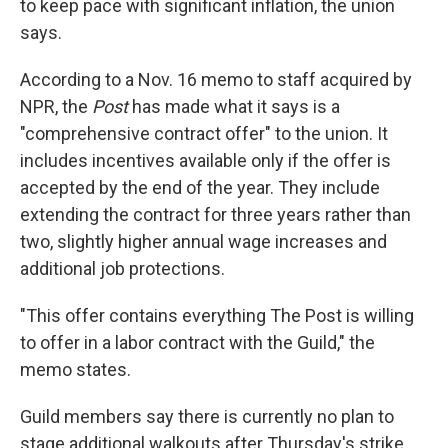
to keep pace with significant inflation, the union
says.
According to a Nov. 16 memo to staff acquired by
NPR, the
Post
has made what it says is a
"comprehensive contract offer" to the union. It
includes incentives available only if the offer is
accepted by the end of the year. They include
extending the contract for three years rather than
two, slightly higher annual wage increases and
additional job protections.
"This offer contains everything The Post is willing
to offer in a labor contract with the Guild," the
memo states.
Guild members say there is currently no plan to
stage additional walkouts after Thursday's strike.