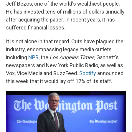
Jeff Bezos, one of the world's wealthiest people.
He has invested tens of millions of dollars annually
after acquiring the paper. In recent years, it has
suffered financial losses.
It is not alone in that regard. Cuts have plagued the
industry, encompassing legacy media outlets
including
NPR
, the
Los Angeles Times
, Gannett's
newspapers and New York Public Radio, as well as
Vox, Vice Media and BuzzFeed.
Spotify
announced
this week that it would lay off 17% of its staff.