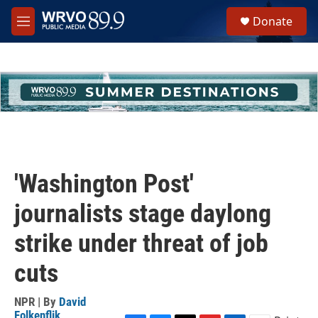
Skip to main content
S
Donate
e
M
a
e
r
n
c
u
h
u
e
r
y
'Washington Post'
journalists stage daylong
strike under threat of job
cuts
NPR | By
David
Folkenflik