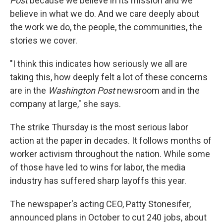
Post
because we believe in its mission and we
believe in what we do. And we care deeply about
the work we do, the people, the communities, the
stories we cover.
"I think this indicates how seriously we all are
taking this, how deeply felt a lot of these concerns
are in the
Washington Post
newsroom and in the
company at large," she says.
The strike Thursday is the most serious labor
action at the paper in decades. It follows months of
worker activism throughout the nation. While some
of those have led to wins for labor, the media
industry has suffered sharp layoffs this year.
The newspaper's acting CEO, Patty Stonesifer,
announced plans in October to cut 240 jobs, about