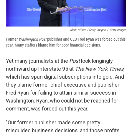
Mark Wilson / Getty Images
/
Getty Images
Former
Washington Post
publisher and CEO Fred Ryan was forced out this
year. Many staffers blame him for poor financial decisions.
Yet many journalists at the
Post
look longingly
northward up Interstate 95 at
The New York Times
,
which has spun digital subscriptions into gold. And
they blame former chief executive and publisher
Fred Ryan for failing to attain similar success in
Washington. Ryan, who could not be reached for
comment, was forced out this year.
"Our former publisher made some pretty
misguided business decisions, and those profits