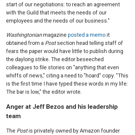
start of our negotiations: to reach an agreement
with the Guild that meets the needs of our
employees and the needs of our business."
Washingtonian
magazine
posted a memo
it
obtained from a
Post
section head telling staff of
fears the paper would have little to publish during
the daylong strike. The editor beseeched
colleagues to file stories on "anything that even
whiffs of news," citing a need to "hoard" copy. "This
is the first time I have typed these words in my life:
The bar is low," the editor wrote.
Anger at Jeff Bezos and his leadership
team
The
Post
is privately owned by Amazon founder