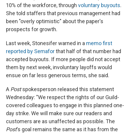
10% of the workforce, through
voluntary buyouts
.
She told staffers that previous management had
been "overly optimistic" about the paper's
prospects for growth.
Last week, Stonesifer warned in a
memo first
reported by Semafor
that half of that number had
accepted buyouts. If more people did not accept
them by next week, involuntary layoffs would
ensue on far less generous terms, she said.
A
Post
spokesperson released this statement
Wednesday: "We respect the rights of our Guild-
covered colleagues to engage in this planned one-
day strike. We will make sure our readers and
customers are as unaffected as possible. The
Post
's goal remains the same as it has from the