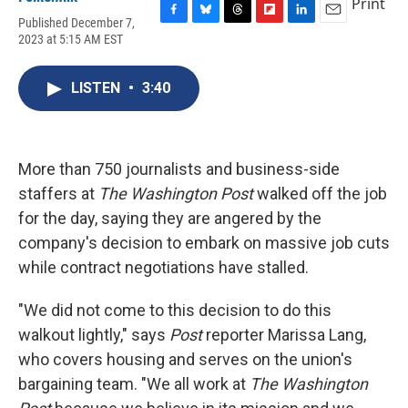
Print
Published December 7,
F
B
T
F
L
E
2023 at 5:15 AM EST
a
l
h
l
i
m
c
u
r
i
n
a
e
e
e
p
k
i
LISTEN
•
3:40
b
s
a
b
e
l
o
k
d
o
d
o
y
s
a
I
k
r
n
d
More than 750 journalists and business-side
staffers at
The Washington Post
walked off the job
for the day, saying they are angered by the
company's decision to embark on massive job cuts
while contract negotiations have stalled.
"We did not come to this decision to do this
walkout lightly," says
Post
reporter Marissa Lang,
who covers housing and serves on the union's
bargaining team. "We all work at
The Washington