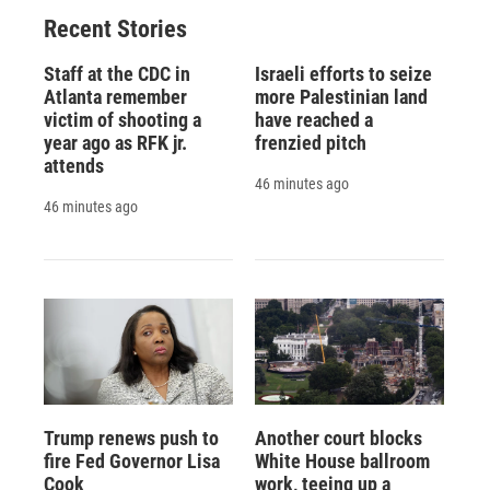
Recent Stories
Staff at the CDC in
Israeli efforts to seize
Atlanta remember
more Palestinian land
victim of shooting a
have reached a
year ago as RFK jr.
frenzied pitch
attends
46 minutes ago
46 minutes ago
Trump renews push to
Another court blocks
fire Fed Governor Lisa
White House ballroom
Cook
work, teeing up a