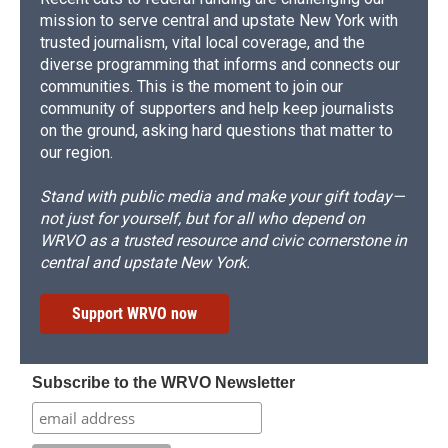
mission to serve central and upstate New York with
trusted journalism, vital local coverage, and the
diverse programming that informs and connects our
communities. This is the moment to join our
community of supporters and help keep journalists
on the ground, asking hard questions that matter to
our region.
Stand with public media and make your gift today—
not just for yourself, but for all who depend on
WRVO as a trusted resource and civic cornerstone in
central and upstate New York.
Support WRVO now
Subscribe to the WRVO Newsletter