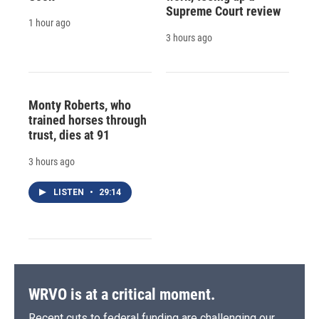
Supreme Court review
1 hour ago
3 hours ago
Monty Roberts, who
trained horses through
trust, dies at 91
3 hours ago
LISTEN
•
29:14
WRVO is at a critical moment.
Recent cuts to federal funding are challenging our