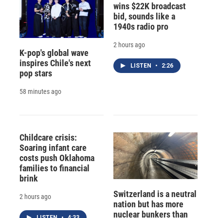
wins $22K broadcast
bid, sounds like a
1940s radio pro
2 hours ago
K-pop's global wave
inspires Chile's next
LISTEN
•
2:26
pop stars
58 minutes ago
Childcare crisis:
Soaring infant care
costs push Oklahoma
families to financial
brink
Switzerland is a neutral
2 hours ago
nation but has more
nuclear bunkers than
LISTEN
•
4:33