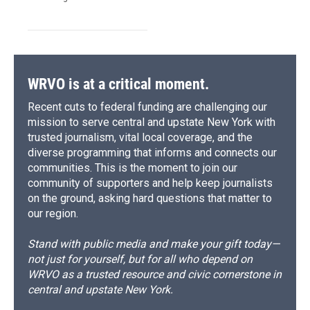
WRVO is at a critical moment.
Recent cuts to federal funding are challenging our
mission to serve central and upstate New York with
trusted journalism, vital local coverage, and the
diverse programming that informs and connects our
communities. This is the moment to join our
community of supporters and help keep journalists
on the ground, asking hard questions that matter to
our region.
Stand with public media and make your gift today—
not just for yourself, but for all who depend on
WRVO as a trusted resource and civic cornerstone in
central and upstate New York.