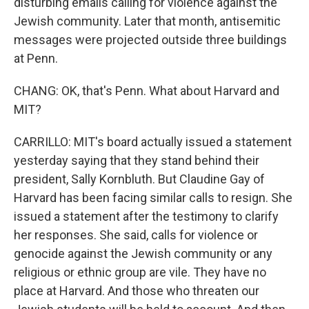
disturbing emails calling for violence against the
Jewish community. Later that month, antisemitic
messages were projected outside three buildings
at Penn.
CHANG: OK, that's Penn. What about Harvard and
MIT?
CARRILLO: MIT's board actually issued a statement
yesterday saying that they stand behind their
president, Sally Kornbluth. But Claudine Gay of
Harvard has been facing similar calls to resign. She
issued a statement after the testimony to clarify
her responses. She said, calls for violence or
genocide against the Jewish community or any
religious or ethnic group are vile. They have no
place at Harvard. And those who threaten our