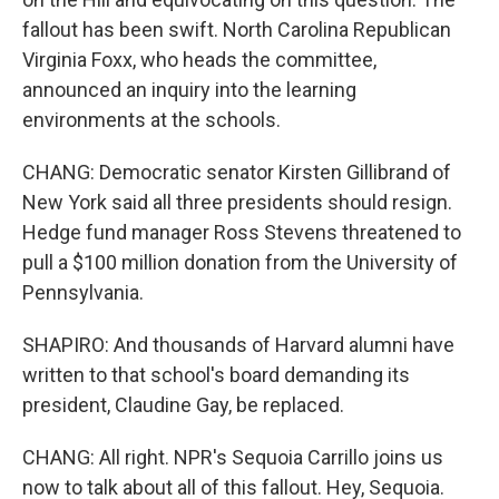
fallout has been swift. North Carolina Republican
Virginia Foxx, who heads the committee,
announced an inquiry into the learning
environments at the schools.
CHANG: Democratic senator Kirsten Gillibrand of
New York said all three presidents should resign.
Hedge fund manager Ross Stevens threatened to
pull a $100 million donation from the University of
Pennsylvania.
SHAPIRO: And thousands of Harvard alumni have
written to that school's board demanding its
president, Claudine Gay, be replaced.
CHANG: All right. NPR's Sequoia Carrillo joins us
now to talk about all of this fallout. Hey, Sequoia.