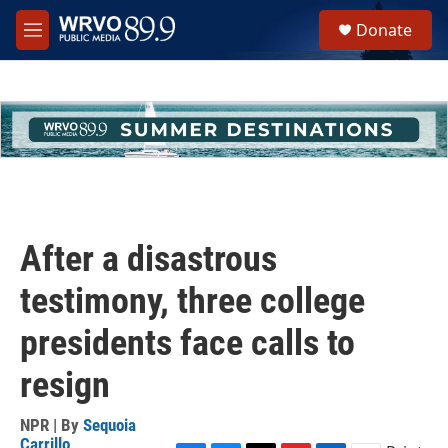
Skip to main content
S
Donate
e
M
a
e
r
n
c
u
h
u
e
r
y
After a disastrous
testimony, three college
presidents face calls to
resign
NPR | By
Sequoia
Carrillo