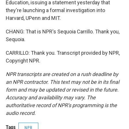
Education, issuing a statement yesterday that
they're launching a formal investigation into
Harvard, UPenn and MIT.
CHANG: That is NPR's Sequoia Carrillo. Thank you,
Sequoia.
CARRILLO: Thank you. Transcript provided by NPR,
Copyright NPR.
NPR transcripts are created on a rush deadline by
an NPR contractor. This text may not be in its final
form and may be updated or revised in the future.
Accuracy and availability may vary. The
authoritative record of NPR’s programming is the
audio record.
Tags
NPR