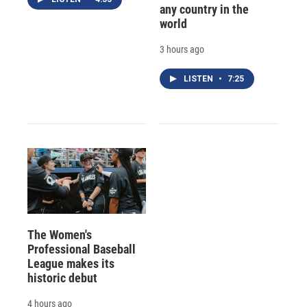
any country in the
world
3 hours ago
LISTEN
•
7:25
The Women's
Professional Baseball
League makes its
historic debut
4 hours ago