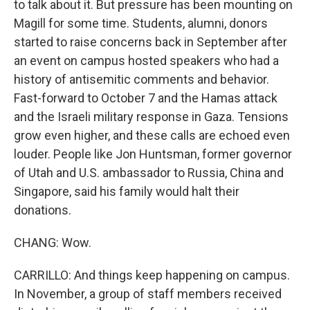
to talk about it. But pressure has been mounting on
Magill for some time. Students, alumni, donors
started to raise concerns back in September after
an event on campus hosted speakers who had a
history of antisemitic comments and behavior.
Fast-forward to October 7 and the Hamas attack
and the Israeli military response in Gaza. Tensions
grow even higher, and these calls are echoed even
louder. People like Jon Huntsman, former governor
of Utah and U.S. ambassador to Russia, China and
Singapore, said his family would halt their
donations.
CHANG: Wow.
CARRILLO: And things keep happening on campus.
In November, a group of staff members received