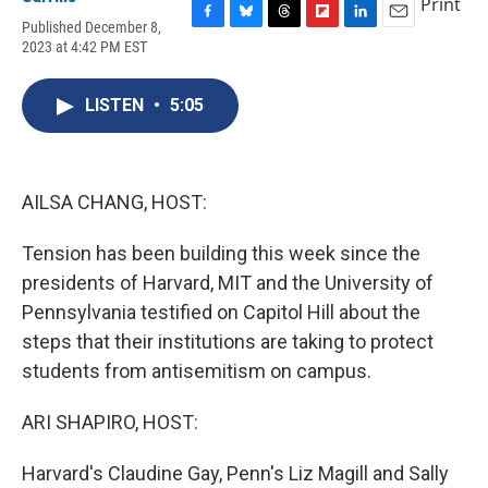
Print
Published December 8,
F
B
T
F
L
E
2023 at 4:42 PM EST
a
l
h
l
i
m
c
u
r
i
n
a
e
e
e
p
k
i
LISTEN
•
5:05
b
s
a
b
e
l
o
k
d
o
d
o
y
s
a
I
k
r
n
d
AILSA CHANG, HOST:
Tension has been building this week since the
presidents of Harvard, MIT and the University of
Pennsylvania testified on Capitol Hill about the
steps that their institutions are taking to protect
students from antisemitism on campus.
ARI SHAPIRO, HOST:
Harvard's Claudine Gay, Penn's Liz Magill and Sally