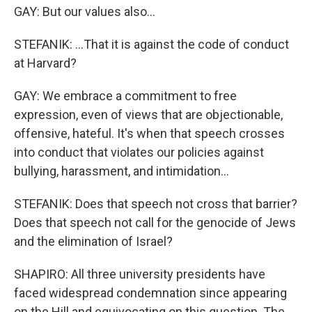
GAY: But our values also...
STEFANIK: ...That it is against the code of conduct
at Harvard?
GAY: We embrace a commitment to free
expression, even of views that are objectionable,
offensive, hateful. It's when that speech crosses
into conduct that violates our policies against
bullying, harassment, and intimidation...
STEFANIK: Does that speech not cross that barrier?
Does that speech not call for the genocide of Jews
and the elimination of Israel?
SHAPIRO: All three university presidents have
faced widespread condemnation since appearing
on the Hill and equivocating on this question. The