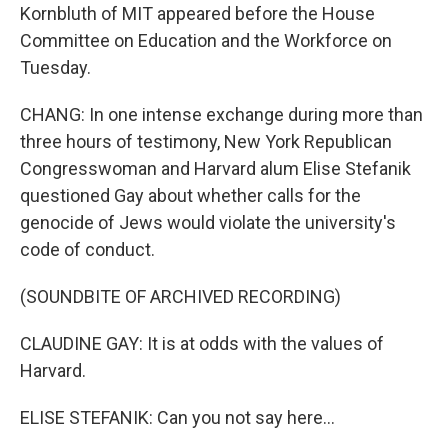
Kornbluth of MIT appeared before the House
Committee on Education and the Workforce on
Tuesday.
CHANG: In one intense exchange during more than
three hours of testimony, New York Republican
Congresswoman and Harvard alum Elise Stefanik
questioned Gay about whether calls for the
genocide of Jews would violate the university's
code of conduct.
(SOUNDBITE OF ARCHIVED RECORDING)
CLAUDINE GAY: It is at odds with the values of
Harvard.
ELISE STEFANIK: Can you not say here...