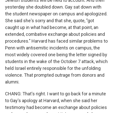
Jewish students will be held to account. And then
yesterday she doubled down. Gay sat down with
the student newspaper on campus and apologized.
She said she's sorry and that she, quote, "got
caught up in what had become, at that point, an
extended, combative exchange about policies and
procedures." Harvard has faced similar problems to
Penn with antisemitic incidents on campus, the
most widely covered one being the letter signed by
students in the wake of the October 7 attack, which
held Israel entirely responsible for the unfolding
violence. That prompted outrage from donors and
alumni.
CHANG: That's right. I want to go back for a minute
to Gay's apology at Harvard, when she said her
testimony had become an exchange about policies