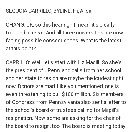
SEQUOIA CARRILLO, BYLINE: Hi, Ailsa.
CHANG: OK, so this hearing - I mean, it's clearly
touched a nerve. And all three universities are now
facing possible consequences. What is the latest
at this point?
CARRILLO: Well, let's start with Liz Magill. So she's
the president of UPenn, and calls from her school
and her state to resign are maybe the loudest right
now. Donors are mad. Like you mentioned, one is
even threatening to pull $100 million. Six members
of Congress from Pennsylvania also sent a letter to
the school's board of trustees calling for Magill's
resignation. Now some are asking for the chair of
the board to resign, too. The board is meeting today