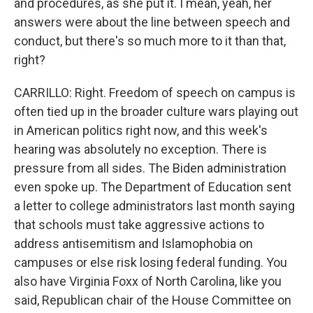
and procedures, as she put it. I mean, yeah, her
answers were about the line between speech and
conduct, but there's so much more to it than that,
right?
CARRILLO: Right. Freedom of speech on campus is
often tied up in the broader culture wars playing out
in American politics right now, and this week's
hearing was absolutely no exception. There is
pressure from all sides. The Biden administration
even spoke up. The Department of Education sent
a letter to college administrators last month saying
that schools must take aggressive actions to
address antisemitism and Islamophobia on
campuses or else risk losing federal funding. You
also have Virginia Foxx of North Carolina, like you
said, Republican chair of the House Committee on