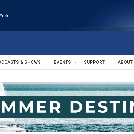
York
ODCASTS & SHOWS
EVENTS
SUPPORT
ABOUT