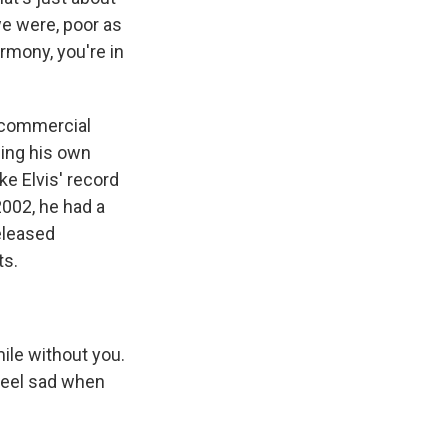
we were, poor as
armony, you're in
 commercial
ding his own
ke Elvis' record
002, he had a
eleased
ts.
ile without you.
I feel sad when