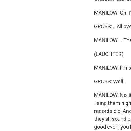
MANILOW: Oh, I'
GROSS: ...All ove
MANILOW: ...The
(LAUGHTER)
MANILOW: I'm su
GROSS: Well...
MANILOW: No, it'
I sing them nigh
records did. And
they all sound 
good even, you k