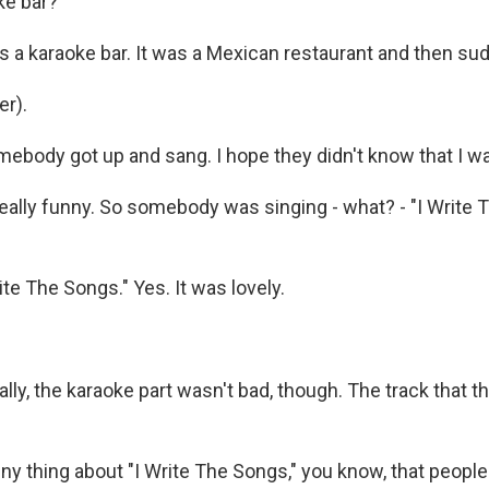
ke bar?
 a karaoke bar. It was a Mexican restaurant and then sudd
r).
ebody got up and sang. I hope they didn't know that I wa
eally funny. So somebody was singing - what? - "I Write T
te The Songs." Yes. It was lovely.
y, the karaoke part wasn't bad, though. The track that th
y thing about "I Write The Songs," you know, that people