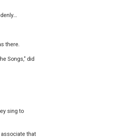
enly...
s there.
he Songs," did
ey sing to
 associate that