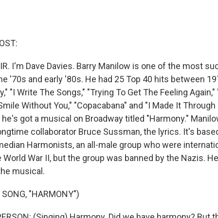
OST:
IR. I'm Dave Davies. Barry Manilow is one of the most s
he '70s and early '80s. He had 25 Top 40 hits between 19
," "I Write The Songs," "Trying To Get The Feeling Again,
t Smile Without You," "Copacabana" and "I Made It Through
0, he's got a musical on Broadway titled "Harmony." Manil
ngtime collaborator Bruce Sussman, the lyrics. It's base
median Harmonists, an all-male group who were internatio
World War II, but the group was banned by the Nazis. Here
the musical.
 SONG, "HARMONY")
ERSON: (Singing) Harmony. Did we have harmony? But tha