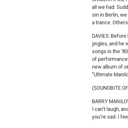
all we had. Sudd
sin in Berlin, w
a trance. Other
DAVIES: Before 
jingles, and he 
songs in the '80
of performances
new album of or
"Ultimate Manilo
(SOUNDBITE OF
BARRY MANILOW: 
I can't laugh, an
you're sad. I feel