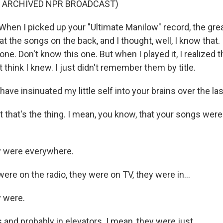
F ARCHIVED NPR BROADCAST)
en I picked up your "Ultimate Manilow" record, the grea
 at the songs on the back, and I thought, well, I know that.
one. Don't know this one. But when I played it, I realized 
't think I knew. I just didn't remember them by title.
ave insinuated my little self into your brains over the las
 that's the thing. I mean, you know, that your songs were
 were everywhere.
ere on the radio, they were on TV, they were in...
 were.
 and probably in elevators. I mean, they were just...