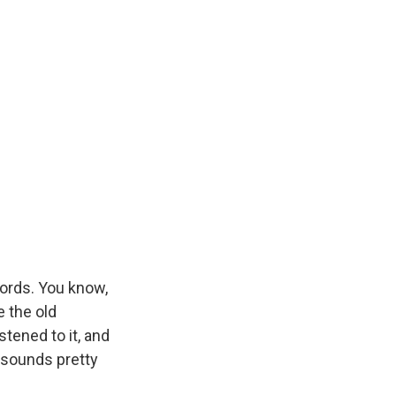
cords. You know,
e the old
stened to it, and
 sounds pretty