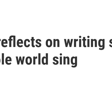
eflects on writing
le world sing