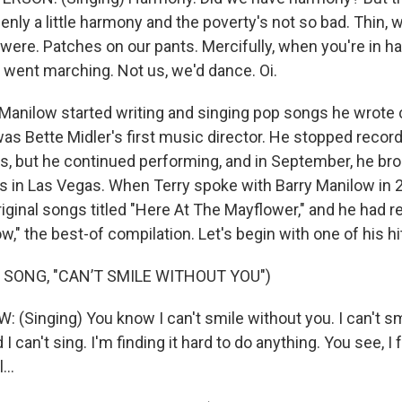
enly a little harmony and the poverty's not so bad. Thin, 
e were. Patches on our pants. Mercifully, when you're in h
s went marching. Not us, we'd dance. Oi.
Manilow started writing and singing pop songs he wrote
was Bette Midler's first music director. He stopped recor
s, but he continued performing, and in September, he bro
 in Las Vegas. When Terry spoke with Barry Manilow in 2
iginal songs titled "Here At The Mayflower," and he had r
w," the best-of compilation. Let's begin with one of his hi
 SONG, "CAN’T SMILE WITHOUT YOU")
(Singing) You know I can't smile without you. I can't sm
d I can't sing. I'm finding it hard to do anything. You see, 
...