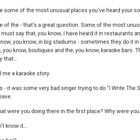
e some of the most unusual places you've heard your s
f the - that's a great question. Some of the most unusu
I must say that, you know, I have heard it in restaurants a
 know, you know, in big stadiums - sometimes they do it i
n, you know, boutiques and the, you know, karaoke bars. T
 that...
l me a karaoke story.
- it was some very bad singer trying to do "I Write The S
leave.
t were you doing there in the first place? Why were you i
t know it...