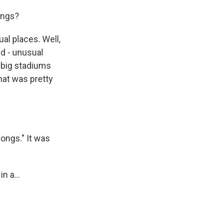
ongs?
al places. Well,
nd - unusual
n big stadiums
hat was pretty
ongs." It was
n a...