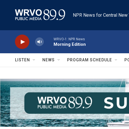
Skip to main content
NPR News for Central New 
WRVO-1: NPR News
Morning Edition
LISTEN
NEWS
PROGRAM SCHEDULE
P