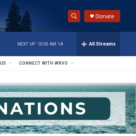
Donate
S
S
e
h
a
r
All Streams
NEXT UP:
10:00 AM
1A
o
c
h
w
Q
 US
CONNECT WITH WRVO
u
S
e
r
e
y
a
r
c
h