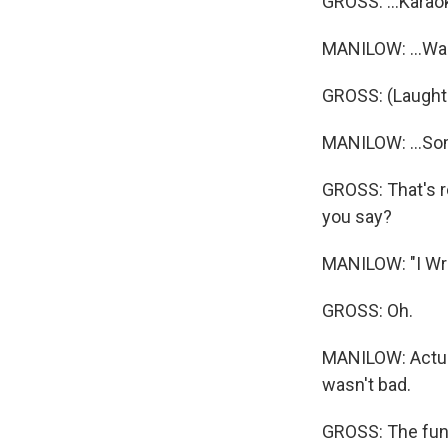
GROSS: ...Karao
MANILOW: ...Was
GROSS: (Laughte
MANILOW: ...Som
GROSS: That's r
you say?
MANILOW: "I Wri
GROSS: Oh.
MANILOW: Actuall
wasn't bad.
GROSS: The funn