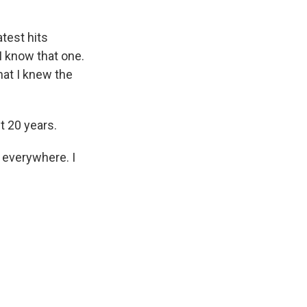
test hits
 I know that one.
that I knew the
t 20 years.
 everywhere. I