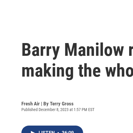
Barry Manilow r
making the who
Fresh Air | By
Terry Gross
Published December 8, 2023 at 1:57 PM EST
LISTEN
•
36:09