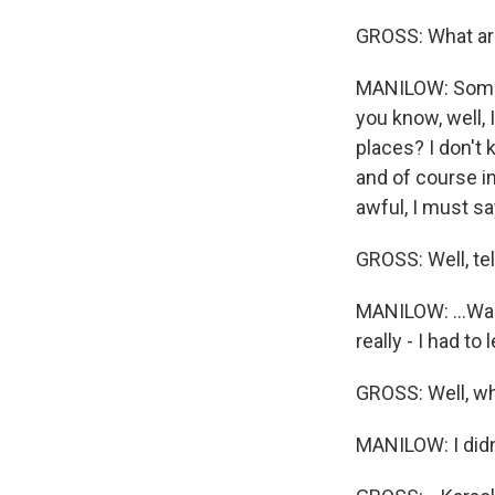
GROSS: What ar
MANILOW: Some o
you know, well, 
places? I don't
and of course i
awful, I must say
GROSS: Well, tel
MANILOW: ...Was 
really - I had to 
GROSS: Well, wha
MANILOW: I didn'