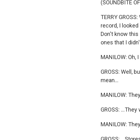
(SOUNDBITE O
TERRY GROSS: Wh
record, I looked
Don't know this 
ones that I didn
MANILOW: Oh, I h
GROSS: Well, but
mean...
MANILOW: They
GROSS: ...They w
MANILOW: They
GROSS: ...Stores