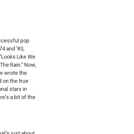
e
e
e
p
k
i
b
s
a
b
e
l
o
k
d
o
d
o
y
s
a
I
k
r
n
d
uccessful pop
74 and '83,
" "Looks Like We
 The Rain." Now,
ow wrote the
d on the true
nal stars in
's a bit of the
t's just about