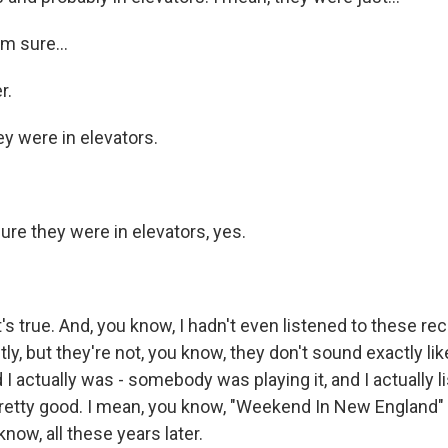
m sure...
r.
y were in elevators.
re they were in elevators, yes.
s true. And, you know, I hadn't even listened to these re
tly, but they're not, you know, they don't sound exactly lik
 I actually was - somebody was playing it, and I actually li
pretty good. I mean, you know, "Weekend In New England"
now, all these years later.