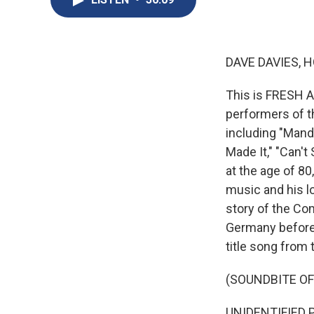
DAVE DAVIES, H
This is FRESH A
performers of t
including "Mandy
Made It," "Can'
at the age of 8
music and his lo
story of the Co
Germany before 
title song from 
(SOUNDBITE OF
UNIDENTIFIED P