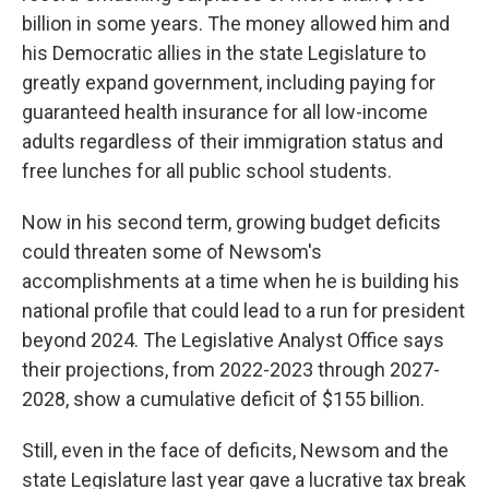
billion in some years. The money allowed him and
his Democratic allies in the state Legislature to
greatly expand government, including paying for
guaranteed health insurance for all low-income
adults regardless of their immigration status and
free lunches for all public school students.
Now in his second term, growing budget deficits
could threaten some of Newsom's
accomplishments at a time when he is building his
national profile that could lead to a run for president
beyond 2024. The Legislative Analyst Office says
their projections, from 2022-2023 through 2027-
2028, show a cumulative deficit of $155 billion.
Still, even in the face of deficits, Newsom and the
state Legislature last year gave a lucrative tax break