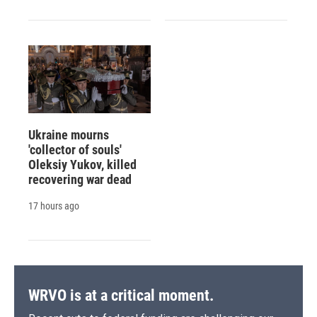
Ukraine mourns
'collector of souls'
Oleksiy Yukov, killed
recovering war dead
17 hours ago
WRVO is at a critical moment.