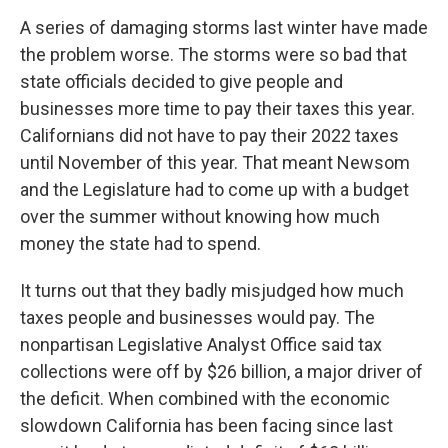
A series of damaging storms last winter have made
the problem worse. The storms were so bad that
state officials decided to give people and
businesses more time to pay their taxes this year.
Californians did not have to pay their 2022 taxes
until November of this year. That meant Newsom
and the Legislature had to come up with a budget
over the summer without knowing how much
money the state had to spend.
It turns out that they badly misjudged how much
taxes people and businesses would pay. The
nonpartisan Legislative Analyst Office said tax
collections were off by $26 billion, a major driver of
the deficit. When combined with the economic
slowdown California has been facing since last