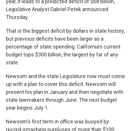
year, it leads to a predicted deficit of $68 billion,
Legislative Analyst Gabriel Petek announced
Thursday.
That is the biggest deficit by dollars in state history,
but previous deficits have been larger as a
percentage of state spending. California's current
budget tops $300 billion, the largest by far of any
state.
Newsom and the state Legislature now must come
up with a plan to cover this deficit. Newsom will
present his plan in January and then negotiate with
state lawmakers through June. The next budget
year begins July 1.
Newsom's first term in office was buoyed by
record-smashing surpluses of more than $100