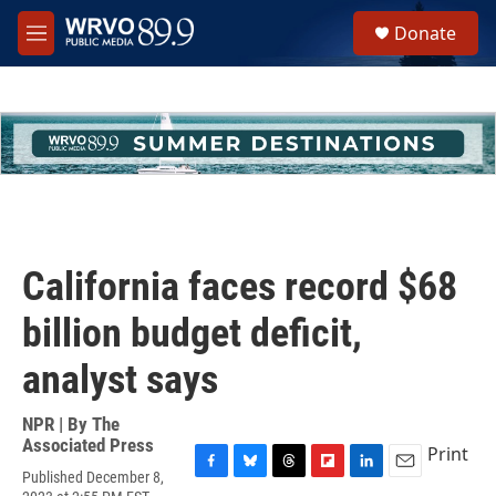
Skip to main content
S
Donate
e
M
a
e
r
n
c
u
h
u
e
r
y
California faces record $68
billion budget deficit,
analyst says
NPR | By
The
Associated Press
Print
Published December 8,
F
B
T
F
L
E