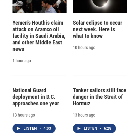
Yemen's Houthis claim
Solar eclipse to occur
attack on Aramco oil
next week. Here is
facility in Saudi Arabia,
what to know
and other Middle East
10 hours ago
news
1 hour ago
National Guard
Tanker sailors still face
deployment in D.C.
danger in the Strait of
approaches one year
Hormuz
13 hours ago
13 hours ago
LISTEN
•
4:03
LISTEN
•
6:28