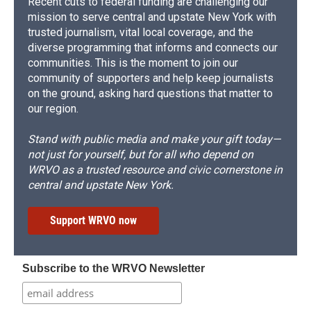
Recent cuts to federal funding are challenging our
mission to serve central and upstate New York with
trusted journalism, vital local coverage, and the
diverse programming that informs and connects our
communities. This is the moment to join our
community of supporters and help keep journalists
on the ground, asking hard questions that matter to
our region.
Stand with public media and make your gift today—
not just for yourself, but for all who depend on
WRVO as a trusted resource and civic cornerstone in
central and upstate New York.
Support WRVO now
Subscribe to the WRVO Newsletter