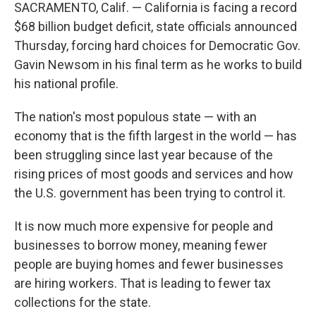
SACRAMENTO, Calif. — California is facing a record
$68 billion budget deficit, state officials announced
Thursday, forcing hard choices for Democratic Gov.
Gavin Newsom in his final term as he works to build
his national profile.
The nation's most populous state — with an
economy that is the fifth largest in the world — has
been struggling since last year because of the
rising prices of most goods and services and how
the U.S. government has been trying to control it.
It is now much more expensive for people and
businesses to borrow money, meaning fewer
people are buying homes and fewer businesses
are hiring workers. That is leading to fewer tax
collections for the state.