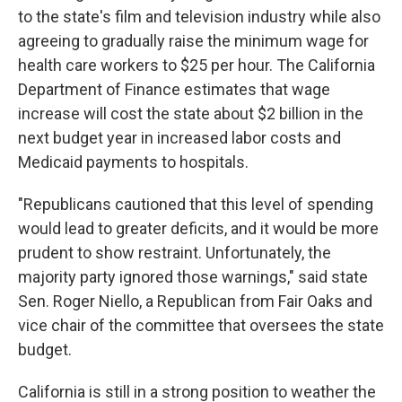
to the state's film and television industry while also
agreeing to gradually raise the minimum wage for
health care workers to $25 per hour. The California
Department of Finance estimates that wage
increase will cost the state about $2 billion in the
next budget year in increased labor costs and
Medicaid payments to hospitals.
"Republicans cautioned that this level of spending
would lead to greater deficits, and it would be more
prudent to show restraint. Unfortunately, the
majority party ignored those warnings," said state
Sen. Roger Niello, a Republican from Fair Oaks and
vice chair of the committee that oversees the state
budget.
California is still in a strong position to weather the