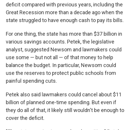
deficit compared with previous years, including the
Great Recession more than a decade ago when the
state struggled to have enough cash to pay its bills.
For one thing, the state has more than $37 billion in
various savings accounts. Petek, the legislative
analyst, suggested Newsom and lawmakers could
use some — but not all — of that money to help
balance the budget. In particular, Newsom could
use the reserves to protect public schools from
painful spending cuts.
Petek also said lawmakers could cancel about $11
billion of planned one-time spending. But even if
they do all of that, it likely still wouldn't be enough to
cover the deficit.