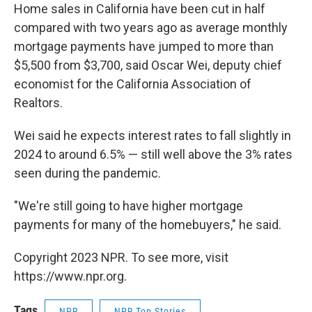
Home sales in California have been cut in half
compared with two years ago as average monthly
mortgage payments have jumped to more than
$5,500 from $3,700, said Oscar Wei, deputy chief
economist for the California Association of
Realtors.
Wei said he expects interest rates to fall slightly in
2024 to around 6.5% — still well above the 3% rates
seen during the pandemic.
"We're still going to have higher mortgage
payments for many of the homebuyers," he said.
Copyright 2023 NPR. To see more, visit
https://www.npr.org.
Tags
NPR
NPR Top Stories