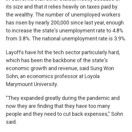
its size and that it relies heavily on taxes paid by
the wealthy. The number of unemployed workers
has risen by nearly 200,000 since last year, enough
to increase the state's unemployment rate to 4.8%
from 3.8%. The national unemployment rate is 3.9%.
Layoffs have hit the tech sector particularly hard,
which has been the backbone of the state's
economic growth and revenue, said Sung Won
Sohn, an economics professor at Loyola
Marymount University.
"They expanded greatly during the pandemic and
now they are finding that they have too many
people and they need to cut back expenses," Sohn
said.