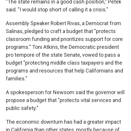
"The state remains in a good cash position," Petek
said. "I would stop short of calling it a crisis."
Assembly Speaker Robert Rivas, a Democrat from
Salinas, pledged to craft a budget that "protects
classroom funding and prioritizes support for core
programs." Toni Atkins, the Democratic president
pro tempore of the state Senate, vowed to pass a
budget "protecting middle class taxpayers and the
programs and resources that help Californians and
families."
A spokesperson for Newsom said the governor will
propose a budget that "protects vital services and
public safety."
The economic downturn has had a greater impact
in California than other states, mostly because of