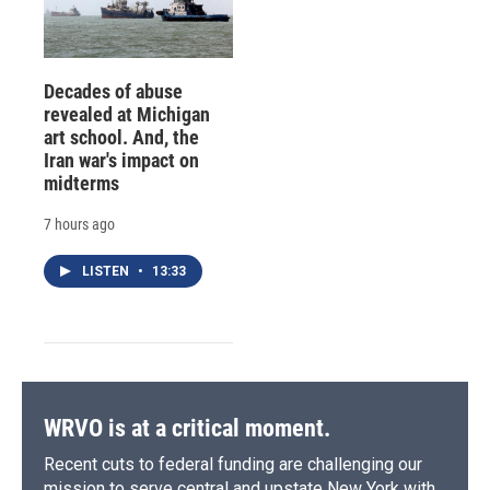
Decades of abuse
revealed at Michigan
art school. And, the
Iran war's impact on
midterms
7 hours ago
LISTEN
•
13:33
WRVO is at a critical moment.
Recent cuts to federal funding are challenging our
mission to serve central and upstate New York with