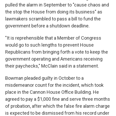
pulled the alarm in September to "cause chaos and
the stop the House from doing its business" as
lawmakers scrambled to pass a bill to fund the
government before a shutdown deadline.
"It is reprehensible that a Member of Congress
would go to such lengths to prevent House
Republicans from bringing forth a vote to keep the
government operating and Americans receiving
their paychecks," McClain said in a statement.
Bowman pleaded guilty in October to a
misdemeanor count for the incident, which took
place in the Cannon House Office Building. He
agreed to pay a $1,000 fine and serve three months
of probation, after which the false fire alarm charge
is expected to be dismissed from his record under