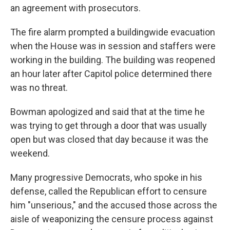
an agreement with prosecutors.
The fire alarm prompted a buildingwide evacuation
when the House was in session and staffers were
working in the building. The building was reopened
an hour later after Capitol police determined there
was no threat.
Bowman apologized and said that at the time he
was trying to get through a door that was usually
open but was closed that day because it was the
weekend.
Many progressive Democrats, who spoke in his
defense, called the Republican effort to censure
him "unserious," and the accused those across the
aisle of weaponizing the censure process against