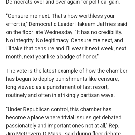
Democrats over and over again for political gain.
"Censure me next. That's how worthless your
effort is," Democratic Leader Hakeem Jeffries said
on the floor late Wednesday. "It has no credibility.
No integrity. No legitimacy. Censure me next, and
I'll take that censure and I'll wear it next week, next
month, next year like a badge of honor."
The vote is the latest example of how the chamber
has begun to deploy punishments like censure,
long viewed as a punishment of last resort,
routinely and often in strikingly partisan ways.
"Under Republican control, this chamber has
become a place where trivial issues get debated
passionately and important ones not at all," Rep.
Jim McGovern, D-Mass., said during floor debate.