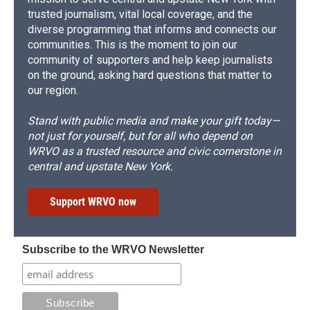
trusted journalism, vital local coverage, and the
diverse programming that informs and connects our
communities. This is the moment to join our
community of supporters and help keep journalists
on the ground, asking hard questions that matter to
our region.
Stand with public media and make your gift today—
not just for yourself, but for all who depend on
WRVO as a trusted resource and civic cornerstone in
central and upstate New York.
Support WRVO now
Subscribe to the WRVO Newsletter