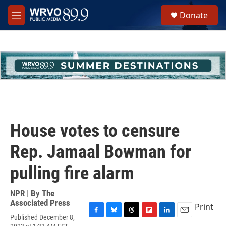
Skip to main content
S
Donate
e
M
a
e
r
n
c
u
h
u
e
r
y
House votes to censure
Rep. Jamaal Bowman for
pulling fire alarm
NPR | By
The
Associated Press
Print
Published December 8,
F
B
T
F
L
E