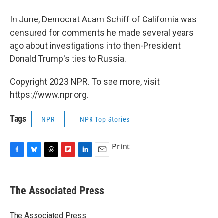
In June, Democrat Adam Schiff of California was
censured for comments he made several years
ago about investigations into then-President
Donald Trump's ties to Russia.
Copyright 2023 NPR. To see more, visit
https://www.npr.org.
Tags
NPR
NPR Top Stories
Print
F
B
T
F
L
E
a
l
h
l
i
m
c
u
r
i
n
a
e
e
e
p
k
i
The Associated Press
b
s
a
b
e
l
o
k
d
o
d
o
y
s
a
I
The Associated Press