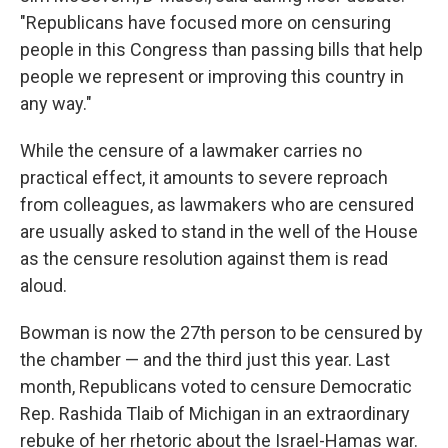
"Republicans have focused more on censuring
people in this Congress than passing bills that help
people we represent or improving this country in
any way."
While the censure of a lawmaker carries no
practical effect, it amounts to severe reproach
from colleagues, as lawmakers who are censured
are usually asked to stand in the well of the House
as the censure resolution against them is read
aloud.
Bowman is now the 27th person to be censured by
the chamber — and the third just this year. Last
month, Republicans voted to censure Democratic
Rep. Rashida Tlaib of Michigan in an extraordinary
rebuke of her rhetoric about the Israel-Hamas war.