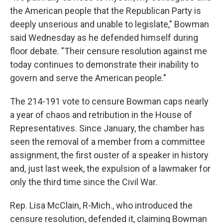
the American people that the Republican Party is
deeply unserious and unable to legislate," Bowman
said Wednesday as he defended himself during
floor debate. "Their censure resolution against me
today continues to demonstrate their inability to
govern and serve the American people."
The 214-191 vote to censure Bowman caps nearly
a year of chaos and retribution in the House of
Representatives. Since January, the chamber has
seen the removal of a member from a committee
assignment, the first ouster of a speaker in history
and, just last week, the expulsion of a lawmaker for
only the third time since the Civil War.
Rep. Lisa McClain, R-Mich., who introduced the
censure resolution, defended it, claiming Bowman