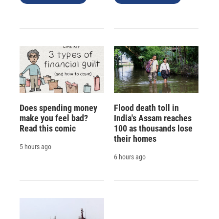
Does spending money
Flood death toll in
make you feel bad?
India's Assam reaches
Read this comic
100 as thousands lose
their homes
5 hours ago
6 hours ago