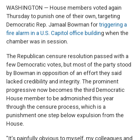
WASHINGTON — House members voted again
Thursday to punish one of their own, targeting
Democratic Rep. Jamaal Bowman for
triggering a
fire alarm in a U.S. Capitol office buildin
g when the
chamber was in session.
The Republican censure resolution passed with a
few Democratic votes, but most of the party stood
by Bowman in opposition of an effort they said
lacked credibility and integrity. The prominent
progressive now becomes the third Democratic
House member to be admonished this year
through the censure process, which is a
punishment one step below expulsion from the
House.
"It's painfully obvious to myself, my colleagues and