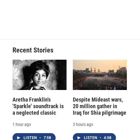
k
r
n
d
Recent Stories
Aretha Franklin's
Despite Mideast wars,
'Sparkle' soundtrack is
20 million gather in
a neglected classic
Iraq for Shia pilgrimage
1 hour ago
3 hours ago
LISTEN
•
7:58
LISTEN
•
4:08