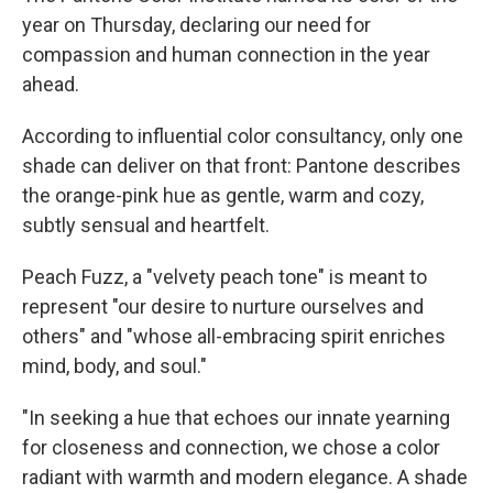
year on Thursday, declaring our need for
compassion and human connection in the year
ahead.
According to influential color consultancy, only one
shade can deliver on that front: Pantone describes
the orange-pink hue as gentle, warm and cozy,
subtly sensual and heartfelt.
Peach Fuzz, a "velvety peach tone" is meant to
represent "our desire to nurture ourselves and
others" and "whose all-embracing spirit enriches
mind, body, and soul."
"In seeking a hue that echoes our innate yearning
for closeness and connection, we chose a color
radiant with warmth and modern elegance. A shade