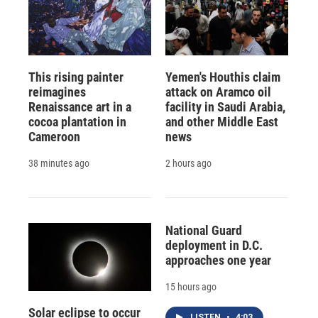
This rising painter
Yemen's Houthis claim
reimagines
attack on Aramco oil
Renaissance art in a
facility in Saudi Arabia,
cocoa plantation in
and other Middle East
Cameroon
news
38 minutes ago
2 hours ago
National Guard
deployment in D.C.
approaches one year
15 hours ago
Solar eclipse to occur
LISTEN
•
4:03