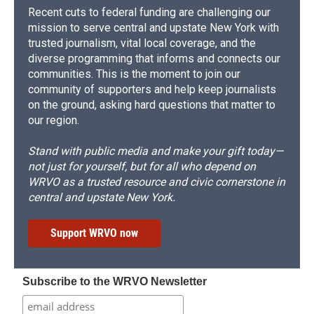
Recent cuts to federal funding are challenging our
mission to serve central and upstate New York with
trusted journalism, vital local coverage, and the
diverse programming that informs and connects our
communities. This is the moment to join our
community of supporters and help keep journalists
on the ground, asking hard questions that matter to
our region.
Stand with public media and make your gift today—
not just for yourself, but for all who depend on
WRVO as a trusted resource and civic cornerstone in
central and upstate New York.
Support WRVO now
Subscribe to the WRVO Newsletter