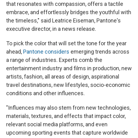
that resonates with compassion, offers a tactile
embrace, and effortlessly bridges the youthful with
the timeless," said Leatrice Eiseman, Pantone's
executive director, in a news release.
To pick the color that will set the tone for the year
ahead,
Pantone considers
emerging trends across
a range of industries. Experts comb the
entertainment industry and films in production, new
artists, fashion, all areas of design, aspirational
travel destinations, new lifestyles, socio-economic
conditions and other influences.
"Influences may also stem from new technologies,
materials, textures, and effects that impact color,
relevant social media platforms, and even
upcoming sporting events that capture worldwide