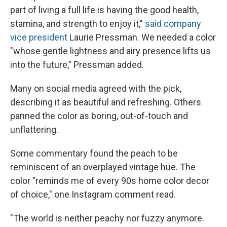
part of living a full life is having the good health,
stamina, and strength to enjoy it,"
said company
vice president
Laurie Pressman. We needed a color
"whose gentle lightness and airy presence lifts us
into the future," Pressman added.
Many on social media agreed with the pick,
describing it as beautiful and refreshing. Others
panned the color as boring, out-of-touch and
unflattering.
Some commentary found the peach to be
reminiscent of an overplayed vintage hue. The
color "reminds me of every 90s home color decor
of choice," one Instagram comment read.
"The world is neither peachy nor fuzzy anymore.