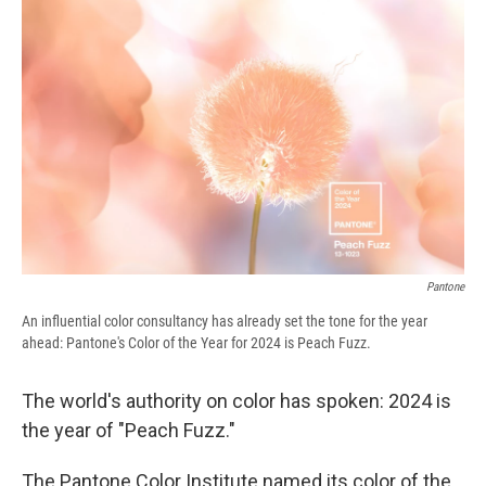
e
e
e
p
k
i
b
s
a
b
e
l
o
k
d
o
d
o
y
s
a
I
k
r
n
d
Pantone
An influential color consultancy has already set the tone for the year
ahead: Pantone's Color of the Year for 2024 is Peach Fuzz.
The world's authority on color has spoken: 2024 is
the year of "Peach Fuzz."
The Pantone Color Institute named its color of the