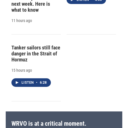
next week. Here is
what to know
11 hours ago
Tanker sailors still face
danger in the Strait of
Hormuz
15 hours ago
LISTEN
•
6:28
WRVO is at a critical moment.