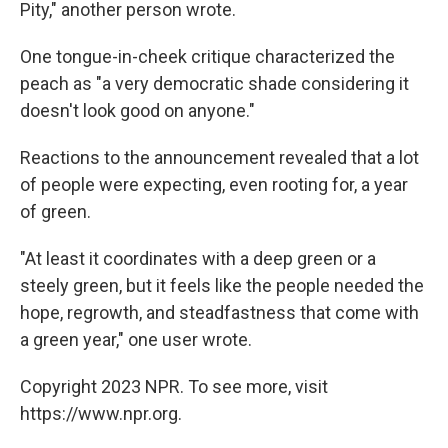
Pity," another person wrote.
One tongue-in-cheek critique characterized the
peach as "a very democratic shade considering it
doesn't look good on anyone."
Reactions to the announcement revealed that a lot
of people were expecting, even rooting for, a year
of green.
"At least it coordinates with a deep green or a
steely green, but it feels like the people needed the
hope, regrowth, and steadfastness that come with
a green year," one user wrote.
Copyright 2023 NPR. To see more, visit
https://www.npr.org.