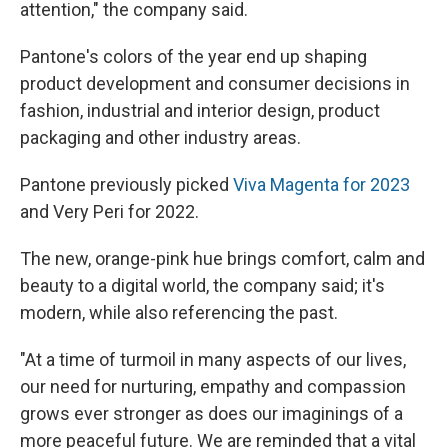
attention," the company said.
Pantone's colors of the year end up shaping
product development and consumer decisions in
fashion, industrial and interior design, product
packaging and other industry areas.
Pantone previously picked
Viva Magenta for 2023
and Very Peri for 2022.
The new, orange-pink hue brings comfort, calm and
beauty to a digital world, the company said; it's
modern, while also referencing the past.
"At a time of turmoil in many aspects of our lives,
our need for nurturing, empathy and compassion
grows ever stronger as does our imaginings of a
more peaceful future. We are reminded that a vital