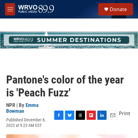
Skip to main content
S
Donate
e
M
a
e
r
n
c
u
h
u
e
r
y
Pantone's color of the year
is 'Peach Fuzz'
NPR | By
Emma
Bowman
Print
Published December 8,
F
B
T
F
L
E
2023 at 9:23 AM EST
a
l
h
l
i
m
c
u
r
i
n
a