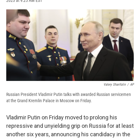
2023 at 9:25 AM EST
a
l
h
l
i
m
c
u
r
i
n
a
e
e
e
p
k
i
b
s
a
b
e
l
o
k
d
o
d
o
y
s
a
I
k
r
n
d
Valery Sharifulin
/
AP
Russian President Vladimir Putin talks with awarded Russian servicemen
at the Grand Kremlin Palace in Moscow on Friday.
Vladimir Putin on Friday moved to prolong his
repressive and unyielding grip on Russia for at least
another six years, announcing his candidacy in the