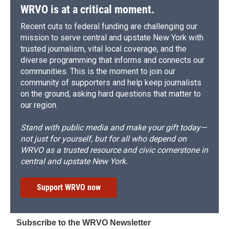
WRVO is at a critical moment.
Recent cuts to federal funding are challenging our
mission to serve central and upstate New York with
trusted journalism, vital local coverage, and the
diverse programming that informs and connects our
communities. This is the moment to join our
community of supporters and help keep journalists
on the ground, asking hard questions that matter to
our region.
Stand with public media and make your gift today—
not just for yourself, but for all who depend on
WRVO as a trusted resource and civic cornerstone in
central and upstate New York.
Support WRVO now
Subscribe to the WRVO Newsletter