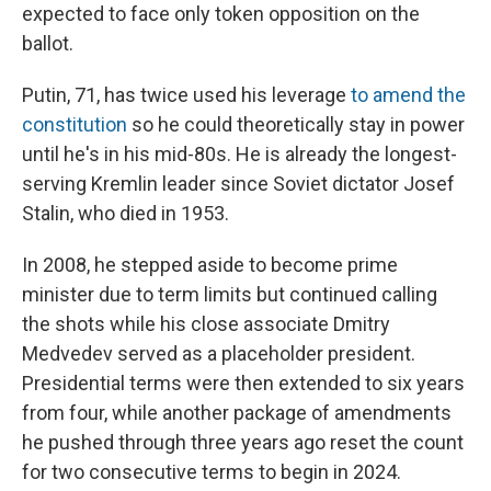
expected to face only token opposition on the
ballot.
Putin, 71, has twice used his leverage
to amend the
constitution
so he could theoretically stay in power
until he's in his mid-80s. He is already the longest-
serving Kremlin leader since Soviet dictator Josef
Stalin, who died in 1953.
In 2008, he stepped aside to become prime
minister due to term limits but continued calling
the shots while his close associate Dmitry
Medvedev served as a placeholder president.
Presidential terms were then extended to six years
from four, while another package of amendments
he pushed through three years ago reset the count
for two consecutive terms to begin in 2024.