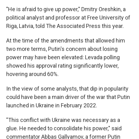
"He is afraid to give up power," Dmitry Oreshkin, a
political analyst and professor at Free University of
Riga, Latvia, told The Associated Press this year.
At the time of the amendments that allowed him
two more terms, Putin's concern about losing
power may have been elevated: Levada polling
showed his approval rating significantly lower,
hovering around 60%.
In the view of some analysts, that dip in popularity
could have been a main driver of the war that Putin
launched in Ukraine in February 2022.
"This conflict with Ukraine was necessary as a
glue. He needed to consolidate his power," said
commentator Abbas Gallyamov, a former Putin