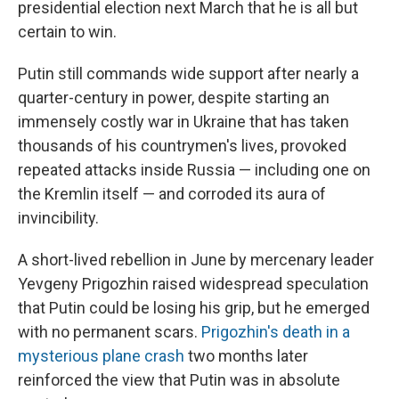
presidential election next March that he is all but
certain to win.
Putin still commands wide support after nearly a
quarter-century in power, despite starting an
immensely costly war in Ukraine that has taken
thousands of his countrymen's lives, provoked
repeated attacks inside Russia — including one on
the Kremlin itself — and corroded its aura of
invincibility.
A short-lived rebellion in June by mercenary leader
Yevgeny Prigozhin raised widespread speculation
that Putin could be losing his grip, but he emerged
with no permanent scars.
Prigozhin's death in a
mysterious plane crash
two months later
reinforced the view that Putin was in absolute