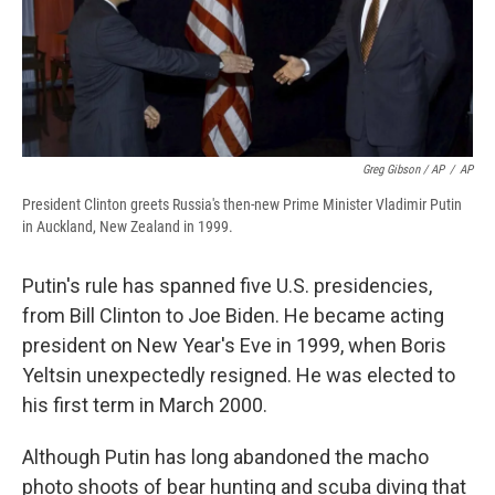
Greg Gibson / AP
/
AP
President Clinton greets Russia's then-new Prime Minister Vladimir Putin
in Auckland, New Zealand in 1999.
Putin's rule has spanned five U.S. presidencies,
from Bill Clinton to Joe Biden. He became acting
president on New Year's Eve in 1999, when Boris
Yeltsin unexpectedly resigned. He was elected to
his first term in March 2000.
Although Putin has long abandoned the macho
photo shoots of bear hunting and scuba diving that