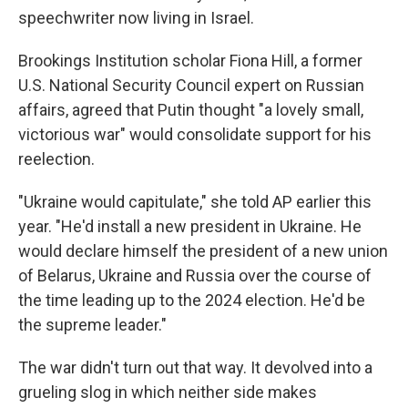
speechwriter now living in Israel.
Brookings Institution scholar Fiona Hill, a former
U.S. National Security Council expert on Russian
affairs, agreed that Putin thought "a lovely small,
victorious war" would consolidate support for his
reelection.
"Ukraine would capitulate," she told AP earlier this
year. "He'd install a new president in Ukraine. He
would declare himself the president of a new union
of Belarus, Ukraine and Russia over the course of
the time leading up to the 2024 election. He'd be
the supreme leader."
The war didn't turn out that way. It devolved into a
grueling slog in which neither side makes