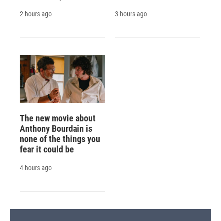
2 hours ago
3 hours ago
The new movie about
Anthony Bourdain is
none of the things you
fear it could be
4 hours ago