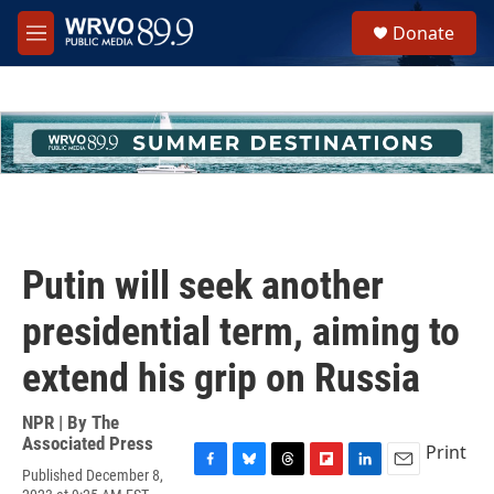
Skip to main content
S
Donate
e
M
a
e
r
n
c
u
h
u
e
r
y
Putin will seek another
presidential term, aiming to
extend his grip on Russia
NPR | By
The
Associated Press
Print
Published December 8,
F
B
T
F
L
E