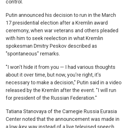
control.
Putin announced his decision to run in the March
17 presidential election after a Kremlin award
ceremony, when war veterans and others pleaded
with him to seek reelection in what Kremlin
spokesman Dmitry Peskov described as
"spontaneous" remarks.
"I won't hide it from you — I had various thoughts
about it over time, but now, you're right, it's
necessary to make a decision," Putin said in a video
released by the Kremlin after the event. "I will run
for president of the Russian Federation."
Tatiana Stanovaya of the Carnegie Russia Eurasia
Center noted that the announcement was made in
a low-key way instead of a live televised speech,