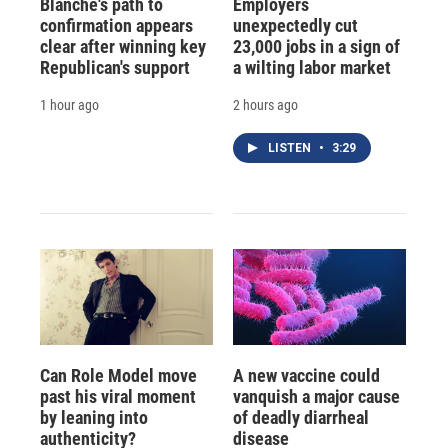
Blanche's path to
Employers
confirmation appears
unexpectedly cut
clear after winning key
23,000 jobs in a sign of
Republican's support
a wilting labor market
1 hour ago
2 hours ago
LISTEN
•
3:29
Can Role Model move
A new vaccine could
past his viral moment
vanquish a major cause
by leaning into
of deadly diarrheal
authenticity?
disease