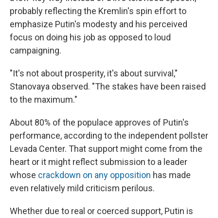
probably reflecting the Kremlin's spin effort to
emphasize Putin's modesty and his perceived
focus on doing his job as opposed to loud
campaigning.
"It's not about prosperity, it's about survival,"
Stanovaya observed. "The stakes have been raised
to the maximum."
About 80% of the populace approves of Putin's
performance, according to the independent pollster
Levada Center. That support might come from the
heart or it might reflect submission to a leader
whose
crackdown on any opposition
has made
even relatively mild criticism perilous.
Whether due to real or coerced support, Putin is