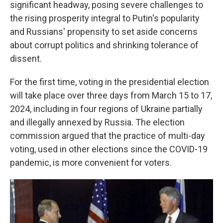
significant headway, posing severe challenges to
the rising prosperity integral to Putin's popularity
and Russians' propensity to set aside concerns
about corrupt politics and shrinking tolerance of
dissent.
For the first time, voting in the presidential election
will take place over three days from March 15 to 17,
2024, including in four regions of Ukraine partially
and illegally annexed by Russia. The election
commission argued that the practice of multi-day
voting, used in other elections since the COVID-19
pandemic, is more convenient for voters.