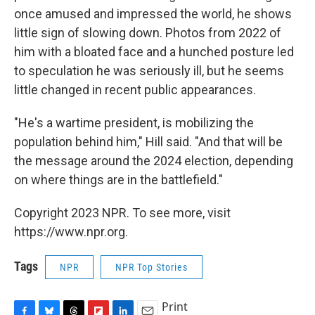
once amused and impressed the world, he shows
little sign of slowing down. Photos from 2022 of
him with a bloated face and a hunched posture led
to speculation he was seriously ill, but he seems
little changed in recent public appearances.
"He's a wartime president, is mobilizing the
population behind him," Hill said. "And that will be
the message around the 2024 election, depending
on where things are in the battlefield."
Copyright 2023 NPR. To see more, visit
https://www.npr.org.
Tags
NPR
NPR Top Stories
Print