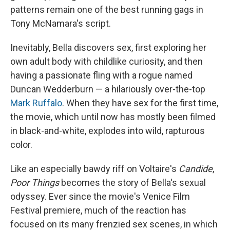
patterns remain one of the best running gags in
Tony McNamara's script.
Inevitably, Bella discovers sex, first exploring her
own adult body with childlike curiosity, and then
having a passionate fling with a rogue named
Duncan Wedderburn — a hilariously over-the-top
Mark Ruffalo
. When they have sex for the first time,
the movie, which until now has mostly been filmed
in black-and-white, explodes into wild, rapturous
color.
Like an especially bawdy riff on Voltaire's
Candide
,
Poor Things
becomes the story of Bella's sexual
odyssey. Ever since the movie's Venice Film
Festival premiere, much of the reaction has
focused on its many frenzied sex scenes, in which