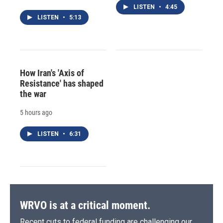
LISTEN
•
4:45
LISTEN
•
5:13
How Iran's 'Axis of
Resistance' has shaped
the war
5 hours ago
LISTEN
•
6:31
WRVO is at a critical moment.
Recent cuts to federal funding are challenging our