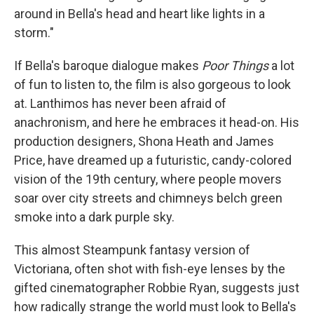
around in Bella's head and heart like lights in a
storm."
If Bella's baroque dialogue makes
Poor Things
a lot
of fun to listen to, the film is also gorgeous to look
at. Lanthimos has never been afraid of
anachronism, and here he embraces it head-on. His
production designers, Shona Heath and James
Price, have dreamed up a futuristic, candy-colored
vision of the 19th century, where people movers
soar over city streets and chimneys belch green
smoke into a dark purple sky.
This almost Steampunk fantasy version of
Victoriana, often shot with fish-eye lenses by the
gifted cinematographer Robbie Ryan, suggests just
how radically strange the world must look to Bella's