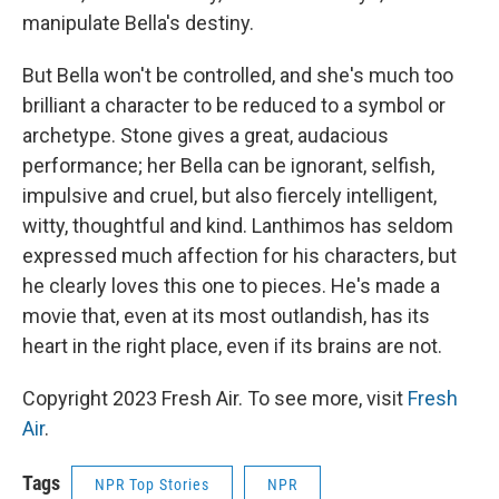
manipulate Bella's destiny.
But Bella won't be controlled, and she's much too
brilliant a character to be reduced to a symbol or
archetype. Stone gives a great, audacious
performance; her Bella can be ignorant, selfish,
impulsive and cruel, but also fiercely intelligent,
witty, thoughtful and kind. Lanthimos has seldom
expressed much affection for his characters, but
he clearly loves this one to pieces. He's made a
movie that, even at its most outlandish, has its
heart in the right place, even if its brains are not.
Copyright 2023 Fresh Air. To see more, visit
Fresh
Air
.
Tags
NPR Top Stories
NPR