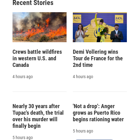
Recent Stories
Crews battle wildfires
Demi Vollering wins
in western U.S. and
Tour de France for the
Canada
2nd time
4 hours ago
4 hours ago
Nearly 30 years after
'Not a drop': Anger
Tupac's death, the trial
grows as Puerto Rico
over his murder will
begins rationing water
finally begin
5 hours ago
5 hours ago