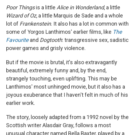
Poor Things
is a little
Alice in Wonderland
, a little
Wizard of Oz
, a little Marquis de Sade and a whole
lot of
Frankenstein
. It also has a lot in common with
some of Yorgos Lanthimos' earlier films, like
The
Favourite
and
Dogtooth
: transgressive sex, sadistic
power games and grisly violence.
But if the movie is brutal, it's also extravagantly
beautiful, extremely funny and, by the end,
strangely touching, even uplifting. This may be
Lanthimos' most unhinged movie, but it also has a
joyous exuberance that I haven't felt in much of his
earlier work.
The story, loosely adapted from a 1992 novel by the
Scottish writer Alasdair Gray, follows a most
unusual character named Bella Baxter, played by a