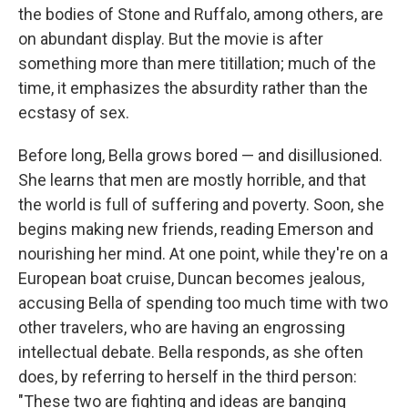
the bodies of Stone and Ruffalo, among others, are
on abundant display. But the movie is after
something more than mere titillation; much of the
time, it emphasizes the absurdity rather than the
ecstasy of sex.
Before long, Bella grows bored — and disillusioned.
She learns that men are mostly horrible, and that
the world is full of suffering and poverty. Soon, she
begins making new friends, reading Emerson and
nourishing her mind. At one point, while they're on a
European boat cruise, Duncan becomes jealous,
accusing Bella of spending too much time with two
other travelers, who are having an engrossing
intellectual debate. Bella responds, as she often
does, by referring to herself in the third person:
"These two are fighting and ideas are banging