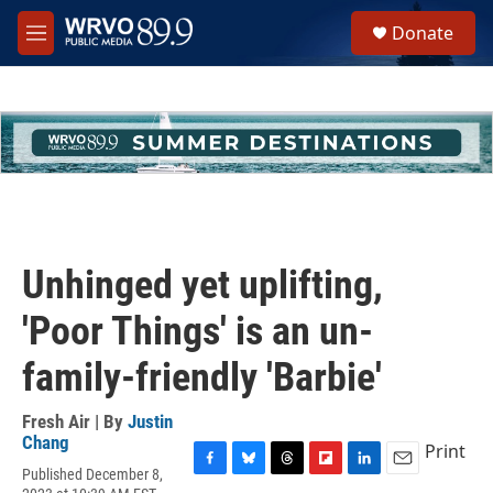
Skip to main content
S
Donate
e
M
a
e
r
n
c
u
h
u
e
r
y
Unhinged yet uplifting,
'Poor Things' is an un-
family-friendly 'Barbie'
Fresh Air | By
Justin
Chang
Print
Published December 8,
F
B
T
F
L
E