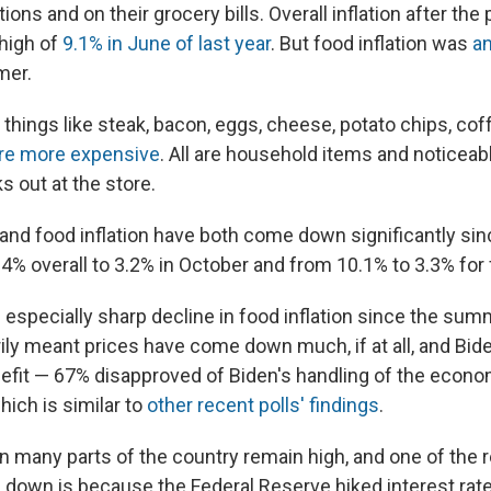
tions and on their grocery bills. Overall inflation after t
 high of
9.1% in June of last year
. But food inflation was
an
mer.
things like steak, bacon, eggs, cheese, potato chips, cof
re more expensive
. All are household items and noticeab
out at the store.
n and food inflation have both come down significantly sin
.4% overall to 3.2% in October and from 10.1% to 3.3% for
especially sharp decline in food inflation since the summ
ily meant prices have come down much, if at all, and Bide
nefit — 67% disapproved of Biden's handling of the econom
which is similar to
other recent polls' findings
.
n many parts of the country remain high, and one of the 
 down is because the Federal Reserve hiked interest rate