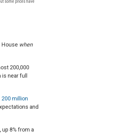
 but some prices have
te House
when
most 200,000
s near full
—
200 million
xpectations and
, up 8% from a