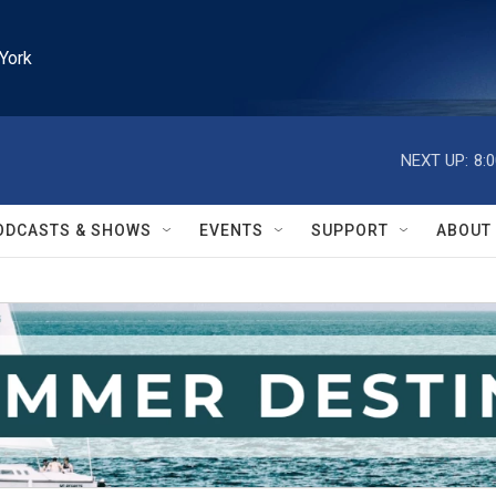
York
NEXT UP:
8:
ODCASTS & SHOWS
EVENTS
SUPPORT
ABOUT