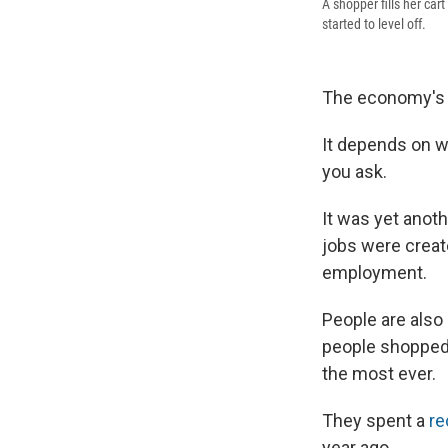
A shopper fills her car
started to level off.
The economy's 
It depends on w
you ask.
It was yet anoth
jobs were creat
employment.
People are also
people shopped
the most ever.
They spent a
re
year ago.