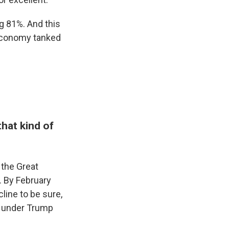
ng 81%. And this
 economy tanked
hat kind of
 the Great
. By February
line to be sure,
 under Trump