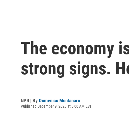
The economy is 
strong signs. H
NPR | By
Domenico Montanaro
Published December 9, 2023 at 5:00 AM EST