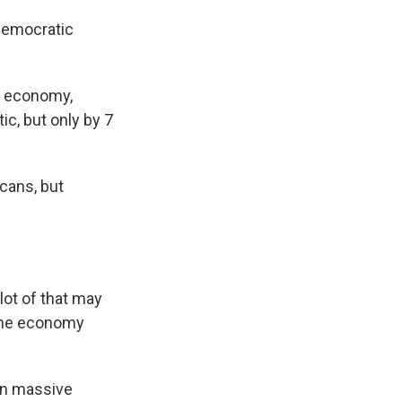
Democratic
e economy,
c, but only by 7
icans, but
ot of that may
 the economy
 on massive