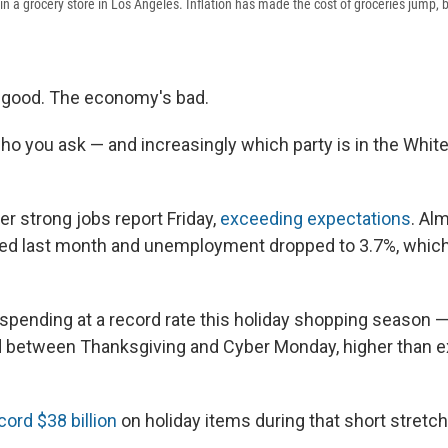
t in a grocery store in Los Angeles. Inflation has made the cost of groceries jump,
good. The economy's bad.
ho you ask — and increasingly which party is in the Whi
er strong jobs report Friday,
exceeding expectations
. Al
ed last month and unemployment dropped to 3.7%, which i
 spending at a record rate this holiday shopping season 
 between Thanksgiving and Cyber Monday, higher than e
cord $38 billion
on holiday items during that short stretch