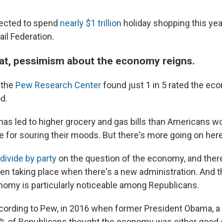
pected to spend
nearly $1 trillion
holiday shopping this yea
ail Federation.
that, pessimism about the economy reigns.
 the
Pew Research Center
found just 1 in 5 rated the ec
d.
 has led to higher grocery and gas bills than Americans wou
me for souring their moods. But there's more going on here
divide by party
on the question of the economy, and there
en taking place when there's a new administration. And th
nomy is particularly noticeable among Republicans.
cording to Pew, in 2016 when former President Obama, 
 18% of Republicans thought the economy was either good o