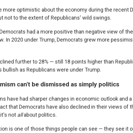
 more optimistic about the economy during the recent 
t not to the extent of Republicans' wild swings.
 Democrats had a more positive than negative view of th
w. In 2020 under Trump, Democrats grew more pessimisti
clined further to 28% — still 18 points higher than Republ
 bullish as Republicans were under Trump.
mism can't be dismissed as simply politics
ns have had sharper changes in economic outlook and a l
 fact that Democrats have also declined in their views of
it's not
all
about politics.
ation is one of those things people can see — they see it