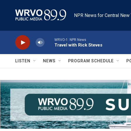
Skip to main content
NPR News for Central New 
WRVO-1: NPR News
Travel with Rick Steves
LISTEN
NEWS
PROGRAM SCHEDULE
P