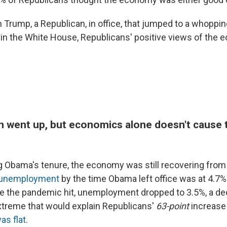
h Trump, a Republican, in office, that jumped to a whoppi
n in the White House, Republicans' positive views of the
on went up, but economics alone doesn't cause t
g Obama's tenure, the economy was still recovering from
unemployment
by the time Obama left office was at 4.7%
re the pandemic hit, unemployment dropped to 3.5%, a dec
extreme that would explain Republicans'
63-point
increase
as flat
.