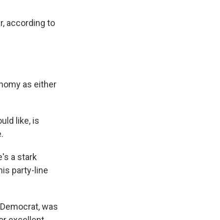
r, according to
onomy as either
ld like, is
.
's a stark
is party-line
a Democrat, was
r excellent.