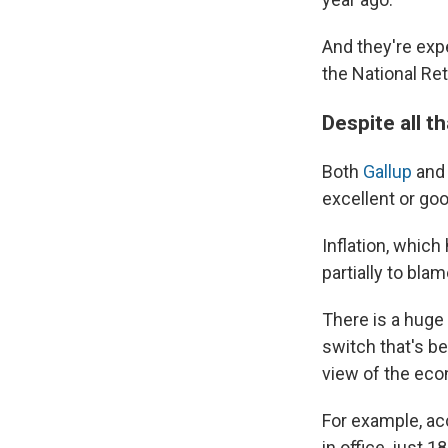
And they're ex
the National Ret
Despite all 
Both
Gallup
and
excellent or goo
Inflation, which
partially to bla
There is a huge
switch that's be
view of the eco
For example, ac
in office, just