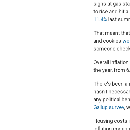
signs at gas sta
to rise and hit a
11.4%
last sum
That meant that 
and cookies
we
someone checks 
Overall inflatio
the year, from 6
There's been an 
hasn't necessar
any political be
Gallup survey
, 
Housing costs i
inflation coming