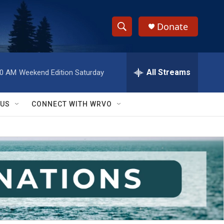
Donate
S
S
e
h
a
r
All Streams
00 AM
Weekend Edition Saturday
o
c
h
w
Q
 US
CONNECT WITH WRVO
u
S
e
r
e
y
a
r
c
h