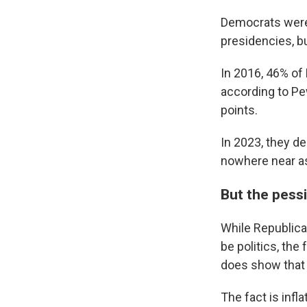
Democrats were
presidencies, bu
In 2016, 46% of
according to Pe
points.
In 2023, they de
nowhere near as
But the pessi
While Republica
be politics, the
does show that 
The fact is infl