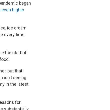
he pandemic began
 even higher
fee, ice cream
le every time
ce the start of
 food.
er, but that
n isn't seeing
y in the latest
reasons for
s substantially,