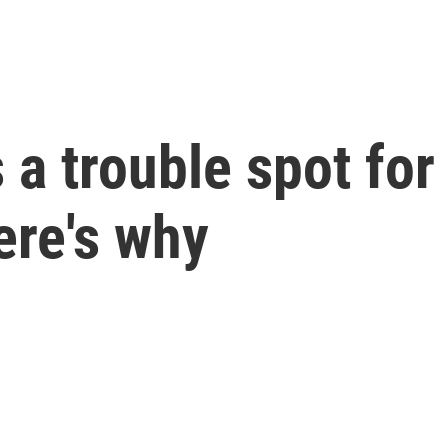
a trouble spot for
ere's why