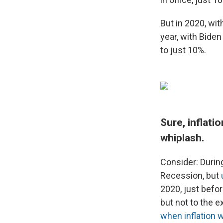
But in 2020, wit
year, with Bide
to just 10%.
Sure, inflati
whiplash.
Consider: Durin
Recession, but
2020, just befo
but not to the 
when inflation w