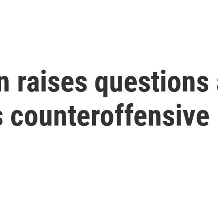
in raises questions
ts counteroffensive