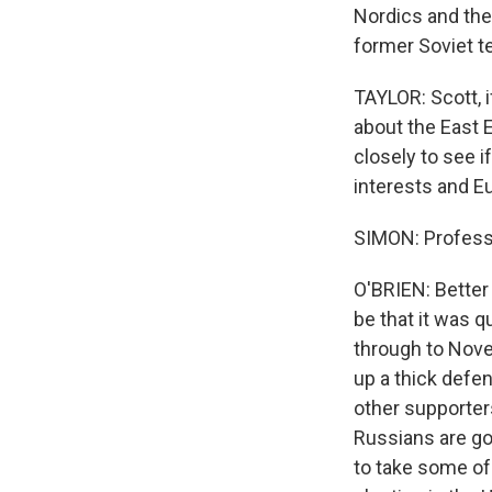
Nordics and the 
former Soviet te
TAYLOR: Scott, i
about the East 
closely to see i
interests and Eu
SIMON: Professo
O'BRIEN: Better 
be that it was q
through to Nove
up a thick defen
other supporters
Russians are go
to take some of 