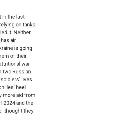
in the last
relying on tanks
ied it. Neither
has air
kraine is going
hem of their
ttritional war
en two Russian
soldiers' lives
hilles' heel
y more aid from
f 2024 and the
er thought they