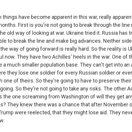
 things have become apparent in this war, really apparent 
onths. First is you're not going to break through the line 
he old way of looking at war. Ukraine tried it. Russia has tr
le to break the line and make big advances. Neither side 
 the way of going forward is really hard. So the reality is U
ul now. They have two Achilles' heels in the war. One of t
 a much smaller population base. They can't get into an a
re they lose one soldier for every Russian soldier or ev
h one of theirs. So they're going to have to preserve their 
going. So they're not going to take any risks. The other Ac
s the one screaming from Washington of will they get an
es? They knew there was a chance that after November o
f Trump were reelected, that they might lose aid. They nev
w.