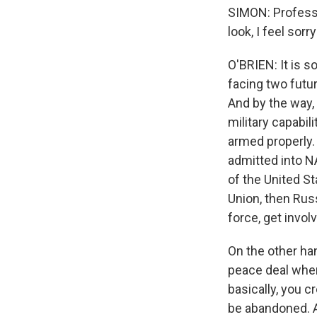
SIMON: Profess
look, I feel sorr
O'BRIEN: It is s
facing two futur
And by the way,
military capabi
armed properly. 
admitted into NA
of the United St
Union, then Russ
force, get invol
On the other han
peace deal wher
basically, you c
be abandoned. A