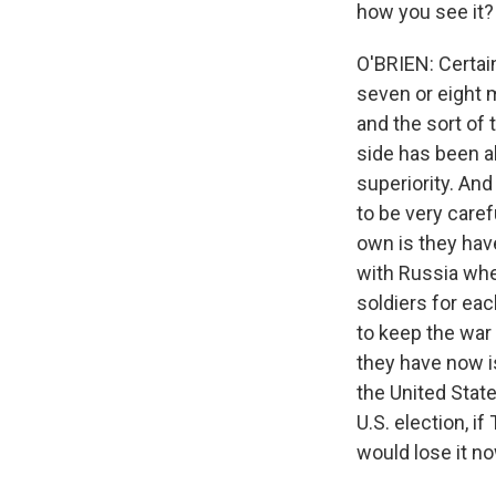
how you see it?
O'BRIEN: Certain
seven or eight m
and the sort of t
side has been ab
superiority. And
to be very caref
own is they have
with Russia whe
soldiers for eac
to keep the war 
they have now i
the United Stat
U.S. election, i
would lose it no