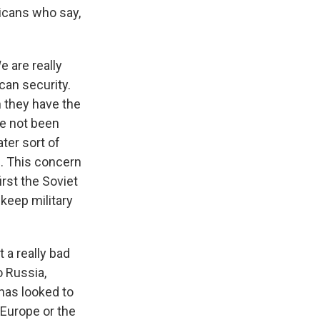
icans who say,
e are really
can security.
n they have the
ve not been
ter sort of
s. This concern
irst the Soviet
 keep military
 a really bad
o Russia,
 has looked to
 Europe or the