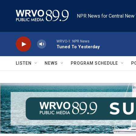
Skip to main content
NPR News for Central New 
WRVO-1: NPR News
Tuned To Yesterday
LISTEN
NEWS
PROGRAM SCHEDULE
P