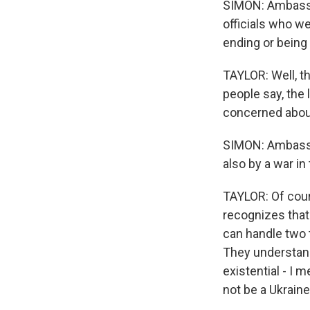
SIMON: Ambassad
officials who we
ending or being
TAYLOR: Well, th
people say, the 
concerned about
SIMON: Ambassado
also by a war in
TAYLOR: Of cours
recognizes that.
can handle two t
They understand 
existential - I m
not be a Ukraine