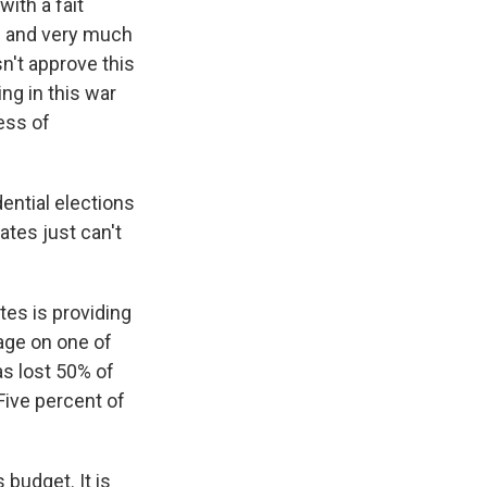
with a fait
d and very much
n't approve this
ing in this war
ess of
dential elections
ates just can't
es is providing
mage on one of
s lost 50% of
Five percent of
 budget. It is