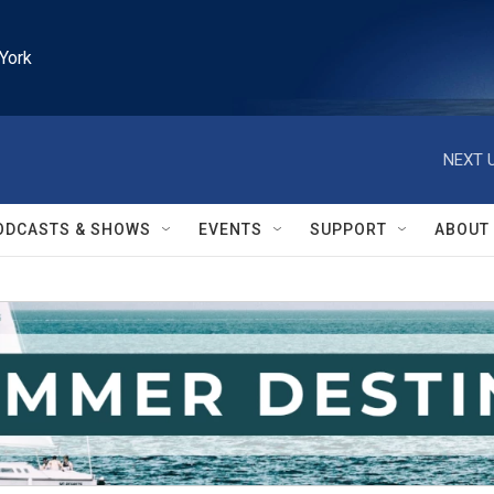
York
NEXT U
ODCASTS & SHOWS
EVENTS
SUPPORT
ABOUT