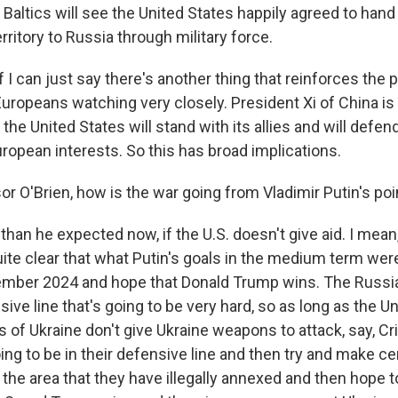
Baltics will see the United States happily agreed to hand 
rritory to Russia through military force.
f I can just say there's another thing that reinforces the 
Europeans watching very closely. President Xi of China is
f the United States will stand with its allies and will defen
ropean interests. So this has broad implications.
r O'Brien, how is the war going from Vladimir Putin's poi
than he expected now, if the U.S. doesn't give aid. I mean
uite clear that what Putin's goals in the medium term wer
mber 2024 and hope that Donald Trump wins. The Russia
sive line that's going to be very hard, so as long as the U
 of Ukraine don't give Ukraine weapons to attack, say, Cr
ing to be in their defensive line and then try and make c
the area that they have illegally annexed and then hope t