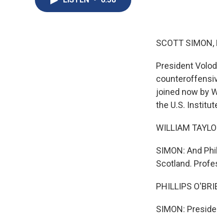
SCOTT SIMON,
President Volod
counteroffensive
joined now by W
the U.S. Institu
WILLIAM TAYLOR:
SIMON: And Phill
Scotland. Profes
PHILLIPS O'BRIE
SIMON: Presiden