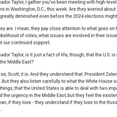
or Taylor, I gather you've been meeting with high-level
re in Washington, D.C., this week. Are they worried about
 greatly diminished even before the 2024 elections migh
ey are. I mean, they pay close attention to what goes on 
likelihood of votes, what issues are involved in their issu
 our continued support.
r Taylor, is it just a fact of life, though, that the U.S. i
 the Middle East?
e, Scott, it is. And they understand that. President Zele
 But they also listen carefully to what the White House s
hings, that the United States is able to deal with two imp
the urgency in the Middle East, but they feel the existentia
ean, if they lose - they understand if they lose to the Russ
.