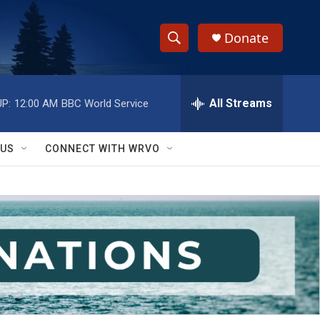
Donate
S
S
e
h
a
r
All Streams
P:
12:00 AM
BBC World Service
o
c
h
w
Q
 US
CONNECT WITH WRVO
u
S
e
r
e
y
a
r
c
h