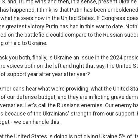
U.S. and Trump wins and then, in a sense, present Ukraine 
has happened, I think, is that Putin has been emboldene
hat he sees now in the United States. If Congress does
the greatest victory Putin has had in this war to date. Noth
ed on the battlefield could compare to the Russian succ
 off aid to Ukraine.
k you both, finally, is Ukraine an issue in the 2024 presi
e voices both on the left and right that say, the United St
l of support year after year after year?
ericans hear what we're providing, what the United Stat
 of our defense budget, and they are inflicting grave da
versaries. Let's call the Russians enemies. Our enemy ha
es because of the Ukrainians' strength from our support. 
get - we can handle this.
 the United States is doing is not giving Ukraine 5% of its