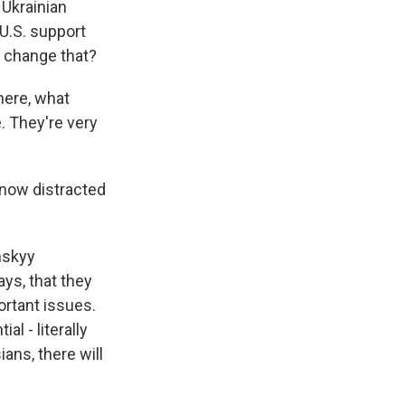
 Ukrainian
 U.S. support
t change that?
here, what
e. They're very
s now distracted
nskyy
ays, that they
ortant issues.
l - literally
ians, there will