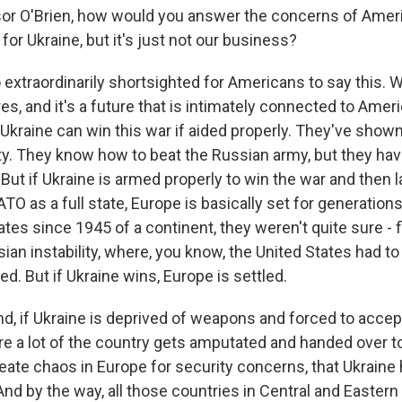
or O'Brien, how would you answer the concerns of Amer
y for Ukraine, but it's just not our business?
o extraordinarily shortsighted for Americans to say this. W
es, and it's a future that is intimately connected to Ameri
 Ukraine can win this war if aided properly. They've show
lity. They know how to beat the Russian army, but they ha
But if Ukraine is armed properly to win the war and then la
TO as a full state, Europe is basically set for generation
ates since 1945 of a continent, they weren't quite sure - f
ian instability, where, you know, the United States had to
ved. But if Ukraine wins, Europe is settled.
d, if Ukraine is deprived of weapons and forced to accept
e a lot of the country gets amputated and handed over t
reate chaos in Europe for security concerns, that Ukraine
nd by the way, all those countries in Central and Eastern