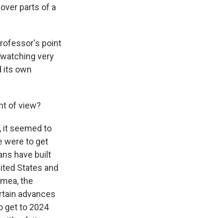
over parts of a
professor's point
 watching very
d its own
nt of view?
, it seemed to
e were to get
ns have built
nited States and
imea, the
ertain advances
o get to 2024