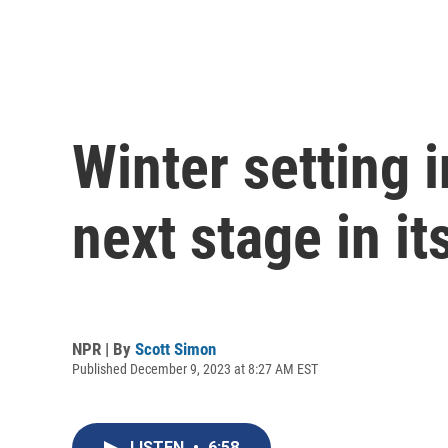
Winter setting 
next stage in i
NPR | By
Scott Simon
Published December 9, 2023 at 8:27 AM EST
LISTEN
•
6:58