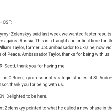
 HOST:
ymyr Zelenskyy said last week we wanted faster results
 against Russia. This is a fraught and critical time for U
illiam Taylor, former U.S. ambassador to Ukraine, now vic
te of Peace. Ambassador Taylor, thanks for being with us.
 Scott, thank you for having me.
ips O'Brien, a professor of strategic studies at St. Andre
sor, thank you for being with us.
N: Delighted to be here.
t Zelenskyy pointed to what he called a new phase in the