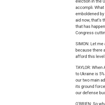
election in the 
accompli. What 
emboldened by w
aid now, that's 
that has happen
Congress cutting
SIMON: Let me as
because there ar
afford this leve
TAYLOR: When Am
to Ukraine is 5%
our two main ad
its ground forc
our defense bud
O'BRIEN: So what