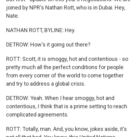
joined by NPR's Nathan Rott, who is in Dubai. Hey,
Nate.
NATHAN ROTT, BYLINE: Hey.
DETROW: How's it going out there?
ROTT: Scott, it is smoggy, hot and contentious - so
pretty much all the perfect conditions for people
from every corner of the world to come together
and try to address a global crisis.
DETROW: Yeah. When I hear smoggy, hot and
contentious, I think that is a prime setting to reach
complicated agreements.
ROTT: Totally, man. And, you know, jokes aside, it's