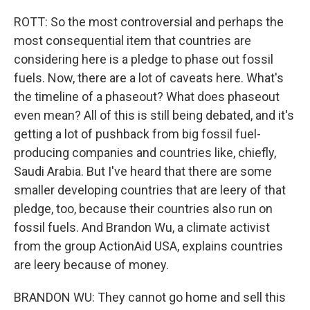
ROTT: So the most controversial and perhaps the
most consequential item that countries are
considering here is a pledge to phase out fossil
fuels. Now, there are a lot of caveats here. What's
the timeline of a phaseout? What does phaseout
even mean? All of this is still being debated, and it's
getting a lot of pushback from big fossil fuel-
producing companies and countries like, chiefly,
Saudi Arabia. But I've heard that there are some
smaller developing countries that are leery of that
pledge, too, because their countries also run on
fossil fuels. And Brandon Wu, a climate activist
from the group ActionAid USA, explains countries
are leery because of money.
BRANDON WU: They cannot go home and sell this