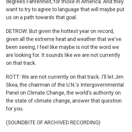
degrees Fahrenheit, for those in America. And they
want to try to agree to language that will maybe put
us on a path towards that goal.
DETROW: But given the hottest year on record,
given all the extreme heat and weather that we've
been seeing, I feel like maybe is not the word we
are looking for. It sounds like we are not currently
on that track.
ROTT: We are not currently on that track. I'll let Jim
Skea, the chairman of the U.N.'s Intergovernmental
Panel on Climate Change, the world's authority on
the state of climate change, answer that question
for you.
(SOUNDBITE OF ARCHIVED RECORDING)