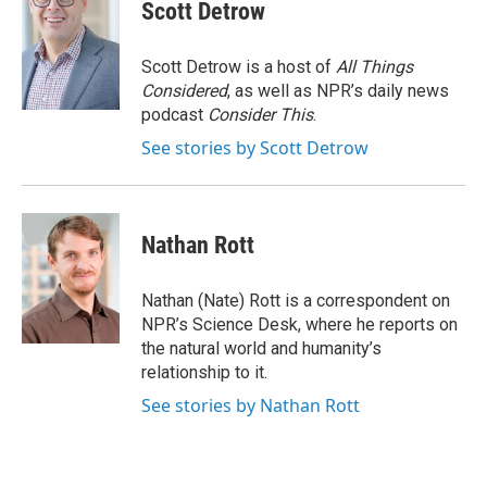
e
e
e
p
k
i
Scott Detrow
b
s
a
b
e
l
o
k
d
o
d
o
y
s
a
I
Scott Detrow is a host of
All Things
k
r
n
Considered
, as well as NPR’s daily news
d
podcast
Consider This
.
See stories by Scott Detrow
Nathan Rott
Nathan (Nate) Rott is a correspondent on
NPR’s Science Desk, where he reports on
the natural world and humanity’s
relationship to it.
See stories by Nathan Rott