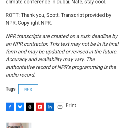
climate conference in Dubai. Nate, stay cool.
ROTT: Thank you, Scott. Transcript provided by
NPR, Copyright NPR.
NPR transcripts are created on a rush deadline by
an NPR contractor. This text may not be in its final
form and may be updated or revised in the future.
Accuracy and availability may vary. The
authoritative record of NPR’s programming is the
audio record.
Tags
NPR
Print
F
B
T
F
L
E
a
l
h
l
i
m
c
u
r
i
n
a