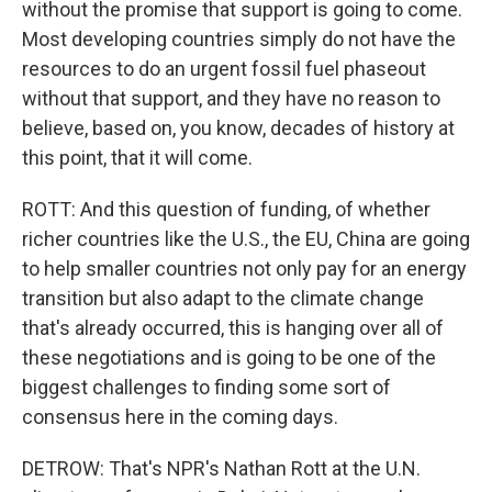
without the promise that support is going to come.
Most developing countries simply do not have the
resources to do an urgent fossil fuel phaseout
without that support, and they have no reason to
believe, based on, you know, decades of history at
this point, that it will come.
ROTT: And this question of funding, of whether
richer countries like the U.S., the EU, China are going
to help smaller countries not only pay for an energy
transition but also adapt to the climate change
that's already occurred, this is hanging over all of
these negotiations and is going to be one of the
biggest challenges to finding some sort of
consensus here in the coming days.
DETROW: That's NPR's Nathan Rott at the U.N.