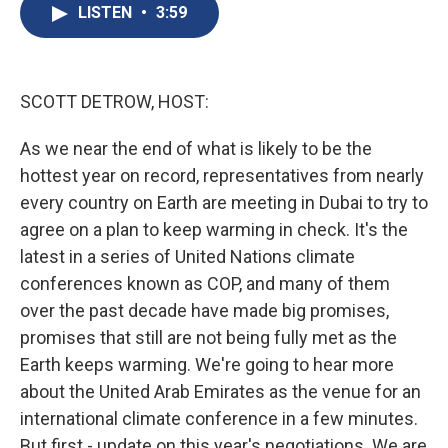
e
e
e
p
k
i
LISTEN
•
3:59
b
s
a
b
e
l
o
k
d
o
d
o
y
s
a
I
k
r
n
d
SCOTT DETROW, HOST:
As we near the end of what is likely to be the
hottest year on record, representatives from nearly
every country on Earth are meeting in Dubai to try to
agree on a plan to keep warming in check. It's the
latest in a series of United Nations climate
conferences known as COP, and many of them
over the past decade have made big promises,
promises that still are not being fully met as the
Earth keeps warming. We're going to hear more
about the United Arab Emirates as the venue for an
international climate conference in a few minutes.
But first - update on this year's negotiations. We are