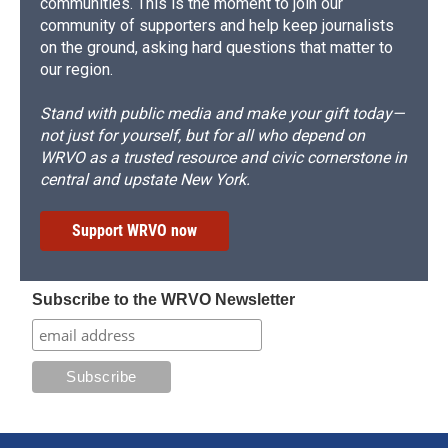
communities. This is the moment to join our
community of supporters and help keep journalists
on the ground, asking hard questions that matter to
our region.
Stand with public media and make your gift today—
not just for yourself, but for all who depend on
WRVO as a trusted resource and civic cornerstone in
central and upstate New York.
Support WRVO now
Subscribe to the WRVO Newsletter