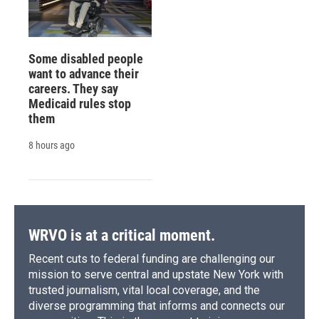
Some disabled people
want to advance their
careers. They say
Medicaid rules stop
them
8 hours ago
WRVO is at a critical moment.
Recent cuts to federal funding are challenging our
mission to serve central and upstate New York with
trusted journalism, vital local coverage, and the
diverse programming that informs and connects our