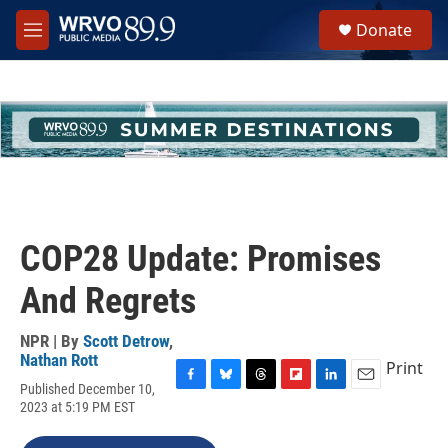
Skip to main content
S
Donate
e
M
a
e
r
n
c
u
h
u
e
r
y
COP28 Update: Promises
And Regrets
NPR | By
Scott Detrow
,
Nathan Rott
Print
Published December 10,
F
B
T
F
L
E
2023 at 5:19 PM EST
a
l
h
l
i
m
c
u
r
i
n
a