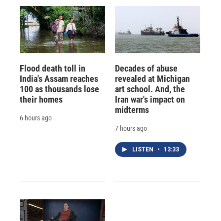
Flood death toll in
Decades of abuse
India's Assam reaches
revealed at Michigan
100 as thousands lose
art school. And, the
their homes
Iran war's impact on
midterms
6 hours ago
7 hours ago
LISTEN
•
13:33