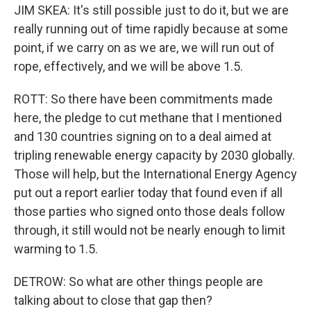
JIM SKEA: It's still possible just to do it, but we are
really running out of time rapidly because at some
point, if we carry on as we are, we will run out of
rope, effectively, and we will be above 1.5.
ROTT: So there have been commitments made
here, the pledge to cut methane that I mentioned
and 130 countries signing on to a deal aimed at
tripling renewable energy capacity by 2030 globally.
Those will help, but the International Energy Agency
put out a report earlier today that found even if all
those parties who signed onto those deals follow
through, it still would not be nearly enough to limit
warming to 1.5.
DETROW: So what are other things people are
talking about to close that gap then?