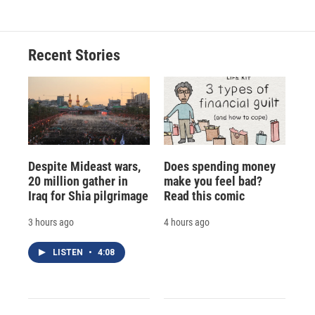
Recent Stories
Despite Mideast wars,
Does spending money
20 million gather in
make you feel bad?
Iraq for Shia pilgrimage
Read this comic
3 hours ago
4 hours ago
LISTEN
•
4:08