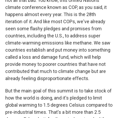
not all that bad. You know, this United Nations
climate conference known as COP, as you said, it
happens almost every year. This is the 28th
iteration of it. And like most COPs, we've already
seen some flashy pledges and promises from
countries, including the U.S., to address super
climate-warming emissions like methane. We saw
countries establish and put money into something
called a loss and damage fund, which will help
provide money to poorer countries that have not
contributed that much to climate change but are
already feeling disproportionate effects.
But the main goal of this summit is to take stock of
how the world is doing, and it's pledged to limit
global warming to 1.5 degrees Celsius compared to
pre-industrial times. That's a bit more than 2.5