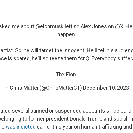
asked me about
@elonmusk
letting Alex Jones on
@X
. He
happen.
artist. So, he will target the innocent. He'll tell his audien
ce is scared, he'll squeeze them for $. Everybody suffe
Thx Elon.
— Chris Mattei (@ChrisMatteiCT)
December 10, 2023
ated several banned or suspended accounts since purch
belonging to former president Donald Trump and social m
who
was indicted
earlier this year on human trafficking and