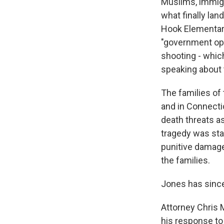
Muslims, immig
what finally lan
Hook Elementary
"government oper
shooting - whic
speaking about t
The families of
and in Connecti
death threats as
tragedy was sta
punitive damag
the families.
Jones has sinc
Attorney Chris 
his response to 