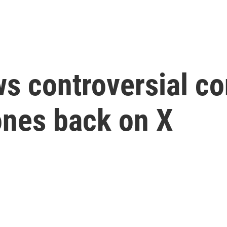
s controversial co
ones back on X