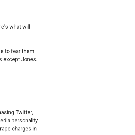
re's what will
ce to fear them.
rs except Jones.
asing Twitter,
edia personality
 rape charges in