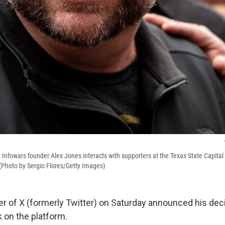
Infowars founder Alex Jones interacts with supporters at the Texas State Capital b
 (Photo by Sergio Flores/Getty Images)
r of X (formerly Twitter) on Saturday announced his deci
 on the platform.