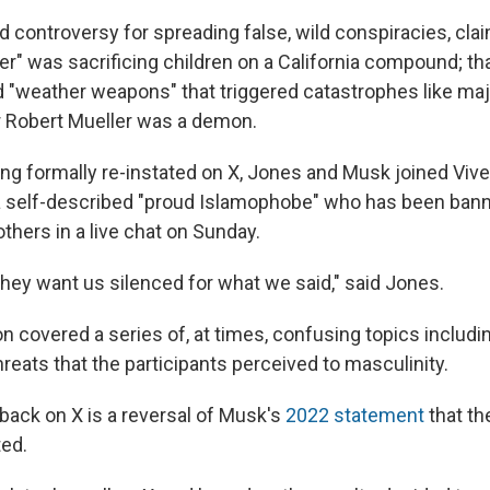
 controversy for spreading false, wild conspiracies, clai
r" was sacrificing children on a California compound; tha
"weather weapons" that triggered catastrophes like maj
or Robert Mueller was a demon.
eing formally re-instated on X, Jones and Musk joined V
a self-described "proud Islamophobe" who has been ba
thers in a live chat on Sunday.
 they want us silenced for what we said," said Jones.
n covered a series of, at times, confusing topics includi
hreats that the participants perceived to masculinity.
back on X is a reversal of Musk's
2022 statement
that th
ted.