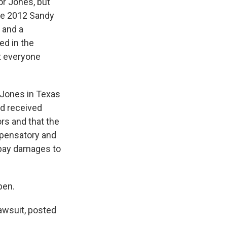
r Jones, but
the 2012 Sandy
 and a
ed in the
at everyone
 Jones in Texas
nd received
ors and that the
pensatory and
 pay damages to
pen.
awsuit, posted