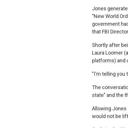
Jones generated
"New World Orde
government had 
that FBI Direct
Shortly after b
Laura Loomer (
platforms) and o
"I'm telling you
The conversatio
state" and the t
Allowing Jones 
would not be lif