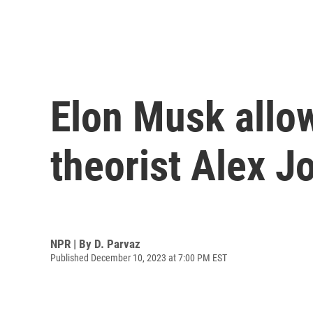
Elon Musk allow
theorist Alex J
NPR | By
D. Parvaz
Published December 10, 2023 at 7:00 PM EST