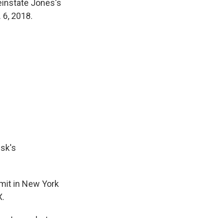
einstate Jones's
 6, 2018.
usk's
mit in New York
X.