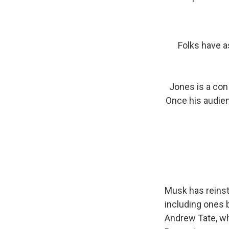
Folks have 
Jones is a con 
Once his audien
Musk has reinst
including ones 
Andrew Tate, 