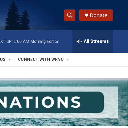
Donate
S
S
e
h
a
r
All Streams
XT UP:
5:00 AM
Morning Edition
o
c
h
w
Q
 US
CONNECT WITH WRVO
u
S
e
r
e
y
a
r
c
h