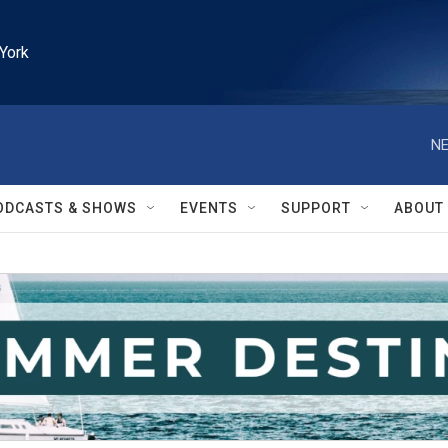
York
NE
ODCASTS & SHOWS
EVENTS
SUPPORT
ABOUT