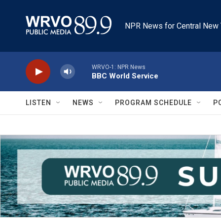
Skip to main content
NPR News for Central New 
WRVO-1: NPR News
BBC World Service
LISTEN
NEWS
PROGRAM SCHEDULE
P