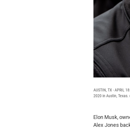
AUSTIN, TX - APRIL 18: 
2020 in Austin, Texas.
Elon Musk, owne
Alex Jones back