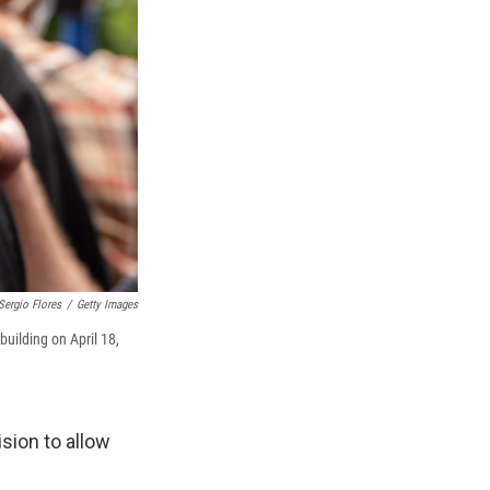
Sergio Flores
/
Getty Images
uilding on April 18,
sion to allow