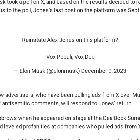
k took a poll on X, and based on the results decided to r
s to the poll, Jones's last post on the platform was Sept.
Reinstate Alex Jones on this platform?
Vox Populi, Vox Dei.
— Elon Musk (@elonmusk)
December 9, 2023
w advertisers, who have been pulling ads from X over M
antisemitic comments, will respond to Jones' return.
ebrows when he appeared on stage at the DealBook Sum
 leveled profanities at companies who pulled ads from 