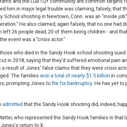
rants and the LGBTQ+ community are common targets fo
ded him in major legal trouble was claiming, falsely, that 
 School shooting in Newtown, Conn. was an "inside job"
ation." He also claimed, again falsely, that no one had di
h left 26 people dead, 20 of them being children - and th
he event was a "crisis actor."
 those who died in the Sandy Hook school shooting sued
cut in 2018, saying that they'd suffered emotional pain a
 a result of Jones' false claims that they were crisis act
ged. The families
won a total of nearly $1.5 billion
in com
es, prompting Jones to
file for bankruptcy
. He has yet to
e
admitted
that the Sandy Hook shooting did, indeed, hap
Mattei, who represented the Sandy Hook families in that l
Jones's return to X: