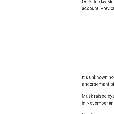
On Saturday Mus
account. Previou
It's unknown ho
endorsement of 
Musk raised ey
in November and