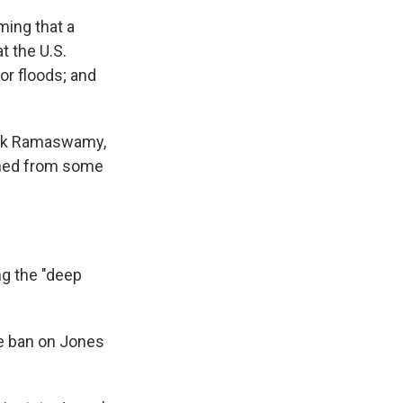
ming that a
t the U.S.
or floods; and
ivek Ramaswamy,
nned from some
ng the "deep
e ban on Jones