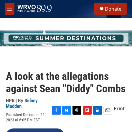
Skip to main content
S
Donate
e
M
a
e
r
n
c
u
h
u
e
r
y
A look at the allegations
against Sean "Diddy" Combs
NPR | By
Sidney
Madden
Print
Published December 11,
F
B
T
F
L
E
2023 at 6:05 PM EST
a
l
h
l
i
m
c
u
r
i
n
a