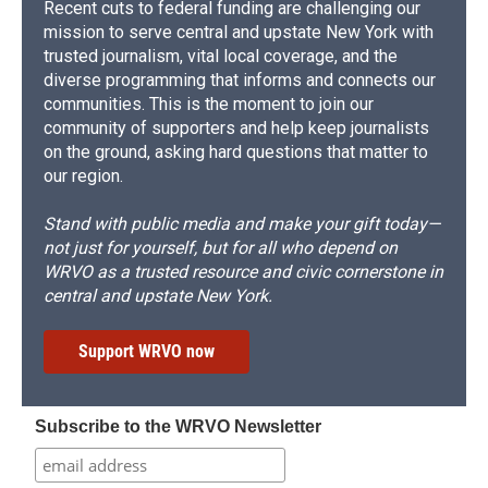
Recent cuts to federal funding are challenging our
mission to serve central and upstate New York with
trusted journalism, vital local coverage, and the
diverse programming that informs and connects our
communities. This is the moment to join our
community of supporters and help keep journalists
on the ground, asking hard questions that matter to
our region.
Stand with public media and make your gift today—
not just for yourself, but for all who depend on
WRVO as a trusted resource and civic cornerstone in
central and upstate New York.
Support WRVO now
Subscribe to the WRVO Newsletter