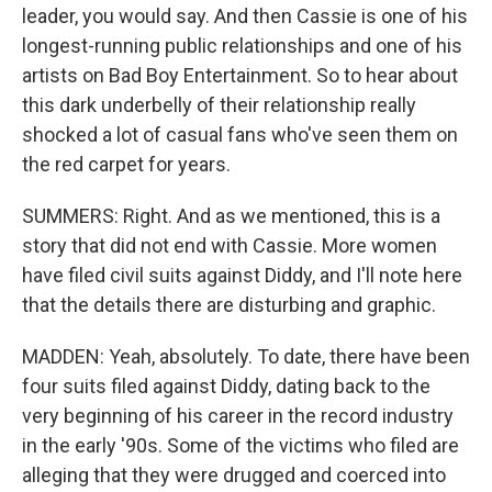
leader, you would say. And then Cassie is one of his
longest-running public relationships and one of his
artists on Bad Boy Entertainment. So to hear about
this dark underbelly of their relationship really
shocked a lot of casual fans who've seen them on
the red carpet for years.
SUMMERS: Right. And as we mentioned, this is a
story that did not end with Cassie. More women
have filed civil suits against Diddy, and I'll note here
that the details there are disturbing and graphic.
MADDEN: Yeah, absolutely. To date, there have been
four suits filed against Diddy, dating back to the
very beginning of his career in the record industry
in the early '90s. Some of the victims who filed are
alleging that they were drugged and coerced into