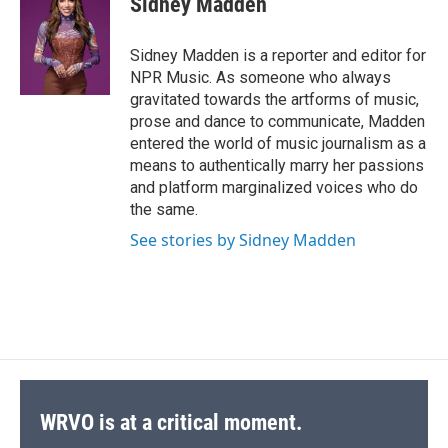
Sidney Madden
b
s
a
b
e
l
o
k
d
o
d
o
y
s
a
I
Sidney Madden is a reporter and editor for
k
r
n
NPR Music. As someone who always
d
gravitated towards the artforms of music,
prose and dance to communicate, Madden
entered the world of music journalism as a
means to authentically marry her passions
and platform marginalized voices who do
the same.
See stories by Sidney Madden
WRVO is at a critical moment.