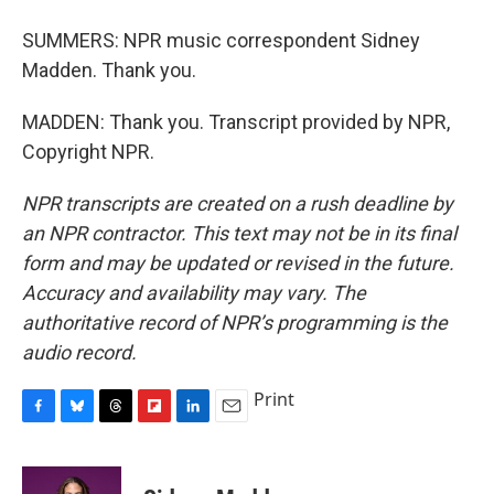
SUMMERS: NPR music correspondent Sidney
Madden. Thank you.
MADDEN: Thank you. Transcript provided by NPR,
Copyright NPR.
NPR transcripts are created on a rush deadline by
an NPR contractor. This text may not be in its final
form and may be updated or revised in the future.
Accuracy and availability may vary. The
authoritative record of NPR’s programming is the
audio record.
Print
F
B
T
F
L
E
a
l
h
l
i
m
c
u
r
i
n
a
e
e
e
p
k
i