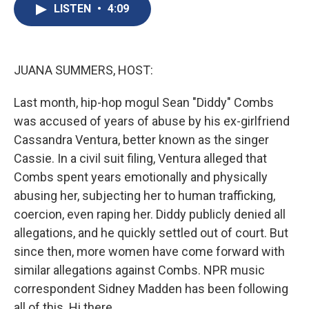
e
e
e
p
k
i
LISTEN
•
4:09
b
s
a
b
e
l
o
k
d
o
d
o
y
s
a
I
k
r
n
d
JUANA SUMMERS, HOST:
Last month, hip-hop mogul Sean "Diddy" Combs
was accused of years of abuse by his ex-girlfriend
Cassandra Ventura, better known as the singer
Cassie. In a civil suit filing, Ventura alleged that
Combs spent years emotionally and physically
abusing her, subjecting her to human trafficking,
coercion, even raping her. Diddy publicly denied all
allegations, and he quickly settled out of court. But
since then, more women have come forward with
similar allegations against Combs. NPR music
correspondent Sidney Madden has been following
all of this. Hi there.