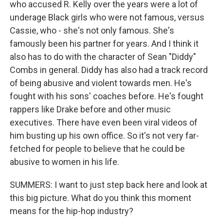
who accused R. Kelly over the years were a lot of
underage Black girls who were not famous, versus
Cassie, who - she's not only famous. She's
famously been his partner for years. And I think it
also has to do with the character of Sean "Diddy"
Combs in general. Diddy has also had a track record
of being abusive and violent towards men. He's
fought with his sons' coaches before. He's fought
rappers like Drake before and other music
executives. There have even been viral videos of
him busting up his own office. So it's not very far-
fetched for people to believe that he could be
abusive to women in his life.
SUMMERS: I want to just step back here and look at
this big picture. What do you think this moment
means for the hip-hop industry?