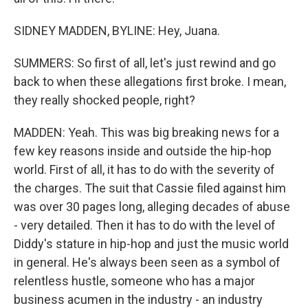
SIDNEY MADDEN, BYLINE: Hey, Juana.
SUMMERS: So first of all, let's just rewind and go
back to when these allegations first broke. I mean,
they really shocked people, right?
MADDEN: Yeah. This was big breaking news for a
few key reasons inside and outside the hip-hop
world. First of all, it has to do with the severity of
the charges. The suit that Cassie filed against him
was over 30 pages long, alleging decades of abuse
- very detailed. Then it has to do with the level of
Diddy's stature in hip-hop and just the music world
in general. He's always been seen as a symbol of
relentless hustle, someone who has a major
business acumen in the industry - an industry