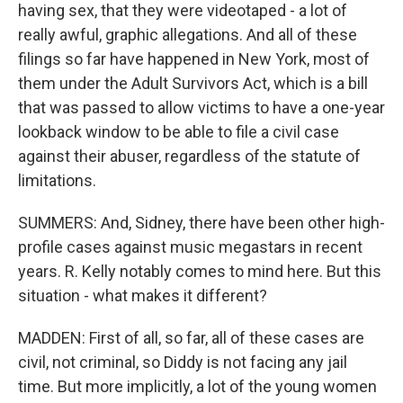
having sex, that they were videotaped - a lot of
really awful, graphic allegations. And all of these
filings so far have happened in New York, most of
them under the Adult Survivors Act, which is a bill
that was passed to allow victims to have a one-year
lookback window to be able to file a civil case
against their abuser, regardless of the statute of
limitations.
SUMMERS: And, Sidney, there have been other high-
profile cases against music megastars in recent
years. R. Kelly notably comes to mind here. But this
situation - what makes it different?
MADDEN: First of all, so far, all of these cases are
civil, not criminal, so Diddy is not facing any jail
time. But more implicitly, a lot of the young women