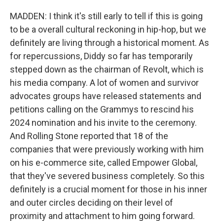
MADDEN: I think it's still early to tell if this is going
to be a overall cultural reckoning in hip-hop, but we
definitely are living through a historical moment. As
for repercussions, Diddy so far has temporarily
stepped down as the chairman of Revolt, which is
his media company. A lot of women and survivor
advocates groups have released statements and
petitions calling on the Grammys to rescind his
2024 nomination and his invite to the ceremony.
And Rolling Stone reported that 18 of the
companies that were previously working with him
on his e-commerce site, called Empower Global,
that they've severed business completely. So this
definitely is a crucial moment for those in his inner
and outer circles deciding on their level of
proximity and attachment to him going forward.