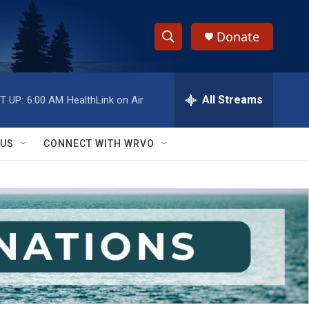
Donate
S
S
e
h
a
r
All Streams
T UP:
6:00 AM
HealthLink on Air
o
c
h
w
Q
 US
CONNECT WITH WRVO
u
S
e
r
e
y
a
r
c
h