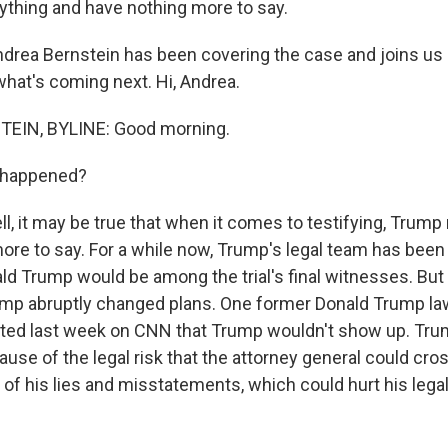
rything and have nothing more to say.
ndrea Bernstein has been covering the case and joins u
what's coming next. Hi, Andrea.
EIN, BYLINE: Good morning.
 happened?
 it may be true that when it comes to testifying, Trump 
ore to say. For a while now, Trump's legal team has been 
 Trump would be among the trial's final witnesses. But fi
mp abruptly changed plans. One former Donald Trump law
ted last week on CNN that Trump wouldn't show up. Trum
cause of the legal risk that the attorney general could cr
f his lies and misstatements, which could hurt his legal