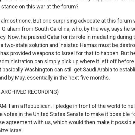
s stance on this war at the forum?
almost none. But one surprising advocate at this forum
 Graham from South Carolina, who, by the way, says he 
. Now, he praised Qatar for its role in mediating during t
 a two-state solution and insisted Hamas must be destro
. has provided weapons to Israel for that to happen. But 
administration can simply pick up where it left off before
 basically Washington can still get Saudi Arabia to establ
 and by May, essentially in the next five months.
F ARCHIVED RECORDING)
 I am a Republican. I pledge in front of the world to he
 votes in the United States Senate to make it possible f
se agreement with us, which would then make it possible
ize Israel.