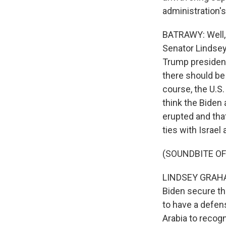
administration'
BATRAWY: Well, 
Senator Lindsey
Trump presidency
there should be
course, the U.S
think the Biden 
erupted and that
ties with Israel
(SOUNDBITE O
LINDSEY GRAHAM:
Biden secure the
to have a defen
Arabia to recogn