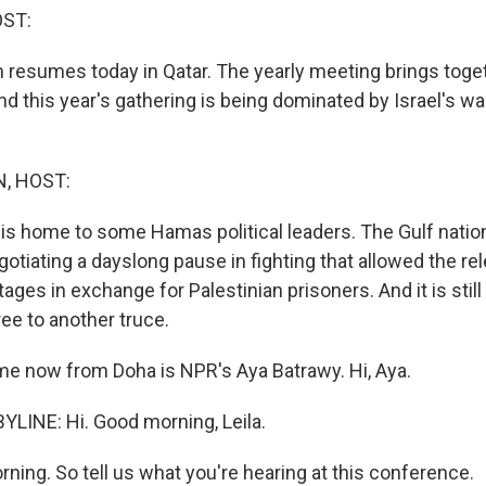
OST:
resumes today in Qatar. The yearly meeting brings toget
d this year's gathering is being dominated by Israel's wa
, HOST:
ly, is home to some Hamas political leaders. The Gulf natio
egotiating a dayslong pause in fighting that allowed the rel
ages in exchange for Palestinian prisoners. And it is still 
ee to another truce.
me now from Doha is NPR's Aya Batrawy. Hi, Aya.
LINE: Hi. Good morning, Leila.
ning. So tell us what you're hearing at this conference.