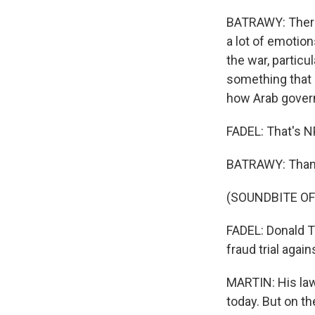
BATRAWY: There 
a lot of emotio
the war, particul
something that p
how Arab govern
FADEL: That's N
BATRAWY: Thank
(SOUNDBITE OF
FADEL: Donald Tr
fraud trial agai
MARTIN: His law
today. But on th