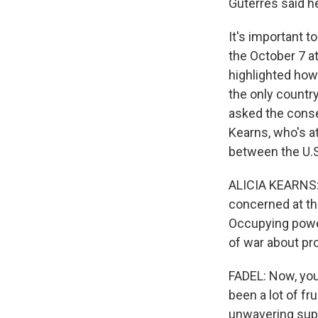
Guterres said he
It's important t
the October 7 at
highlighted how 
the only country
asked the conser
Kearns, who's a
between the U.S.
ALICIA KEARNS: I
concerned at the
Occupying power
of war about pro
FADEL: Now, you
been a lot of fr
unwavering supp