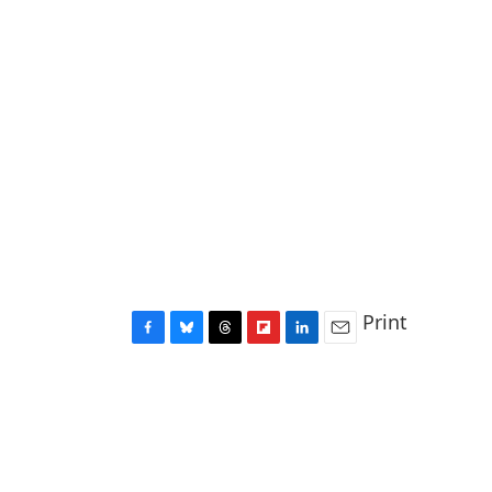
Print
F
B
T
F
L
E
a
l
h
l
i
m
c
u
r
i
n
a
e
e
e
p
k
i
b
s
a
b
e
l
o
k
d
o
d
o
y
s
a
I