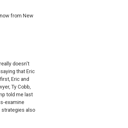
s now from New
really doesn't
saying that Eric
rst, Eric and
yer, Ty Cobb,
p told me last
oss-examine
 strategies also