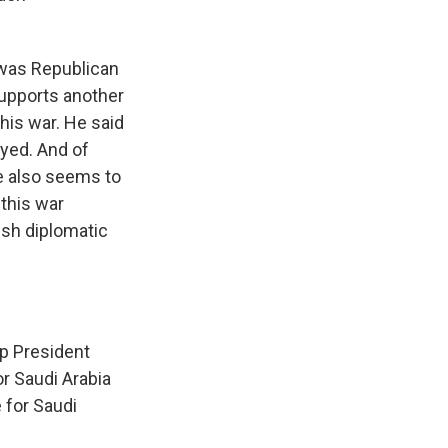
 was Republican
supports another
his war. He said
yed. And of
he also seems to
 this war
ish diplomatic
lp President
or Saudi Arabia
 for Saudi