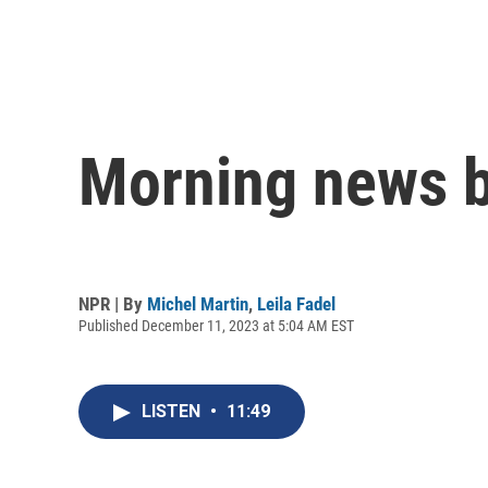
Morning news b
NPR | By
Michel Martin
,
Leila Fadel
Published December 11, 2023 at 5:04 AM EST
LISTEN
•
11:49