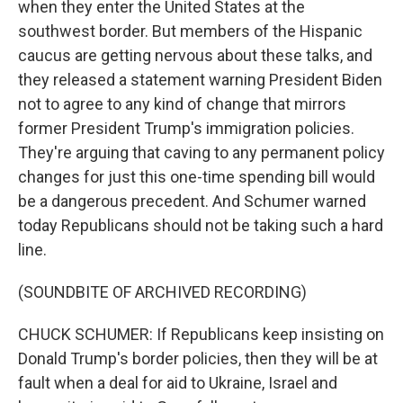
when they enter the United States at the
southwest border. But members of the Hispanic
caucus are getting nervous about these talks, and
they released a statement warning President Biden
not to agree to any kind of change that mirrors
former President Trump's immigration policies.
They're arguing that caving to any permanent policy
changes for just this one-time spending bill would
be a dangerous precedent. And Schumer warned
today Republicans should not be taking such a hard
line.
(SOUNDBITE OF ARCHIVED RECORDING)
CHUCK SCHUMER: If Republicans keep insisting on
Donald Trump's border policies, then they will be at
fault when a deal for aid to Ukraine, Israel and