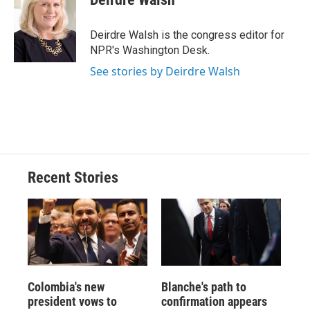
b
s
a
b
e
l
o
k
d
o
d
o
y
s
a
I
Deirdre Walsh is the congress editor for
k
r
n
NPR's Washington Desk.
d
See stories by Deirdre Walsh
Recent Stories
Colombia's new
Blanche's path to
president vows to
confirmation appears