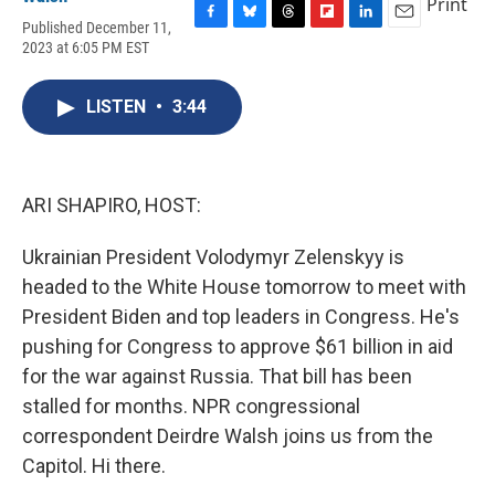
Print
Published December 11,
F
B
T
F
L
E
2023 at 6:05 PM EST
a
l
h
l
i
m
c
u
r
i
n
a
e
e
e
p
k
i
LISTEN
•
3:44
b
s
a
b
e
l
o
k
d
o
d
o
y
s
a
I
k
r
n
d
ARI SHAPIRO, HOST:
Ukrainian President Volodymyr Zelenskyy is
headed to the White House tomorrow to meet with
President Biden and top leaders in Congress. He's
pushing for Congress to approve $61 billion in aid
for the war against Russia. That bill has been
stalled for months. NPR congressional
correspondent Deirdre Walsh joins us from the
Capitol. Hi there.