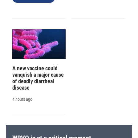
A new vaccine could
vanquish a major cause
of deadly diarrheal
disease
4 hours ago