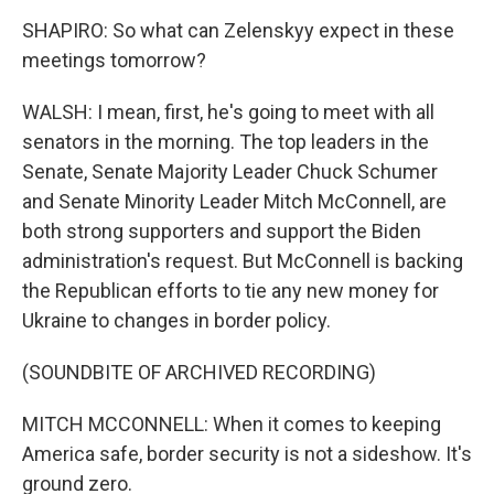
SHAPIRO: So what can Zelenskyy expect in these
meetings tomorrow?
WALSH: I mean, first, he's going to meet with all
senators in the morning. The top leaders in the
Senate, Senate Majority Leader Chuck Schumer
and Senate Minority Leader Mitch McConnell, are
both strong supporters and support the Biden
administration's request. But McConnell is backing
the Republican efforts to tie any new money for
Ukraine to changes in border policy.
(SOUNDBITE OF ARCHIVED RECORDING)
MITCH MCCONNELL: When it comes to keeping
America safe, border security is not a sideshow. It's
ground zero.