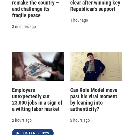
remake the country —
clear after winning key
and challenge its
Republican's support
fragile peace
1 hour ago
3 minutes ago
Employers
Can Role Model move
unexpectedly cut
past his viral moment
23,000 jobs in a sign of
by leaning into
a wilting labor market
authenticity?
2 hours ago
2 hours ago
LISTEN
•
3:29