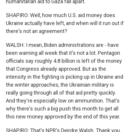
humanitarian aid to Gaza fall apart.
SHAPIRO: Well, how much U.S. aid money does
Ukraine actually have left, and when will it run out if
there's not an agreement?
WALSH: I mean, Biden administrations are - have
been warning all week that it's not a lot. Pentagon
officials say roughly 4.8 billion is left of the money
that Congress already approved. But as the
intensity in the fighting is picking up in Ukraine and
the winter approaches, the Ukrainian military is
really going through all of that aid pretty quickly.
And they're especially low on ammunition. That's
why there's such a big push this month to get all
this new money approved by the end of this year.
SHAPIRO: That's NPR's Deirdre Walsh. Thank you.