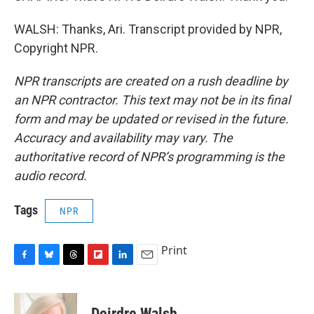
WALSH: Thanks, Ari. Transcript provided by NPR,
Copyright NPR.
NPR transcripts are created on a rush deadline by
an NPR contractor. This text may not be in its final
form and may be updated or revised in the future.
Accuracy and availability may vary. The
authoritative record of NPR’s programming is the
audio record.
Tags
NPR
Print
F
B
T
F
L
E
a
l
h
l
i
m
c
u
r
i
n
a
e
e
e
p
k
i
Deirdre Walsh