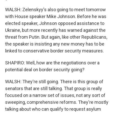
WALSH: Zelenskyy's also going to meet tomorrow
with House speaker Mike Johnson. Before he was
elected speaker, Johnson opposed assistance to
Ukraine, but more recently has warned against the
threat from Putin. But again, like other Republicans,
the speaker is insisting any new money has to be
linked to conservative border security measures.
SHAPIRO: Well, how are the negotiations over a
potential deal on border security going?
WALSH: They're still going. There is this group of
senators that are still talking. That group is really
focused on a narrow set of issues, not any sort of
sweeping, comprehensive reforms. They're mostly
talking about who can qualify to request asylum