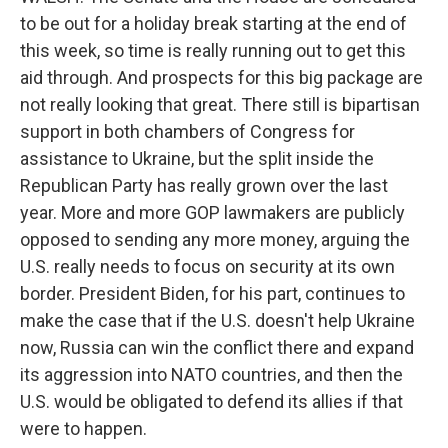
to be out for a holiday break starting at the end of
this week, so time is really running out to get this
aid through. And prospects for this big package are
not really looking that great. There still is bipartisan
support in both chambers of Congress for
assistance to Ukraine, but the split inside the
Republican Party has really grown over the last
year. More and more GOP lawmakers are publicly
opposed to sending any more money, arguing the
U.S. really needs to focus on security at its own
border. President Biden, for his part, continues to
make the case that if the U.S. doesn't help Ukraine
now, Russia can win the conflict there and expand
its aggression into NATO countries, and then the
U.S. would be obligated to defend its allies if that
were to happen.