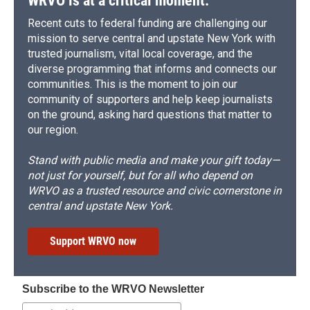
WRVO is at a critical moment.
Recent cuts to federal funding are challenging our
mission to serve central and upstate New York with
trusted journalism, vital local coverage, and the
diverse programming that informs and connects our
communities. This is the moment to join our
community of supporters and help keep journalists
on the ground, asking hard questions that matter to
our region.
Stand with public media and make your gift today—
not just for yourself, but for all who depend on
WRVO as a trusted resource and civic cornerstone in
central and upstate New York.
Support WRVO now
Subscribe to the WRVO Newsletter