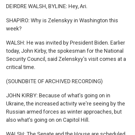
DEIRDRE WALSH, BYLINE: Hey, Ari.
SHAPIRO: Why is Zelenskyy in Washington this
week?
WALSH: He was invited by President Biden. Earlier
today, John Kirby, the spokesman for the National
Security Council, said Zelenskyy's visit comes at a
critical time.
(SOUNDBITE OF ARCHIVED RECORDING)
JOHN KIRBY: Because of what's going on in
Ukraine, the increased activity we're seeing by the
Russian armed forces as winter approaches, but
also what's going on on Capitol Hill.
WALSH: The Senate and the House are scheduled