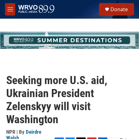
Skip to main content
S
Donate
e
M
a
e
r
n
c
u
h
u
e
r
y
Seeking more U.S. aid,
Ukrainian President
Zelenskyy will visit
Washington
NPR | By
Deirdre
Walsh