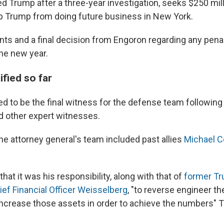
 Trump after a three-year investigation, seeks $250 mil
p Trump from doing future business in New York.
ts and a final decision from Engoron regarding any penal
the new year.
fied so far
d to be the final witness for the defense team following
 other expert witnesses.
he attorney general's team included past allies
Michael 
that it was his responsibility, along with that of
former T
ief Financial Officer Weisselberg
, "to reverse engineer th
increase those assets in order to achieve the numbers"