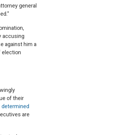
ttorney general
ed."
nomination,
ly accusing
se against him a
f election
owingly
ue of their
y determined
xecutives are