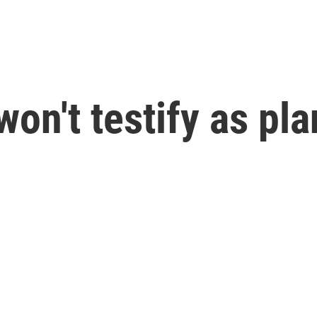
n't testify as plan