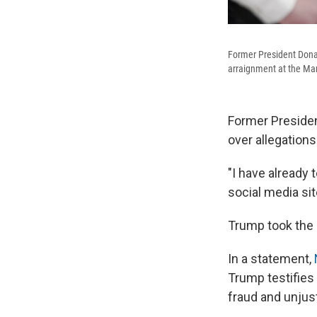
Former President Donal
arraignment at the Man
Former President
over allegations
"I have already 
social media sit
Trump took the 
In a statement,
Trump testifies
fraud and unjust