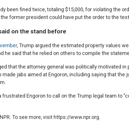
y been fined twice, totaling $15,000, for violating the or
the former president could have put the order to the test
aid on the stand before
November
, Trump argued the estimated property values wer
d he said that he relied on others to compile the statem
ed that the attorney general was politically motivated in
 made jabs aimed at Engoron, including saying that the 
im.
frustrated Engoron to call on the Trump legal team to "co
NPR. To see more, visit https://www.npr.org.