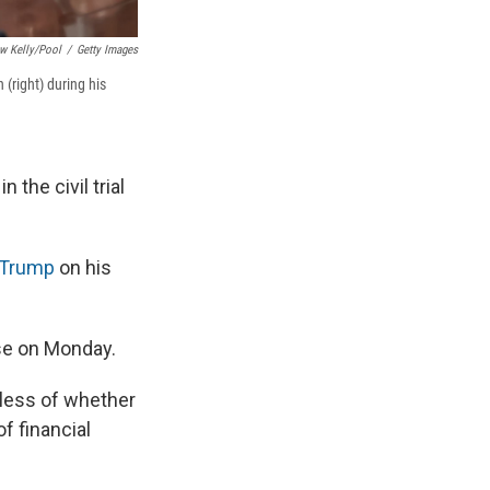
w Kelly/Pool
/
Getty Images
(right) during his
the civil trial
 Trump
on his
nse on Monday.
less of whether
f financial