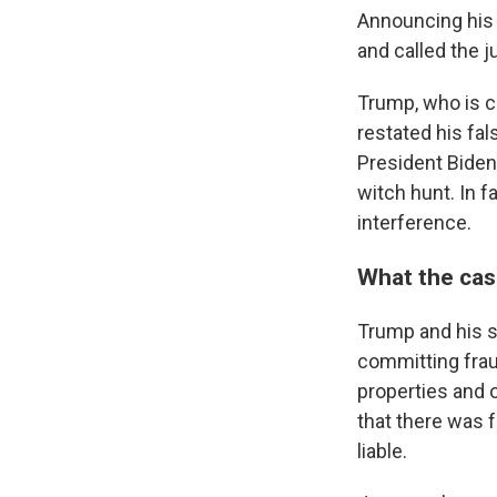
Announcing his 
and called the j
Trump, who is cu
restated his fal
President Biden'
witch hunt. In f
interference.
What the cas
Trump and his s
committing fraud
properties and 
that there was 
liable.