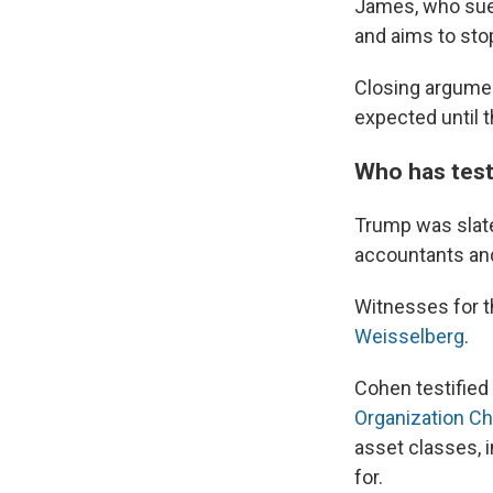
James, who sued
and aims to sto
Closing argumen
expected until 
Who has testi
Trump was slate
accountants and
Witnesses for t
Weisselberg
.
Cohen testified 
Organization Ch
asset classes, 
for.