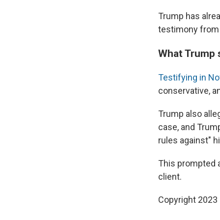
Trump has alread
testimony from 
What Trump s
Testifying in 
conservative, an
Trump also alleg
case, and Trump
rules against" h
This prompted a 
client.
Copyright 2023 