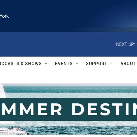
York
NEXT UP:
ODCASTS & SHOWS
EVENTS
SUPPORT
ABOUT