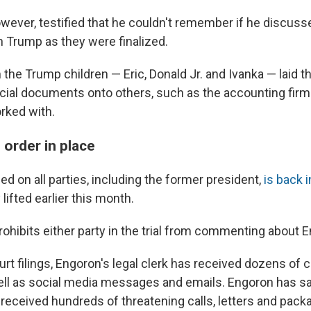
wever, testified that he couldn't remember if he discusse
 Trump as they were finalized.
the Trump children — Eric, Donald Jr. and Ivanka — laid t
ncial documents onto others, such as the accounting fir
rked with.
 order in place
ed on all parties, including the former president,
is back 
lifted earlier this month.
ohibits either party in the trial from commenting about E
rt filings, Engoron's legal clerk has received dozens of ca
ell as social media messages and emails. Engoron has sa
eceived hundreds of threatening calls, letters and pack