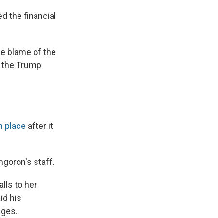
d the financial
he blame of the
m the Trump
in place
after it
ngoron's staff.
lls to her
id his
ages.