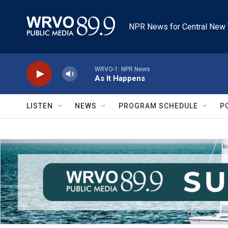
Skip to main content
NPR News for Central New 
WRVO-1: NPR News
As It Happens
LISTEN
NEWS
PROGRAM SCHEDULE
P