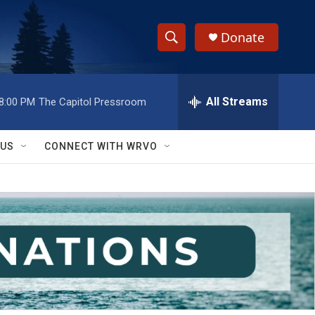
Donate
S
S
e
h
a
r
All Streams
8:00 PM
The Capitol Pressroom
o
c
h
w
Q
 US
CONNECT WITH WRVO
u
S
e
r
e
y
a
r
c
h