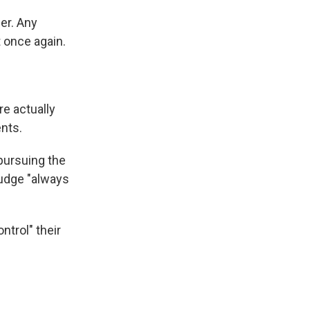
der. Any
 once again.
e actually
ents.
 pursuing the
judge "always
ntrol" their