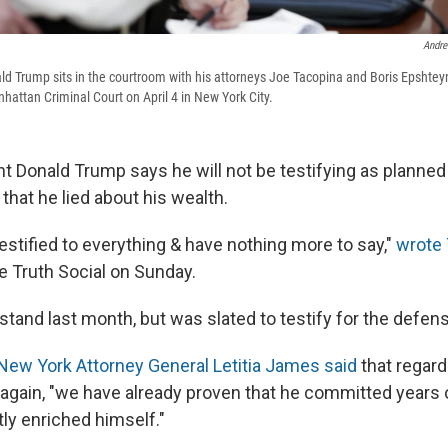
Andre
d Trump sits in the courtroom with his attorneys Joe Tacopina and Boris Epshteyn 
hattan Criminal Court on April 4 in New York City.
 Donald Trump says he will not be testifying as planned in 
 that he lied about his wealth.
testified to everything & have nothing more to say,"
wrote
e Truth Social on Sunday.
stand last month, but was slated to testify for the defe
New York Attorney General Letitia James said
that regard
 again, "we have already proven that he committed years o
ly enriched himself."