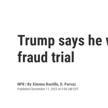
Trump says he wo
fraud trial
NPR | By
Ximena Bustillo
,
D. Parvaz
Published December 11, 2023 at 5:00 AM EST