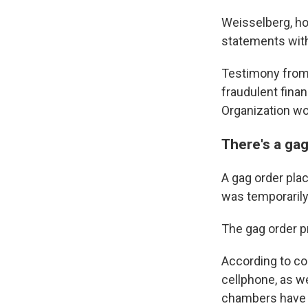
Weisselberg, ho
statements with
Testimony from 
fraudulent fina
Organization wo
There's a gag
A gag order plac
was temporarily 
The gag order pr
According to cou
cellphone, as w
chambers have r