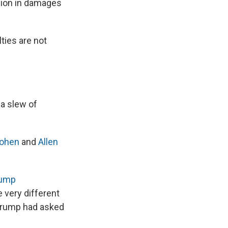
lion in damages
ties are not
 a slew of
Cohen
and
Allen
rump
e very different
 Trump had asked