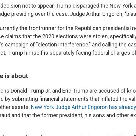
decision not to appear, Trump disparaged the New York a
udge presiding over the case, Judge Arthur Engoron, "bias
rrently the frontrunner for the Republican presidential 
se claims that the 2020 elections were stolen, specifical
s campaign of "election interference," and calling the ca
act, Trump himself is separately facing federal charges o
e is about
ons Donald Trump Jr. and Eric Trump are accused of kn
 by submitting financial statements that inflated the val
other assets.
New York Judge Arthur Engoron has alread
fraud and that the former president, his sons and other e