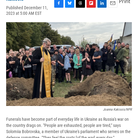
Print
Published December 11,
F
B
T
F
L
E
2023 at 5:00 AM EST
a
l
h
l
i
m
c
u
r
i
n
a
e
e
e
p
k
i
b
s
a
b
e
l
o
k
d
o
d
o
y
s
a
I
k
r
n
d
Joanna Kakissis/NPR
Funerals have become part of everyday life in Ukraine as Russia's war on
the country drags on. "People are exhausted, people are tired," says
Solomiia Bobrovska, a member of Ukraine's parliament who serves on the
defense committee. "They feel the costs [of the war] every day."