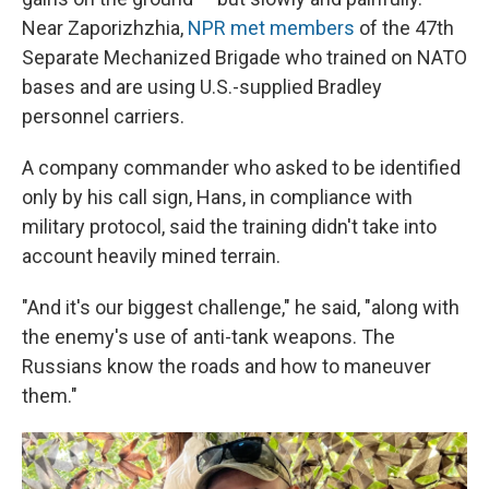
Near Zaporizhzhia,
NPR met members
of the 47th
Separate Mechanized Brigade who trained on NATO
bases and are using U.S.-supplied Bradley
personnel carriers.
A company commander who
asked to be identified
only by his call sign, Hans, in compliance with
military protocol, said the training didn't take into
account heavily mined terrain.
"And it's our biggest challenge," he said, "along with
the enemy's use of anti-tank weapons. The
Russians know the roads and how to maneuver
them."