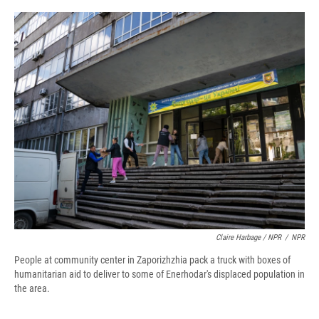
Claire Harbage / NPR
/
NPR
People at community center in Zaporizhzhia pack a truck with boxes of
humanitarian aid to deliver to some of Enerhodar's displaced population in
the area.