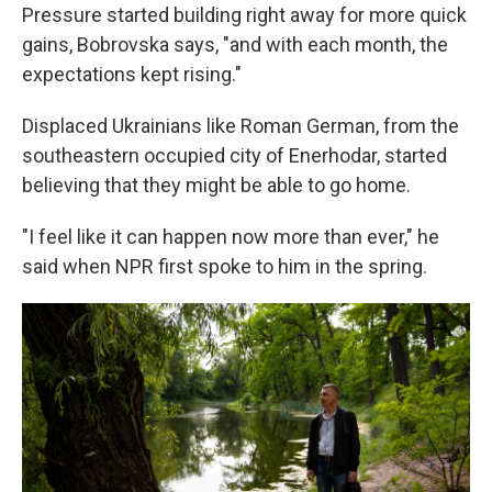
Pressure started building right away for more quick
gains, Bobrovska says, "and with each month, the
expectations kept rising."
Displaced Ukrainians like Roman German, from the
southeastern occupied city of Enerhodar, started
believing that they might be able to go home.
"I feel like it can happen now more than ever," he
said when NPR first spoke to him in the spring.