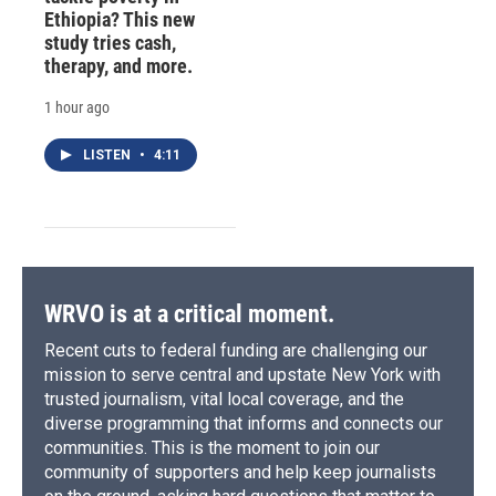
Ethiopia? This new
study tries cash,
therapy, and more.
1 hour ago
LISTEN
•
4:11
WRVO is at a critical moment.
Recent cuts to federal funding are challenging our
mission to serve central and upstate New York with
trusted journalism, vital local coverage, and the
diverse programming that informs and connects our
communities. This is the moment to join our
community of supporters and help keep journalists