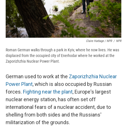
Claire Harbage / NPR
/
NPR
Roman German walks through a park in Kyiv, where he now lives. He was
displaced from the occupied city of Enerhodar where he worked at the
Zaporizhzhia Nuclear Power Plant.
German used to work at the
Zaporizhzhia Nuclear
Power Plant
, which is also occupied by Russian
forces.
Fighting near the plant
, Europe's largest
nuclear energy station, has often set off
international fears of a nuclear accident, due to
shelling from both sides and the Russians'
militarization of the grounds.