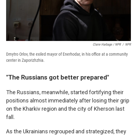
Claire Harbage / NPR
/
NPR
Dmytro Orlov, the exiled mayor of Enerhodar, in his office at a community
center in Zaporizhzhia.
"The Russians got better prepared"
The Russians, meanwhile, started fortifying their
positions almost immediately after losing their grip
on the Kharkiv region and the city of Kherson last
fall.
As the Ukrainians regrouped and strategized, they