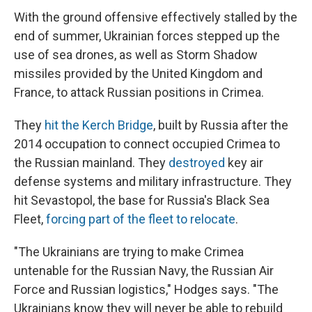
With the ground offensive effectively stalled by the
end of summer, Ukrainian forces stepped up the
use of sea drones, as well as Storm Shadow
missiles provided by the United Kingdom and
France, to attack Russian positions in Crimea.
They
hit the Kerch Bridge
, built by Russia after the
2014 occupation to connect occupied Crimea to
the Russian mainland. They
destroyed
key air
defense systems and military infrastructure. They
hit Sevastopol, the base for Russia's Black Sea
Fleet,
forcing part of the fleet to relocate
.
"The Ukrainians are trying to make Crimea
untenable for the Russian Navy, the Russian Air
Force and Russian logistics," Hodges says. "The
Ukrainians know they will never be able to rebuild