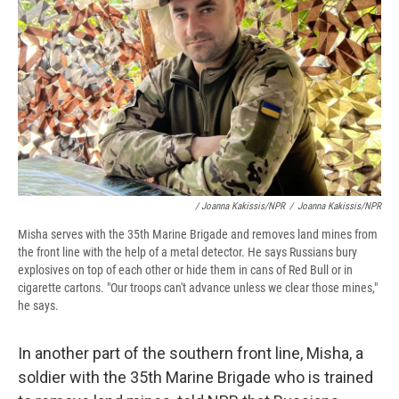
/ Joanna Kakissis/NPR
/
Joanna Kakissis/NPR
Misha serves with the 35th Marine Brigade and removes land mines from
the front line with the help of a metal detector. He says Russians bury
explosives on top of each other or hide them in cans of Red Bull or in
cigarette cartons. "Our troops can't advance unless we clear those mines,"
he says.
In another part of the southern front line, Misha, a
soldier with the 35th Marine Brigade who is trained