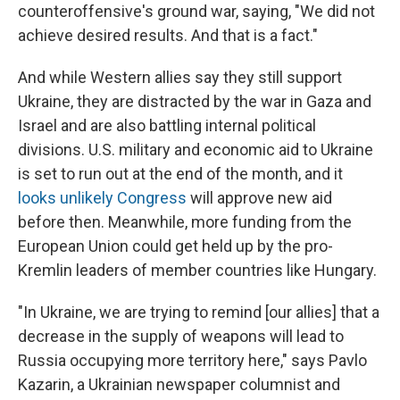
counteroffensive's ground war, saying, "We did not
achieve desired results. And that is a fact."
And while Western allies say they still support
Ukraine, they are distracted by the war in Gaza and
Israel and are also battling internal political
divisions. U.S. military and economic aid to Ukraine
is set to run out at the end of the month, and it
looks unlikely Congress
will approve new aid
before then. Meanwhile, more funding from the
European Union could get held up by the pro-
Kremlin leaders of member countries like Hungary.
"In Ukraine, we are trying to remind [our allies]
that a
decrease in the supply of weapons will lead to
Russia occupying more territory here," says Pavlo
Kazarin, a Ukrainian newspaper columnist and