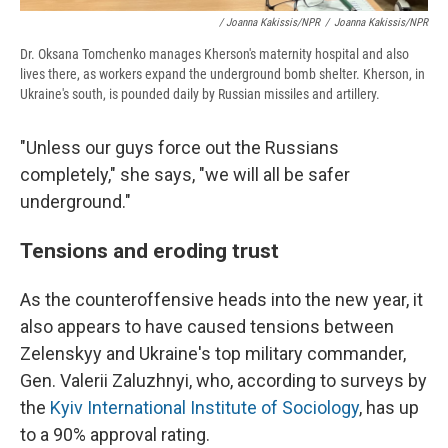
/ Joanna Kakissis/NPR
/
Joanna Kakissis/NPR
Dr. Oksana Tomchenko manages Kherson's maternity hospital and also
lives there, as workers expand the underground bomb shelter. Kherson, in
Ukraine's south, is pounded daily by Russian missiles and artillery.
"Unless our guys force out the Russians
completely," she says, "we will all be safer
underground."
Tensions and eroding trust
As the counteroffensive heads into the new year, it
also appears to have caused tensions between
Zelenskyy and Ukraine's top military commander,
Gen. Valerii Zaluzhnyi, who, according to surveys by
the
Kyiv International Institute of Sociology
, has up
to a 90% approval rating.