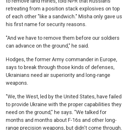
to remove land mines, told NPR that Russians
retreating from a position stack explosives on top
of each other "like a sandwich." Misha only gave us
his first name for security reasons.
"And we have to remove them before our soldiers
can advance on the ground," he said.
Hodges, the former Army commander in Europe,
says to break through those kinds of defenses,
Ukrainians need air superiority and long-range
weapons.
"We, the West, led by the United States, have failed
to provide Ukraine with the proper capabilities they
need on the ground," he says. "We talked for
months and months about F-16s and other long-
range precision weapons, but didn't come through.