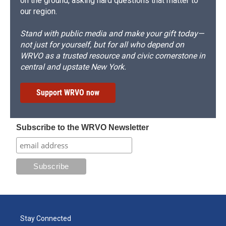
on the ground, asking hard questions that matter to
our region.
Stand with public media and make your gift today—
not just for yourself, but for all who depend on
WRVO as a trusted resource and civic cornerstone in
central and upstate New York.
Support WRVO now
Subscribe to the WRVO Newsletter
Stay Connected