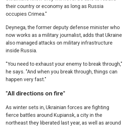
their country or economy as long as Russia
occupies Crimea."
Deynega, the former deputy defense minister who
now works as a military journalist, adds that Ukraine
also managed attacks on military infrastructure
inside Russia.
"You need to exhaust your enemy to break through,"
he says. "And when you break through, things can
happen very fast."
"All directions on fire"
As winter sets in, Ukrainian forces are fighting
fierce battles around Kupiansk, a city in the
northeast they liberated last year, as well as around