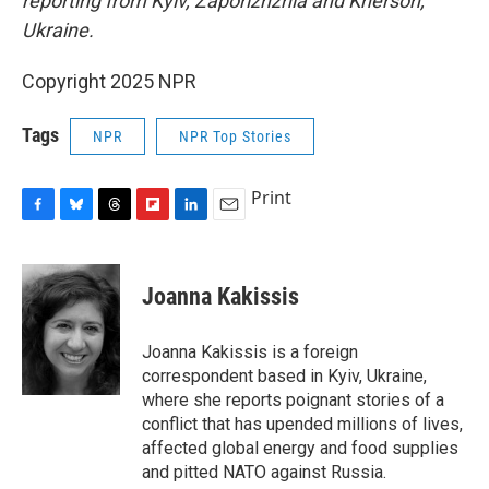
reporting from Kyiv, Zaporizhzhia and Kherson,
Ukraine.
Copyright 2025 NPR
Tags
NPR
NPR Top Stories
Print
F
B
T
F
L
E
a
l
h
l
i
m
c
u
r
i
n
a
e
e
e
p
k
i
Joanna Kakissis
b
s
a
b
e
l
o
k
d
o
d
o
y
s
a
I
Joanna Kakissis is a foreign
k
r
n
correspondent based in Kyiv, Ukraine,
d
where she reports poignant stories of a
conflict that has upended millions of lives,
affected global energy and food supplies
and pitted NATO against Russia.