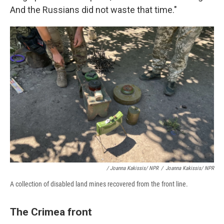
And the Russians did not waste that time."
/ Joanna Kakissis/ NPR
/
Joanna Kakissis/ NPR
A collection of disabled land mines recovered from the front line.
The Crimea front