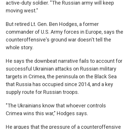
active-duty soldier. "The Russian army will keep
moving west."
But retired Lt. Gen. Ben Hodges, a former
commander of U.S. Army forces in Europe, says the
counteroffensive's ground war doesn't tell the
whole story.
He says the downbeat narrative fails to account for
successful Ukrainian attacks on Russian military
targets in Crimea, the peninsula on the Black Sea
that Russia has occupied since 2014, and a key
supply route for Russian troops.
"The Ukrainians know that whoever controls
Crimea wins this war," Hodges says.
He argues that the pressure of a counteroffensive