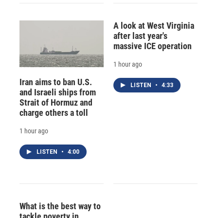
A look at West Virginia
after last year's
massive ICE operation
1 hour ago
Iran aims to ban U.S.
LISTEN
•
4:33
and Israeli ships from
Strait of Hormuz and
charge others a toll
1 hour ago
LISTEN
•
4:00
What is the best way to
tackle poverty in