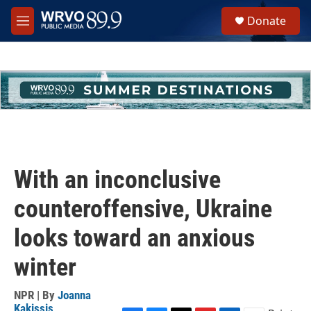
Skip to main content
S
Donate
e
M
a
e
r
n
c
u
h
u
e
r
y
With an inconclusive
counteroffensive, Ukraine
looks toward an anxious
winter
NPR | By
Joanna
Kakissis