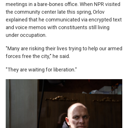
meetings in a bare-bones office. When NPR visited
the community center late this spring, Orlov
explained that he communicated via encrypted text
and voice memos with constituents still living
under occupation.
"Many are risking their lives trying to help our armed
forces free the city," he said.
"They are waiting for liberation."