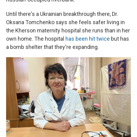
Until there's a Ukrainian breakthrough there, Dr.
Oksana Tomchenko says she feels safer living in
the Kherson maternity hospital she runs than in her
own home. The hospital
has been hit twice
but has
a bomb shelter that they're expanding.