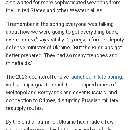
also waited for more sophisticated weapons from
the United States and other Western allies.
"I remember in the spring everyone was talking
about how we were going to get everything back,
even Crimea," says Vitaliy Deynega, a former deputy
defense minister of Ukraine. "But the Russians got
better prepared. They had so many trenches and
minefields."
The 2023 counteroffensive
launched in late spring
,
with a major goal to reach the occupied cities of
Melitopol and Berdyansk and sever Russia's land
connection to Crimea, disrupting Russian military
resupply routes.
By the end of summer, Ukraine had made a few
gains on the ground — but slowly and painfully.