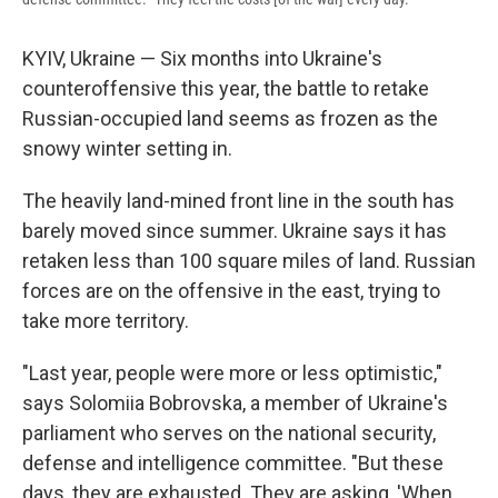
KYIV, Ukraine — Six months into Ukraine's
counteroffensive this year, the battle to retake
Russian-occupied land seems as frozen as the
snowy winter setting in.
The heavily land-mined front line in the south has
barely moved since summer. Ukraine says it has
retaken less than 100 square miles of land. Russian
forces are on the offensive in the east, trying to
take more territory.
"Last year, people were more or less optimistic,"
says Solomiia Bobrovska, a member of Ukraine's
parliament who serves on the national security,
defense and intelligence committee. "But these
days, they are exhausted. They are asking, 'When