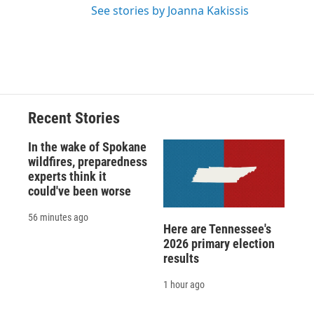
See stories by Joanna Kakissis
Recent Stories
In the wake of Spokane
wildfires, preparedness
experts think it
could've been worse
56 minutes ago
Here are Tennessee's
2026 primary election
results
1 hour ago