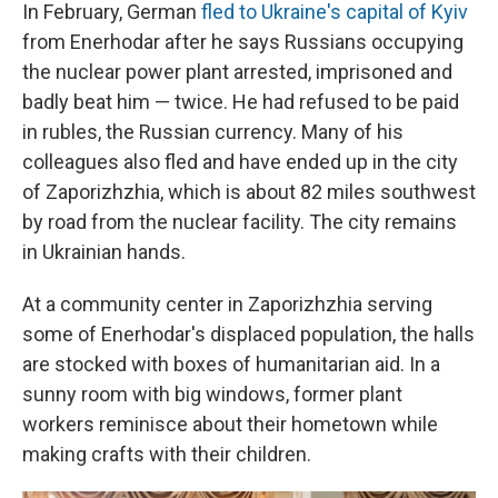
In February, German
fled to Ukraine's capital of Kyiv
from Enerhodar after he says Russians occupying
the nuclear power plant arrested, imprisoned and
badly beat him — twice. He had refused to be paid
in rubles, the Russian currency. Many of his
colleagues also fled and have ended up in the city
of Zaporizhzhia, which is about 82 miles southwest
by road from the nuclear facility. The city remains
in Ukrainian hands.
At a community center in Zaporizhzhia serving
some of Enerhodar's displaced population, the halls
are stocked with boxes of humanitarian aid. In a
sunny room with big windows, former plant
workers reminisce about their hometown while
making crafts with their children.