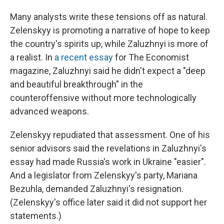
Many analysts write these tensions off as natural.
Zelenskyy is promoting a narrative of hope to keep
the country's spirits up, while Zaluzhnyi is more of
a realist. In
a recent essay
for The Economist
magazine, Zaluzhnyi said he didn't expect a "deep
and beautiful breakthrough" in the
counteroffensive without more technologically
advanced weapons.
Zelenskyy repudiated that assessment. One of his
senior advisors said the revelations in Zaluzhnyi's
essay had made Russia's work in Ukraine "easier".
And a legislator from Zelenskyy's party, Mariana
Bezuhla, demanded Zaluzhnyi's resignation.
(Zelenskyy's office later said it did not support her
statements.)