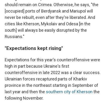
should remain on Crimea. Otherwise, he says, "the
[occupied] ports of Berdyansk and Mariupol will
never be rebuilt, even after they're liberated. And
cities like Kherson, Mykolaiv and Odesa [in the
south] will always be easily disrupted by the
Russians."
"Expectations kept rising"
Expectations for this year's counteroffensive were
high in part because Ukraine's first
counteroffensive in late 2022 was a clear success.
Ukrainian forces recaptured parts of Kharkiv
province in the northeast starting in September of
last year and then the
southern city of Kherson
the
following November.