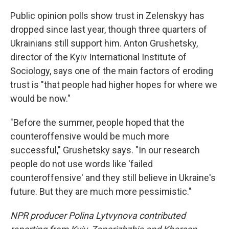
Public opinion polls show trust in Zelenskyy has
dropped since last year, though three quarters of
Ukrainians still support him. Anton Grushetsky,
director of the Kyiv International Institute of
Sociology, says one of the main factors of eroding
trust is "that people had higher hopes for where we
would be now."
"Before the summer, people hoped that the
counteroffensive would be much more
successful," Grushetsky says. "In our research
people do not use words like 'failed
counteroffensive' and they still believe in Ukraine's
future. But they are much more pessimistic."
NPR producer Polina Lytvynova contributed