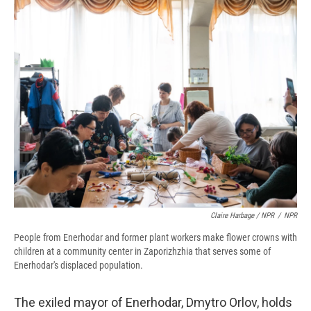
Claire Harbage / NPR
/
NPR
People from Enerhodar and former plant workers make flower crowns with
children at a community center in Zaporizhzhia that serves some of
Enerhodar's displaced population.
The exiled mayor of Enerhodar, Dmytro Orlov, holds