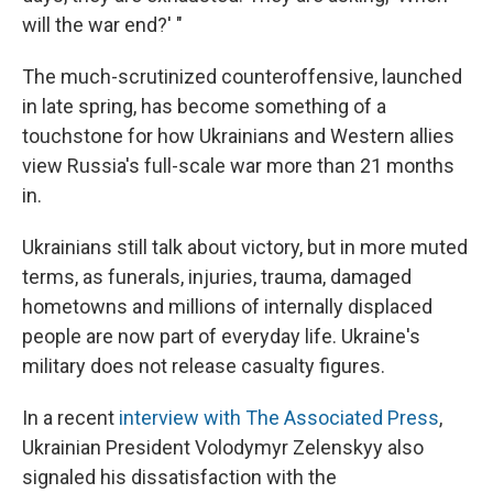
will the war end?' "
The much-scrutinized counteroffensive, launched
in late spring, has become something of a
touchstone for how Ukrainians and Western allies
view Russia's full-scale war more than 21 months
in.
Ukrainians still talk about victory, but in more muted
terms, as funerals, injuries, trauma,
damaged
hometowns and millions of internally displaced
people are now part of everyday life. Ukraine's
military does not release casualty figures.
In a recent
interview with The Associated Press
,
Ukrainian President Volodymyr Zelenskyy also
signaled his dissatisfaction with the