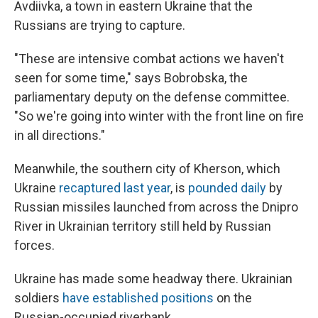
Avdiivka, a town in eastern Ukraine that the
Russians are trying to capture.
"These are intensive combat actions we haven't
seen for some time," says Bobrobska, the
parliamentary deputy on the defense committee.
"So we're going into winter with the front line on fire
in all directions."
Meanwhile, the southern city of Kherson, which
Ukraine
recaptured last year
, is
pounded daily
by
Russian missiles launched from across the Dnipro
River in Ukrainian territory still held by Russian
forces.
Ukraine has made some headway there. Ukrainian
soldiers
have established positions
on the
Russian-occupied riverbank.