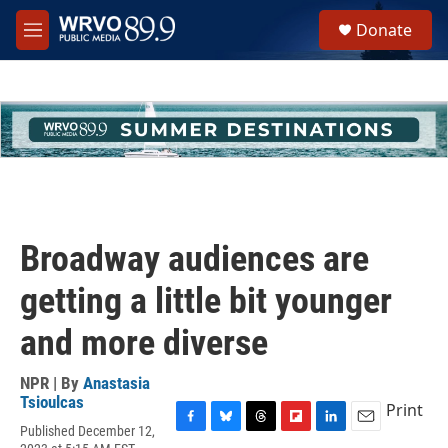
Skip to main content
S
Donate
e
M
a
e
r
n
c
u
h
u
e
r
y
Broadway audiences are
getting a little bit younger
and more diverse
NPR | By
Anastasia
Tsioulcas
Print
Published December 12,
F
B
T
F
L
E