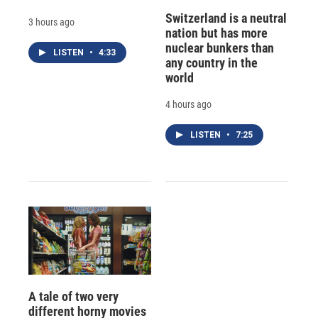
Switzerland is a neutral
3 hours ago
nation but has more
nuclear bunkers than
LISTEN
•
4:33
any country in the
world
4 hours ago
LISTEN
•
7:25
A tale of two very
different horny movies