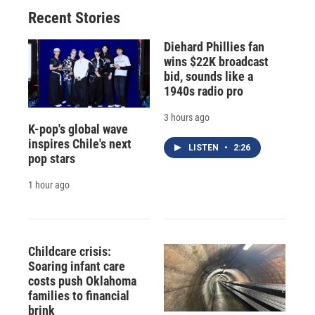
Recent Stories
Diehard Phillies fan
wins $22K broadcast
bid, sounds like a
1940s radio pro
3 hours ago
K-pop's global wave
inspires Chile's next
LISTEN
•
2:26
pop stars
1 hour ago
Childcare crisis:
Soaring infant care
costs push Oklahoma
families to financial
brink