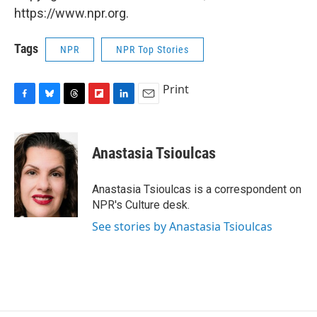
https://www.npr.org.
Tags
NPR
NPR Top Stories
Print
F
B
T
F
L
E
a
l
h
l
i
m
c
u
r
i
n
a
e
e
e
p
k
i
Anastasia Tsioulcas
b
s
a
b
e
l
o
k
d
o
d
o
y
s
a
I
Anastasia Tsioulcas is a correspondent on
k
r
n
NPR's Culture desk.
d
See stories by Anastasia Tsioulcas