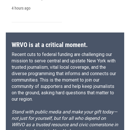
4 hours ago
WRVO is at a critical moment.
Recent cuts to federal funding are challenging our
mission to serve central and upstate New York with
trusted journalism, vital local coverage, and the
diverse programming that informs and connects our
communities. This is the moment to join our
community of supporters and help keep journalists
on the ground, asking hard questions that matter to
our region.
Stand with public media and make your gift today—
not just for yourself, but for all who depend on
WRVO as a trusted resource and civic cornerstone in