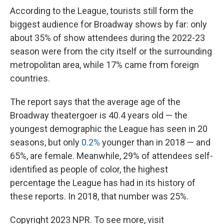
According to the League, tourists still form the
biggest audience for Broadway shows by far: only
about 35% of show attendees during the 2022-23
season were from the city itself or the surrounding
metropolitan area, while 17% came from foreign
countries.
The report says that the average age of the
Broadway theatergoer is 40.4 years old — the
youngest demographic the League has seen in 20
seasons, but only
0.2%
younger than in 2018 — and
65%, are female. Meanwhile, 29% of attendees self-
identified as people of color, the highest
percentage the League has had in its history of
these reports. In 2018, that number was 25%.
Copyright 2023 NPR. To see more, visit