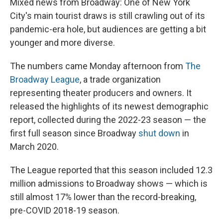
Mixed news from Broadway: One of New York
City's main tourist draws is still crawling out of its
pandemic-era hole, but audiences are getting a bit
younger and more diverse.
The numbers came Monday afternoon from
The
Broadway League
, a trade organization
representing theater producers and owners. It
released the highlights of its newest demographic
report, collected during the 2022-23 season — the
first full season since Broadway
shut down
in
March 2020.
The League reported that this season included 12.3
million admissions to Broadway shows — which is
still almost 17% lower than the record-breaking,
pre-COVID 2018-19 season.