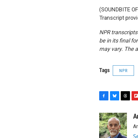
(SOUNDBITE OF
Transcript prov
NPR transcripts
be in its final 
may vary. The a
Tags
NPR
F
B
T
F
a
l
h
l
c
u
r
i
A
e
e
e
p
An
b
s
a
b
o
k
d
o
S