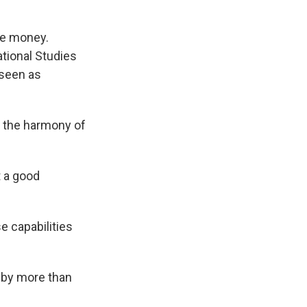
ke money.
ational Studies
 seen as
k the harmony of
t a good
e capabilities
2 by more than