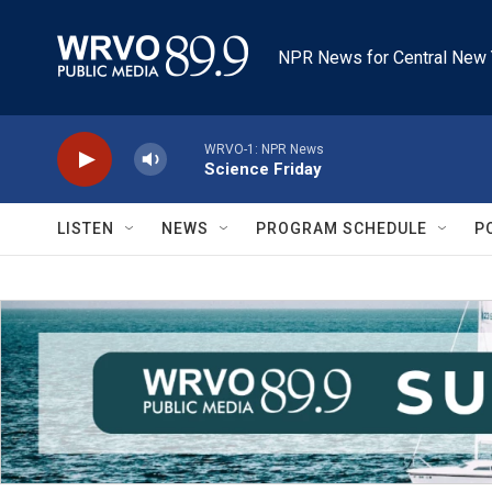
Skip to main content
NPR News for Central New 
WRVO-1: NPR News
Science Friday
LISTEN
NEWS
PROGRAM SCHEDULE
P