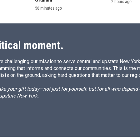
2 hours ago
58 minutes ago
itical moment.
e challenging our mission to serve central and upstate New York w
amming that informs and connects our communities. This is the 
ists on the ground, asking hard questions that matter to our regi
e your gift today—not just for yourself, but for all who depen
 upstate New York.