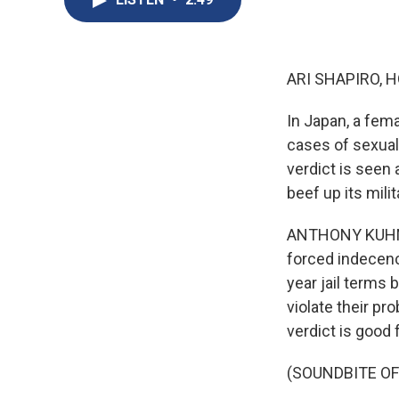
ARI SHAPIRO, H
In Japan, a fema
cases of sexual 
verdict is seen 
beef up its milit
ANTHONY KUHN, B
forced indecenc
year jail terms
violate their pr
verdict is good
(SOUNDBITE O