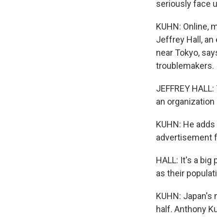
seriously face u
KUHN: Online, m
Jeffrey Hall, an
near Tokyo, say
troublemakers.
JEFFREY HALL: T
an organization 
KUHN: He adds t
advertisement fo
HALL: It's a big
as their populat
KUHN: Japan's m
half. Anthony K