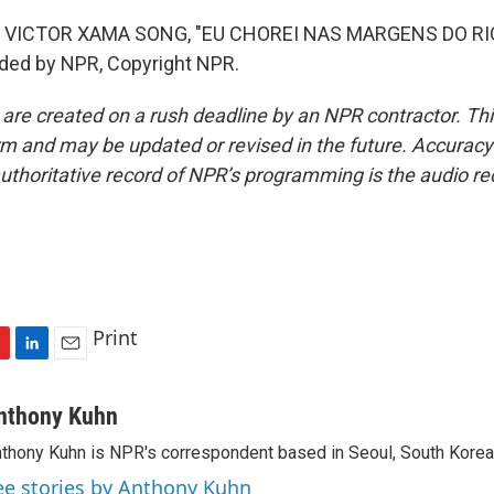
 VICTOR XAMA SONG, "EU CHOREI NAS MARGENS DO RI
ided by NPR, Copyright NPR.
 are created on a rush deadline by an NPR contractor. Th
form and may be updated or revised in the future. Accuracy 
uthoritative record of NPR’s programming is the audio re
Print
L
E
i
m
n
a
nthony Kuhn
k
i
thony Kuhn is NPR's correspondent based in Seoul, South Korea
e
l
d
ee stories by Anthony Kuhn