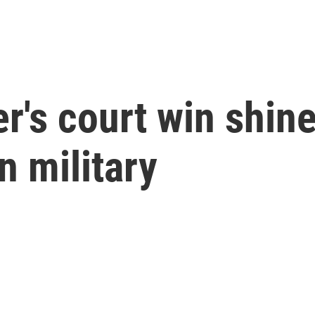
r's court win shine
n military