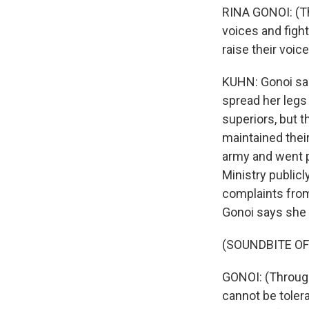
RINA GONOI: (Thr
voices and figh
raise their voic
KUHN: Gonoi sai
spread her legs
superiors, but t
maintained their
army and went p
Ministry public
complaints from
Gonoi says she 
(SOUNDBITE O
GONOI: (Through 
cannot be tolera