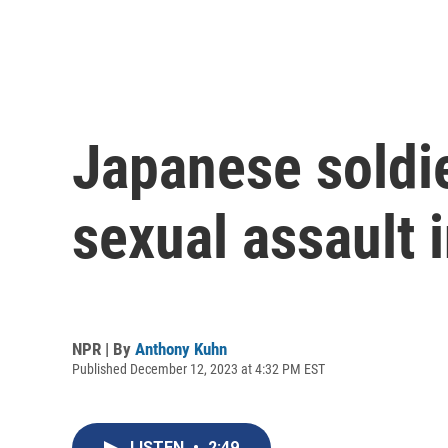
Japanese soldie
sexual assault i
NPR | By
Anthony Kuhn
Published December 12, 2023 at 4:32 PM EST
LISTEN
•
2:49