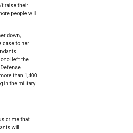
t raise their
more people will
her down,
e case to her
endants
onoi left the
s Defense
 more than 1,400
n the military.
us crime that
ants will