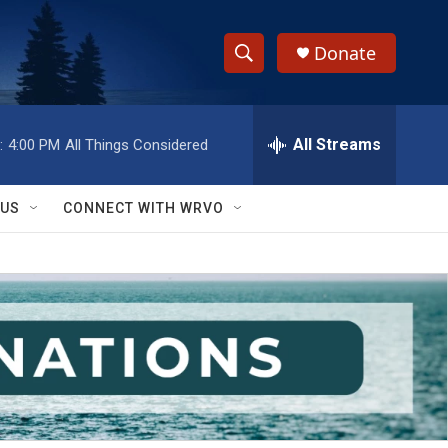
Donate
S
S
e
h
a
r
All Streams
:
4:00 PM
All Things Considered
o
c
h
w
Q
 US
CONNECT WITH WRVO
u
S
e
r
e
y
a
r
c
h