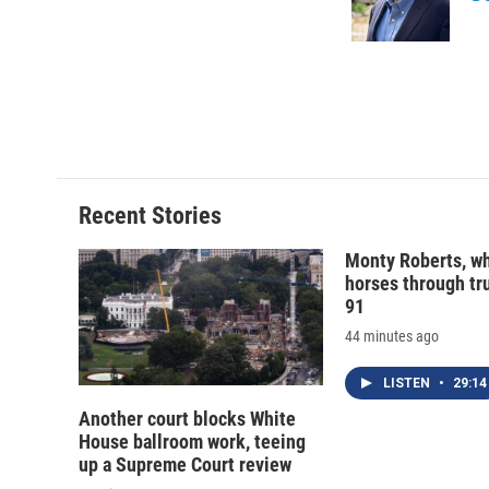
o
y
s
a
k
r
d
Recent Stories
Monty Roberts, wh
horses through tru
91
44 minutes ago
LISTEN
•
29:14
Another court blocks White
House ballroom work, teeing
up a Supreme Court review