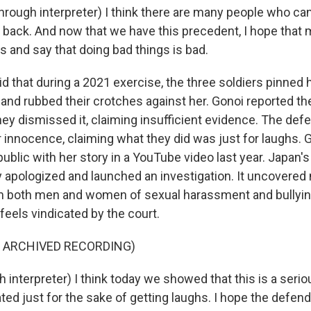
ough interpreter) I think there are many people who can'
t back. And now that we have this precedent, I hope that 
es and say that doing bad things is bad.
d that during a 2021 exercise, the three soldiers pinned 
 and rubbed their crotches against her. Gonoi reported th
hey dismissed it, claiming insufficient evidence. The def
 innocence, claiming what they did was just for laughs. G
ublic with her story in a YouTube video last year. Japan'
ly apologized and launched an investigation. It uncovered
 both men and women of sexual harassment and bullying i
feels vindicated by the court.
F ARCHIVED RECORDING)
interpreter) I think today we showed that this is a serio
ted just for the sake of getting laughs. I hope the defend