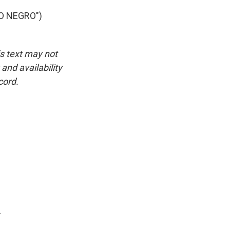
O NEGRO")
is text may not
and availability
cord.
.