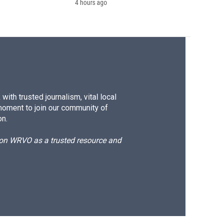
4 hours ago
ith trusted journalism, vital local
moment to join our community of
on.
d on WRVO as a trusted resource and