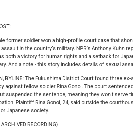
OST:
le former soldier won a high-profile court case that shone
assault in the country's military. NPR's Anthony Kuhn rep
as both a victory for human rights and a setback for Japan
ary. And a note - this story includes details of sexual assa
YLINE: The Fukushima District Court found three ex-so
y against fellow soldier Rina Gonoi. The court sentence
 but suspended the sentence, meaning they won't serve t
obation. Plaintiff Rina Gonoi, 24, said outside the courthou
 for Japanese society.
F ARCHIVED RECORDING)