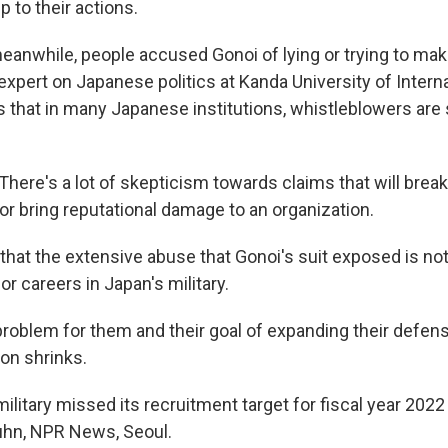
p to their actions.
eanwhile, people accused Gonoi of lying or trying to ma
 expert on Japanese politics at Kanda University of Intern
s that in many Japanese institutions, whistleblowers are
here's a lot of skepticism towards claims that will brea
or bring reputational damage to an organization.
hat the extensive abuse that Gonoi's suit exposed is no
r careers in Japan's military.
 problem for them and their goal of expanding their defens
ion shrinks.
ilitary missed its recruitment target for fiscal year 202
uhn, NPR News, Seoul.