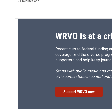
21 minutes ago
WRVO is at a cr
Recent cuts to federal funding ar
coverage, and the diverse progr
supporters and help keep journal
Stand with public media and mak
civic cornerstone in central and
Support WRVO now