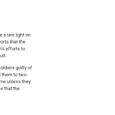
e
e
e
p
k
i
b
s
a
b
e
l
o
k
d
o
d
o
y
s
a
I
k
r
n
d
 a rare light on
orts that the
's efforts to
ult.
ldiers guilty of
d them to two-
ime unless they
se that the