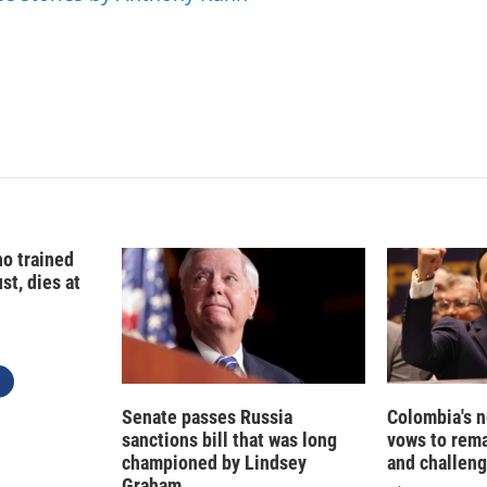
I
n
o trained
st, dies at
Senate passes Russia
Colombia's 
sanctions bill that was long
vows to rem
championed by Lindsey
and challeng
Graham