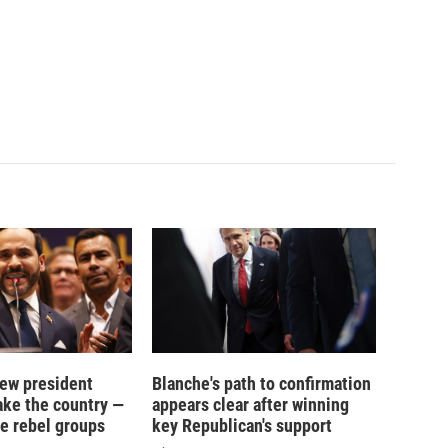
new president
Blanche's path to confirmation
ake the country —
appears clear after winning
e rebel groups
key Republican's support