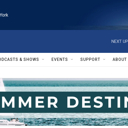
York
NEXT UP
ODCASTS & SHOWS
EVENTS
SUPPORT
ABOUT