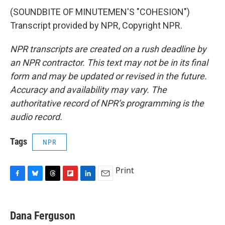
(SOUNDBITE OF MINUTEMEN'S "COHESION")
Transcript provided by NPR, Copyright NPR.
NPR transcripts are created on a rush deadline by
an NPR contractor. This text may not be in its final
form and may be updated or revised in the future.
Accuracy and availability may vary. The
authoritative record of NPR’s programming is the
audio record.
Tags
NPR
Print
F
B
T
F
L
E
a
l
h
l
i
m
c
u
r
i
n
a
e
e
e
p
k
i
Dana Ferguson
b
s
a
b
e
l