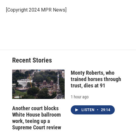
o
k
d
o
d
o
y
s
a
I
[Copyright 2024 MPR News]
k
r
n
d
Recent Stories
Monty Roberts, who
trained horses through
trust, dies at 91
1 hour ago
Another court blocks
LISTEN
•
29:14
White House ballroom
work, teeing up a
Supreme Court review