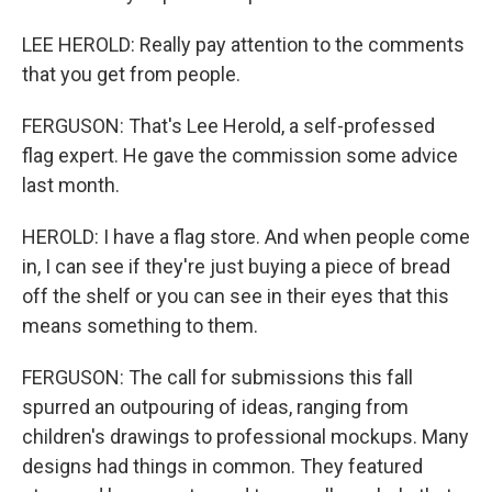
LEE HEROLD: Really pay attention to the comments
that you get from people.
FERGUSON: That's Lee Herold, a self-professed
flag expert. He gave the commission some advice
last month.
HEROLD: I have a flag store. And when people come
in, I can see if they're just buying a piece of bread
off the shelf or you can see in their eyes that this
means something to them.
FERGUSON: The call for submissions this fall
spurred an outpouring of ideas, ranging from
children's drawings to professional mockups. Many
designs had things in common. They featured