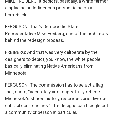
MIKE FREIBERG: It depicts, basically, a white farmer
displacing an Indigenous person riding on a
horseback.
FERGUSON: That's Democratic State
Representative Mike Freiberg, one of the architects
behind the redesign process.
FREIBERG: And that was very deliberate by the
designers to depict, you know, the white people
basically eliminating Native Americans from
Minnesota.
FERGUSON: The commission has to select a flag
that, quote, "accurately and respectfully reflects
Minnesota's shared history, resources and diverse
cultural communities." The designs can't single out
a community or person in particular.