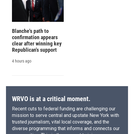
Blanche's path to
confirmation appears
clear after winning key
Republican's support
4 hours ago
WRVO is at a critical moment.
Recent cuts to federal funding are challenging our
mission to serve central and upstate New York with
trusted journalism, vital local coverage, and the
diverse programming that informs and connects our