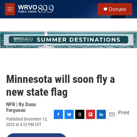
Skip to main content
S
Donate
e
M
a
e
r
n
c
u
h
u
e
r
y
Minnesota will soon fly a
new state flag
NPR | By
Dana
Ferguson
Print
Published December 12,
F
B
T
F
L
E
2023 at 4:32 PM EST
a
l
h
l
i
m
c
u
r
i
n
a