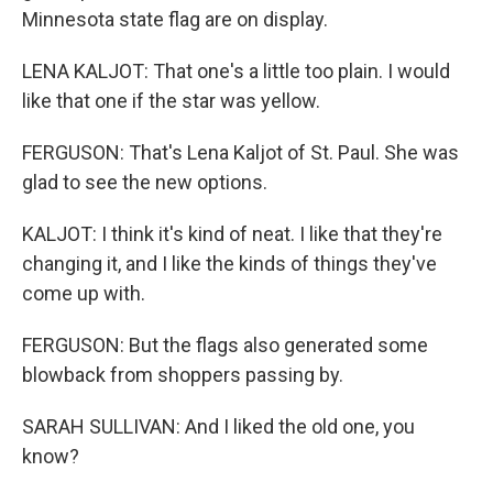
Minnesota state flag are on display.
LENA KALJOT: That one's a little too plain. I would
like that one if the star was yellow.
FERGUSON: That's Lena Kaljot of St. Paul. She was
glad to see the new options.
KALJOT: I think it's kind of neat. I like that they're
changing it, and I like the kinds of things they've
come up with.
FERGUSON: But the flags also generated some
blowback from shoppers passing by.
SARAH SULLIVAN: And I liked the old one, you
know?