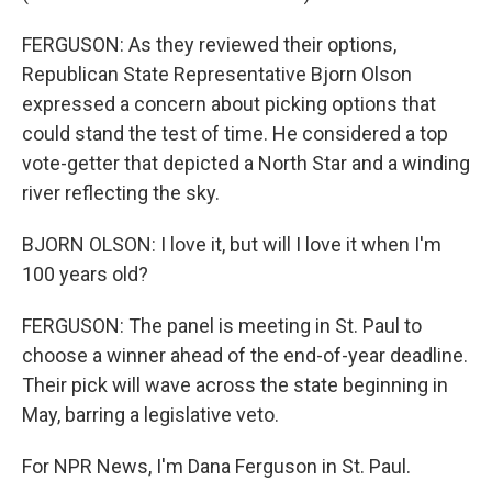
FERGUSON: As they reviewed their options,
Republican State Representative Bjorn Olson
expressed a concern about picking options that
could stand the test of time. He considered a top
vote-getter that depicted a North Star and a winding
river reflecting the sky.
BJORN OLSON: I love it, but will I love it when I'm
100 years old?
FERGUSON: The panel is meeting in St. Paul to
choose a winner ahead of the end-of-year deadline.
Their pick will wave across the state beginning in
May, barring a legislative veto.
For NPR News, I'm Dana Ferguson in St. Paul.