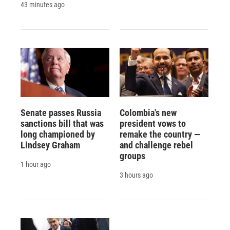
43 minutes ago
Senate passes Russia
Colombia's new
sanctions bill that was
president vows to
long championed by
remake the country —
Lindsey Graham
and challenge rebel
groups
1 hour ago
3 hours ago