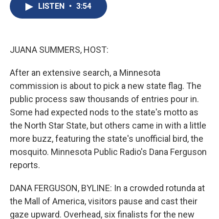
e
e
e
p
k
i
LISTEN
•
3:54
b
s
a
b
e
l
o
k
d
o
d
o
y
s
a
I
k
r
n
d
JUANA SUMMERS, HOST:
After an extensive search, a Minnesota
commission is about to pick a new state flag. The
public process saw thousands of entries pour in.
Some had expected nods to the state's motto as
the North Star State, but others came in with a little
more buzz, featuring the state's unofficial bird, the
mosquito. Minnesota Public Radio's Dana Ferguson
reports.
DANA FERGUSON, BYLINE: In a crowded rotunda at
the Mall of America, visitors pause and cast their
gaze upward. Overhead, six finalists for the new