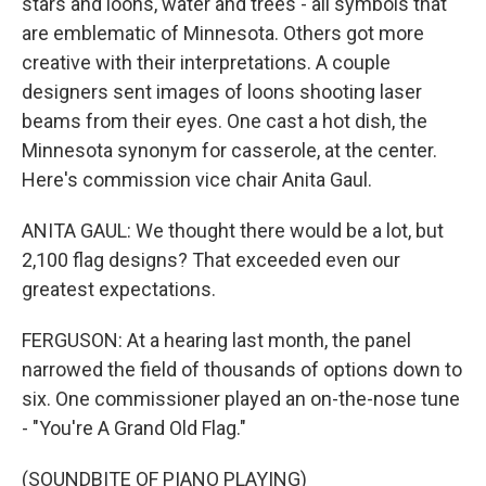
stars and loons, water and trees - all symbols that
are emblematic of Minnesota. Others got more
creative with their interpretations. A couple
designers sent images of loons shooting laser
beams from their eyes. One cast a hot dish, the
Minnesota synonym for casserole, at the center.
Here's commission vice chair Anita Gaul.
ANITA GAUL: We thought there would be a lot, but
2,100 flag designs? That exceeded even our
greatest expectations.
FERGUSON: At a hearing last month, the panel
narrowed the field of thousands of options down to
six. One commissioner played an on-the-nose tune
- "You're A Grand Old Flag."
(SOUNDBITE OF PIANO PLAYING)