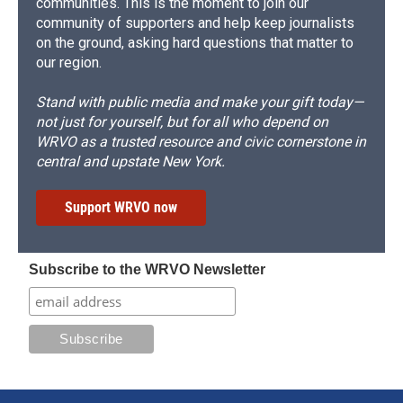
communities. This is the moment to join our
community of supporters and help keep journalists
on the ground, asking hard questions that matter to
our region.
Stand with public media and make your gift today—
not just for yourself, but for all who depend on
WRVO as a trusted resource and civic cornerstone in
central and upstate New York.
Support WRVO now
Subscribe to the WRVO Newsletter