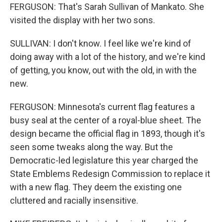
FERGUSON: That's Sarah Sullivan of Mankato. She
visited the display with her two sons.
SULLIVAN: I don't know. I feel like we're kind of
doing away with a lot of the history, and we're kind
of getting, you know, out with the old, in with the
new.
FERGUSON: Minnesota's current flag features a
busy seal at the center of a royal-blue sheet. The
design became the official flag in 1893, though it's
seen some tweaks along the way. But the
Democratic-led legislature this year charged the
State Emblems Redesign Commission to replace it
with a new flag. They deem the existing one
cluttered and racially insensitive.