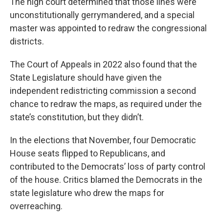
The high court determined that those lines were
unconstitutionally gerrymandered, and a special
master was appointed to redraw the congressional
districts.
The Court of Appeals in 2022 also found that the
State Legislature should have given the
independent redistricting commission a second
chance to redraw the maps, as required under the
state’s constitution, but they didn’t.
In the elections that November, four Democratic
House seats flipped to Republicans, and
contributed to the Democrats’ loss of party control
of the house. Critics blamed the Democrats in the
state legislature who drew the maps for
overreaching.