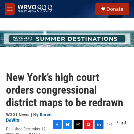
Skip to main content
S
Donate
e
M
a
e
r
n
c
u
h
u
e
r
y
New York’s high court
orders congressional
district maps to be redrawn
WXXI News | By
Karen
DeWitt
Print
Published December 12,
F
B
T
F
L
E