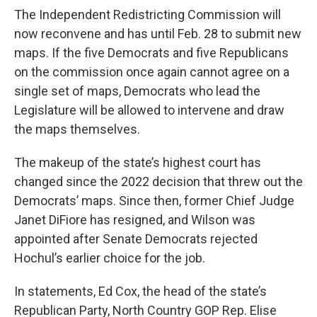
The Independent Redistricting Commission will
now reconvene and has until Feb. 28 to submit new
maps. If the five Democrats and five Republicans
on the commission once again cannot agree on a
single set of maps, Democrats who lead the
Legislature will be allowed to intervene and draw
the maps themselves.
The makeup of the state’s highest court has
changed since the 2022 decision that threw out the
Democrats’ maps. Since then, former Chief Judge
Janet DiFiore has resigned, and Wilson was
appointed after Senate Democrats rejected
Hochul’s earlier choice for the job.
In statements, Ed Cox, the head of the state’s
Republican Party, North Country GOP Rep. Elise