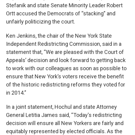
Stefanik and state Senate Minority Leader Robert
Ortt accused the Democrats of “stacking” and
unfairly politicizing the court.
Ken Jenkins, the chair of the New York State
Independent Redistricting Commission, said in a
statement that, “We are pleased with the Court of
Appeals’ decision and look forward to getting back
to work with our colleagues as soon as possible to
ensure that New York’s voters receive the benefit
of the historic redistricting reforms they voted for
in 2014.”
In a joint statement, Hochul and state Attorney
General Letitia James said, “Today's redistricting
decision will ensure all New Yorkers are fairly and
equitably represented by elected officials. As the