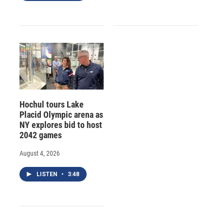
Hochul tours Lake
Placid Olympic arena as
NY explores bid to host
2042 games
August 4, 2026
LISTEN
•
3:48