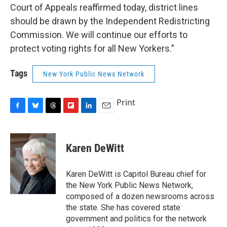
Court of Appeals reaffirmed today, district lines
should be drawn by the Independent Redistricting
Commission. We will continue our efforts to
protect voting rights for all New Yorkers.”
Tags
New York Public News Network
Print
F
B
T
F
L
E
a
l
h
l
i
m
c
u
r
i
n
a
e
e
e
p
k
i
Karen DeWitt
b
s
a
b
e
l
o
k
d
o
d
o
y
s
a
I
Karen DeWitt is Capitol Bureau chief for
k
r
n
the New York Public News Network,
d
composed of a dozen newsrooms across
the state. She has covered state
government and politics for the network