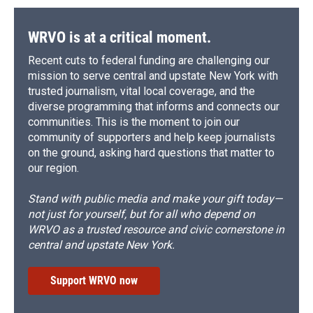
WRVO is at a critical moment.
Recent cuts to federal funding are challenging our
mission to serve central and upstate New York with
trusted journalism, vital local coverage, and the
diverse programming that informs and connects our
communities. This is the moment to join our
community of supporters and help keep journalists
on the ground, asking hard questions that matter to
our region.
Stand with public media and make your gift today—
not just for yourself, but for all who depend on
WRVO as a trusted resource and civic cornerstone in
central and upstate New York.
Support WRVO now