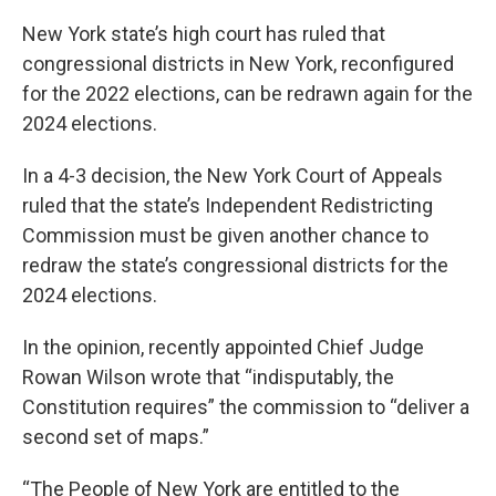
New York state’s high court has ruled that
congressional districts in New York, reconfigured
for the 2022 elections, can be redrawn again for the
2024 elections.
In a 4-3 decision, the New York Court of Appeals
ruled that the state’s Independent Redistricting
Commission must be given another chance to
redraw the state’s congressional districts for the
2024 elections.
In the opinion, recently appointed Chief Judge
Rowan Wilson wrote that “indisputably, the
Constitution requires” the commission to “deliver a
second set of maps.”
“The People of New York are entitled to the