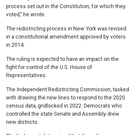
process set out in the Constitution, for which they
voted,” he wrote.
The redistricting process in New York was revised
in a constitutional amendment approved by voters
in 2014.
The ruling is expected to have an impact on the
fight for control of the U.S. House of
Representatives.
The Independent Redistricting Commission, tasked
with drawing the new lines to respond to the 2020
census data, gridlocked in 2022. Democrats who
controlled the state Senate and Assembly drew
new districts.