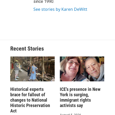
since 1990.
See stories by Karen DeWitt
Recent Stories
Historical experts
ICE’s presence in New
brace for fallout of
York is surging,
changes to National
immigrant rights
Historic Preservation
activists say
Act
August 5, 2026