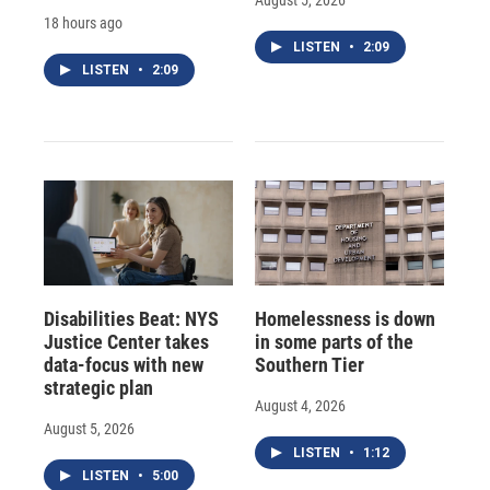
18 hours ago
LISTEN
•
2:09
LISTEN
•
2:09
Disabilities Beat: NYS
Homelessness is down
Justice Center takes
in some parts of the
data-focus with new
Southern Tier
strategic plan
August 4, 2026
August 5, 2026
LISTEN
•
1:12
LISTEN
•
5:00