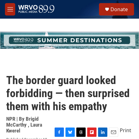
Skip to main content
S
Donate
e
M
a
e
r
n
c
u
h
u
e
r
y
The border guard looked
forbidding — then surprised
them with his empathy
NPR | By
Brigid
McCarthy
,
Laura
Print
Kwerel