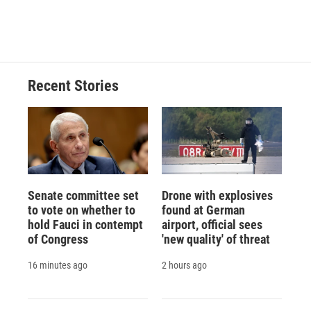
Recent Stories
Senate committee set
Drone with explosives
to vote on whether to
found at German
hold Fauci in contempt
airport, official sees
of Congress
'new quality' of threat
16 minutes ago
2 hours ago