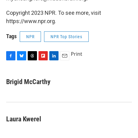
Copyright 2023 NPR. To see more, visit
https://www.npr.org.
Tags
NPR
NPR Top Stories
Print
F
B
T
F
L
E
a
l
h
l
i
m
c
u
r
i
n
a
e
e
e
p
k
i
Brigid McCarthy
b
s
a
b
e
l
o
k
d
o
d
o
y
s
a
I
k
r
n
d
Laura Kwerel