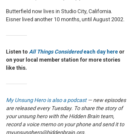
Butterfield now lives in Studio City, California.
Eisner lived another 10 months, until August 2002.
Listen to
All Things Considered
each day here
or
on your local member station for more stories
like this.
My Unsung Hero is also a podcast
— new episodes
are released every Tuesday. To share the story of
your unsung hero with the Hidden Brain team,
record a voice memo on your phone and send it to
myunsunghero@hiddenbrain.org.