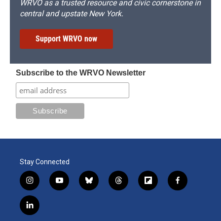
WRVO as a trusted resource and civic cornerstone in
central and upstate New York.
Support WRVO now
Subscribe to the WRVO Newsletter
Stay Connected
i
y
b
t
f
f
n
o
l
h
l
a
s
u
u
r
i
c
l
t
t
e
e
p
e
i
a
u
s
a
b
b