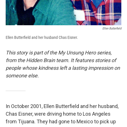
Ellen Butterfield
Ellen Butterfield and her husband Chas Eisner.
This story is part of the My Unsung Hero series,
from the Hidden Brain team. It features stories of
people whose kindness left a lasting impression on
someone else.
In October 2001, Ellen Butterfield and her husband,
Chas Eisner, were driving home to Los Angeles
from Tijuana. They had gone to Mexico to pick up