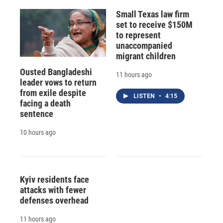
Small Texas law firm
set to receive $150M
to represent
unaccompanied
migrant children
Ousted Bangladeshi
11 hours ago
leader vows to return
from exile despite
LISTEN
•
4:15
facing a death
sentence
10 hours ago
Kyiv residents face
attacks with fewer
defenses overhead
11 hours ago