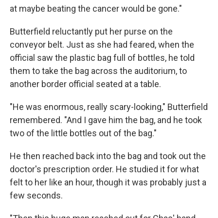
at maybe beating the cancer would be gone."
Butterfield reluctantly put her purse on the
conveyor belt. Just as she had feared, when the
official saw the plastic bag full of bottles, he told
them to take the bag across the auditorium, to
another border official seated at a table.
"He was enormous, really scary-looking," Butterfield
remembered. "And I gave him the bag, and he took
two of the little bottles out of the bag."
He then reached back into the bag and took out the
doctor's prescription order. He studied it for what
felt to her like an hour, though it was probably just a
few seconds.