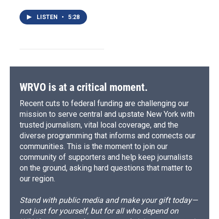
LISTEN
•
5:28
WRVO is at a critical moment.
Recent cuts to federal funding are challenging our
mission to serve central and upstate New York with
trusted journalism, vital local coverage, and the
diverse programming that informs and connects our
communities. This is the moment to join our
community of supporters and help keep journalists
on the ground, asking hard questions that matter to
our region.
Stand with public media and make your gift today—
not just for yourself, but for all who depend on