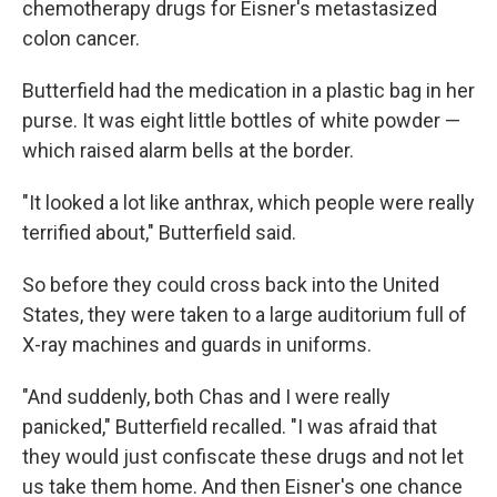
chemotherapy drugs for Eisner's metastasized
colon cancer.
Butterfield had the medication in a plastic bag in her
purse. It was eight little bottles of white powder —
which raised alarm bells at the border.
"It looked a lot like anthrax, which people were really
terrified about," Butterfield said.
So before they could cross back into the United
States, they were taken to a large auditorium full of
X-ray machines and guards in uniforms.
"And suddenly, both Chas and I were really
panicked," Butterfield recalled. "I was afraid that
they would just confiscate these drugs and not let
us take them home. And then Eisner's one chance