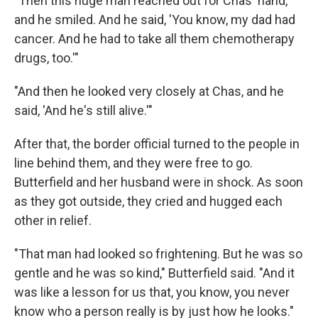
"Then this huge man reached out for Chas' hand,
and he smiled. And he said, 'You know, my dad had
cancer. And he had to take all them chemotherapy
drugs, too.'"
"And then he looked very closely at Chas, and he
said, 'And he's still alive.'"
After that, the border official turned to the people in
line behind them, and they were free to go.
Butterfield and her husband were in shock. As soon
as they got outside, they cried and hugged each
other in relief.
"That man had looked so frightening. But he was so
gentle and he was so kind," Butterfield said. "And it
was like a lesson for us that, you know, you never
know who a person really is by just how he looks."