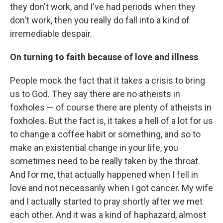
they don't work, and I've had periods when they
don't work, then you really do fall into a kind of
irremediable despair.
On turning to faith because of love and illness
People mock the fact that it takes a crisis to bring
us to God. They say there are no atheists in
foxholes — of course there are plenty of atheists in
foxholes. But the fact is, it takes a hell of a lot for us
to change a coffee habit or something, and so to
make an existential change in your life, you
sometimes need to be really taken by the throat.
And for me, that actually happened when I fell in
love and not necessarily when I got cancer. My wife
and I actually started to pray shortly after we met
each other. And it was a kind of haphazard, almost