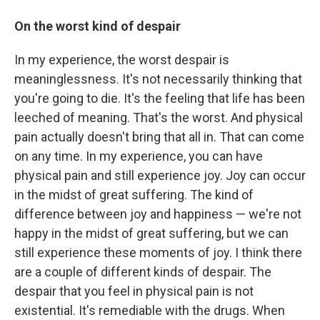
On the worst kind of despair
In my experience, the worst despair is
meaninglessness. It's not necessarily thinking that
you're going to die. It's the feeling that life has been
leeched of meaning. That's the worst. And physical
pain actually doesn't bring that all in. That can come
on any time. In my experience, you can have
physical pain and still experience joy. Joy can occur
in the midst of great suffering. The kind of
difference between joy and happiness — we're not
happy in the midst of great suffering, but we can
still experience these moments of joy. I think there
are a couple of different kinds of despair. The
despair that you feel in physical pain is not
existential. It's remediable with the drugs. When