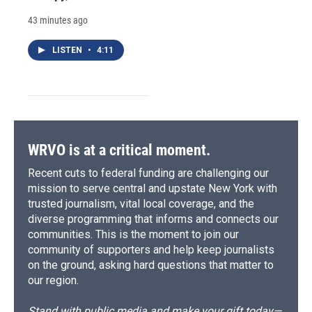
43 minutes ago
LISTEN
•
4:11
WRVO is at a critical moment.
Recent cuts to federal funding are challenging our
mission to serve central and upstate New York with
trusted journalism, vital local coverage, and the
diverse programming that informs and connects our
communities. This is the moment to join our
community of supporters and help keep journalists
on the ground, asking hard questions that matter to
our region.
Stand with public media and make your gift today—