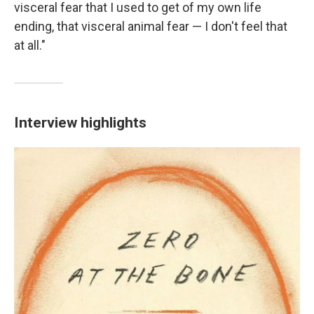
visceral fear that I used to get of my own life
ending, that visceral animal fear — I don't feel that
at all."
Interview highlights