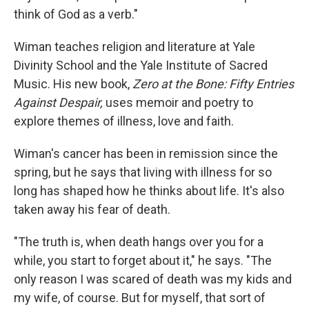
think of God as a verb."
Wiman teaches religion and literature at Yale
Divinity School and the Yale Institute of Sacred
Music. His new book,
Zero at the Bone: Fifty Entries
Against Despair,
uses memoir and poetry to
explore themes of illness, love and faith.
Wiman's cancer has been in remission since the
spring, but he says that living with illness for so
long has shaped how he thinks about life. It's also
taken away his fear of death.
"The truth is, when death hangs over you for a
while, you start to forget about it," he says. "The
only reason I was scared of death was my kids and
my wife, of course. But for myself, that sort of