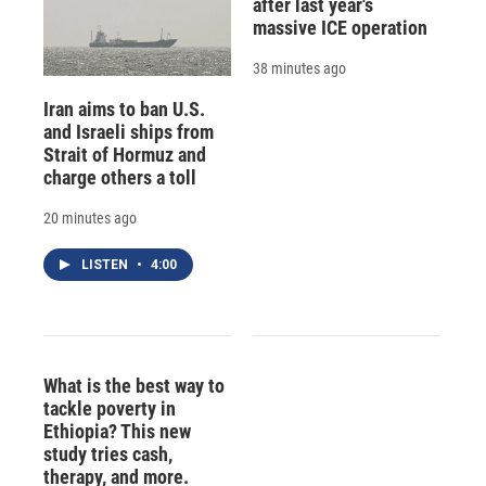
after last year's
massive ICE operation
38 minutes ago
Iran aims to ban U.S.
and Israeli ships from
Strait of Hormuz and
charge others a toll
20 minutes ago
LISTEN
•
4:00
What is the best way to
tackle poverty in
Ethiopia? This new
study tries cash,
therapy, and more.