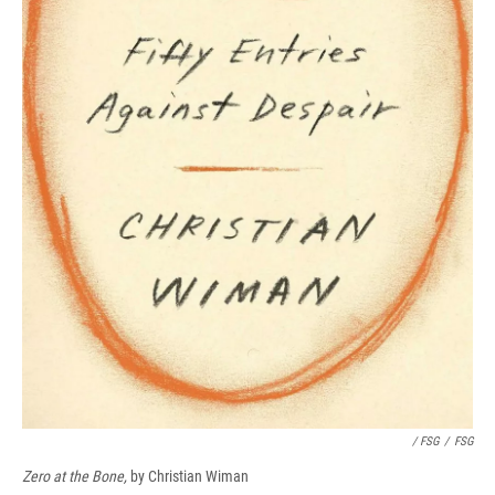
/ FSG
/
FSG
Zero at the Bone,
by Christian Wiman