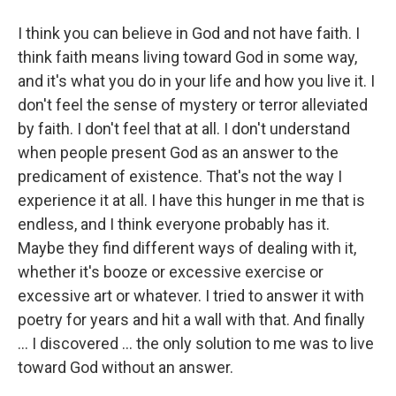
I think you can believe in God and not have faith. I
think faith means living toward God in some way,
and it's what you do in your life and how you live it. I
don't feel the sense of mystery or terror alleviated
by faith. I don't feel that at all. I don't understand
when people present God as an answer to the
predicament of existence. That's not the way I
experience it at all. I have this hunger in me that is
endless, and I think everyone probably has it.
Maybe they find different ways of dealing with it,
whether it's booze or excessive exercise or
excessive art or whatever. I tried to answer it with
poetry for years and hit a wall with that. And finally
... I discovered ... the only solution to me was to live
toward God without an answer.