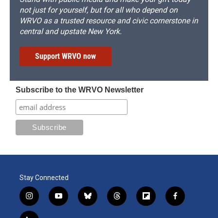
not just for yourself, but for all who depend on
WRVO as a trusted resource and civic cornerstone in
central and upstate New York.
Support WRVO now
Subscribe to the WRVO Newsletter
Stay Connected
i
y
b
t
f
f
n
o
l
h
l
a
s
u
u
r
i
c