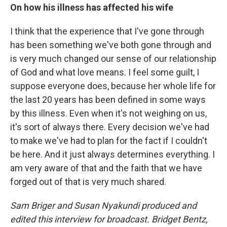
On how his illness has affected his wife
I think that the experience that I've gone through
has been something we've both gone through and
is very much changed our sense of our relationship
of God and what love means. I feel some guilt, I
suppose everyone does, because her whole life for
the last 20 years has been defined in some ways
by this illness. Even when it's not weighing on us,
it's sort of always there. Every decision we've had
to make we've had to plan for the fact if I couldn't
be here. And it just always determines everything. I
am very aware of that and the faith that we have
forged out of that is very much shared.
Sam Briger and Susan Nyakundi produced and
edited this interview for broadcast. Bridget Bentz,