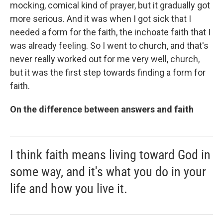
mocking, comical kind of prayer, but it gradually got
more serious. And it was when I got sick that I
needed a form for the faith, the inchoate faith that I
was already feeling. So I went to church, and that's
never really worked out for me very well, church,
but it was the first step towards finding a form for
faith.
On the difference between answers and faith
I think faith means living toward God in
some way, and it's what you do in your
life and how you live it.