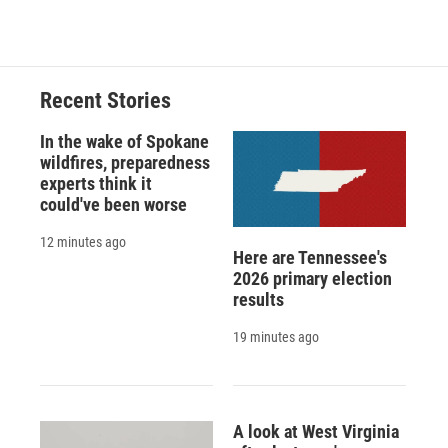
Recent Stories
In the wake of Spokane
wildfires, preparedness
experts think it
could've been worse
12 minutes ago
Here are Tennessee's
2026 primary election
results
19 minutes ago
A look at West Virginia