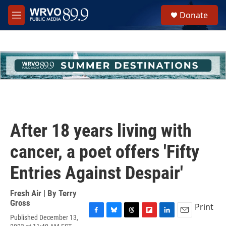
Skip to main content
S
Donate
e
M
a
e
r
n
c
u
h
u
e
r
y
After 18 years living with
cancer, a poet offers 'Fifty
Entries Against Despair'
Fresh Air | By
Terry
Gross
Print
Published December 13,
F
B
T
F
L
E