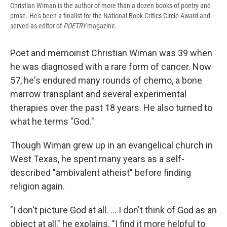
Christian Wiman is the author of more than a dozen books of poetry and
prose. He's been a finalist for the National Book Critics Circle Award and
served as editor of
POETRY
magazine.
Poet and memoirist Christian Wiman was 39 when
he was diagnosed with a rare form of cancer. Now
57, he's endured many rounds of chemo, a bone
marrow transplant and several experimental
therapies over the past 18 years. He also turned to
what he terms "God."
Though Wiman grew up in an evangelical church in
West Texas, he spent many years as a self-
described "ambivalent atheist" before finding
religion again.
"I don't picture God at all. ... I don't think of God as an
object at all," he explains. "I find it more helpful to