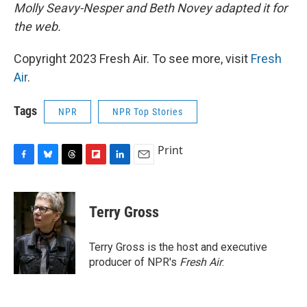
Molly Seavy-Nesper and Beth Novey adapted it for
the web.
Copyright 2023 Fresh Air. To see more, visit
Fresh
Air
.
Tags
NPR
NPR Top Stories
Print
F
B
T
F
L
E
a
l
h
l
i
m
c
u
r
i
n
a
e
e
e
p
k
i
Terry Gross
b
s
a
b
e
l
o
k
d
o
d
o
y
s
a
I
Terry Gross is the host and executive
k
r
n
producer of NPR's
Fresh Air
.
d