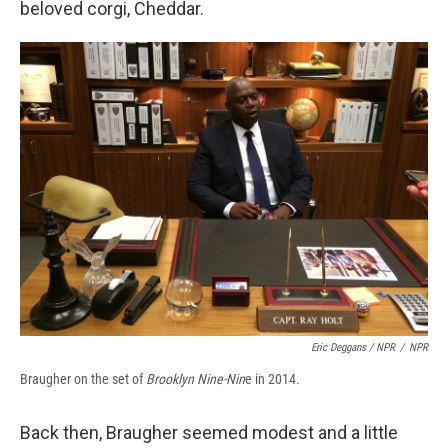
beloved corgi, Cheddar.
Eric Deggans / NPR
/
NPR
Braugher on the set of
Brooklyn Nine-Nin
e in 2014.
Back then, Braugher seemed modest and a little