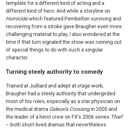
template for a different kind of acting and a
different kind of hero. And while a storyline on
Homicide
which featured Pembelton surviving and
recovering from a stroke gave Braugher even more
challenging material to play, I also wondered at the
time if that turn signaled the show was running out
of special things to do with such a singular
character.
Turning steely authority to comedy
Trained at Juilliard and adept at stage work,
Braugher had a steely authority that undergirded
most of his roles, especially as a star physician on
the medical drama
Gideon's Crossing
in 2000 and
the leader of a heist crew on FX's 2006 series
Thief
– both short-lived dramas that nevertheless