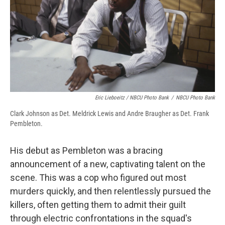
Eric Lieboeitz / NBCU Photo Bank
/
NBCU Photo Bank
Clark Johnson as Det. Meldrick Lewis and Andre Braugher as Det. Frank
Pembleton.
His debut as Pembleton was a bracing
announcement of a new, captivating talent on the
scene. This was a cop who figured out most
murders quickly, and then relentlessly pursued the
killers, often getting them to admit their guilt
through electric confrontations in the squad's