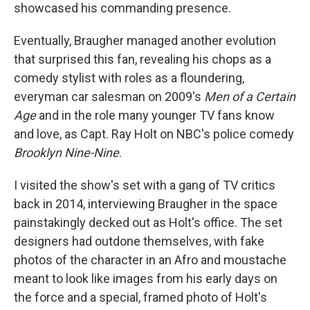
showcased his commanding presence.
Eventually, Braugher managed another evolution
that surprised this fan, revealing his chops as a
comedy stylist with roles as a floundering,
everyman car salesman on 2009's
Men of a Certain
Age
and in the role many younger TV fans know
and love, as Capt. Ray Holt on NBC's police comedy
Brooklyn Nine-Nine
.
I visited the show's set with a gang of TV critics
back in 2014, interviewing Braugher in the space
painstakingly decked out as Holt's office. The set
designers had outdone themselves, with fake
photos of the character in an Afro and moustache
meant to look like images from his early days on
the force and a special, framed photo of Holt's