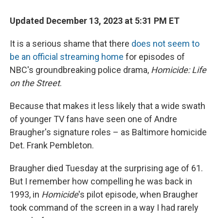
Updated December 13, 2023 at 5:31 PM ET
It is a serious shame that there
does not seem to
be an official streaming home
for episodes of
NBC's groundbreaking police drama,
Homicide: Life
on the Street
.
Because that makes it less likely that a wide swath
of younger TV fans have seen one of Andre
Braugher's signature roles – as Baltimore homicide
Det. Frank Pembleton.
Braugher died Tuesday at the surprising age of 61.
But I remember how compelling he was back in
1993, in
Homicide
's pilot episode, when Braugher
took command of the screen in a way I had rarely