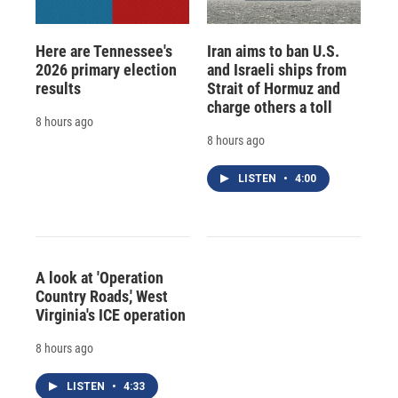
Here are Tennessee's
Iran aims to ban U.S.
2026 primary election
and Israeli ships from
results
Strait of Hormuz and
charge others a toll
8 hours ago
8 hours ago
LISTEN
•
4:00
A look at 'Operation
Country Roads,' West
Virginia's ICE operation
8 hours ago
LISTEN
•
4:33