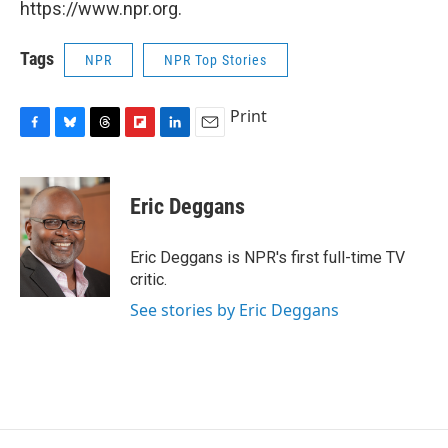
https://www.npr.org.
Tags
NPR
NPR Top Stories
Print
F
B
T
F
L
E
a
l
h
l
i
m
c
u
r
i
n
a
e
e
e
p
k
i
Eric Deggans
b
s
a
b
e
l
o
k
d
o
d
o
y
s
a
I
Eric Deggans is NPR's first full-time TV
k
r
n
critic.
d
See stories by Eric Deggans