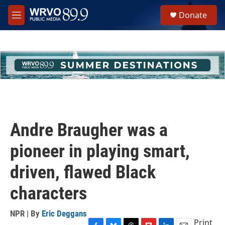
Skip to main content
S
Donate
e
M
a
e
r
n
c
u
h
u
e
r
y
Andre Braugher was a
pioneer in playing smart,
driven, flawed Black
characters
NPR | By
Eric Deggans
Print