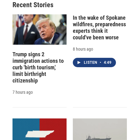
Recent Stories
In the wake of Spokane
wildfires, preparedness
experts think it
could've been worse
8 hours ago
Trump signs 2
immigration actions to
LISTEN
•
4:49
curb 'birth tourism,'
limit birthright
citizenship
7 hours ago