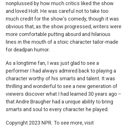
nonplussed by how much critics liked the show
and loved Holt. He was careful not to take too
much credit for the show's comedy, though it was
obvious that, as the show progressed, writers were
more comfortable putting absurd and hilarious
lines in the mouth of a stoic character tailor-made
for deadpan humor.
As a longtime fan, I was just glad to see a
performer I had always admired back to playing a
character worthy of his smarts and talent. It was
thrilling and wonderful to see a new generation of
viewers discover what I had learned 30 years ago –
that Andre Braugher had a unique ability to bring
smarts and soul to every character he played.
Copyright 2023 NPR. To see more, visit