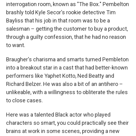
interrogation room, known as "The Box." Pembelton
brashly told Kyle Secor's rookie detective Tim
Bayliss that his job in that room was to be a
salesman – getting the customer to buy a product,
through a guilty confession, that he had no reason
to want.
Braugher's charisma and smarts turned Pembleton
into a breakout star in a cast that had better-known
performers like Yaphet Kotto, Ned Beatty and
Richard Belzer. He was also a bit of an antihero –
unlikeable, with a willingness to obliterate the rules
to close cases.
Here was a talented Black actor who played
characters so smart, you could practically see their
brains at work in some scenes, providing a new