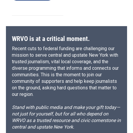
WRVO is at a critical moment.
Recent cuts to federal funding are challenging our
mission to serve central and upstate New York with
trusted journalism, vital local coverage, and the
diverse programming that informs and connects our
communities. This is the moment to join our
community of supporters and help keep journalists
on the ground, asking hard questions that matter to
our region.
Stand with public media and make your gift today—
not just for yourself, but for all who depend on
WRVO as a trusted resource and civic cornerstone in
central and upstate New York.