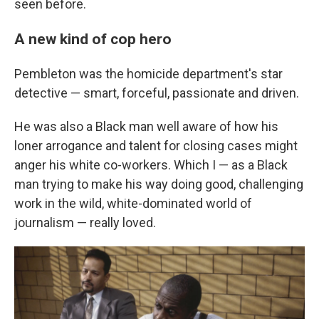
seen before.
A new kind of cop hero
Pembleton was the homicide department's star
detective — smart, forceful, passionate and driven.
He was also a Black man well aware of how his
loner arrogance and talent for closing cases might
anger his white co-workers. Which I — as a Black
man trying to make his way doing good, challenging
work in the wild, white-dominated world of
journalism — really loved.