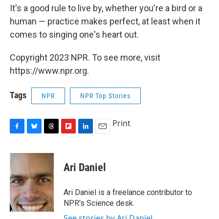
It's a good rule to live by, whether you're a bird or a
human — practice makes perfect, at least when it
comes to singing one's heart out.
Copyright 2023 NPR. To see more, visit
https://www.npr.org.
Tags
NPR
NPR Top Stories
Print
F
B
T
F
L
E
a
l
h
l
i
m
c
u
r
i
n
a
e
e
e
p
k
i
Ari Daniel
b
s
a
b
e
l
o
k
d
o
d
o
y
s
a
I
Ari Daniel is a freelance contributor to
k
r
n
NPR's Science desk.
d
See stories by Ari Daniel