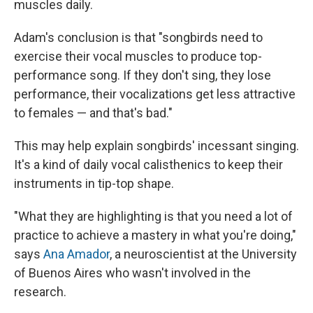
muscles daily.
Adam's conclusion is that "songbirds need to
exercise their vocal muscles to produce top-
performance song. If they don't sing, they lose
performance, their vocalizations get less attractive
to females — and that's bad."
This may help explain songbirds' incessant singing.
It's a kind of daily vocal calisthenics to keep their
instruments in tip-top shape.
"What they are highlighting is that you need a lot of
practice to achieve a mastery in what you're doing,"
says
Ana Amador
, a neuroscientist at the University
of Buenos Aires who wasn't involved in the
research.