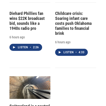
Diehard Phillies fan
Childcare crisis:
wins $22K broadcast
Soaring infant care
bid, sounds like a
costs push Oklahoma
1940s radio pro
families to financial
brink
6 hours ago
6 hours ago
LISTEN
•
2:26
LISTEN
•
4:33