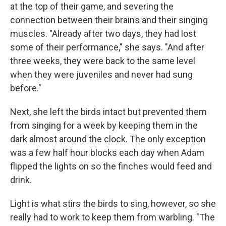
at the top of their game, and severing the
connection between their brains and their singing
muscles. "Already after two days, they had lost
some of their performance," she says. "And after
three weeks, they were back to the same level
when they were juveniles and never had sung
before."
Next, she left the birds intact but prevented them
from singing for a week by keeping them in the
dark almost around the clock. The only exception
was a few half hour blocks each day when Adam
flipped the lights on so the finches would feed and
drink.
Light is what stirs the birds to sing, however, so she
really had to work to keep them from warbling. "The