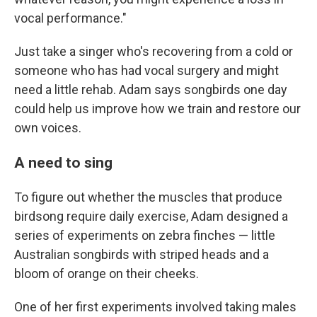
vocal performance."
Just take a singer who's recovering from a cold or
someone who has had vocal surgery and might
need a little rehab. Adam says songbirds one day
could help us improve how we train and restore our
own voices.
A need to sing
To figure out whether the muscles that produce
birdsong require daily exercise, Adam designed a
series of experiments on zebra finches — little
Australian songbirds with striped heads and a
bloom of orange on their cheeks.
One of her first experiments involved taking males