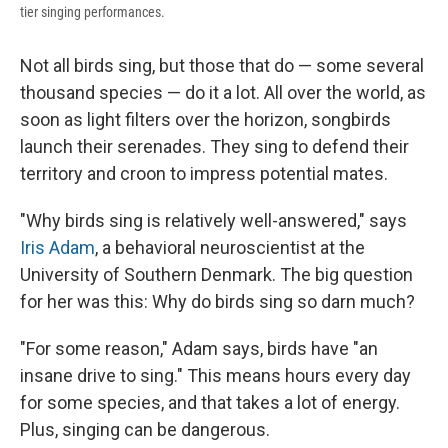
tier singing performances.
Not all birds sing, but those that do — some several
thousand species — do it a lot. All over the world, as
soon as light filters over the horizon, songbirds
launch their serenades. They sing to defend their
territory and croon to impress potential mates.
"Why birds sing is relatively well-answered," says
Iris Adam
, a behavioral neuroscientist at the
University of Southern Denmark. The big question
for her was this: Why do birds sing so darn much?
"For some reason," Adam says, birds have "an
insane drive to sing." This means hours every day
for some species, and that takes a lot of energy.
Plus, singing can be dangerous.