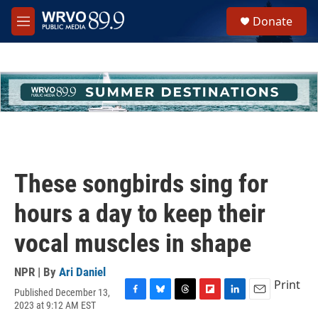
Skip to main content
S
Donate
e
M
a
e
r
n
c
u
h
u
e
r
y
These songbirds sing for
hours a day to keep their
vocal muscles in shape
NPR | By
Ari Daniel
Print
Published December 13,
F
B
T
F
L
E
2023 at 9:12 AM EST
a
l
h
l
i
m