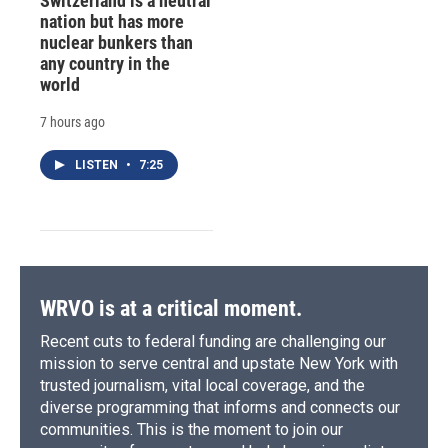
Switzerland is a neutral
nation but has more
nuclear bunkers than
any country in the
world
7 hours ago
LISTEN
•
7:25
WRVO is at a critical moment.
Recent cuts to federal funding are challenging our
mission to serve central and upstate New York with
trusted journalism, vital local coverage, and the
diverse programming that informs and connects our
communities. This is the moment to join our