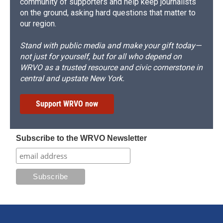
community of supporters and help keep journalists
on the ground, asking hard questions that matter to
our region.
Stand with public media and make your gift today—
not just for yourself, but for all who depend on
WRVO as a trusted resource and civic cornerstone in
central and upstate New York.
Support WRVO now
Subscribe to the WRVO Newsletter