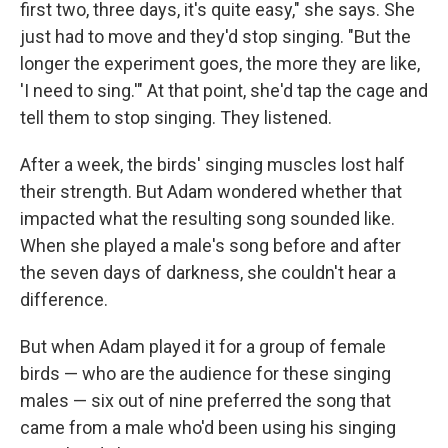
first two, three days, it's quite easy," she says. She
just had to move and they'd stop singing. "But the
longer the experiment goes, the more they are like,
'I need to sing.'" At that point, she'd tap the cage and
tell them to stop singing. They listened.
After a week, the birds' singing muscles lost half
their strength. But Adam wondered whether that
impacted what the resulting song sounded like.
When she played a male's song before and after
the seven days of darkness, she couldn't hear a
difference.
But when Adam played it for a group of female
birds — who are the audience for these singing
males — six out of nine preferred the song that
came from a male who'd been using his singing