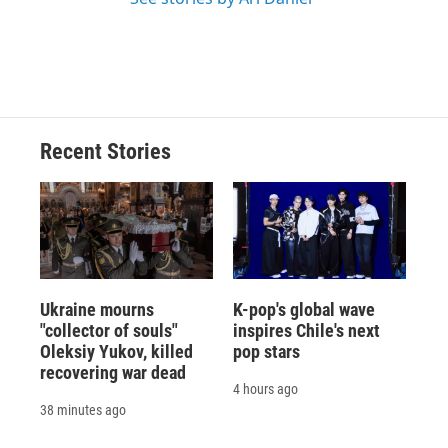
Recent Stories
Ukraine mourns
K-pop's global wave
"collector of souls"
inspires Chile's next
Oleksiy Yukov, killed
pop stars
recovering war dead
4 hours ago
38 minutes ago