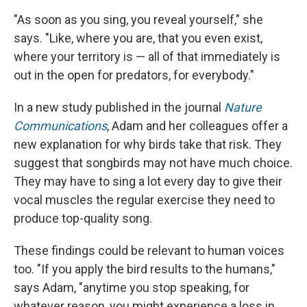
"As soon as you sing, you reveal yourself," she
says. "Like, where you are, that you even exist,
where your territory is — all of that immediately is
out in the open for predators, for everybody."
In a new study published in the journal
Nature
Communications
, Adam and her colleagues offer a
new explanation for why birds take that risk. They
suggest that songbirds may not have much choice.
They may have to sing a lot every day to give their
vocal muscles the regular exercise they need to
produce top-quality song.
These findings could be relevant to human voices
too. "If you apply the bird results to the humans,"
says Adam, "anytime you stop speaking, for
whatever reason, you might experience a loss in