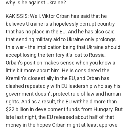
why is he against Ukraine?
KAKISSIS: Well, Viktor Orban has said that he
believes Ukraine is a hopelessly corrupt country
that has no place in the EU. And he has also said
that sending military aid to Ukraine only prolongs
this war - the implication being that Ukraine should
accept losing the territory it's lost to Russia.
Orban's position makes sense when you know a
little bit more about him. He is considered the
Kremlin's closest ally in the EU, and Orban has
clashed repeatedly with EU leadership who say his
government doesn't protect rule of law and human
rights. And as a result, the EU withheld more than
$22 billion in development funds from Hungary. But
late last night, the EU released about half of that
money in the hopes Orban might at least approve