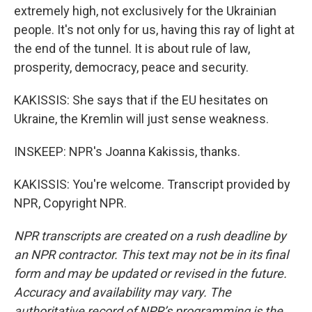
extremely high, not exclusively for the Ukrainian
people. It's not only for us, having this ray of light at
the end of the tunnel. It is about rule of law,
prosperity, democracy, peace and security.
KAKISSIS: She says that if the EU hesitates on
Ukraine, the Kremlin will just sense weakness.
INSKEEP: NPR's Joanna Kakissis, thanks.
KAKISSIS: You're welcome. Transcript provided by
NPR, Copyright NPR.
NPR transcripts are created on a rush deadline by
an NPR contractor. This text may not be in its final
form and may be updated or revised in the future.
Accuracy and availability may vary. The
authoritative record of NPR’s programming is the