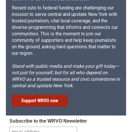
Recent cuts to federal funding are challenging our
mission to serve central and upstate New York with
trusted journalism, vital local coverage, and the
diverse programming that informs and connects our
communities. This is the moment to join our
community of supporters and help keep journalists
on the ground, asking hard questions that matter to
our region.
Stand with public media and make your gift today—
not just for yourself, but for all who depend on
WRVO as a trusted resource and civic cornerstone in
central and upstate New York.
Support WRVO now
Subscribe to the WRVO Newsletter