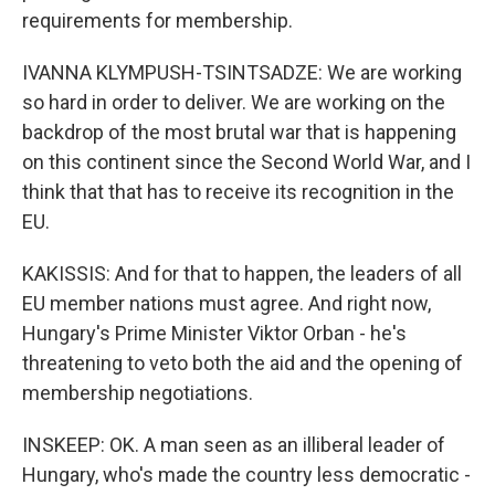
requirements for membership.
IVANNA KLYMPUSH-TSINTSADZE: We are working
so hard in order to deliver. We are working on the
backdrop of the most brutal war that is happening
on this continent since the Second World War, and I
think that that has to receive its recognition in the
EU.
KAKISSIS: And for that to happen, the leaders of all
EU member nations must agree. And right now,
Hungary's Prime Minister Viktor Orban - he's
threatening to veto both the aid and the opening of
membership negotiations.
INSKEEP: OK. A man seen as an illiberal leader of
Hungary, who's made the country less democratic -