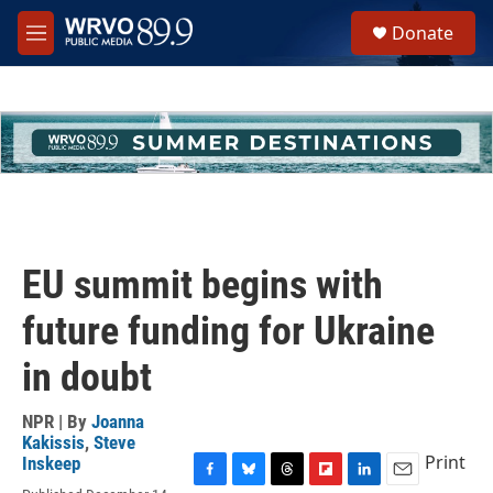
Skip to main content
S
Donate
e
M
a
e
r
n
c
u
h
u
e
r
y
EU summit begins with
future funding for Ukraine
in doubt
NPR | By
Joanna
Kakissis
,
Steve
Print
Inskeep