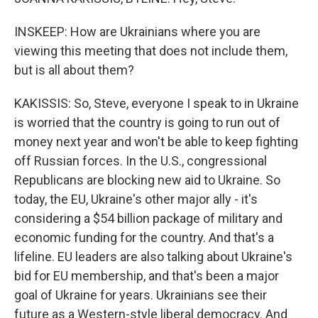
INSKEEP: How are Ukrainians where you are
viewing this meeting that does not include them,
but is all about them?
KAKISSIS: So, Steve, everyone I speak to in Ukraine
is worried that the country is going to run out of
money next year and won't be able to keep fighting
off Russian forces. In the U.S., congressional
Republicans are blocking new aid to Ukraine. So
today, the EU, Ukraine's other major ally - it's
considering a $54 billion package of military and
economic funding for the country. And that's a
lifeline. EU leaders are also talking about Ukraine's
bid for EU membership, and that's been a major
goal of Ukraine for years. Ukrainians see their
future as a Western-style liberal democracy. And