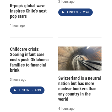
3 hours ago
K-pop's global wave
inspires Chile's next
LISTEN
•
2:26
pop stars
1 hour ago
Childcare crisis:
Soaring infant care
costs push Oklahoma
families to financial
brink
Switzerland is a neutral
3 hours ago
nation but has more
nuclear bunkers than
LISTEN
•
4:33
any country in the
world
4 hours ago