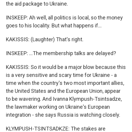
the aid package to Ukraine.
INSKEEP: Ah well, all politics is local, so the money
goes to his locality. But what happens if...
KAKISSIS: (Laughter) That's right.
INSKEEP: ...The membership talks are delayed?
KAKISSIS: So it would be a major blow because this
is a very sensitive and scary time for Ukraine - a
time when the country's two most important allies,
the United States and the European Union, appear
to be wavering. And Ivanna Klympush-Tsintsadze,
the lawmaker working on Ukraine's European
integration - she says Russia is watching closely.
KLYMPUSH-TSINTSADKZE: The stakes are