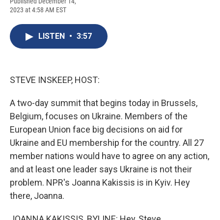
F
B
T
F
L
E
Published December 14,
a
l
h
l
i
m
2023 at 4:58 AM EST
c
u
r
i
n
a
e
e
e
p
k
i
b
s
a
b
e
l
LISTEN
•
3:57
o
k
d
o
d
o
y
s
a
I
k
r
n
d
STEVE INSKEEP, HOST:
A two-day summit that begins today in Brussels,
Belgium, focuses on Ukraine. Members of the
European Union face big decisions on aid for
Ukraine and EU membership for the country. All 27
member nations would have to agree on any action,
and at least one leader says Ukraine is not their
problem. NPR's Joanna Kakissis is in Kyiv. Hey
there, Joanna.
JOANNA KAKISSIS, BYLINE: Hey, Steve.