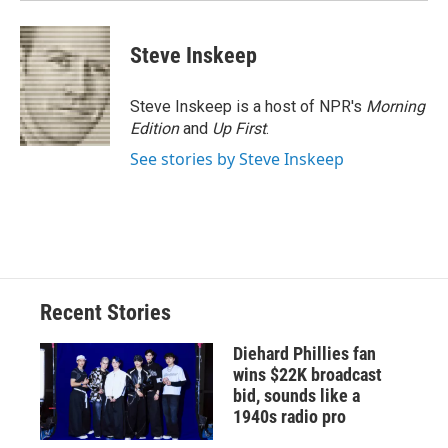
Steve Inskeep
Steve Inskeep is a host of NPR's
Morning
Edition
and
Up First
.
See stories by Steve Inskeep
Recent Stories
Diehard Phillies fan
wins $22K broadcast
bid, sounds like a
1940s radio pro