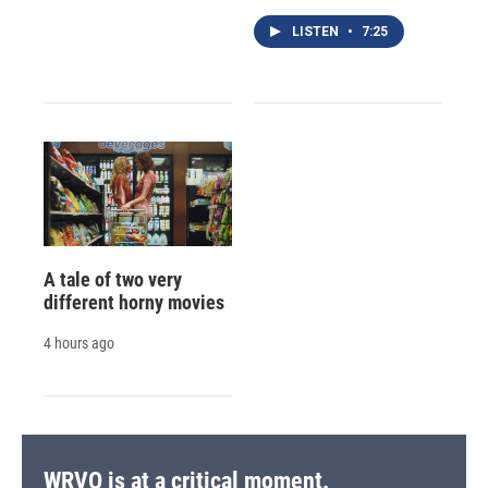
LISTEN
•
7:25
A tale of two very
different horny movies
4 hours ago
WRVO is at a critical moment.