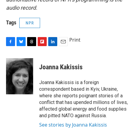
audio record.
Tags
NPR
Print
F
B
T
F
L
E
a
l
h
l
i
m
c
u
r
i
n
a
e
e
e
p
k
i
Joanna Kakissis
b
s
a
b
e
l
o
k
d
o
d
o
y
s
a
I
Joanna Kakissis is a foreign
k
r
n
correspondent based in Kyiv, Ukraine,
d
where she reports poignant stories of a
conflict that has upended millions of lives,
affected global energy and food supplies
and pitted NATO against Russia.
See stories by Joanna Kakissis