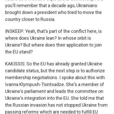
you'll remember that a decade ago, Ukrainians
brought down a president who tried to move the
country closer to Russia.
INSKEEP: Yeah, that's part of the conflict here, is
where does Ukraine lean? In whose orbit is
Ukraine? But where does their application to join
the EU stand?
KAKISSIS: So the EU has already granted Ukraine
candidate status, but the next step is to authorize
membership negotiations. I spoke about this with
Ivanna Klympush-Tsintsadze. She's a member of
Ukraine's parliament and leads the committee on
Ukraine's integration into the EU. She told me that
the Russian invasion has not stopped Ukraine from
passing reforms which are needed to fulfill EU