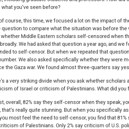
m what you've seen before?
f course, this time, we focused a lot on the impact of th
 question to compare what the situation was before the 
is, whether Middle Eastern scholars self-censored when t
 broadly. We had asked that question a year ago, and we f
nded to self-censor. But when we repeated that questio
 number. We also asked specifically whether they were mo
ce the Gaza war. We found almost three-quarters say yes
s a very striking divide when you ask whether scholars a
ticism of Israel or criticism of Palestinians. What did you 
st, overall, 82% say they self-censor when they speak, yo
 that's really quite stunning. But when you specifically 
ou most feel the need to self-censor, you find that 81% 
criticism of Palestinians. Only 2% say criticism of U.S. pol