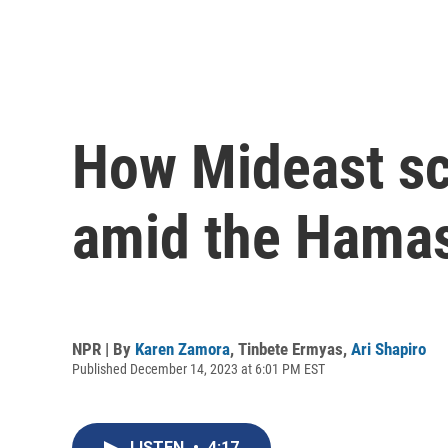
How Mideast sc
amid the Hamas
NPR | By
Karen Zamora
,
Tinbete Ermyas
,
Ari Shapiro
Published December 14, 2023 at 6:01 PM EST
LISTEN
•
4:17