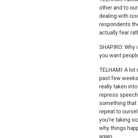
other and to our
dealing with iss
respondents the
actually fear rat
SHAPIRO: Why is
you want people
TELHAMI: A lot 
past few weeks,
really taken in
repress speech.
something that w
repeat to oursel
you're taking si
why things happ
again.