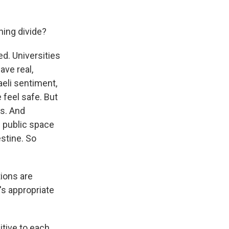
ning divide?
ed. Universities
ave real,
aeli sentiment,
 feel safe. But
es. And
e public space
estine. So
ions are
's appropriate
itive to each