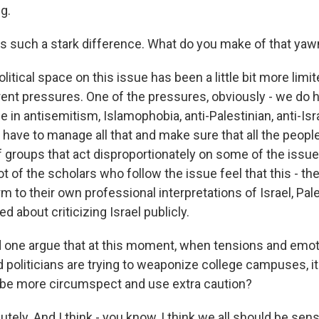
ng.
s such a stark difference. What do you make of that yaw
itical space on this issue has been a little bit more limit
rent pressures. One of the pressures, obviously - we do h
 in antisemitism, Islamophobia, anti-Palestinian, anti-Isr
 have to manage all that and make sure that all the people
of groups that act disproportionately on some of the issu
ot of the scholars who follow the issue feel that this - th
 to their own professional interpretations of Israel, Pal
d about criticizing Israel publicly.
one argue that at this moment, when tensions and emot
 politicians are trying to weaponize college campuses, it
 be more circumspect and use extra caution?
ely. And I think - you know, I think we all should be sens