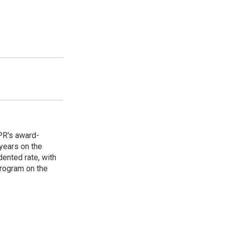
PR's award-
years on the
ented rate, with
program on the