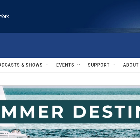
York
ODCASTS & SHOWS
EVENTS
SUPPORT
ABOUT