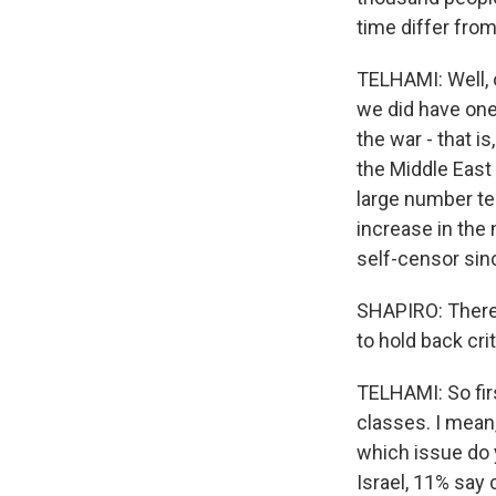
time differ fro
TELHAMI: Well, o
we did have one
the war - that 
the Middle East
large number te
increase in the
self-censor sin
SHAPIRO: There'
to hold back cri
TELHAMI: So fir
classes. I mean,
which issue do y
Israel, 11% say 