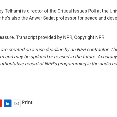
 Telhami is director of the Critical Issues Poll at the Uni
 he's also the Anwar Sadat professor for peace and dev
asure. Transcript provided by NPR, Copyright NPR.
 are created on a rush deadline by an NPR contractor. Th
form and may be updated or revised in the future. Accuracy 
uthoritative record of NPR’s programming is the audio re
Print
L
E
i
m