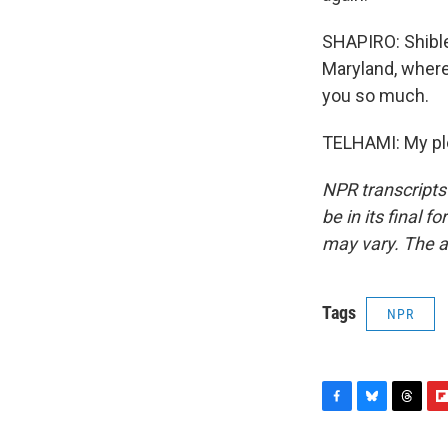
SHAPIRO: Shibley
Maryland, where
you so much.
TELHAMI: My ple
NPR transcripts
be in its final 
may vary. The a
Tags
NPR
F
B
T
F
a
l
h
l