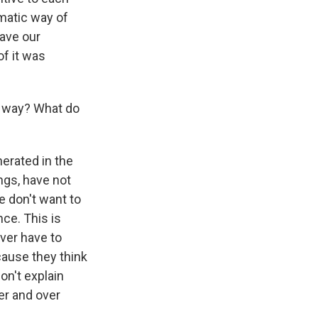
omatic way of
gave our
of it was
s way? What do
erated in the
ngs, have not
e don't want to
ce. This is
ever have to
cause they think
on't explain
er and over