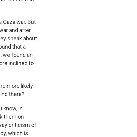
e Gaza war. But
war and after
hey speak about
ound that a
n, we found an
re inclined to
.
re more likely
find there?
u know, in
ask them on
say criticism of
icy, which is