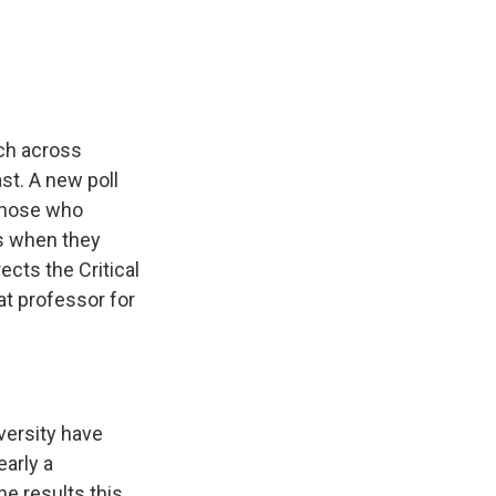
e
e
e
p
k
i
b
s
a
b
e
l
o
k
d
o
d
o
y
s
a
I
k
r
n
d
ech across
st. A new poll
 those who
s when they
ects the Critical
at professor for
versity have
early a
e results this