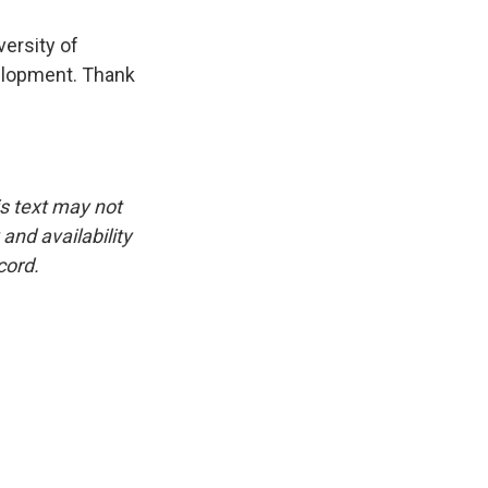
versity of
elopment. Thank
is text may not
and availability
cord.