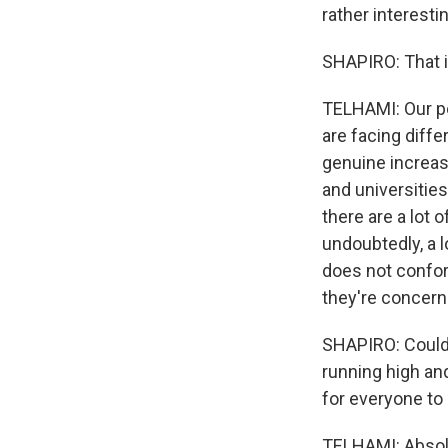
rather interesti
SHAPIRO: That i
TELHAMI: Our pol
are facing diffe
genuine increase
and universities
there are a lot 
undoubtedly, a l
does not conform
they're concerne
SHAPIRO: Could 
running high and
for everyone to
TELHAMI: Absolut