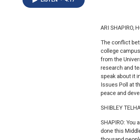
ARI SHAPIRO, H
The conflict be
college campuse
from the Univer
research and t
speak about it i
Issues Poll at t
peace and dev
SHIBLEY TELHAM
SHAPIRO: You a
done this Middle
thousand people