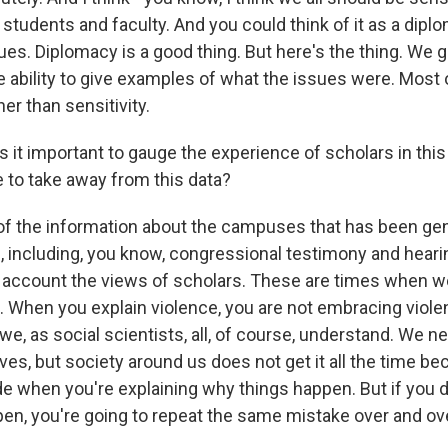
 students and faculty. And you could think of it as a dipl
ues. Diplomacy is a good thing. But here's the thing. We 
 ability to give examples of what the issues were. Most 
her than sensitivity.
 it important to gauge the experience of scholars in thi
 to take away from this data?
of the information about the campuses that has been gen
 including, you know, congressional testimony and heari
to account the views of scholars. These are times when w
 When you explain violence, you are not embracing violen
e, as social scientists, all, of course, understand. We n
ves, but society around us does not get it all the time be
de when you're explaining why things happen. But if you d
en, you're going to repeat the same mistake over and ov