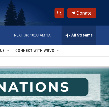
Donate
S
S
e
h
a
r
All Streams
NEXT UP:
10:00 AM
1A
o
c
h
w
Q
 US
CONNECT WITH WRVO
u
S
e
r
e
y
a
r
c
h