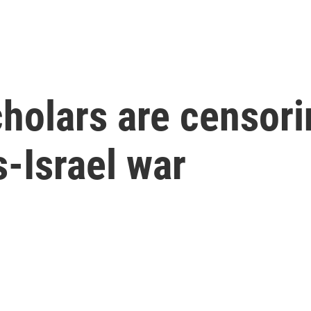
holars are censor
-Israel war