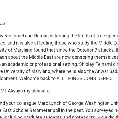
OST:
tween Israel and Hamas is testing the limits of free spe
s, and it is also affecting those who study the Middle Ea
sity of Maryland found that since the October 7 attacks,
each about the Middle East are now censoring themselve
n an academic or professional setting. Shibley Telhami dir
he University of Maryland, where he is also the Anwar Sad
elopment. Welcome back to ALL THINGS CONSIDERED.
I: Always my pleasure.
nd your colleague Marc Lynch of George Washington Uni
 East Scholar Barometer poll in the past. You surveyed n
, including graduate students and professors. How did th