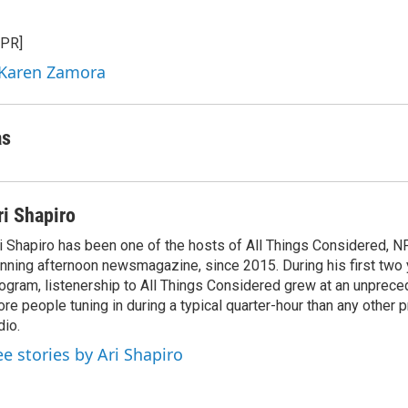
n
a
k
i
NPR]
e
l
d
 Karen Zamora
I
n
as
ri Shapiro
i Shapiro has been one of the hosts of All Things Considered, N
nning afternoon newsmagazine, since 2015. During his first two 
ogram, listenership to All Things Considered grew at an unpreced
re people tuning in during a typical quarter-hour than any other 
dio.
ee stories by Ari Shapiro