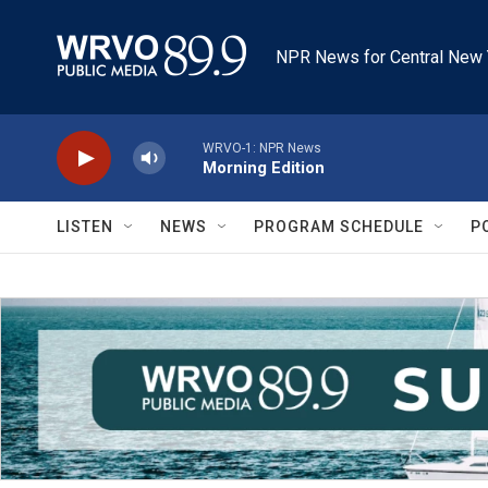
Skip to main content
NPR News for Central New 
WRVO-1: NPR News
Morning Edition
LISTEN
NEWS
PROGRAM SCHEDULE
P