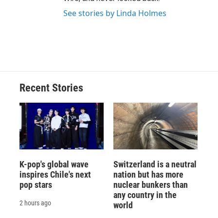
See stories by Linda Holmes
Recent Stories
K-pop's global wave
Switzerland is a neutral
inspires Chile's next
nation but has more
pop stars
nuclear bunkers than
any country in the
2 hours ago
world