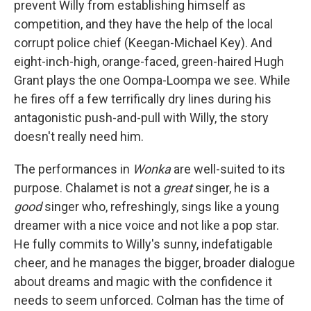
prevent Willy from establishing himself as
competition, and they have the help of the local
corrupt police chief (Keegan-Michael Key). And
eight-inch-high, orange-faced, green-haired Hugh
Grant plays the one Oompa-Loompa we see. While
he fires off a few terrifically dry lines during his
antagonistic push-and-pull with Willy, the story
doesn't really need him.
The performances in
Wonka
are well-suited to its
purpose. Chalamet is not a
great
singer, he is a
good
singer who, refreshingly, sings like a young
dreamer with a nice voice and not like a pop star.
He fully commits to Willy's sunny, indefatigable
cheer, and he manages the bigger, broader dialogue
about dreams and magic with the confidence it
needs to seem unforced. Colman has the time of