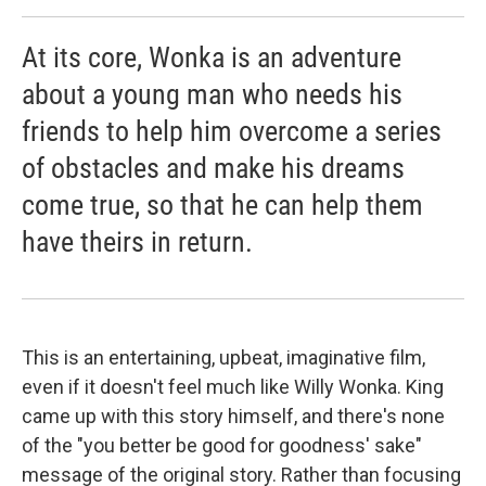
At its core, Wonka is an adventure
about a young man who needs his
friends to help him overcome a series
of obstacles and make his dreams
come true, so that he can help them
have theirs in return.
This is an entertaining, upbeat, imaginative film,
even if it doesn't feel much like Willy Wonka. King
came up with this story himself, and there's none
of the "you better be good for goodness' sake"
message of the original story. Rather than focusing