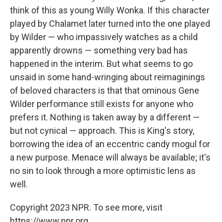
think of this as young Willy Wonka. If this character
played by Chalamet later turned into the one played
by Wilder — who impassively watches as a child
apparently drowns — something very bad has
happened in the interim. But what seems to go
unsaid in some hand-wringing about reimaginings
of beloved characters is that that ominous Gene
Wilder performance still exists for anyone who
prefers it. Nothing is taken away by a different —
but not cynical — approach. This is King's story,
borrowing the idea of an eccentric candy mogul for
a new purpose. Menace will always be available; it's
no sin to look through a more optimistic lens as
well.
Copyright 2023 NPR. To see more, visit
https://www.npr.org.