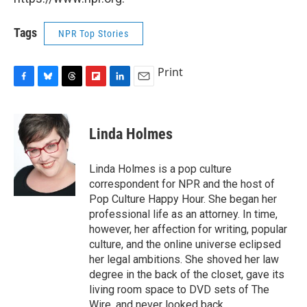
Tags
NPR Top Stories
Print
F
B
T
F
L
E
a
l
h
l
i
m
c
u
r
i
n
a
e
e
e
p
k
i
Linda Holmes
b
s
a
b
e
l
o
k
d
o
d
o
y
s
a
I
Linda Holmes is a pop culture
k
r
n
correspondent for NPR and the host of
d
Pop Culture Happy Hour. She began her
professional life as an attorney. In time,
however, her affection for writing, popular
culture, and the online universe eclipsed
her legal ambitions. She shoved her law
degree in the back of the closet, gave its
living room space to DVD sets of The
Wire, and never looked back.