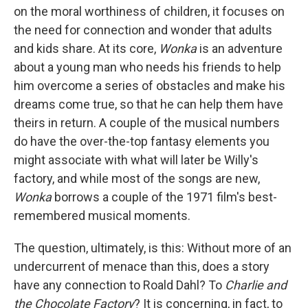
on the moral worthiness of children, it focuses on
the need for connection and wonder that adults
and kids share. At its core,
Wonka
is an adventure
about a young man who needs his friends to help
him overcome a series of obstacles and make his
dreams come true, so that he can help them have
theirs in return. A couple of the musical numbers
do have the over-the-top fantasy elements you
might associate with what will later be Willy's
factory, and while most of the songs are new,
Wonka
borrows a couple of the 1971 film's best-
remembered musical moments.
The question, ultimately, is this: Without more of an
undercurrent of menace than this, does a story
have any connection to Roald Dahl? To
Charlie and
the Chocolate Factory
? It is concerning, in fact, to