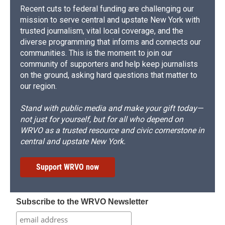
Recent cuts to federal funding are challenging our
mission to serve central and upstate New York with
trusted journalism, vital local coverage, and the
diverse programming that informs and connects our
communities. This is the moment to join our
community of supporters and help keep journalists
on the ground, asking hard questions that matter to
our region.
Stand with public media and make your gift today—
not just for yourself, but for all who depend on
WRVO as a trusted resource and civic cornerstone in
central and upstate New York.
Support WRVO now
Subscribe to the WRVO Newsletter