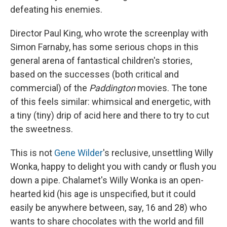
defeating his enemies.
Director Paul King, who wrote the screenplay with
Simon Farnaby, has some serious chops in this
general arena of fantastical children's stories,
based on the successes (both critical and
commercial) of the
Paddington
movies. The tone
of this feels similar: whimsical and energetic, with
a tiny (tiny) drip of acid here and there to try to cut
the sweetness.
This is not
Gene Wilder
's reclusive, unsettling Willy
Wonka, happy to delight you with candy or flush you
down a pipe. Chalamet's Willy Wonka is an open-
hearted kid (his age is unspecified, but it could
easily be anywhere between, say, 16 and 28) who
wants to share chocolates with the world and fill