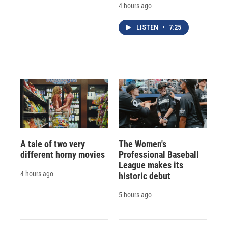
4 hours ago
LISTEN
•
7:25
A tale of two very
The Women's
different horny movies
Professional Baseball
League makes its
4 hours ago
historic debut
5 hours ago