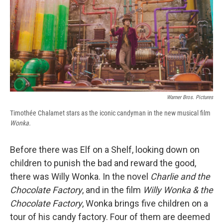
b
s
a
b
e
l
o
k
d
o
d
o
y
s
a
I
k
r
n
d
Warner Bros. Pictures
Timothée Chalamet stars as the iconic candyman in the new musical film
Wonka.
Before there was Elf on a Shelf, looking down on
children to punish the bad and reward the good,
there was Willy Wonka. In the novel
Charlie and the
Chocolate Factory
, and in the film
Willy Wonka & the
Chocolate Factory
, Wonka brings five children on a
tour of his candy factory. Four of them are deemed