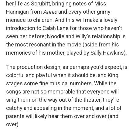
her life as Scrubitt, bringing notes of Miss
Hannigan from
Annie
and every other grimy
menace to children. And this will make a lovely
introduction to Calah Lane for those who haven't
seen her before; Noodle and Willy's relationship is
the most resonant in the movie (aside from his
memories of his mother, played by Sally Hawkins).
The production design, as perhaps you'd expect, is
colorful and playful when it should be, and King
stages some fine musical numbers. While the
songs are not so memorable that everyone will
sing them on the way out of the theater, they're
catchy and appealing in the moment, and a lot of
parents will likely hear them over and over (and
over).