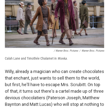
/ Warner Bros. Pictures
/
Warner Bros. Pictures
Calah Lane and Timothée Chalamet in
Wonka
.
Willy, already a magician who can create chocolates
that enchant, just wants to sell them to the world,
but first, he'll have to escape Mrs. Scrubitt. On top
of that, it turns out there's a cartel made up of three
devious chocolatiers (Paterson Joseph, Matthew
Baynton and Matt Lucas) who will stop at nothing to