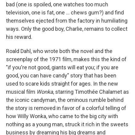
bad (one is spoiled, one watches too much
television, one is fat, one ... chews gum?) and find
themselves ejected from the factory in humiliating
ways. Only the good boy, Charlie, remains to collect
his reward.
Roald Dahl, who wrote both the novel and the
screenplay of the 1971 film, makes this the kind of
"if you're not good, giants will eat you; if you are
good, you can have candy" story that has been
used to scare kids straight for ages. In the new
musical film
Wonka
, starring Timothée Chalamet as
the iconic candyman, the ominous rumble behind
the story is removed in favor of a colorful telling of
how Willy Wonka, who came to the big city with
nothing as a young man, struck it rich in the sweets
business by dreaming his big dreams and