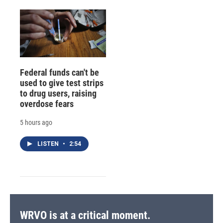
Federal funds can't be
used to give test strips
to drug users, raising
overdose fears
5 hours ago
LISTEN
•
2:54
WRVO is at a critical moment.