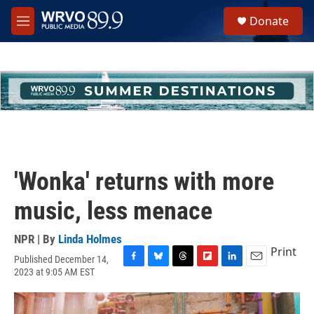
Skip to main content
S
Donate
e
M
a
e
r
n
c
u
h
u
e
r
y
'Wonka' returns with more
music, less menace
NPR | By
Linda Holmes
Print
Published December 14,
F
B
T
F
L
E
2023 at 9:05 AM EST
a
l
h
l
i
m
c
u
r
i
n
a
e
e
e
p
k
i