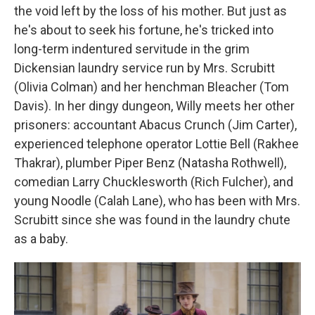
the void left by the loss of his mother. But just as
he's about to seek his fortune, he's tricked into
long-term indentured servitude in the grim
Dickensian laundry service run by Mrs. Scrubitt
(Olivia Colman) and her henchman Bleacher (Tom
Davis). In her dingy dungeon, Willy meets her other
prisoners: accountant Abacus Crunch (Jim Carter),
experienced telephone operator Lottie Bell (Rakhee
Thakrar), plumber Piper Benz (Natasha Rothwell),
comedian Larry Chucklesworth (Rich Fulcher), and
young Noodle (Calah Lane), who has been with Mrs.
Scrubitt since she was found in the laundry chute
as a baby.