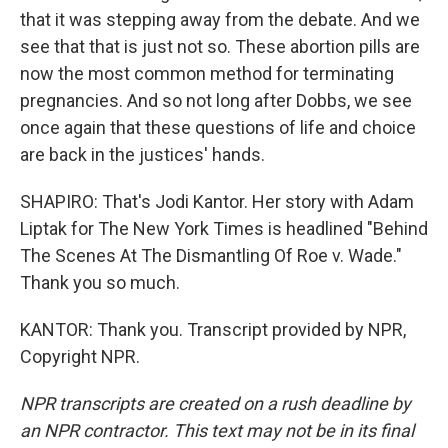
that it was stepping away from the debate. And we
see that that is just not so. These abortion pills are
now the most common method for terminating
pregnancies. And so not long after Dobbs, we see
once again that these questions of life and choice
are back in the justices' hands.
SHAPIRO: That's Jodi Kantor. Her story with Adam
Liptak for The New York Times is headlined "Behind
The Scenes At The Dismantling Of Roe v. Wade."
Thank you so much.
KANTOR: Thank you. Transcript provided by NPR,
Copyright NPR.
NPR transcripts are created on a rush deadline by
an NPR contractor. This text may not be in its final