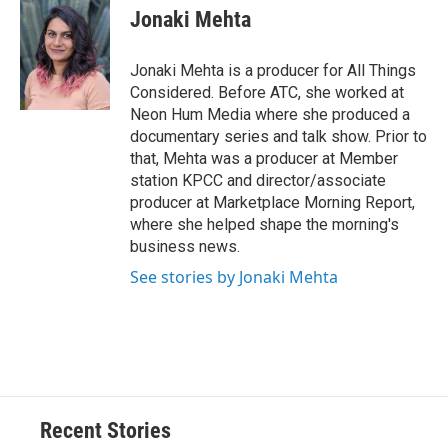
Jonaki Mehta
Jonaki Mehta is a producer for All Things
Considered. Before ATC, she worked at
Neon Hum Media where she produced a
documentary series and talk show. Prior to
that, Mehta was a producer at Member
station KPCC and director/associate
producer at Marketplace Morning Report,
where she helped shape the morning's
business news.
See stories by Jonaki Mehta
Recent Stories