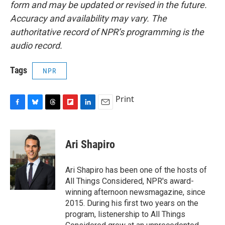
form and may be updated or revised in the future.
Accuracy and availability may vary. The
authoritative record of NPR’s programming is the
audio record.
Tags
NPR
Print
F
B
T
F
L
E
a
l
h
l
i
m
c
u
r
i
n
a
e
e
e
p
k
i
Ari Shapiro
b
s
a
b
e
l
o
k
d
o
d
o
y
s
a
I
Ari Shapiro has been one of the hosts of
k
r
n
All Things Considered, NPR's award-
d
winning afternoon newsmagazine, since
2015. During his first two years on the
program, listenership to All Things