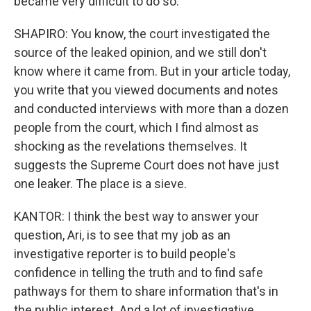
became very difficult to do so.
SHAPIRO: You know, the court investigated the
source of the leaked opinion, and we still don't
know where it came from. But in your article today,
you write that you viewed documents and notes
and conducted interviews with more than a dozen
people from the court, which I find almost as
shocking as the revelations themselves. It
suggests the Supreme Court does not have just
one leaker. The place is a sieve.
KANTOR: I think the best way to answer your
question, Ari, is to see that my job as an
investigative reporter is to build people's
confidence in telling the truth and to find safe
pathways for them to share information that's in
the public interest. And a lot of investigative