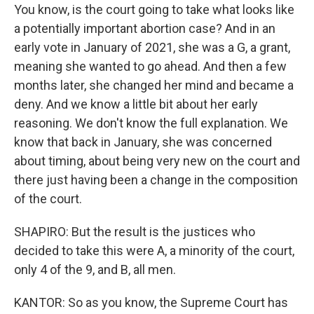
You know, is the court going to take what looks like
a potentially important abortion case? And in an
early vote in January of 2021, she was a G, a grant,
meaning she wanted to go ahead. And then a few
months later, she changed her mind and became a
deny. And we know a little bit about her early
reasoning. We don't know the full explanation. We
know that back in January, she was concerned
about timing, about being very new on the court and
there just having been a change in the composition
of the court.
SHAPIRO: But the result is the justices who
decided to take this were A, a minority of the court,
only 4 of the 9, and B, all men.
KANTOR: So as you know, the Supreme Court has