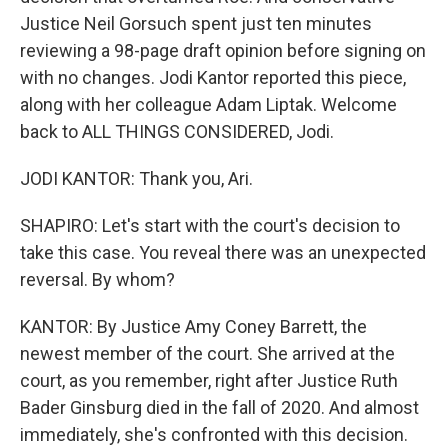
Justice Neil Gorsuch spent just ten minutes
reviewing a 98-page draft opinion before signing on
with no changes. Jodi Kantor reported this piece,
along with her colleague Adam Liptak. Welcome
back to ALL THINGS CONSIDERED, Jodi.
JODI KANTOR: Thank you, Ari.
SHAPIRO: Let's start with the court's decision to
take this case. You reveal there was an unexpected
reversal. By whom?
KANTOR: By Justice Amy Coney Barrett, the
newest member of the court. She arrived at the
court, as you remember, right after Justice Ruth
Bader Ginsburg died in the fall of 2020. And almost
immediately, she's confronted with this decision.