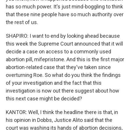
has so much power. It's just mind-boggling to think
that these nine people have so much authority over
the rest of us.
SHAPIRO: I want to end by looking ahead because
this week the Supreme Court announced that it will
decide a case on access to a commonly used
abortion pill, mifepristone. And this is the first major
abortion-related case that they've taken since
overturning Roe. So what do you think the findings
of your investigation and the fact that this
investigation is now out there suggest about how
this next case might be decided?
KANTOR: Well, I think the headline there is that, in
his opinion in Dobbs, Justice Alito said that the
court was washing its hands of abortion decisions,