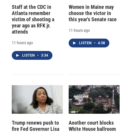
Staff at the CDC in
Women in Maine may
Atlanta remember
choose the victor in
victim of shooting a
this year's Senate race
year ago as RFK jr.
11 hours ago
attends
11 hours ago
LISTEN
•
4:38
LISTEN
•
3:34
Trump renews push to
Another court blocks
fire Fed Governor Lisa
White House ballroom