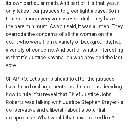
its own particular math. And part of it is that, yes, it
only takes four justices to greenlight a case. So in
that scenario, every vote is essential. They have
the bare minimum. As you said, it was all men. They
overrode the concerns of all the women on the
court who were from a variety of backgrounds, had
a variety of concerns. And part of what's interesting
is that it's Justice Kavanaugh who provided the last
vote.
SHAPIRO: Let's jump ahead to after the justices
have heard oral arguments, as the court is deciding
how to rule. You reveal that Chief Justice John
Roberts was talking with Justice Stephen Breyer - a
conservative and a liberal - about a potential
compromise. What would that have looked like?