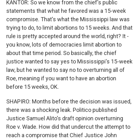
KANTOR: So we know from the chief's public
statements that what he favored was a 15-week
compromise. That's what the Mississippi law was
trying to do, to limit abortions to 15 weeks. And that
rule is pretty accepted around the world, right? It -
you know, lots of democracies limit abortion to
about that time period. So basically, the chief
justice wanted to say yes to Mississippi's 15-week
law, but he wanted to say no to overturning all of
Roe, meaning if you want to have an abortion
before 15 weeks, OK.
SHAPIRO: Months before the decision was issued,
there was a shocking leak. Politico published
Justice Samuel Alito's draft opinion overturning
Roe v. Wade. How did that undercut the attempt to
reach a compromise that Chief Justice John