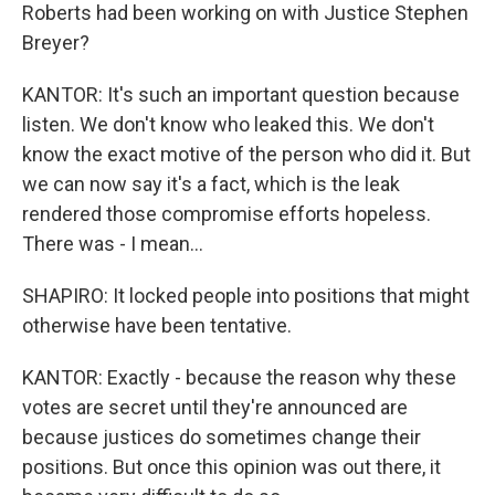
Roberts had been working on with Justice Stephen
Breyer?
KANTOR: It's such an important question because
listen. We don't know who leaked this. We don't
know the exact motive of the person who did it. But
we can now say it's a fact, which is the leak
rendered those compromise efforts hopeless.
There was - I mean...
SHAPIRO: It locked people into positions that might
otherwise have been tentative.
KANTOR: Exactly - because the reason why these
votes are secret until they're announced are
because justices do sometimes change their
positions. But once this opinion was out there, it