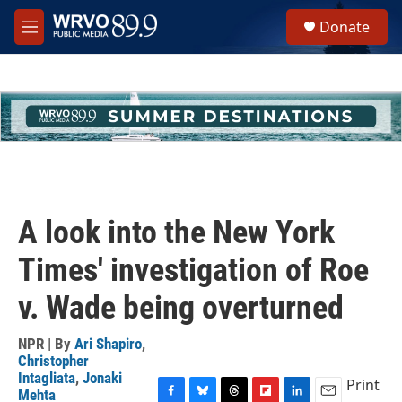
Skip to main content
S
Donate
e
M
a
e
r
n
c
u
h
u
e
r
y
A look into the New York
Times' investigation of Roe
v. Wade being overturned
NPR | By
Ari Shapiro
,
Christopher
Intagliata
,
Jonaki
Print
Mehta