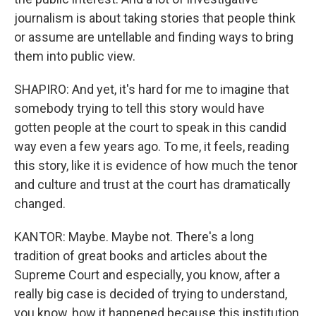
journalism is about taking stories that people think
or assume are untellable and finding ways to bring
them into public view.
SHAPIRO: And yet, it's hard for me to imagine that
somebody trying to tell this story would have
gotten people at the court to speak in this candid
way even a few years ago. To me, it feels, reading
this story, like it is evidence of how much the tenor
and culture and trust at the court has dramatically
changed.
KANTOR: Maybe. Maybe not. There's a long
tradition of great books and articles about the
Supreme Court and especially, you know, after a
really big case is decided of trying to understand,
you know, how it happened because this institution