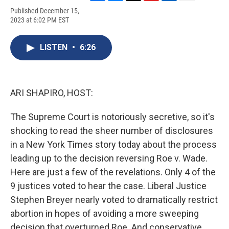
F
B
T
F
L
E
Published December 15,
a
l
h
l
i
m
2023 at 6:02 PM EST
c
u
r
i
n
a
e
e
e
p
k
i
b
s
a
b
e
l
LISTEN
•
6:26
o
k
d
o
d
o
y
s
a
I
k
r
n
d
ARI SHAPIRO, HOST:
The Supreme Court is notoriously secretive, so it's
shocking to read the sheer number of disclosures
in a New York Times story today about the process
leading up to the decision reversing Roe v. Wade.
Here are just a few of the revelations. Only 4 of the
9 justices voted to hear the case. Liberal Justice
Stephen Breyer nearly voted to dramatically restrict
abortion in hopes of avoiding a more sweeping
decision that overturned Roe. And conservative