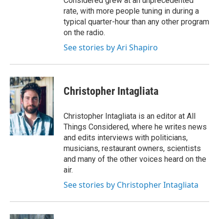
Considered grew at an unprecedented
rate, with more people tuning in during a
typical quarter-hour than any other program
on the radio.
See stories by Ari Shapiro
Christopher Intagliata
Christopher Intagliata is an editor at All
Things Considered, where he writes news
and edits interviews with politicians,
musicians, restaurant owners, scientists
and many of the other voices heard on the
air.
See stories by Christopher Intagliata