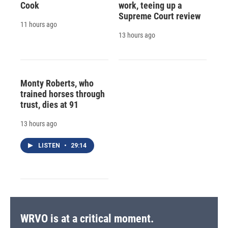
Cook
work, teeing up a
Supreme Court review
11 hours ago
13 hours ago
Monty Roberts, who
trained horses through
trust, dies at 91
13 hours ago
LISTEN
•
29:14
WRVO is at a critical moment.