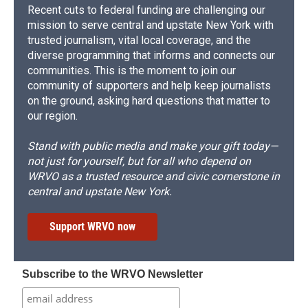
Recent cuts to federal funding are challenging our
mission to serve central and upstate New York with
trusted journalism, vital local coverage, and the
diverse programming that informs and connects our
communities. This is the moment to join our
community of supporters and help keep journalists
on the ground, asking hard questions that matter to
our region.
Stand with public media and make your gift today—
not just for yourself, but for all who depend on
WRVO as a trusted resource and civic cornerstone in
central and upstate New York.
Support WRVO now
Subscribe to the WRVO Newsletter