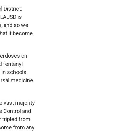
 District:
, LAUSD is
a, and so we
 that it become
overdoses on
d fentanyl
e
in schools.
ersal medicine
e vast majority
e Control and
 tripled from
t come from any