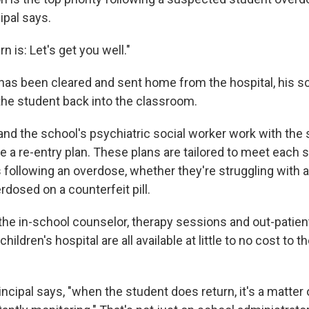
ipal says.
n is: Let's get you well."
 has been cleared and sent home from the hospital, his sc
 the student back into the classroom.
and the school's psychiatric social worker work with the 
e a re-entry plan. These plans are tailored to meet each 
 following an overdose, whether they're struggling with a
rdosed on a counterfeit pill.
he in-school counselor, therapy sessions and out-patient
hildren's hospital are all available at little to no cost to t
incipal says, "when the student does return, it's a matter