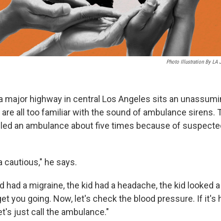
Photo Illustration By LA
 major highway in central Los Angeles sits an unassumi
re all too familiar with the sound of ambulance sirens. Th
alled an ambulance about five times because of suspecte
a cautious," he says.
id had a migraine, the kid had a headache, the kid looked a l
 get you going. Now, let's check the blood pressure. If it's h
et's just call the ambulance."