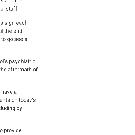
rs and the
ol staff.
rs sign each
l the end.
 to go see a
l's psychiatric
 the aftermath of
 have a
ents on today's
cluding by
o provide