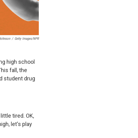
 Johnson
/
Getty Images/NPR
ng high school
is fall, the
d student drug
ittle tired. OK,
igh, let's play