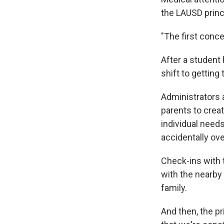
the LAUSD princ
"The first concer
After a student
shift to getting
Administrators 
parents to creat
individual needs
accidentally ove
Check-ins with t
with the nearby c
family.
And then, the pr