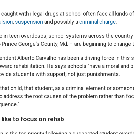
 caught with illegal drugs at school often face all kinds
ulsion
,
suspension
and possibly a
criminal charge
.
se in teen overdoses, school systems across the country
to Prince George's County, Md. – are beginning to change 
ndent Alberto Carvalho has been a driving force in this 
toward rehabilitation. He says schools "have a moral and 
rovide students with support, not just punishments.
 that child, that student, as a criminal element or someo
to address the root causes of the problem rather than fo
quence."
 like to focus on rehab
on is the top priority following a suspected student ove