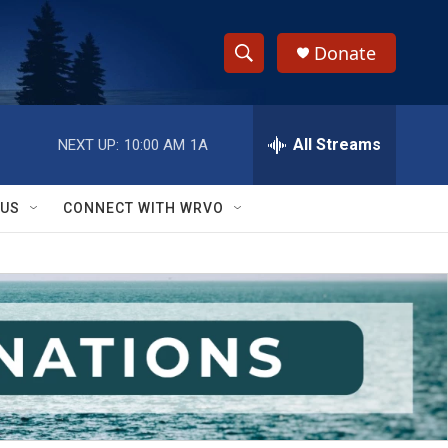
Donate
S
S
e
h
a
r
All Streams
NEXT UP:
10:00 AM
1A
o
c
h
w
Q
 US
CONNECT WITH WRVO
u
S
e
r
e
y
a
r
c
h