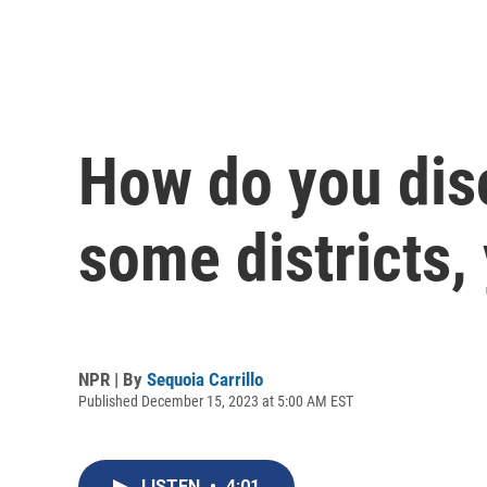
How do you disc
some districts,
NPR | By
Sequoia Carrillo
Published December 15, 2023 at 5:00 AM EST
LISTEN
•
4:01