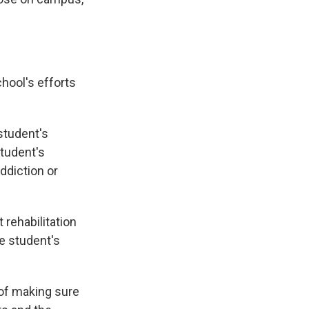
hool's efforts
student's
student's
ddiction or
 rehabilitation
he student's
 of making sure