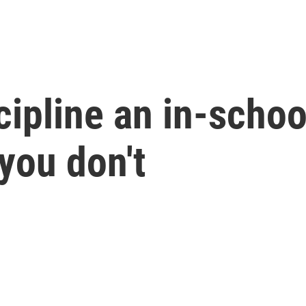
ipline an in-schoo
 you don't