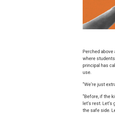
Perched above a
where students a
principal has c
use.
"We're just extr
"Before, if the k
let's rest. Let's
the safe side. L