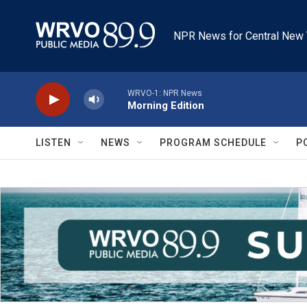
Skip to main content
NPR News for Central New 
WRVO-1: NPR News
Morning Edition
LISTEN
NEWS
PROGRAM SCHEDULE
P