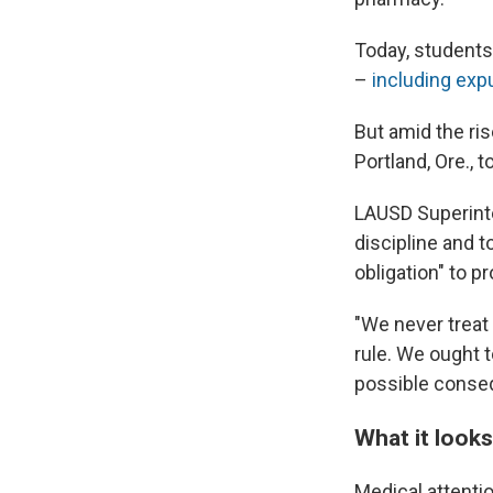
Today, students
–
including
exp
But amid the ri
Portland, Ore., 
LAUSD Superinte
discipline and 
obligation" to p
"We never treat
rule. We ought 
possible conse
What it looks
Medical attenti