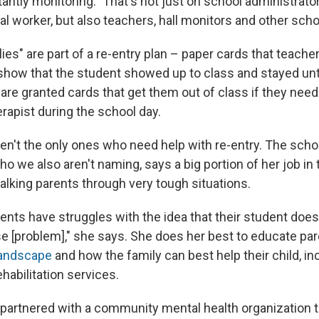
antly monitoring." That's not just on school administrato
al worker, but also teachers, hall monitors and other scho
es" are part of a re-entry plan – paper cards that teache
 show that the student showed up to class and stayed unti
re granted cards that get them out of class if they need
rapist during the school day.
en't the only ones who need help with re-entry. The schoo
ho we also aren't naming, says a big portion of her job in
alking parents through very tough situations.
ents have struggles with the idea that their student does
 [problem]," she says. She does her best to educate par
landscape
and how the family can best help their child, in
habilitation services.
partnered with a community mental health organization t