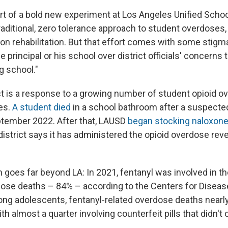
rt of a bold new experiment at Los Angeles Unified School
traditional, zero tolerance approach to student overdoses
 on rehabilitation. But that effort comes with some stigm
e principal or his school over district officials' concerns
g school."
ect is a response to a growing number of student opioid 
es.
A student died
in a school bathroom after a suspecte
tember 2022. After that, LAUSD
began stocking naloxon
district says it has administered the opioid overdose rev
 goes far beyond LA: In 2021, fentanyl was involved in th
rdose deaths – 84% – according to the Centers for Diseas
ng adolescents, fentanyl-related overdose deaths nearly
th almost a quarter involving counterfeit pills that didn'