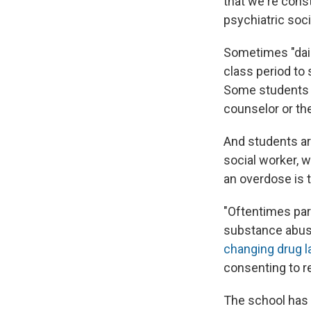
that we're const
psychiatric soci
Sometimes "daili
class period to
Some students a
counselor or the
And students ar
social worker, w
an overdose is t
"Oftentimes par
substance abuse
changing drug 
consenting to re
The school has 