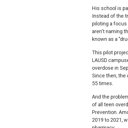
His school is pa
Instead of the 
piloting a focus
aren't naming th
known as a "dru
This pilot proj
LAUSD campus
overdose in Sep
Since then, the 
55 times.
And the problem
of all teen ove
Prevention. Amo
2019 to 2021, wi
pharmacy.