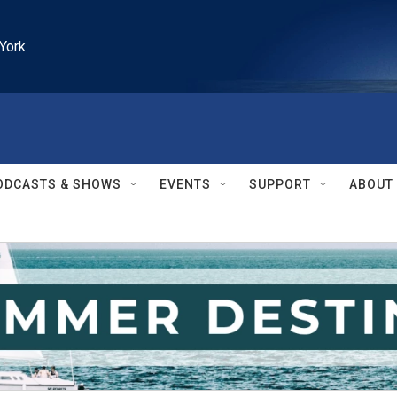
York
ODCASTS & SHOWS
EVENTS
SUPPORT
ABOUT