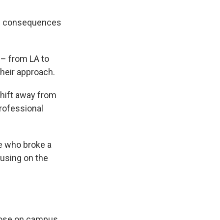
 of consequences
 – from LA to
their approach.
shift away from
professional
ne who broke a
cusing on the
rdose on campus,