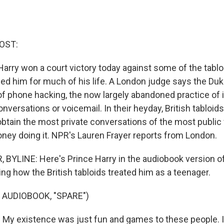
OST:
e Harry won a court victory today against some of the tab
ed him for much of his life. A London judge says the Du
of phone hacking, the now largely abandoned practice of 
nversations or voicemail. In their heyday, British tabloi
obtain the most private conversations of the most public
ney doing it. NPR's Lauren Frayer reports from London.
BYLINE: Here's Prince Harry in the audiobook version o
ing how the British tabloids treated him as a teenager.
 AUDIOBOOK, "SPARE")
y existence was just fun and games to these people. I