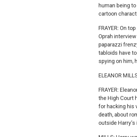
human being to t
cartoon charact
FRAYER: On top o
Oprah interview 
paparazzi frenzy
tabloids have to
spying on him, h
ELEANOR MILLS: 
FRAYER: Eleanor
the High Court 
for hacking his 
death, about ro
outside Harry's