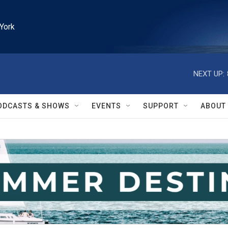
York
NEXT UP:
ODCASTS & SHOWS
EVENTS
SUPPORT
ABOUT