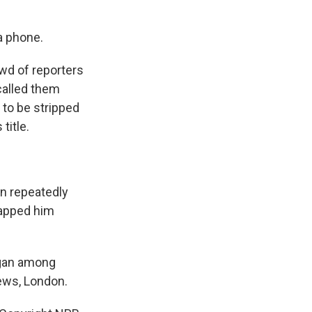
a phone.
wd of reporters
 called them
 to be stripped
title.
en repeatedly
lapped him
rgan among
ews, London.