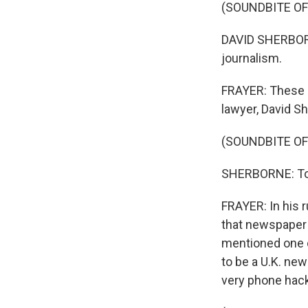
(SOUNDBITE O
DAVID SHERBORNE:
journalism.
FRAYER: These a
lawyer, David S
(SOUNDBITE O
SHERBORNE: Today
FRAYER: In his 
that newspaper 
mentioned one o
to be a U.K. new
very phone hack