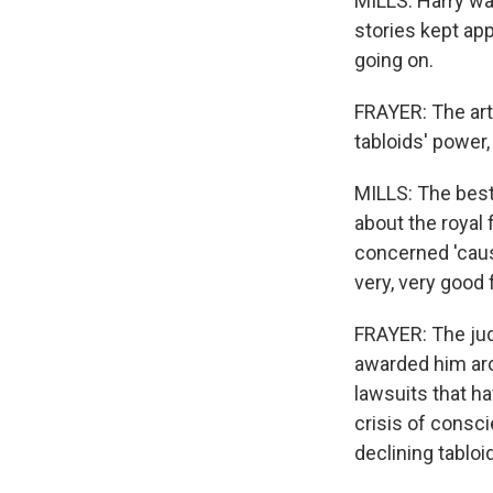
MILLS: Harry wa
stories kept ap
going on.
FRAYER: The art
tabloids' power, 
MILLS: The best
about the royal
concerned 'caus
very, very good 
FRAYER: The judg
awarded him aro
lawsuits that h
crisis of consc
declining tabloi