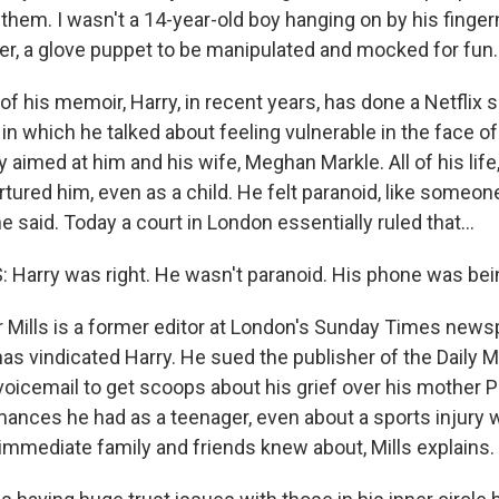
hem. I wasn't a 14-year-old boy hanging on by his fingern
er, a glove puppet to be manipulated and mocked for fun.
f his memoir, Harry, in recent years, has done a Netflix 
in which he talked about feeling vulnerable in the face of
 aimed at him and his wife, Meghan Markle. All of his life
rtured him, even as a child. He felt paranoid, like someo
e said. Today a court in London essentially ruled that...
Harry was right. He wasn't paranoid. His phone was bei
 Mills is a former editor at London's Sunday Times news
has vindicated Harry. He sued the publisher of the Daily 
voicemail to get scoops about his grief over his mother 
mances he had as a teenager, even about a sports injury 
 immediate family and friends knew about, Mills explains.