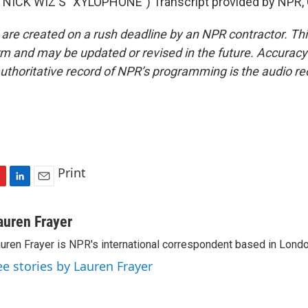
NICK WIZ'S "XYLOPHONE") Transcript provided by NPR, 
 are created on a rush deadline by an NPR contractor. Th
form and may be updated or revised in the future. Accuracy 
uthoritative record of NPR’s programming is the audio re
Print
L
E
i
m
n
a
auren Frayer
k
i
uren Frayer is NPR's international correspondent based in Londo
e
l
d
ee stories by Lauren Frayer
I
n