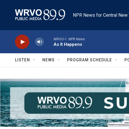
Skip to main content
NPR News for Central New 
WRVO-1: NPR News
As It Happens
LISTEN
NEWS
PROGRAM SCHEDULE
P