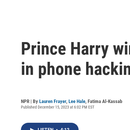
Prince Harry wi
in phone hacki
NPR | By
Lauren Frayer
,
Lee Hale
,
Fatima Al-Kassab
Published December 15, 2023 at 6:02 PM EST
LISTEN
•
4:12