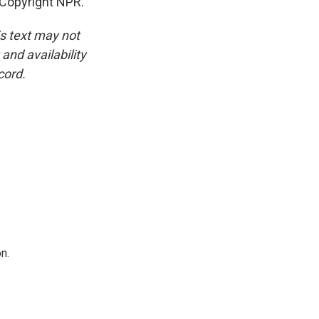
Copyright NPR.
is text may not
and availability
cord.
n.