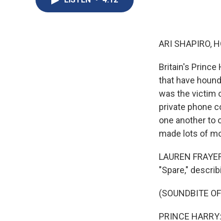
ARI SHAPIRO, H
Britain's Princ
that have hound
was the victim 
private phone co
one another to 
made lots of mo
LAUREN FRAYER, 
"Spare," describ
(SOUNDBITE OF
PRINCE HARRY: M