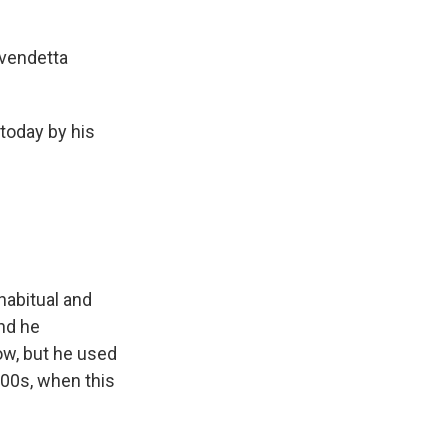
 vendetta
today by his
habitual and
And he
ow, but he used
000s, when this