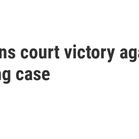
ns court victory ag
ng case