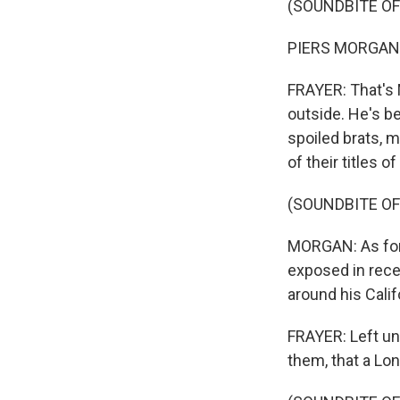
(SOUNDBITE O
PIERS MORGAN: I
FRAYER: That's 
outside. He's be
spoiled brats, m
of their titles 
(SOUNDBITE O
MORGAN: As for 
exposed in rece
around his Calif
FRAYER: Left u
them, that a Lo