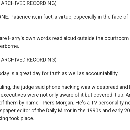
F ARCHIVED RECORDING)
 Patience is, in fact, a virtue, especially in the face of
re Harry's own words read aloud outside the courtroom 
herborne.
F ARCHIVED RECORDING)
 is a great day for truth as well as accountability.
ruling, the judge said phone hacking was widespread and 
executives were not only aware of it but covered it up. 
f them by name - Piers Morgan. He's a TV personality n
spaper editor of the Daily Mirror in the 1990s and early 2
ing took place.