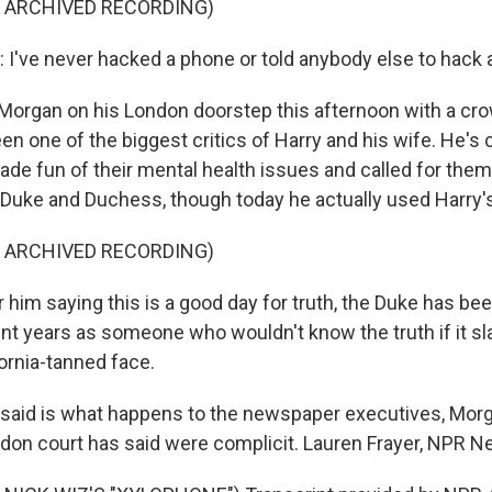
F ARCHIVED RECORDING)
've never hacked a phone or told anybody else to hack 
Morgan on his London doorstep this afternoon with a cro
en one of the biggest critics of Harry and his wife. He's
ade fun of their mental health issues and called for them
of Duke and Duchess, though today he actually used Harry's 
F ARCHIVED RECORDING)
him saying this is a good day for truth, the Duke has be
nt years as someone who wouldn't know the truth if it s
ornia-tanned face.
nsaid is what happens to the newspaper executives, Mo
ndon court has said were complicit. Lauren Frayer, NPR N