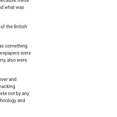
e because these
and what was
of the British
was something
newspapers were
ry, also were
 over and
hacking
ete not by any
chnology and