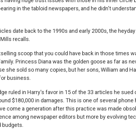
s having huge trust issues with those in his inner circl
pearing in the tabloid newspapers, and he didn't underst
icles date back to the 1990s and early 2000s, the heyday 
Mills recalls.
selling scoop that you could have back in those times 
 family. Princess Diana was the golden goose as far as 
e she sold so many copies, but her sons, William and Har
for business.
e ruled in Harry's favor in 15 of the 33 articles he sued
und $180,000 in damages. This is one of several phone 
ave come a generation after this practice was made obsol
ience among newspaper editors but more by evolving te
d budgets.