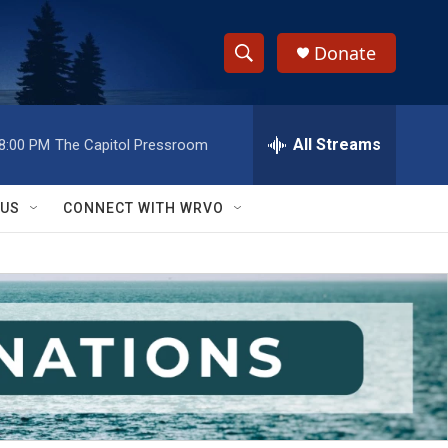
Donate
S
S
e
h
a
r
All Streams
8:00 PM
The Capitol Pressroom
o
c
h
w
Q
 US
CONNECT WITH WRVO
u
S
e
r
e
y
a
r
c
h