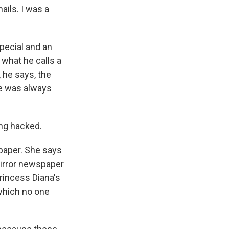
ails. I was a
special and an
 what he calls a
, he says, the
ne was always
ng hacked.
paper. She says
Mirror newspaper
Princess Diana's
which no one