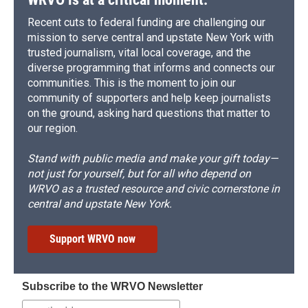
Recent cuts to federal funding are challenging our
mission to serve central and upstate New York with
trusted journalism, vital local coverage, and the
diverse programming that informs and connects our
communities. This is the moment to join our
community of supporters and help keep journalists
on the ground, asking hard questions that matter to
our region.
Stand with public media and make your gift today—
not just for yourself, but for all who depend on
WRVO as a trusted resource and civic cornerstone in
central and upstate New York.
Support WRVO now
Subscribe to the WRVO Newsletter