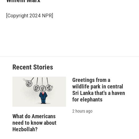
b
s
a
b
e
l
o
k
d
o
d
o
y
s
a
I
[Copyright 2024 NPR]
k
r
n
d
Recent Stories
Greetings from a
wildlife park in central
Sri Lanka that's a haven
for elephants
2 hours ago
What do Americans
need to know about
Hezbollah?