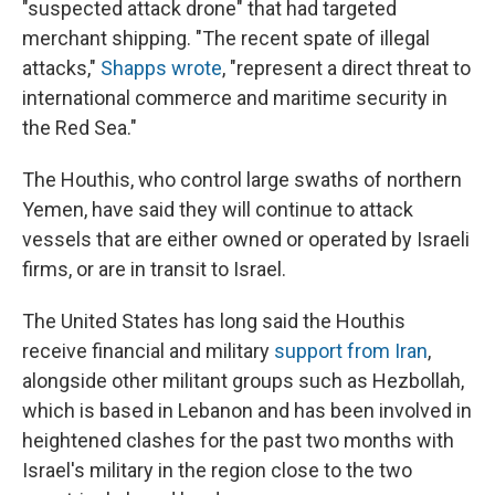
"suspected attack drone" that had targeted
merchant shipping. "The recent spate of illegal
attacks,"
Shapps wrote
, "represent a direct threat to
international commerce and maritime security in
the Red Sea."
The Houthis, who control large swaths of northern
Yemen, have said they will continue to attack
vessels that are either owned or operated by Israeli
firms, or are in transit to Israel.
The United States has long said the Houthis
receive financial and military
support from Iran
,
alongside other militant groups such as Hezbollah,
which is based in Lebanon and has been involved in
heightened clashes for the past two months with
Israel's military in the region close to the two