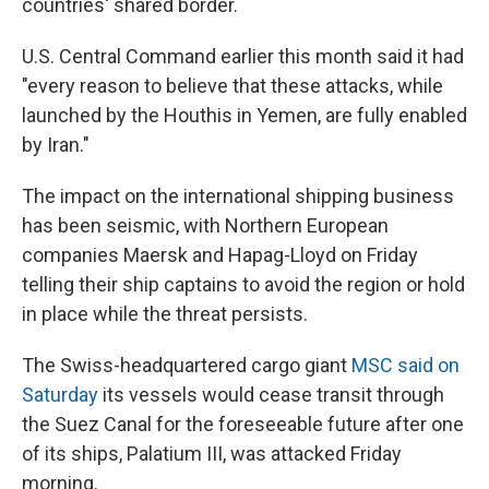
countries' shared border.
U.S. Central Command earlier this month said it had
"every reason to believe that these attacks, while
launched by the Houthis in Yemen, are fully enabled
by Iran."
The impact on the international shipping business
has been seismic, with Northern European
companies Maersk and Hapag-Lloyd on Friday
telling their ship captains to avoid the region or hold
in place while the threat persists.
The Swiss-headquartered cargo giant
MSC said on
Saturday
its vessels would cease transit through
the Suez Canal for the foreseeable future after one
of its ships, Palatium III, was attacked Friday
morning.