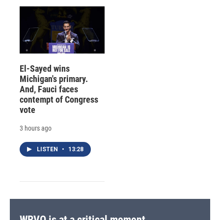
El-Sayed wins
Michigan's primary.
And, Fauci faces
contempt of Congress
vote
3 hours ago
LISTEN
•
13:28
WRVO is at a critical moment.