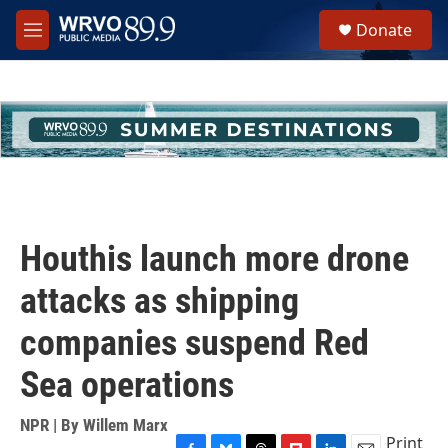
Skip to main content
S
Donate
e
M
a
e
r
n
c
u
h
u
e
r
y
Houthis launch more drone
attacks as shipping
companies suspend Red
Sea operations
NPR | By
Willem Marx
Print