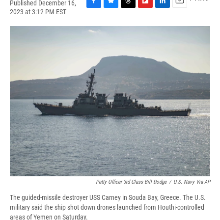
Published December 16,
F
B
T
F
L
E
2023 at 3:12 PM EST
a
l
h
l
i
m
c
u
r
i
n
a
e
e
e
p
k
i
b
s
a
b
e
l
o
k
d
o
d
o
y
s
a
I
k
r
n
d
Petty Officer 3rd Class Bill Dodge
/
U.S. Navy Via AP
The guided-missile destroyer USS Carney in Souda Bay, Greece. The U.S.
military said the ship shot down drones launched from Houthi-controlled
areas of Yemen on Saturday.