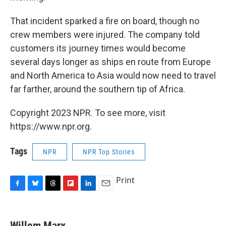
That incident sparked a fire on board, though no
crew members were injured. The company told
customers its journey times would become
several days longer as ships en route from Europe
and North America to Asia would now need to travel
far farther, around the southern tip of Africa.
Copyright 2023 NPR. To see more, visit
https://www.npr.org.
Tags
NPR
NPR Top Stories
Print
F
B
T
F
L
E
a
l
h
l
i
m
c
u
r
i
n
a
e
e
e
p
k
i
Willem Marx