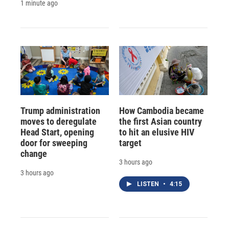
1 minute ago
Trump administration
How Cambodia became
moves to deregulate
the first Asian country
Head Start, opening
to hit an elusive HIV
door for sweeping
target
change
3 hours ago
3 hours ago
LISTEN
•
4:15