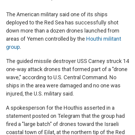
The American military said one of its ships
deployed to the Red Sea has successfully shot
down more than a dozen drones launched from
areas of Yemen controlled by the
Houthi militant
group
.
The guided missile destroyer USS Carney struck 14
one-way attack drones that formed part of a "drone
wave," according to U.S. Central Command. No
ships in the area were damaged and no one was
injured, the U.S. military said.
A spokesperson for the Houthis asserted in a
statement posted on Telegram that the group had
fired a "large batch" of drones toward the Israeli
coastal town of Eilat, at the northern tip of the Red