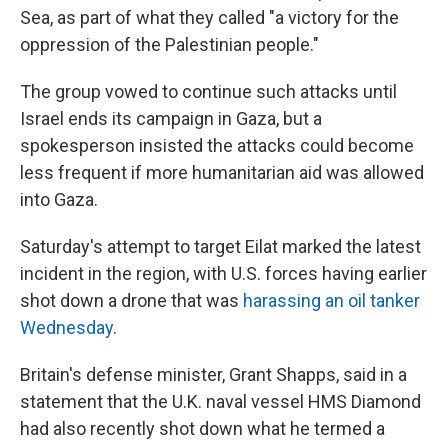
Sea, as part of what they called "a victory for the
oppression of the Palestinian people."
The group vowed to continue such attacks until
Israel ends its campaign in Gaza, but a
spokesperson insisted the attacks could become
less frequent if more humanitarian aid was allowed
into Gaza.
Saturday's attempt to target Eilat marked the latest
incident in the region, with U.S. forces having earlier
shot down a drone that was
harassing an oil tanker
Wednesday
.
Britain's defense minister, Grant Shapps, said in a
statement that the U.K. naval vessel HMS Diamond
had also recently shot down what he termed a