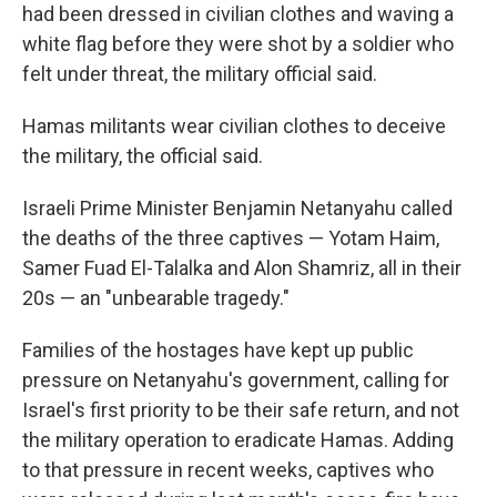
had been dressed in civilian clothes and waving a
white flag before they were shot by a soldier who
felt under threat, the military official said.
Hamas militants wear civilian clothes to deceive
the military, the official said.
Israeli Prime Minister Benjamin Netanyahu called
the deaths of the three captives — Yotam Haim,
Samer Fuad El-Talalka and Alon Shamriz, all in their
20s — an "unbearable tragedy."
Families of the hostages have kept up public
pressure on Netanyahu's government, calling for
Israel's first priority to be their safe return, and not
the military operation to eradicate Hamas. Adding
to that pressure in recent weeks, captives who