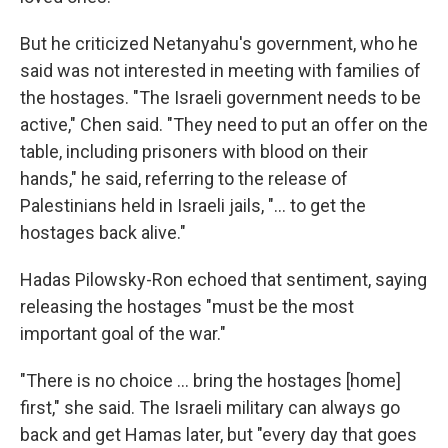
But he criticized Netanyahu's government, who he
said was not interested in meeting with families of
the hostages. "The Israeli government needs to be
active," Chen said. "They need to put an offer on the
table, including prisoners with blood on their
hands," he said, referring to the release of
Palestinians held in Israeli jails, "... to get the
hostages back alive."
Hadas Pilowsky-Ron echoed that sentiment, saying
releasing the hostages "must be the most
important goal of the war."
"There is no choice ... bring the hostages [home]
first," she said. The Israeli military can always go
back and get Hamas later, but "every day that goes