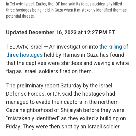
in Tel Aviv, Israel. Earlier, the IDF had said its forces accidentally killed
three hostages being held in Gaza when it mistakenly identified them as
potential threats.
Updated December 16, 2023 at 12:27 PM ET
TEL AVIV, Israel — An investigation into
the killing of
three hostages
held by Hamas in Gaza has found
that the captives were shirtless and waving a white
flag as Israeli soldiers fired on them.
The preliminary report Saturday
by the Israel
Defense Forces, or IDF, said the hostages had
managed to evade their captors in the northern
Gaza neighborhood of Shijaiyah before they were
"mistakenly identified" as they exited a building on
Friday. They were then shot by an Israeli soldier.