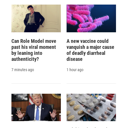
Can Role Model move
A new vaccine could
past his viral moment
vanquish a major cause
by leaning into
of deadly diarrheal
authenticity?
disease
7 minutes ago
1 hour ago