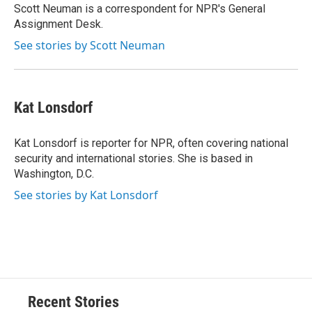
o
y
s
a
I
Scott Neuman is a correspondent for NPR's General
k
r
n
Assignment Desk.
d
See stories by Scott Neuman
Kat Lonsdorf
Kat Lonsdorf is reporter for NPR, often covering national
security and international stories. She is based in
Washington, D.C.
See stories by Kat Lonsdorf
Recent Stories