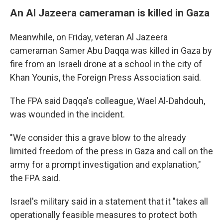
An Al Jazeera cameraman is killed in Gaza
Meanwhile, on Friday, veteran Al Jazeera
cameraman Samer Abu Daqqa was killed in Gaza by
fire from an Israeli drone at a school in the city of
Khan Younis, the Foreign Press Association said.
The FPA said Daqqa's colleague, Wael Al-Dahdouh,
was wounded in the incident.
"We consider this a grave blow to the already
limited freedom of the press in Gaza and call on the
army for a prompt investigation and explanation,"
the FPA said.
Israel's military said in a statement that it "takes all
operationally feasible measures to protect both