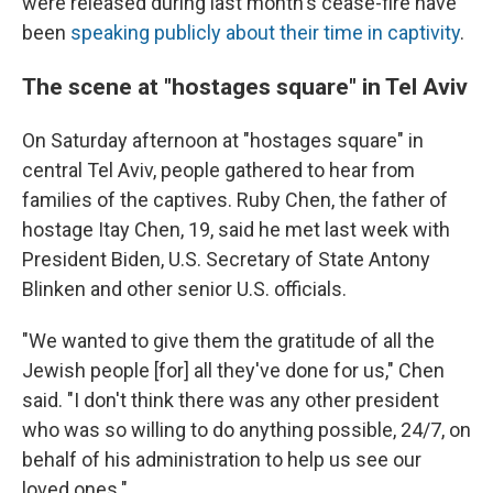
were released during last month's cease-fire have
been
speaking publicly about their time in captivity
.
The scene at "hostages square" in Tel Aviv
On Saturday afternoon at "hostages square" in
central Tel Aviv, people gathered to hear from
families of the captives. Ruby Chen, the father of
hostage Itay Chen, 19, said he met last week with
President Biden, U.S. Secretary of State Antony
Blinken and other senior U.S. officials.
"We wanted to give them the gratitude of all the
Jewish people [for] all they've done for us," Chen
said. "I don't think there was any other president
who was so willing to do anything possible, 24/7, on
behalf of his administration to help us see our
loved ones."