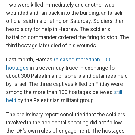
Two were killed immediately and another was
wounded and ran back into the building, an Israeli
official said in a briefing on Saturday. Soldiers then
heard a cry for help in Hebrew. The soldier's
battalion commander ordered the firing to stop. The
third hostage later died of his wounds.
Last month, Hamas
released more than 100
hostages
in a seven-day truce in exchange for
about 300 Palestinian prisoners and detainees held
by Israel. The three captives killed on Friday were
among the more than 100 hostages believed
still
held
by the Palestinian militant group.
The preliminary report concluded that the soldiers
involved in the accidental shooting did not follow
the IDF's own rules of engagement. The hostages