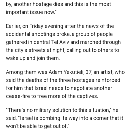
by, another hostage dies and this is the most
important issue now."
Earlier, on Friday evening after the news of the
accidental shootings broke, a group of people
gathered in central Tel Aviv and marched through
the city's streets at night, calling out to others to
wake up and join them.
Among them was Adam Yekutieli, 37, an artist, who
said the deaths of the three hostages reinforced
for him that Israel needs to negotiate another
cease-fire to free more of the captives.
"There's no military solution to this situation," he
said. "Israel is bombing its way into a corner that it
won't be able to get out of."