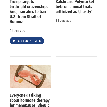
Trump targets
Kalshi and Polymarket
birthright citizenship.
bets on clinical trials
And, Iran aims to ban
criticized as 'ghastly'
U.S. from Strait of
3 hours ago
Hormuz
2 hours ago
LISTEN
•
12:16
Everyone's talking
about hormone therapy
for menopause. Should