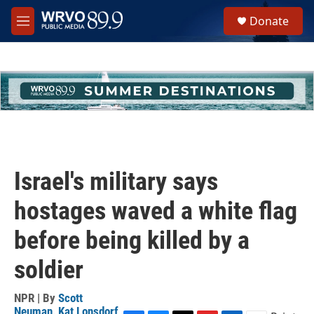
Skip to main content
S
Donate
e
M
a
e
r
n
c
u
h
u
e
r
y
Israel's military says
hostages waved a white flag
before being killed by a
soldier
NPR | By
Scott
Neuman
,
Kat Lonsdorf