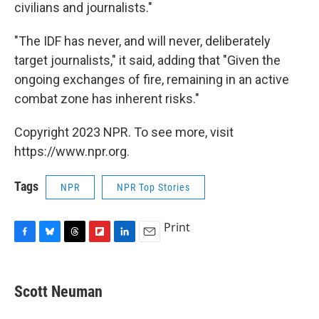
civilians and journalists."
"The IDF has never, and will never, deliberately
target journalists," it said, adding that "Given the
ongoing exchanges of fire, remaining in an active
combat zone has inherent risks."
Copyright 2023 NPR. To see more, visit
https://www.npr.org.
Tags
NPR
NPR Top Stories
Print
F
B
T
F
L
E
a
l
h
l
i
m
c
u
r
i
n
a
e
e
e
p
k
i
Scott Neuman
b
s
a
b
e
l
o
k
d
o
d