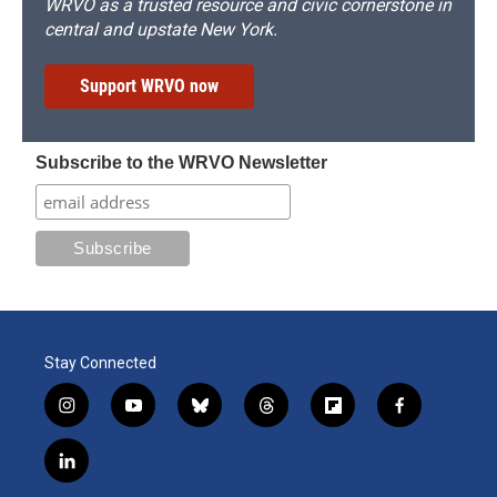
WRVO as a trusted resource and civic cornerstone in
central and upstate New York.
Support WRVO now
Subscribe to the WRVO Newsletter
Stay Connected
i
y
b
t
f
f
n
o
l
h
l
a
s
u
u
r
i
c
l
t
t
e
e
p
e
i
a
u
s
a
b
b