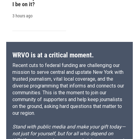
I be on it?
3 hours ago
WRVO is at a critical moment.
Recent cuts to federal funding are challenging our
mission to serve central and upstate New York with
trusted journalism, vital local coverage, and the
diverse programming that informs and connects our
communities. This is the moment to join our
community of supporters and help keep journalists
on the ground, asking hard questions that matter to
our region.
Stand with public media and make your gift today—
not just for yourself, but for all who depend on