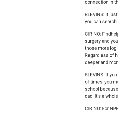
connection in t
BLEVINS: It just
you can search 
CIRINO: Findhelp
surgery and you
those more logi
Regardless of ho
deeper and more
BLEVINS: If you
of times, you m
school because 
dad. It's a whol
CIRINO: For NPR