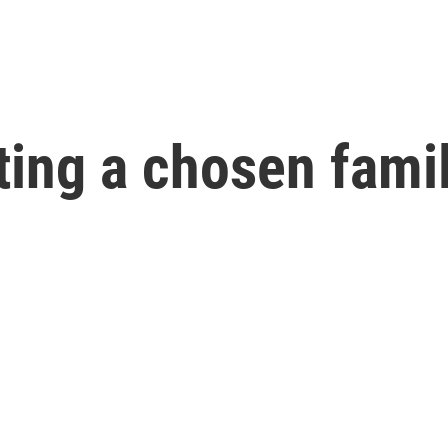
ating a chosen fami