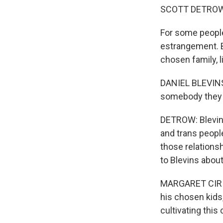
SCOTT DETROW
For some people,
estrangement. B
chosen family, 
DANIEL BLEVINS:
somebody they h
DETROW: Blevins
and trans people
those relationsh
to Blevins abou
MARGARET CIRINO
his chosen kids
cultivating this