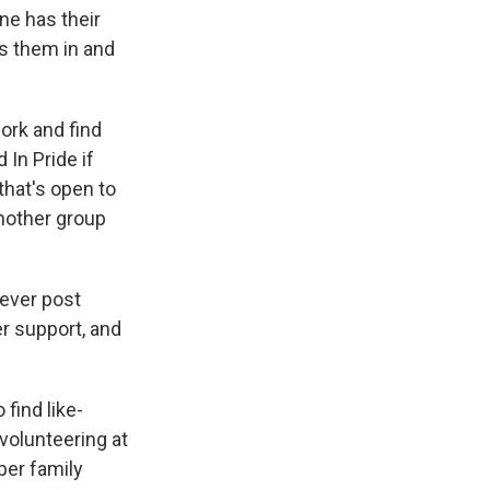
ne has their
es them in and
ork and find
 In Pride if
that's open to
nother group
 ever post
er support, and
find like-
olunteering at
per family