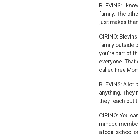
BLEVINS: I know
family. The oth
just makes them
CIRINO: Blevins
family outside o
you're part of t
everyone. That 
called Free Mo
BLEVINS: A lot 
anything. They r
they reach out t
CIRINO: You can 
minded members
a local school o