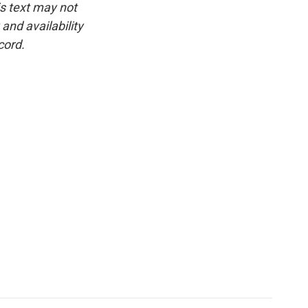
is text may not
and availability
cord.