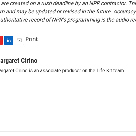
 are created on a rush deadline by an NPR contractor. Th
form and may be updated or revised in the future. Accuracy 
uthoritative record of NPR’s programming is the audio re
Print
L
E
i
m
n
a
argaret Cirino
k
i
rgaret Cirino is an associate producer on the Life Kit team.
e
l
d
I
n