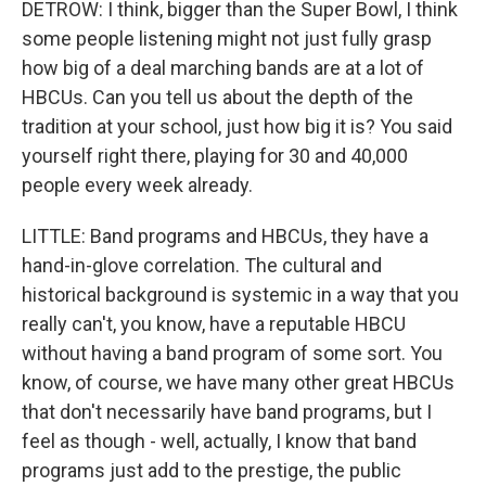
DETROW: I think, bigger than the Super Bowl, I think
some people listening might not just fully grasp
how big of a deal marching bands are at a lot of
HBCUs. Can you tell us about the depth of the
tradition at your school, just how big it is? You said
yourself right there, playing for 30 and 40,000
people every week already.
LITTLE: Band programs and HBCUs, they have a
hand-in-glove correlation. The cultural and
historical background is systemic in a way that you
really can't, you know, have a reputable HBCU
without having a band program of some sort. You
know, of course, we have many other great HBCUs
that don't necessarily have band programs, but I
feel as though - well, actually, I know that band
programs just add to the prestige, the public