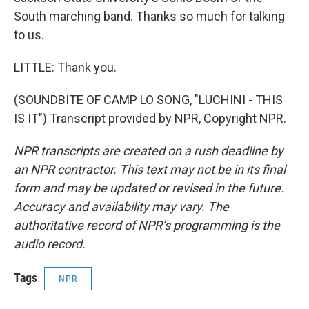
South marching band. Thanks so much for talking
to us.
LITTLE: Thank you.
(SOUNDBITE OF CAMP LO SONG, "LUCHINI - THIS
IS IT") Transcript provided by NPR, Copyright NPR.
NPR transcripts are created on a rush deadline by
an NPR contractor. This text may not be in its final
form and may be updated or revised in the future.
Accuracy and availability may vary. The
authoritative record of NPR’s programming is the
audio record.
Tags
NPR