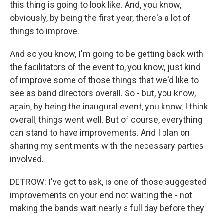
this thing is going to look like. And, you know,
obviously, by being the first year, there's a lot of
things to improve.
And so you know, I'm going to be getting back with
the facilitators of the event to, you know, just kind
of improve some of those things that we'd like to
see as band directors overall. So - but, you know,
again, by being the inaugural event, you know, I think
overall, things went well. But of course, everything
can stand to have improvements. And I plan on
sharing my sentiments with the necessary parties
involved.
DETROW: I've got to ask, is one of those suggested
improvements on your end not waiting the - not
making the bands wait nearly a full day before they