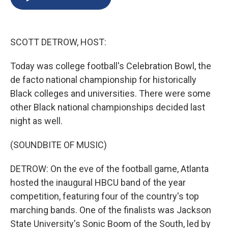
b
s
a
b
e
l
o
k
d
o
d
o
y
s
a
I
k
r
n
SCOTT DETROW, HOST:
d
Today was college football's Celebration Bowl, the
de facto national championship for historically
Black colleges and universities. There were some
other Black national championships decided last
night as well.
(SOUNDBITE OF MUSIC)
DETROW: On the eve of the football game, Atlanta
hosted the inaugural HBCU band of the year
competition, featuring four of the country's top
marching bands. One of the finalists was Jackson
State University's Sonic Boom of the South, led by