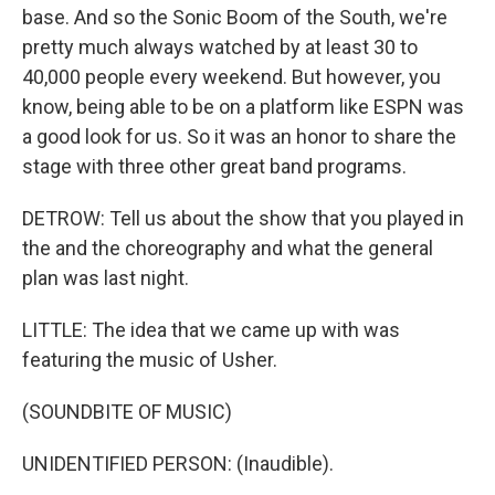
base. And so the Sonic Boom of the South, we're
pretty much always watched by at least 30 to
40,000 people every weekend. But however, you
know, being able to be on a platform like ESPN was
a good look for us. So it was an honor to share the
stage with three other great band programs.
DETROW: Tell us about the show that you played in
the and the choreography and what the general
plan was last night.
LITTLE: The idea that we came up with was
featuring the music of Usher.
(SOUNDBITE OF MUSIC)
UNIDENTIFIED PERSON: (Inaudible).