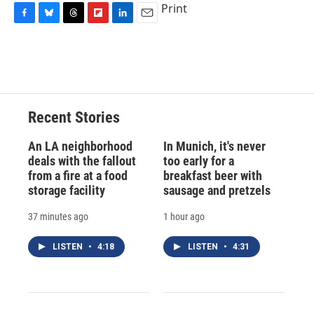
Print
F
B
T
F
L
E
a
l
h
l
i
m
c
u
r
i
n
a
e
e
e
p
k
i
b
s
a
b
e
l
o
k
d
o
d
o
y
s
a
I
Recent Stories
k
r
n
d
An LA neighborhood
In Munich, it's never
deals with the fallout
too early for a
from a fire at a food
breakfast beer with
storage facility
sausage and pretzels
37 minutes ago
1 hour ago
LISTEN
•
4:18
LISTEN
•
4:31