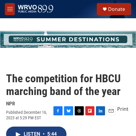
Skip to main content
S
Donate
e
M
a
e
r
n
c
u
h
u
e
r
y
The competition for HBCU
marching band of the year
NPR
Print
Published December 16,
F
B
T
F
L
E
2023 at 5:29 PM EST
a
l
h
l
i
m
c
u
r
i
n
a
e
e
e
p
k
i
LISTEN
•
5:44