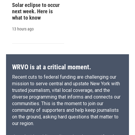
Solar eclipse to occur
next week. Here is
what to know
13 hours ago
WRVO is at a critical moment.
Recent cuts to federal funding are challenging our
mission to serve central and upstate New York with
trusted journalism, vital local coverage, and the
diverse programming that informs and connects our
communities. This is the moment to join our
community of supporters and help keep journalists
on the ground, asking hard questions that matter to
our region.