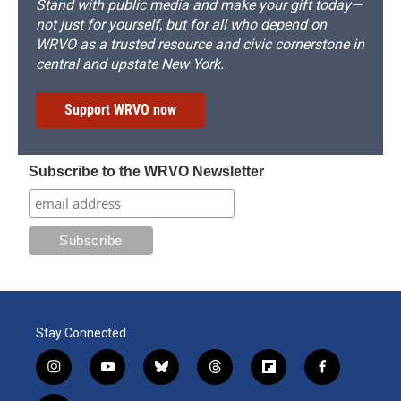
Stand with public media and make your gift today—
not just for yourself, but for all who depend on
WRVO as a trusted resource and civic cornerstone in
central and upstate New York.
Support WRVO now
Subscribe to the WRVO Newsletter
Stay Connected
i
y
b
t
f
f
n
o
l
h
l
a