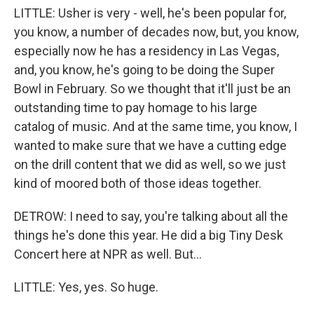
LITTLE: Usher is very - well, he's been popular for,
you know, a number of decades now, but, you know,
especially now he has a residency in Las Vegas,
and, you know, he's going to be doing the Super
Bowl in February. So we thought that it'll just be an
outstanding time to pay homage to his large
catalog of music. And at the same time, you know, I
wanted to make sure that we have a cutting edge
on the drill content that we did as well, so we just
kind of moored both of those ideas together.
DETROW: I need to say, you're talking about all the
things he's done this year. He did a big Tiny Desk
Concert here at NPR as well. But...
LITTLE: Yes, yes. So huge.