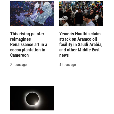
This rising painter
Yemen's Houthis claim
reimagines
attack on Aramco oil
Renaissance art in a
facility in Saudi Arabia,
cocoa plantation in
and other Middle East
Cameroon
news
2 hours ago
4 hours ago