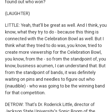
found out who won?
(LAUGHTER)
LITTLE: Yeah, that'll be great as well. And I think, you
know, what they try to do - because this thing is
connected with the Celebration Bowl as well. But I
think what they tried to do was, you know, tried to
create more viewership for the Celebration Bowl,
you know, from the - so from the standpoint of, you
know, business acumen, I can understand that. But
from the standpoint of bands, it was definitely
waiting on pins and needles to figure out who
(inaudible) - who was going to be the winning band
for that competition.
DETROW: That's Dr. Roderick Little, director of
Jackson State University's Sonic Boom of the