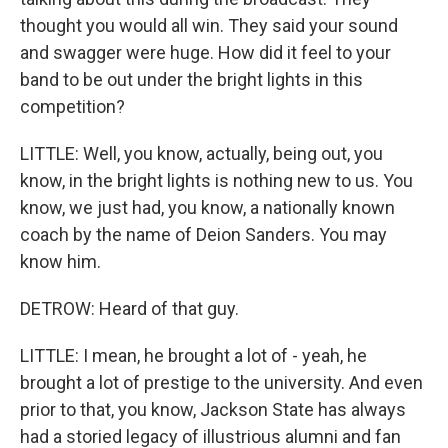
thought you would all win. They said your sound
and swagger were huge. How did it feel to your
band to be out under the bright lights in this
competition?
LITTLE: Well, you know, actually, being out, you
know, in the bright lights is nothing new to us. You
know, we just had, you know, a nationally known
coach by the name of Deion Sanders. You may
know him.
DETROW: Heard of that guy.
LITTLE: I mean, he brought a lot of - yeah, he
brought a lot of prestige to the university. And even
prior to that, you know, Jackson State has always
had a storied legacy of illustrious alumni and fan