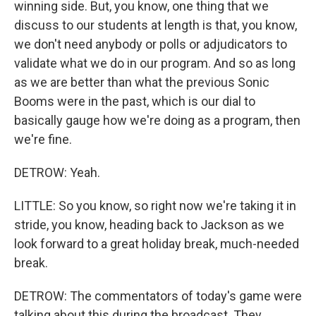
winning side. But, you know, one thing that we
discuss to our students at length is that, you know,
we don't need anybody or polls or adjudicators to
validate what we do in our program. And so as long
as we are better than what the previous Sonic
Booms were in the past, which is our dial to
basically gauge how we're doing as a program, then
we're fine.
DETROW: Yeah.
LITTLE: So you know, so right now we're taking it in
stride, you know, heading back to Jackson as we
look forward to a great holiday break, much-needed
break.
DETROW: The commentators of today's game were
talking about this during the broadcast. They