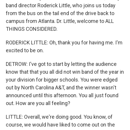
band director Roderick Little, who joins us today
from the bus on the tail end of the drive back to
campus from Atlanta. Dr. Little, welcome to ALL
THINGS CONSIDERED.
RODERICK LITTLE: Oh, thank you for having me. I'm
excited to be on.
DETROW: I've got to start by letting the audience
know that that you all did not win band of the year in
your division for bigger schools. You were edged
out by North Carolina A&T, and the winner wasn't
announced until this afternoon. You all just found
out. How are you all feeling?
LITTLE: Overall, we're doing good. You know, of
course, we would have liked to come out on the