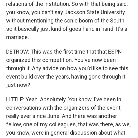
relations of the institution. So with that being said,
you know, you can't say Jackson State University
without mentioning the sonic boom of the South,
so it basically just kind of goes hand in hand. It's a
marriage.
DETROW: This was the first time that that ESPN
organized this competition. You've now been
through it. Any advice on how you'd like to see this
event build over the years, having gone through it
just now?
LITTLE: Yeah. Absolutely. You know, I've been in
conversations with the organizers of the event,
really ever since June. And there was another
fellow, one of my colleagues, that was there, as we,
you know, were in general discussion about what