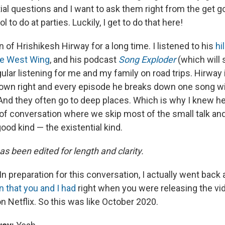
ial questions and I want to ask them right from the get g
ol to do at parties. Luckily, I get to do that here!
n of Hrishikesh Hirway for a long time. I listened to his
hi
he West Wing
, and his podcast
Song Exploder
(which will 
ar listening for me and my family on road trips. Hirway i
 own right and every episode he breaks down one song wit
 And they often go to deep places. Which is why I knew h
 of conversation where we skip most of the small talk and
od kind — the existential kind.
as been edited for length and clarity.
In preparation for this conversation, I actually went back a
n that you and I had
right when you were releasing the vi
n Netflix. So this was like October 2020.