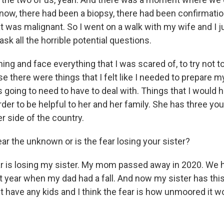
now, there had been a biopsy, there had been confirmatio
t was malignant. So I went on a walk with my wife and I j
ask all the horrible potential questions.
ing and face everything that I was scared of, to try not to
e there were things that I felt like I needed to prepare m
s going to need to have to deal with. Things that I would 
order to be helpful to her and her family. She has three y
er side of the country.
ear the unknown or is the fear losing your sister?
r is losing my sister. My mom passed away in 2020. We 
st year when my dad had a fall. And now my sister has thi
't have any kids and I think the fear is how unmoored it w