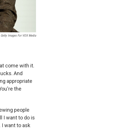
Getty Images For VOX Media
at come with it.
tlucks. And
ng appropriate
You're the
iewing people
l I want to do is
. I want to ask