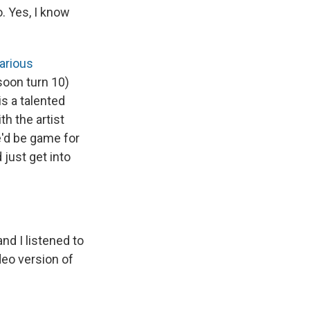
o. Yes, I know
larious
soon turn 10)
s a talented
h the artist
e'd be game for
 just get into
nd I listened to
deo version of