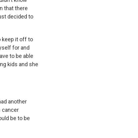
n that there
ust decided to
 keep it off to
yself for and
have to be able
oung kids and she
had another
s cancer
ould be to be