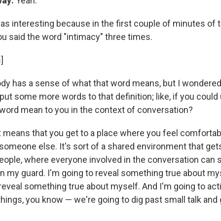
way:
Yeah.
was interesting because in the first couple of minutes of 
ou said the word "intimacy" three times.
]
dy has a sense of what that word means, but I wondered
ut some more words to that definition; like, if you could
word mean to you in the context of conversation?
it means that you get to a place where you feel comfortab
 someone else. It's sort of a shared environment that get
ople, where everyone involved in the conversation can sa
wn my guard. I'm going to reveal something true about mys
 reveal something true about myself. And I'm going to act
ings, you know — we're going to dig past small talk and g