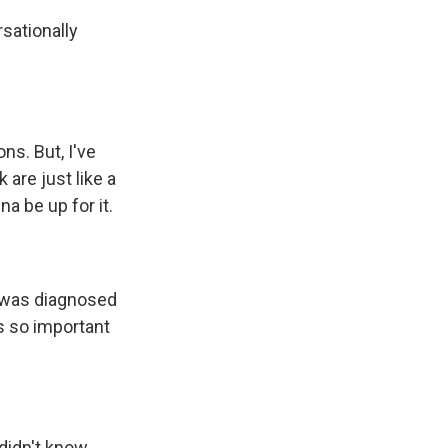
sationally
ns. But, I've
are just like a
na be up for it.
r was diagnosed
s so important
didn't know