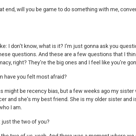
at end, will you be game to do something with me, conver
ike: I don't know, what is it? I'm just gonna ask you questio
ese questions. And these are a few questions that I think 
macy, right? They're the big ones and I feel like you're gon
en have you felt most afraid?
his might be recency bias, but a few weeks ago my siste
er and she's my best friend. She is my older sister and i
 who I am.
t just the two of you?
st the two of us, yeah. And there was a moment where we 