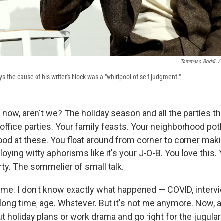
Tommaso Boddi
/
s the cause of his writer's block was a "whirlpool of self judgment."
ht now, aren't we? The holiday season and all the parties th
office parties. Your family feasts. Your neighborhood po
od at these. You float around from corner to corner maki
loying witty aphorisms like it's your J-O-B. You love this. 
ty. The sommelier of small talk.
 me. I don't know exactly what happened — COVID, interv
a long time, age. Whatever. But it's not me anymore. Now, al
ut holiday plans or work drama and go right for the jugular