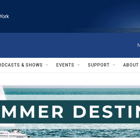
York
N
ODCASTS & SHOWS
EVENTS
SUPPORT
ABOUT