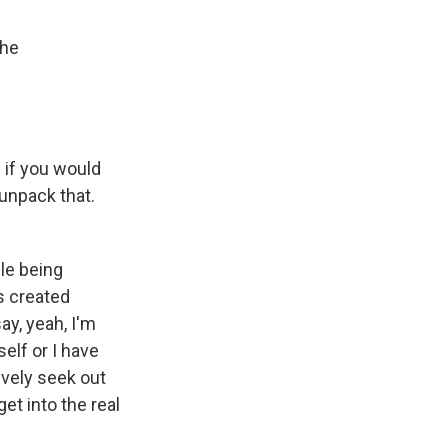
the
 if you would
 unpack that.
le being
s created
y, yeah, I'm
elf or I have
ively seek out
et into the real