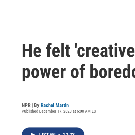
He felt 'creati
power of bore
NPR | By
Rachel Martin
Published December 17, 2023 at 6:00 AM EST
LISTEN
•
12:23