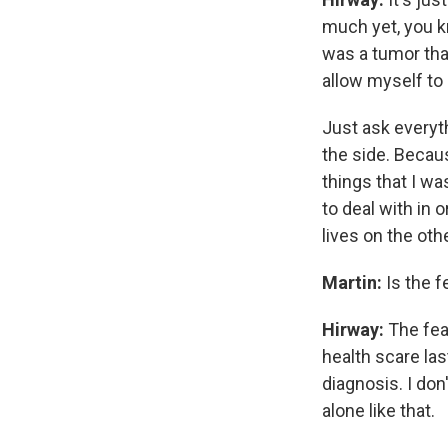
much yet, you k
was a tumor tha
allow myself to 
Just ask everyth
the side. Becaus
things that I wa
to deal with in 
lives on the oth
Martin:
Is the f
Hirway:
The fea
health scare la
diagnosis. I don
alone like that.