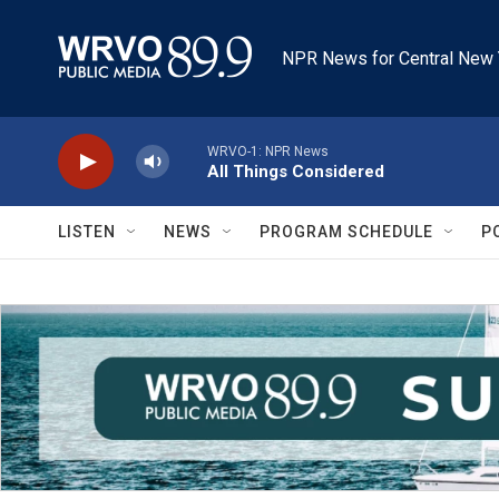
Skip to main content
NPR News for Central New 
WRVO-1: NPR News
All Things Considered
LISTEN
NEWS
PROGRAM SCHEDULE
P