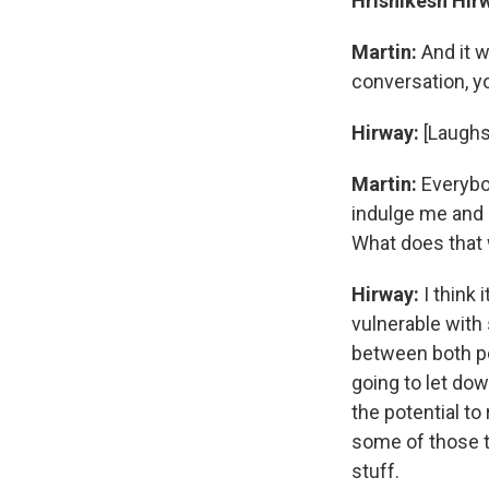
Hrishikesh Hir
Martin:
And it 
conversation, y
Hirway:
[Laughs
Martin:
Everybo
indulge me and p
What does that 
Hirway:
I think 
vulnerable with
between both pe
going to let do
the potential to
some of those th
stuff.