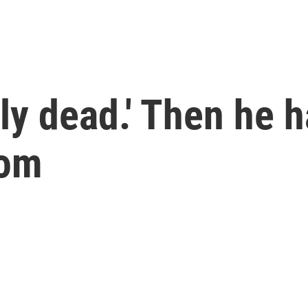
vely dead.' Then he 
dom