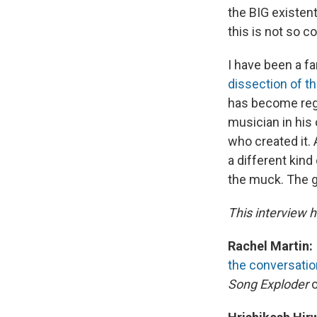
the BIG existent
this is not so co
I have been a fa
dissection of t
has become regul
musician in his
who created it.
a different kind
the muck. The go
This interview h
Rachel Martin:
the conversatio
Song Exploder
o