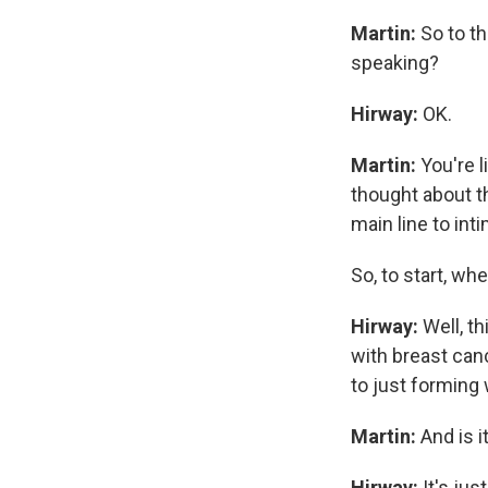
Martin:
So to th
speaking?
Hirway:
OK.
Martin:
You're l
thought about th
main line to inti
So, to start, wh
Hirway:
Well, t
with breast canc
to just forming
Martin:
And is i
Hirway:
It's ju