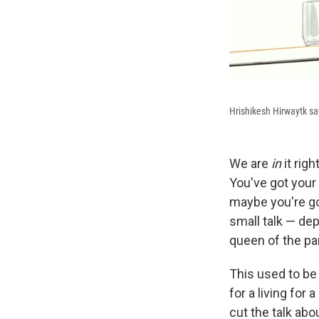
Hrishikesh Hirwaytk say
We are
in
it rig
You've got your 
maybe you're go
small talk — dep
queen of the par
This used to be
for a living for 
cut the talk abo