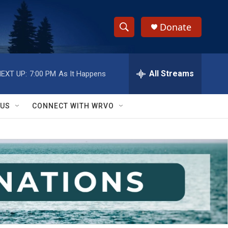
Donate
S
S
e
h
a
r
All Streams
EXT UP:
7:00 PM
As It Happens
o
c
h
w
Q
 US
CONNECT WITH WRVO
u
S
e
r
e
y
a
r
c
h