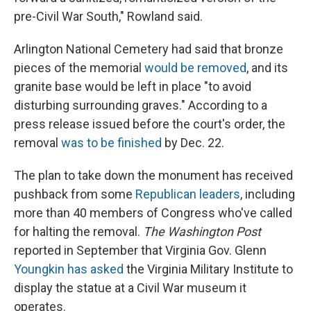
pre-Civil War South," Rowland said.
Arlington National Cemetery had said that bronze
pieces of the memorial
would be removed
, and its
granite base would be left in place "to avoid
disturbing surrounding graves." According to a
press release issued before the court's order, the
removal
was to be finished
by Dec. 22.
The plan to take down the monument has received
pushback from some
Republican leaders
, including
more than 40 members of Congress who've called
for halting the removal.
The Washington Post
reported in September that Virginia Gov. Glenn
Youngkin has asked
the Virginia Military Institute to
display the statue at a Civil War museum it
operates.