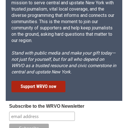
mission to serve central and upstate New York with
trusted journalism, vital local coverage, and the
diverse programming that informs and connects our
communities. This is the moment to join our
community of supporters and help keep journalists
on the ground, asking hard questions that matter to
our region.
Stand with public media and make your gift today—
not just for yourself, but for all who depend on
WRVO as a trusted resource and civic cornerstone in
central and upstate New York.
Support WRVO now
Subscribe to the WRVO Newsletter