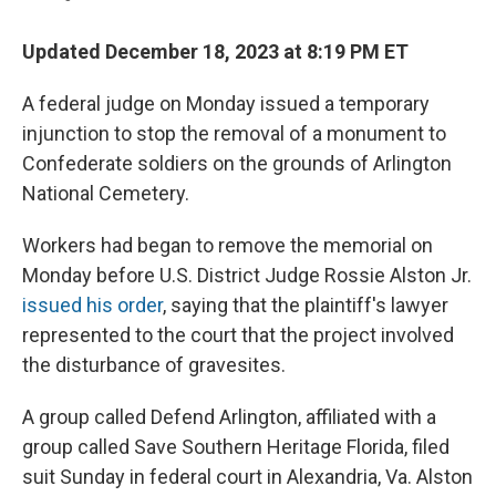
Updated December 18, 2023 at 8:19 PM ET
A federal judge on Monday issued a temporary
injunction to stop the removal of a monument to
Confederate soldiers on the grounds of Arlington
National Cemetery.
Workers had began to remove the memorial on
Monday before U.S. District Judge Rossie Alston Jr.
issued his order
, saying that the plaintiff's lawyer
represented to the court that the project involved
the disturbance of gravesites.
A group called Defend Arlington, affiliated with a
group called Save Southern Heritage Florida, filed
suit Sunday in federal court in Alexandria, Va. Alston