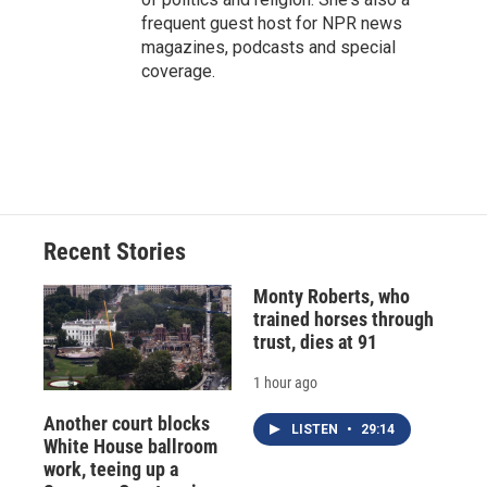
frequent guest host for NPR news
magazines, podcasts and special
coverage.
Recent Stories
Monty Roberts, who
trained horses through
trust, dies at 91
1 hour ago
Another court blocks
LISTEN
•
29:14
White House ballroom
work, teeing up a