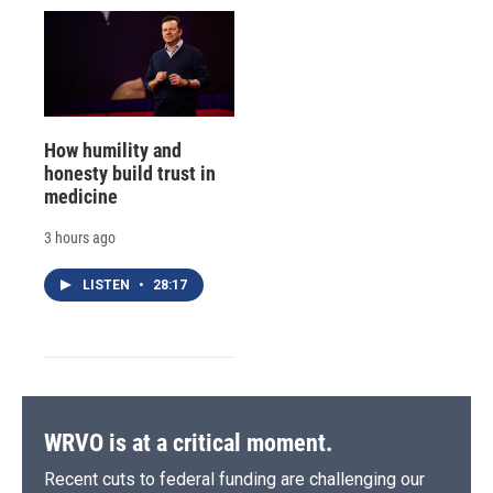
How humility and
honesty build trust in
medicine
3 hours ago
LISTEN
•
28:17
WRVO is at a critical moment.
Recent cuts to federal funding are challenging our