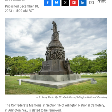
Print
Published December 18,
F
B
T
F
L
E
2023 at 5:00 AM EST
a
l
h
l
i
m
c
u
r
i
n
a
e
e
e
p
k
i
b
s
a
b
e
l
o
k
d
o
d
o
y
s
a
I
k
r
n
d
U.S. Army Photo By Elizabeth Fraser/Arlington National Cemetery
The Confederate Memorial in Section 16 of Arlington National Cemetery,
in Arlington, Va., is slated to be removed.