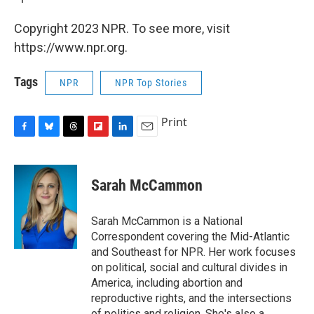
Copyright 2023 NPR. To see more, visit
https://www.npr.org.
Tags
NPR
NPR Top Stories
Print
F
B
T
F
L
E
a
l
h
l
i
m
c
u
r
i
n
a
e
e
e
p
k
i
Sarah McCammon
b
s
a
b
e
l
o
k
d
o
d
o
y
s
a
I
Sarah McCammon is a National
k
r
n
Correspondent covering the Mid-Atlantic
d
and Southeast for NPR. Her work focuses
on political, social and cultural divides in
America, including abortion and
reproductive rights, and the intersections
of politics and religion. She's also a