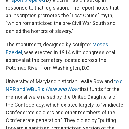
response to that legislation. The report notes that
an inscription promotes the "Lost Cause" myth,
"which romanticized the pre-Civil War South and
denied the horrors of slavery."
The monument, designed by sculptor
Moses
Ezekiel
, was erected in 1914 with congressional
approval at the cemetery located across the
Potomac River from Washington, D.C.
University of Maryland historian Leslie Rowland
told
NPR and WBUR's
Here and Now
that funds for the
memorial were raised by the United Daughters of
the Confederacy, which existed largely to "vindicate
Confederate soldiers and other members of the
Confederate generation."
They did so by "putting
forward a sanitized, romanticized version of the