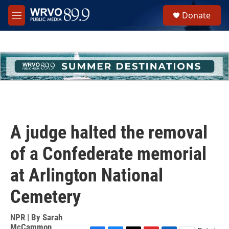
Skip to main content
S
Donate
e
M
a
e
r
n
c
u
h
u
e
r
y
A judge halted the removal
of a Confederate memorial
at Arlington National
Cemetery
NPR | By
Sarah
McCammon