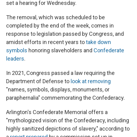
set a hearing for Wednesday.
The removal, which was scheduled to be
completed by the end of the week, comes in
response to legislation passed by Congress, and
amidst efforts in recent years to
take down
symbols
honoring slaveholders and
Confederate
leaders
.
In 2021, Congress passed a law requiring the
Department of Defense to
look at removing
"names, symbols, displays, monuments, or
paraphernalia" commemorating the Confederacy.
Arlington's Confederate Memorial offers a
"mythologized vision of the Confederacy, including
highly sanitized depictions of slavery," according to
a
report prepared
by a commission set up in