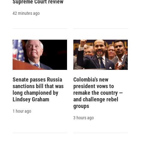
Supreme Court review
42 minutes ago
Senate passes Russia
Colombia's new
sanctions bill that was
president vows to
long championed by
remake the country —
Lindsey Graham
and challenge rebel
groups
1 hour ago
3 hours ago