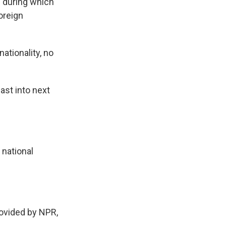
 during which
oreign
nationality, no
ast into next
 national
ovided by NPR,