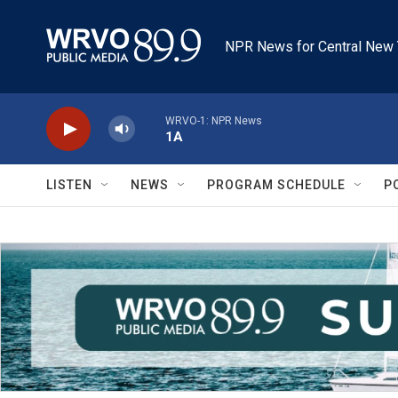
Skip to main content
NPR News for Central New 
WRVO-1: NPR News
1A
LISTEN
NEWS
PROGRAM SCHEDULE
P