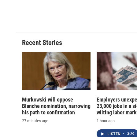
Recent Stories
Murkowski will oppose
Employers unexpe
Blanche nomination, narrowing
23,000 jobs in a si
his path to confirmation
wilting labor mark
27 minutes ago
1 hour ago
LISTEN
•
3:29