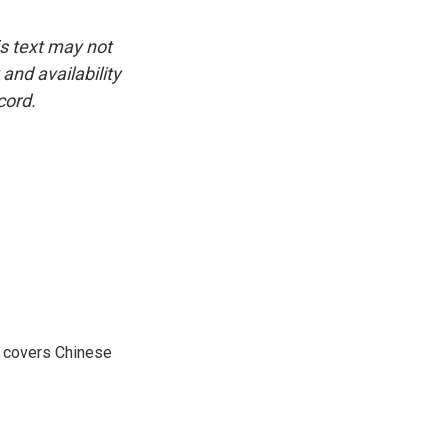
is text may not
and availability
cord.
e covers Chinese