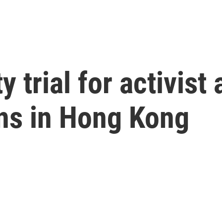
y trial for activist
ns in Hong Kong