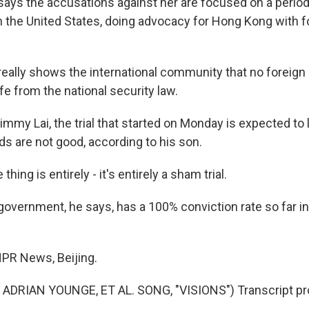
ys the accusations against her are focused on a period
in the United States, doing advocacy for Hong Kong with f
t really shows the international community that no foreign 
e from the national security law.
my Lai, the trial that started on Monday is expected to l
ds are not good, according to his son.
thing is entirely - it's entirely a sham trial.
vernment, he says, has a 100% conviction rate so far in
PR News, Beijing.
ADRIAN YOUNGE, ET AL. SONG, "VISIONS") Transcript pr