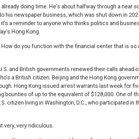
 already doing time. He's about halfway through a near s
d to his newspaper business, which was shut down in 2021.
 it's a reminder to anyone who thinks politics and busine
day's Hong Kong.
ow do you function with the financial center that is so ar
S. and British governments renewed their calls ahead of t
 who's a British citizen. Beijing and the Hong Kong gover
ugh. Hong Kong issued arrest warrants last week for fi
ing bounties of up to the equivalent of $128,000. One of t
U.S. citizen living in Washington, D.C., who participated in 
it very, very ridiculous.