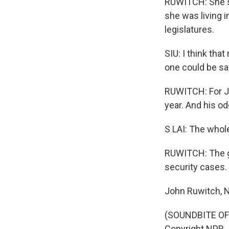
RUWITCH: She sa
she was living 
legislatures.
SIU: I think tha
one could be saf
RUWITCH: For Jim
year. And his od
S LAI: The whole 
RUWITCH: The go
security cases.
John Ruwitch, N
(SOUNDBITE OF 
Copyright NPR.