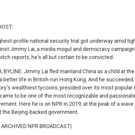
HOST:
est-profile national security trial got underway amid tig
ainst Jimmy Lai, a media mogul and democracy campaign
ch reports, he's all but certain to be convicted.
YLINE: Jimmy Lai fled mainland China as a child at the
a better life in British-run Hong Kong. And he succeede
tory's wealthiest tycoons, presided over its most popula
d came to be one of the most recognizable and passionate 
ent. Here he is on NPR in 2019, at the peak of a wave
t the Beijing-backed government.
F ARCHIVED NPR BROADCAST)