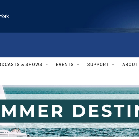
York
ODCASTS & SHOWS
EVENTS
SUPPORT
ABOUT