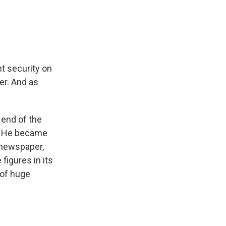
e
e
e
p
k
i
b
s
a
b
e
l
o
k
d
o
d
o
y
s
a
I
k
r
n
d
ht security on
er. And as
 end of the
d. He became
r newspaper,
figures in its
 of huge