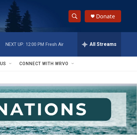
Donate
S
S
e
h
a
r
All Streams
NEXT UP:
12:00 PM
Fresh Air
o
c
h
w
Q
 US
CONNECT WITH WRVO
u
S
e
r
e
y
a
r
c
h