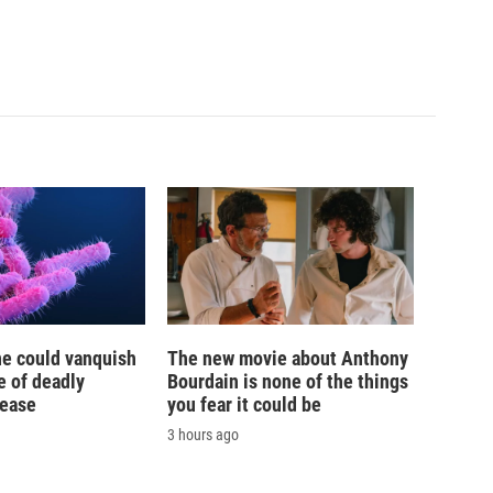
ne could vanquish
The new movie about Anthony
e of deadly
Bourdain is none of the things
sease
you fear it could be
3 hours ago