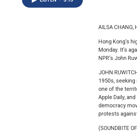
AILSA CHANG, 
Hong Kong's high
Monday. It's ag
NPR's John Ruwit
JOHN RUWITCH, B
1950s, seeking 
one of the terri
Apple Daily, an
democracy movem
protests agains
(SOUNDBITE O