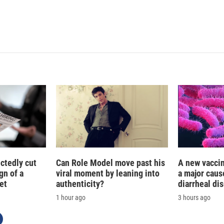
ctedly cut
Can Role Model move past his
A new vacci
gn of a
viral moment by leaning into
a major caus
et
authenticity?
diarrheal di
1 hour ago
3 hours ago