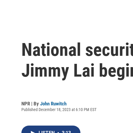
National securit
Jimmy Lai begi
NPR | By
John Ruwitch
Published December 18, 2023 at 6:10 PM EST
LISTEN
•
3:13