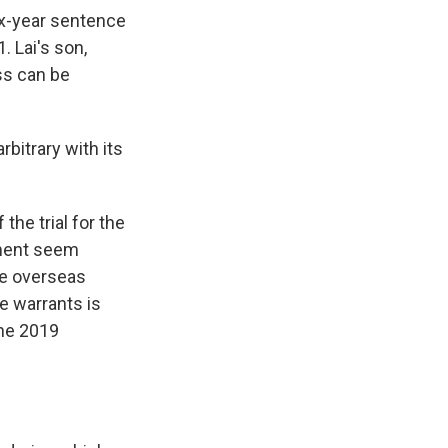
ix-year sentence
 Lai's son,
ss can be
bitrary with its
he trial for the
nment seem
ve overseas
he warrants is
the 2019