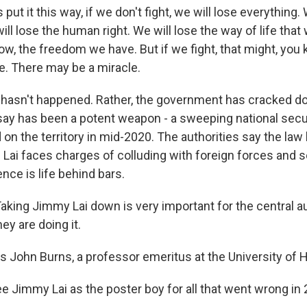
put it this way, if we don't fight, we will lose everything.
will lose the human right. We will lose the way of life tha
now, the freedom we have. But if we fight, that might, you
. There may be a miracle.
hasn't happened. Rather, the government has cracked do
 say has been a potent weapon - a sweeping national secur
on the territory in mid-2020. The authorities say the law
y. Lai faces charges of colluding with foreign forces and s
e is life behind bars.
ing Jimmy Lai down is very important for the central au
ey are doing it.
 John Burns, a professor emeritus at the University of 
 Jimmy Lai as the poster boy for all that went wrong in 