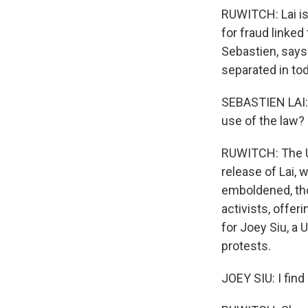
RUWITCH: Lai is
for fraud linke
Sebastien, says
separated in to
SEBASTIEN LAI: H
use of the law?
RUWITCH: The U.
release of Lai,
emboldened, tho
activists, offer
for Joey Siu, a 
protests.
JOEY SIU: I find 