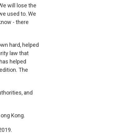
 We will lose the
t we used to. We
 know - there
wn hard, helped
ity law that
 has helped
edition. The
thorities, and
Hong Kong.
2019.