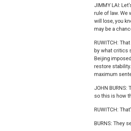
JIMMY LAI: Let's 
rule of law. We 
will lose, you k
may be a chance
RUWITCH: That 
by what critics
Beijing imposed 
restore stabilit
maximum sentenc
JOHN BURNS: Tak
so this is how th
RUWITCH: That's
BURNS: They see