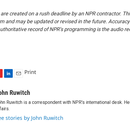
 are created on a rush deadline by an NPR contractor. Th
form and may be updated or revised in the future. Accuracy 
uthoritative record of NPR’s programming is the audio re
Print
L
E
i
m
n
a
ohn Ruwitch
k
i
hn Ruwitch is a correspondent with NPR's international desk. H
e
l
fairs.
d
I
ee stories by John Ruwitch
n