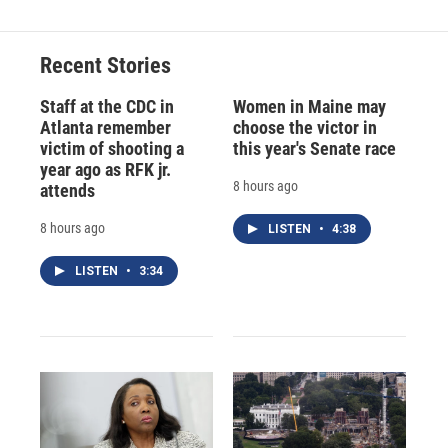
Recent Stories
Staff at the CDC in
Women in Maine may
Atlanta remember
choose the victor in
victim of shooting a
this year's Senate race
year ago as RFK jr.
8 hours ago
attends
8 hours ago
LISTEN
•
4:38
LISTEN
•
3:34