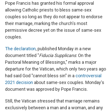
Pope Francis has granted his formal approval
allowing Catholic priests to bless same-sex
couples so long as they do not appear to endorse
their marriage, marking the church's most
permissive decree yet on the issue of same-sex
couples.
The declaration
, published Monday in a new
document titled "
Fiducia Supplicans
: On the
Pastoral Meaning of Blessings," marks a major
departure for the Vatican, which only two years ago
had said God "cannot bless sin" in a
controversial
2021 decision
about same-sex couples. Monday's
document was approved by Pope Francis.
Still, the Vatican stressed that marriage remains
exclusively between a man and a woman, and any