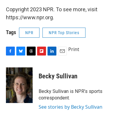
Copyright 2023 NPR. To see more, visit
https://www.npr.org.
Tags
NPR
NPR Top Stories
Print
F
B
T
F
L
E
a
l
h
l
i
m
c
u
r
i
n
a
e
e
e
p
k
i
Becky Sullivan
b
s
a
b
e
l
o
k
d
o
d
o
y
s
a
I
Becky Sullivan is NPR’s sports
k
r
n
correspondent.
d
See stories by Becky Sullivan