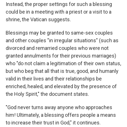
Instead, the proper settings for such a blessing
could be in a meeting with a priest or a visit to a
shrine, the Vatican suggests.
Blessings may be granted to same-sex couples
and other couples "in irregular situations" (such as
divorced and remarried couples who were not
granted annulments for their previous marriages)
who "do not claim a legitimation of their own status,
but who beg that all that is true, good, and humanly
valid in their lives and their relationships be
enriched, healed, and elevated by the presence of
the Holy Spirit," the document states.
"God never turns away anyone who approaches
him! Ultimately, a blessing offers people a means
to increase their trust in God," it continues.