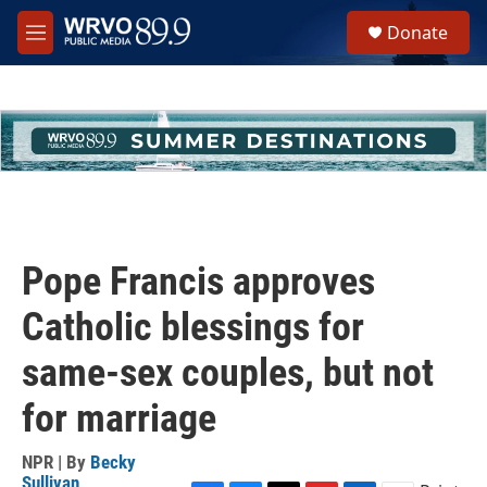
Skip to main content
S
Donate
e
M
a
e
r
n
c
u
h
u
e
r
y
Pope Francis approves
Catholic blessings for
same-sex couples, but not
for marriage
NPR | By
Becky
Sullivan