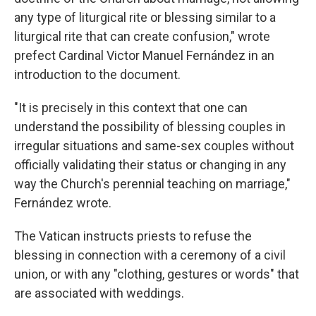
any type of liturgical rite or blessing similar to a
liturgical rite that can create confusion," wrote
prefect Cardinal Victor Manuel Fernández in an
introduction to the document.
"It is precisely in this context that one can
understand the possibility of blessing couples in
irregular situations and same-sex couples without
officially validating their status or changing in any
way the Church's perennial teaching on marriage,"
Fernández wrote.
The Vatican instructs priests to refuse the
blessing in connection with a ceremony of a civil
union, or with any "clothing, gestures or words" that
are associated with weddings.