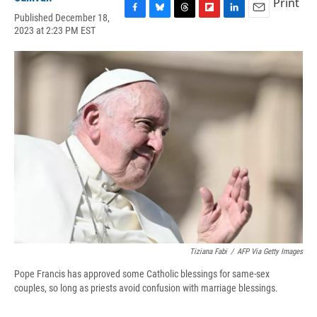
Print
Published December 18,
F
B
T
F
L
E
2023 at 2:23 PM EST
a
l
h
l
i
m
c
u
r
i
n
a
e
e
e
p
k
i
b
s
a
b
e
l
o
k
d
o
d
o
y
s
a
I
k
r
n
d
Tiziana Fabi
/
AFP Via Getty Images
Pope Francis has approved some Catholic blessings for same-sex
couples, so long as priests avoid confusion with marriage blessings.