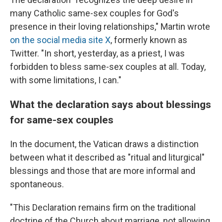
many Catholic same-sex couples for God's
presence in their loving relationships," Martin wrote
on the social media site X
, formerly known as
Twitter. "In short, yesterday, as a priest, I was
forbidden to bless same-sex couples at all. Today,
with some limitations, I can."
What the declaration says about blessings
for same-sex couples
In the document, the Vatican draws a distinction
between what it described as "ritual and liturgical"
blessings and those that are more informal and
spontaneous.
"This Declaration remains firm on the traditional
doctrine of the Church about marriage, not allowing