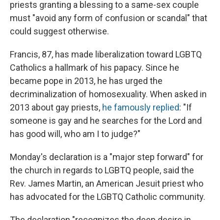
priests granting a blessing to a same-sex couple
must "avoid any form of confusion or scandal" that
could suggest otherwise.
Francis, 87, has made liberalization toward LGBTQ
Catholics a hallmark of his papacy. Since he
became pope in 2013, he has urged the
decriminalization of homosexuality. When asked in
2013 about gay priests,
he famously replied
: "If
someone is gay and he searches for the Lord and
has good will, who am I to judge?"
Monday's declaration is a "major step forward" for
the church in regards to LGBTQ people, said the
Rev. James Martin, an American Jesuit priest who
has advocated for the LGBTQ Catholic community.
The declaration "recognizes the deep desire in