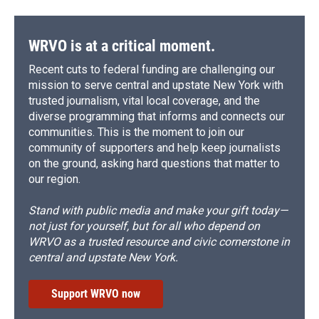
WRVO is at a critical moment.
Recent cuts to federal funding are challenging our
mission to serve central and upstate New York with
trusted journalism, vital local coverage, and the
diverse programming that informs and connects our
communities. This is the moment to join our
community of supporters and help keep journalists
on the ground, asking hard questions that matter to
our region.
Stand with public media and make your gift today—
not just for yourself, but for all who depend on
WRVO as a trusted resource and civic cornerstone in
central and upstate New York.
Support WRVO now