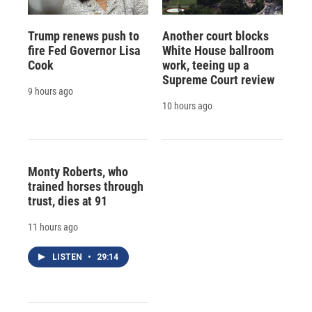
Trump renews push to
Another court blocks
fire Fed Governor Lisa
White House ballroom
Cook
work, teeing up a
Supreme Court review
9 hours ago
10 hours ago
Monty Roberts, who
trained horses through
trust, dies at 91
11 hours ago
LISTEN
•
29:14