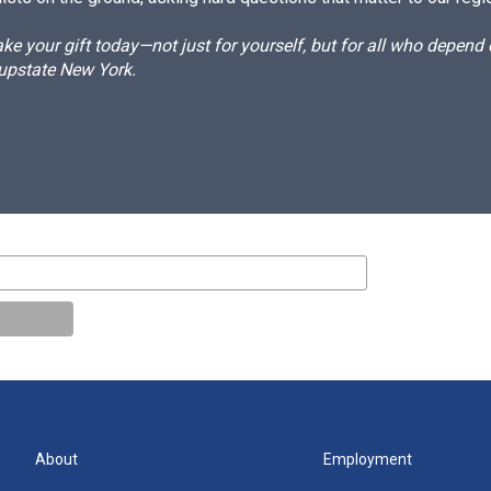
e your gift today—not just for yourself, but for all who depen
 upstate New York.
About
Employment