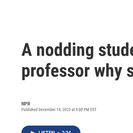
A nodding stud
professor why 
NPR
Published December 19, 2023 at 5:00 PM EST
LISTEN
•
2:24