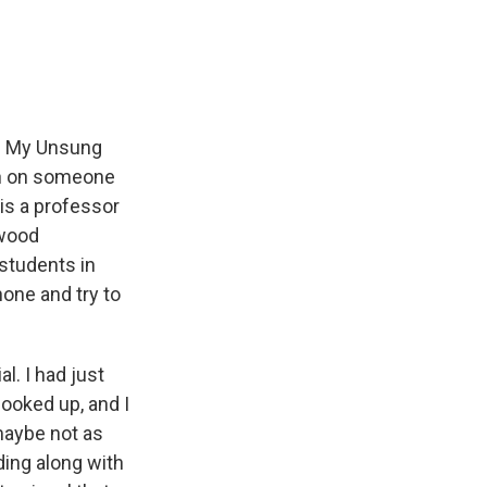
e
e
e
p
k
i
b
s
a
b
e
l
o
k
d
o
d
o
y
s
a
I
k
r
n
d
n. My Unsung
ion on someone
is a professor
ewood
 students in
one and try to
. I had just
looked up, and I
maybe not as
ding along with