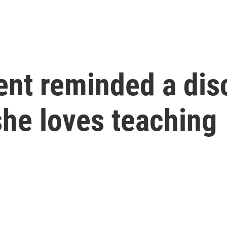
ent reminded a di
she loves teaching