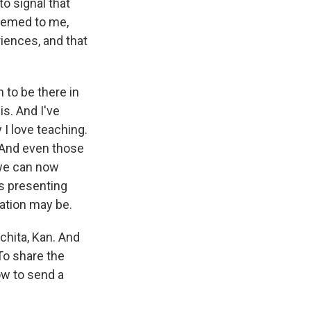
to signal that
seemed to me,
riences, and that
n to be there in
is. And I've
 I love teaching.
. And even those
 we can now
s presenting
uation may be.
chita, Kan. And
To share the
ow to send a