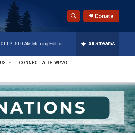
Donate
S
S
e
h
a
r
All Streams
XT UP:
5:00 AM
Morning Edition
o
c
h
w
Q
 US
CONNECT WITH WRVO
u
S
e
r
e
y
a
r
c
h