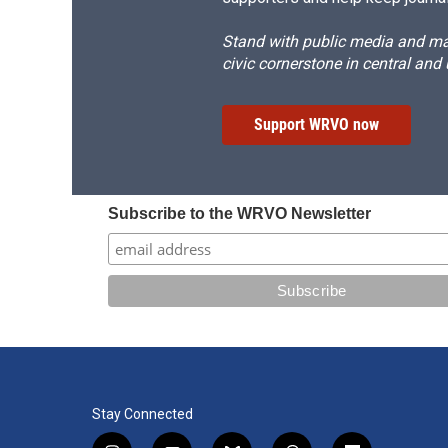
Stand with public media and mak
civic cornerstone in central and
Support WRVO now
Subscribe to the WRVO Newsletter
Stay Connected