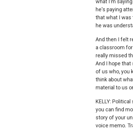
what I'm saying 
he's paying atte
that what I was 
he was underst
And then I felt 
a classroom for 
really missed th
And I hope that 
of us who, you 
think about wha
material to us o
KELLY: Politica
you can find mo
story of your u
voice memo. Tra