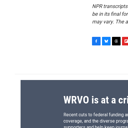
NPR transcripts
be in its final 
may vary. The a
F
B
T
F
a
l
h
l
c
u
r
i
e
e
e
p
b
s
a
b
o
k
d
o
o
y
s
a
k
r
d
WRVO is at a cr
Recent cuts to federal funding ar
coverage, and the diverse progr
supporters and help keep journal