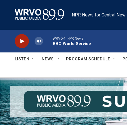
Skip to main content
NPR News for Central New 
WRVO-1: NPR News
BBC World Service
LISTEN
NEWS
PROGRAM SCHEDULE
P