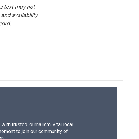
is text may not
and availability
cord.
ith trusted journalism, vital local
moment to join our community of
on.