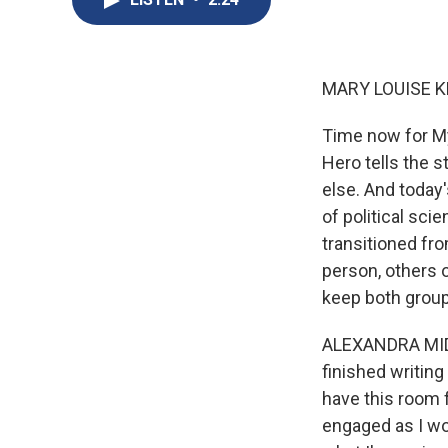
MARY LOUISE K
Time now for My
Hero tells the 
else. And today
of political sci
transitioned fr
person, others 
keep both group
ALEXANDRA MIDDL
finished writing
have this room 
engaged as I wou