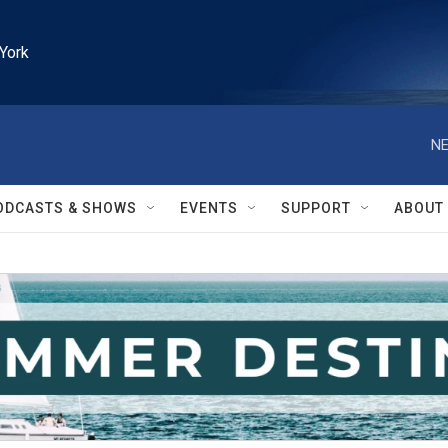
York
NE
ODCASTS & SHOWS
EVENTS
SUPPORT
ABOUT