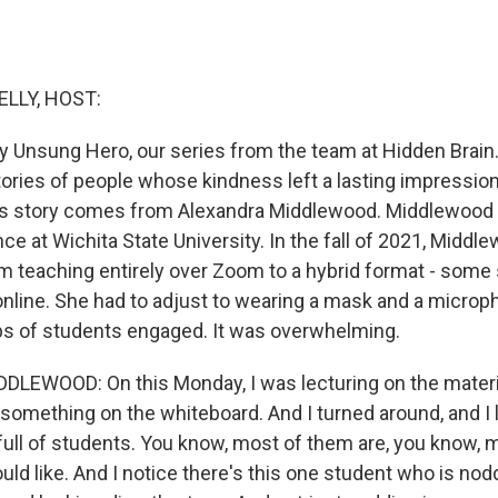
ELLY, HOST:
 Unsung Hero, our series from the team at Hidden Brai
stories of people whose kindness left a lasting impress
's story comes from Alexandra Middlewood. Middlewood 
ence at Wichita State University. In the fall of 2021, Middl
om teaching entirely over Zoom to a hybrid format - some
online. She had to adjust to wearing a mask and a microph
s of students engaged. It was overwhelming.
EWOOD: On this Monday, I was lecturing on the material
 something on the whiteboard. And I turned around, and I 
full of students. You know, most of them are, you know, 
ld like. And I notice there's this one student who is nod