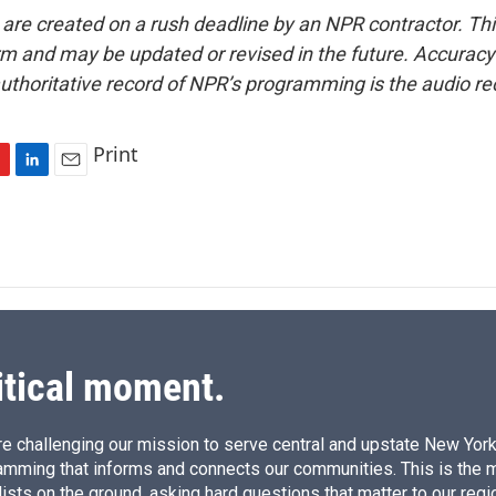
 are created on a rush deadline by an NPR contractor. Th
form and may be updated or revised in the future. Accuracy 
uthoritative record of NPR’s programming is the audio re
Print
L
E
i
m
n
a
k
i
e
l
d
I
n
itical moment.
e challenging our mission to serve central and upstate New York w
amming that informs and connects our communities. This is the 
ists on the ground, asking hard questions that matter to our regi