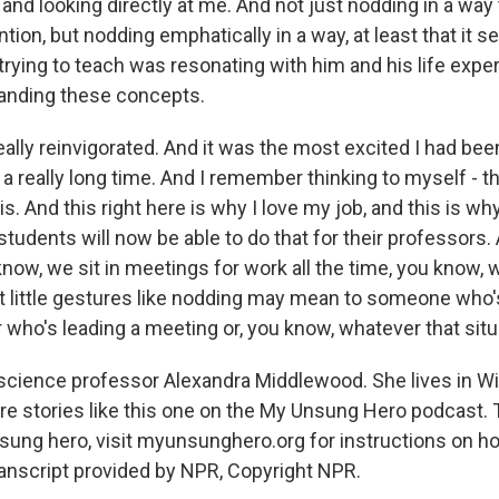
and looking directly at me. And not just nodding in a way 
ntion, but nodding emphatically in a way, at least that it 
trying to teach was resonating with him and his life expe
anding these concepts.
really reinvigorated. And it was the most excited I had bee
a really long time. And I remember thinking to myself - th
is. And this right here is why I love my job, and this is why
students will now be able to do that for their professors
know, we sit in meetings for work all the time, you know,
t little gestures like nodding may mean to someone who'
r who's leading a meeting or, you know, whatever that sit
l science professor Alexandra Middlewood. She lives in Wi
re stories like this one on the My Unsung Hero podcast. 
nsung hero, visit myunsunghero.org for instructions on h
nscript provided by NPR, Copyright NPR.