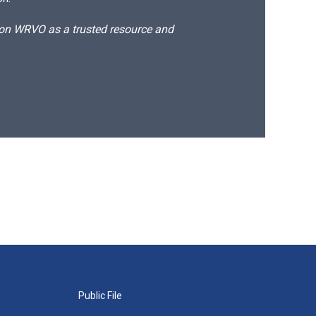
d on WRVO as a trusted resource and
Public File