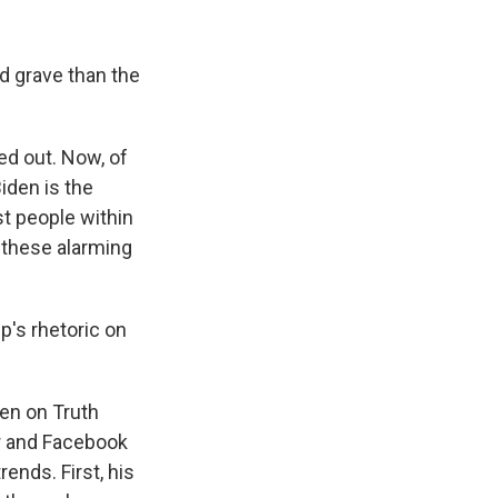
d grave than the
ed out. Now, of
iden is the
st people within
w these alarming
p's rhetoric on
een on Truth
er and Facebook
rends. First, his