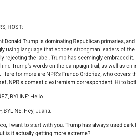
S, HOST:
t Donald Trump is dominating Republican primaries, and h
gly using language that echoes strongman leaders of the 
ly rejecting the label, Trump has seemingly embraced it.
hind Trump's words on the campaign trail, as well as onlin
e. Here for more are NPR's Franco Ordoñez, who covers t
ef, NPR's domestic extremism correspondent. Hi to both
Z, BYLINE: Hello.
 BYLINE: Hey, Juana.
, I want to start with you. Trump has always used dark 
ut is it actually getting more extreme?