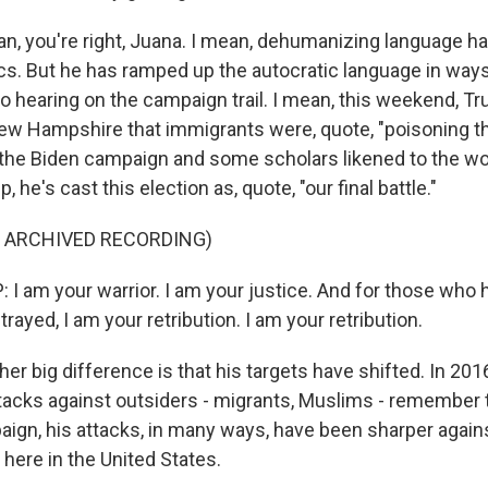
, you're right, Juana. I mean, dehumanizing language ha
tics. But he has ramped up the autocratic language in ways
to hearing on the campaign trail. I mean, this weekend, T
ew Hampshire that immigrants were, quote, "poisoning th
 the Biden campaign and some scholars likened to the wo
, he's cast this election as, quote, "our final battle."
F ARCHIVED RECORDING)
 am your warrior. I am your justice. And for those who
ayed, I am your retribution. I am your retribution.
r big difference is that his targets have shifted. In 201
attacks against outsiders - migrants, Muslims - remember
aign, his attacks, in many ways, have been sharper against
here in the United States.