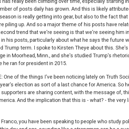
has really been climbing over time, especially starting in
er of posts daily has grown. And this is likely attribute
season is really getting into gear, but also to the fact tha
e piling up. And so a major theme of his posts have rela
second trend that we're seeing is that we're seeing him 
in his posts, particularly about what he says the future w
d Trump term. I spoke to Kirsten Theye about this. She's
ge in Moorhead, Minn., and she's studied Trump's rhetoric
ce he ran for president in 2015.
ne of the things I've been noticing lately on Truth Socia
year's election as sort of a last chance for America. So h
 supporters are sharing content, with the message of, this
merica. And the implication that this is - what? - the very l
ranco, you have been speaking to people who study polit