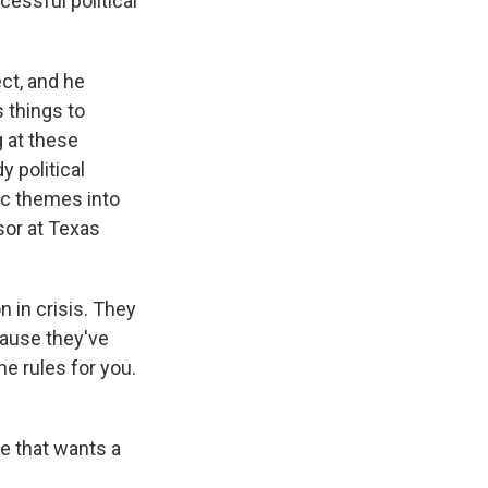
cessful political
ct, and he
 things to
g at these
 political
ic themes into
sor at Texas
 in crisis. They
cause they've
e rules for you.
e that wants a