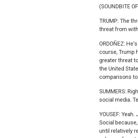
(SOUNDBITE O
TRUMP: The thre
threat from with
ORDOÑEZ: He's c
course, Trump h
greater threat t
the United State
comparisons to 
SUMMERS: Right.
social media. T
YOUSEF: Yeah. J
Social because, 
until relatively 