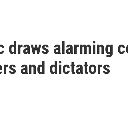
ic draws alarming 
ers and dictators