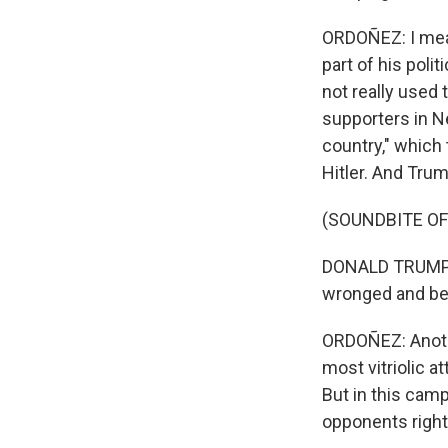
ORDOÑEZ: I mean
part of his poli
not really used 
supporters in N
country," which
Hitler. And Trump
(SOUNDBITE O
DONALD TRUMP: I
wronged and betr
ORDOÑEZ: Anothe
most vitriolic 
But in this camp
opponents right 