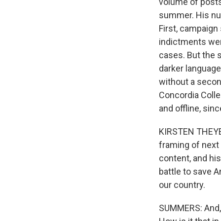
volume of posts 
summer. His numb
First, campaign 
indictments wer
cases. But the 
darker language 
without a secon
Concordia Colle
and offline, sin
KIRSTEN THEYE: O
framing of next 
content, and his
battle to save A
our country.
SUMMERS: And, F