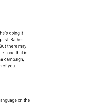
e
e
e
p
k
i
b
s
a
b
e
l
o
k
d
o
d
o
y
s
a
I
k
r
n
d
e's doing it
past. Rather
 But there may
e - one that is
he campaign,
 of you.
language on the