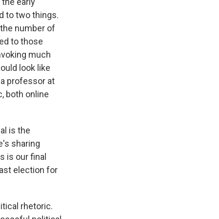
 the early
d to two things.
t the number of
ted to those
invoking much
ould look like
 a professor at
, both online
l is the
e's sharing
 is our final
ast election for
ical rhetoric.