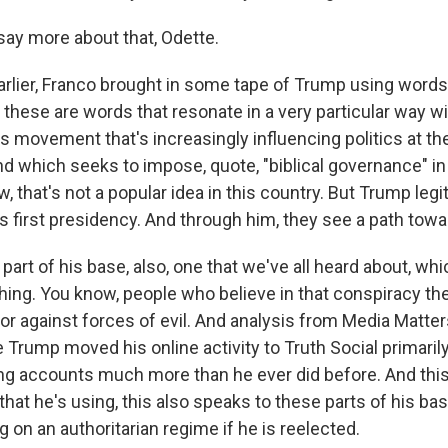
ay more about that, Odette.
rlier, Franco brought in some tape of Trump using words l
 these are words that resonate in a very particular way w
ous movement that's increasingly influencing politics at th
nd which seeks to impose, quote, "biblical governance" in
, that's not a popular idea in this country. But Trump leg
s first presidency. And through him, they see a path towar
part of his base, also, one that we've all heard about, wh
 a thing. You know, people who believe in that conspiracy 
ior against forces of evil. And analysis from Media Matte
 Trump moved his online activity to Truth Social primarily
 accounts much more than he ever did before. And this,
that he's using, this also speaks to these parts of his ba
g on an authoritarian regime if he is reelected.