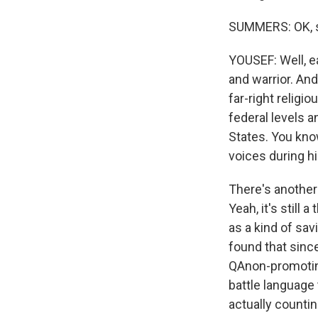
SUMMERS: OK, s
YOUSEF: Well, ea
and warrior. And
far-right religi
federal levels a
States. You know
voices during hi
There's another 
Yeah, it's still
as a kind of sav
found that since
QAnon-promoting
battle language 
actually countin