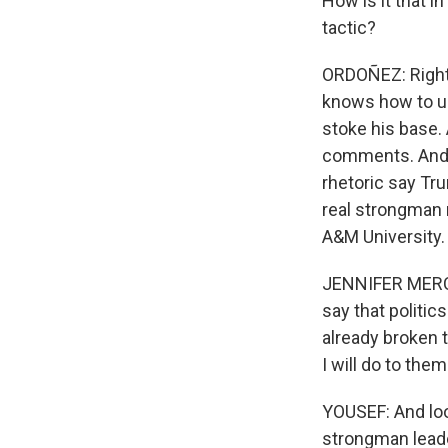
How is it that i
tactic?
ORDOÑEZ: Right.
knows how to us
stoke his base. 
comments. And i
rhetoric say Tru
real strongman 
A&M University.
JENNIFER MERCIE
say that politi
already broken t
I will do to the
YOUSEF: And loo
strongman leade