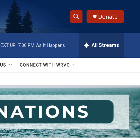
Donate
S
S
e
h
a
r
All Streams
EXT UP:
7:00 PM
As It Happens
o
c
h
w
Q
 US
CONNECT WITH WRVO
u
S
e
r
e
y
a
r
c
h