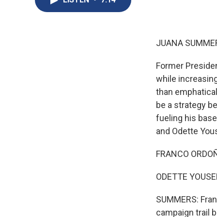
JUANA SUMMER
Former Presiden
while increasin
than emphatical
be a strategy be
fueling his bas
and Odette Yous
FRANCO ORDOÑE
ODETTE YOUSEF,
SUMMERS: Franco
campaign trail b