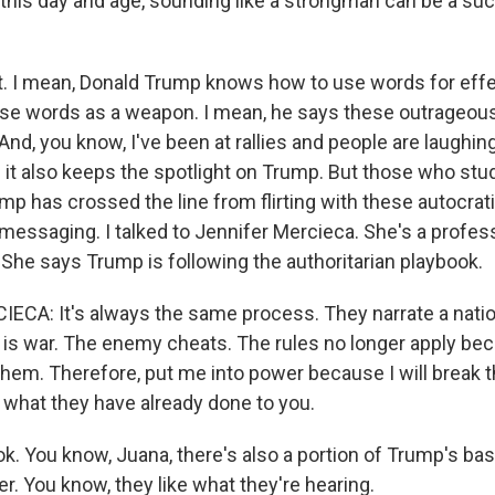
n this day and age, sounding like a strongman can be a suc
 I mean, Donald Trump knows how to use words for effe
e words as a weapon. I mean, he says these outrageous
And, you know, I've been at rallies and people are laughin
t also keeps the spotlight on Trump. But those who study
mp has crossed the line from flirting with these autocrat
messaging. I talked to Jennifer Mercieca. She's a profes
 She says Trump is following the authoritarian playbook.
CA: It's always the same process. They narrate a nation
cs is war. The enemy cheats. The rules no longer apply be
hem. Therefore, put me into power because I will break th
m what they have already done to you.
k. You know, Juana, there's also a portion of Trump's bas
r. You know, they like what they're hearing.