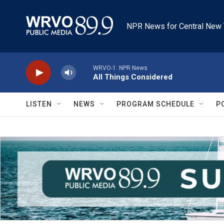
Skip to main content
NPR News for Central New 
WRVO-1: NPR News
All Things Considered
LISTEN
NEWS
PROGRAM SCHEDULE
P