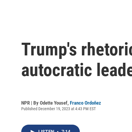
Trump's rhetor
autocratic lead
NPR | By
Odette Yousef
,
Franco Ordoñez
Published December 19, 2023 at 4:43 PM EST
LISTEN
•
7:14