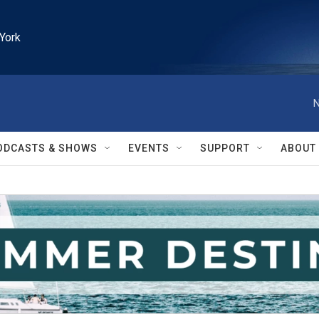
York
N
ODCASTS & SHOWS
EVENTS
SUPPORT
ABOUT