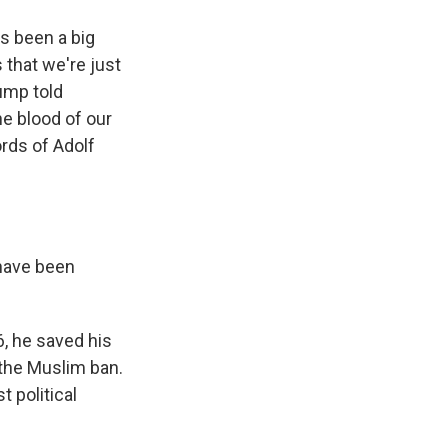
s been a big
 that we're just
rump told
e blood of our
rds of Adolf
 have been
6, he saved his
 the Muslim ban.
 political