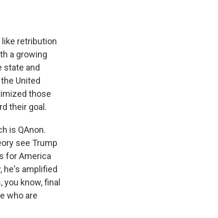
ike retribution
ith a growing
e state and
 the United
itimized those
d their goal.
ich is QAnon.
theory see Trump
rs for America
, he's amplified
 you know, final
se who are