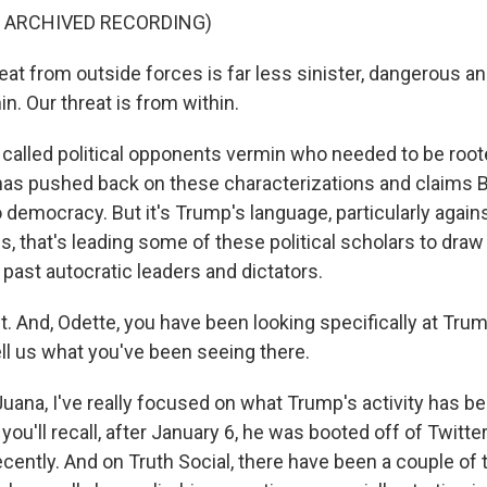
F ARCHIVED RECORDING)
at from outside forces is far less sinister, dangerous an
in. Our threat is from within.
alled political opponents vermin who needed to be root
as pushed back on these characterizations and claims B
o democracy. But it's Trump's language, particularly again
s, that's leading some of these political scholars to dra
past autocratic leaders and dictators.
 And, Odette, you have been looking specifically at Trum
ell us what you've been seeing there.
uana, I've really focused on what Trump's activity has b
you'll recall, after January 6, he was booted off of Twitt
recently. And on Truth Social, there have been a couple of t